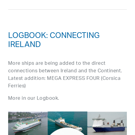
LOGBOOK: CONNECTING
IRELAND
More ships are being added to the direct
connections between Ireland and the Continent.
Latest addition: MEGA EXPRESS FOUR (Corsica
Ferries)
More in our Logbook.