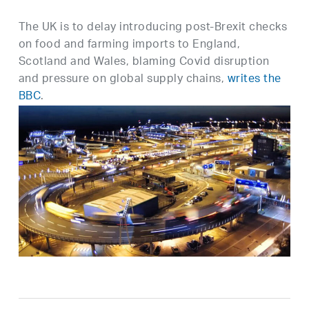
The UK is to delay introducing post-Brexit checks
on food and farming imports to England,
Scotland and Wales, blaming Covid disruption
and pressure on global supply chains,
writes the
BBC
.