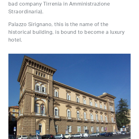
bad company Tirrenia in Amministrazione
Straordinaria).
Palazzo Sirignano, this is the name of the
historical building, is bound to become a luxury
hotel.