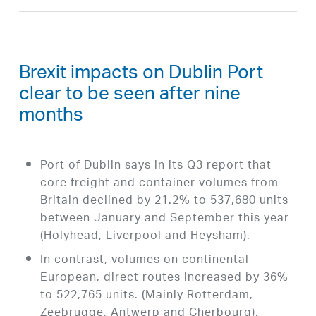
Brexit impacts on Dublin Port
clear to be seen after nine
months
Port of Dublin says in its Q3 report that
core freight and container volumes from
Britain declined by 21.2% to 537,680 units
between January and September this year
(Holyhead, Liverpool and Heysham).
In contrast, volumes on continental
European, direct routes increased by 36%
to 522,765 units. (Mainly Rotterdam,
Zeebrugge, Antwerp and Cherbourg).