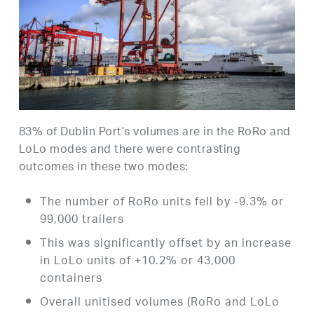
83% of Dublin Port’s volumes are in the RoRo and
LoLo modes and there were contrasting
outcomes in these two modes:
The number of RoRo units fell by -9.3% or
99,000 trailers
This was significantly offset by an increase
in LoLo units of +10.2% or 43,000
containers
Overall unitised volumes (RoRo and LoLo