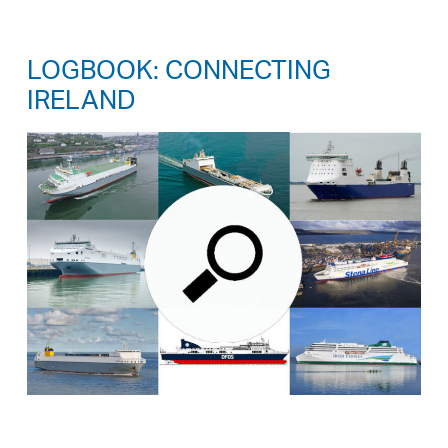
LOGBOOK: CONNECTING
IRELAND