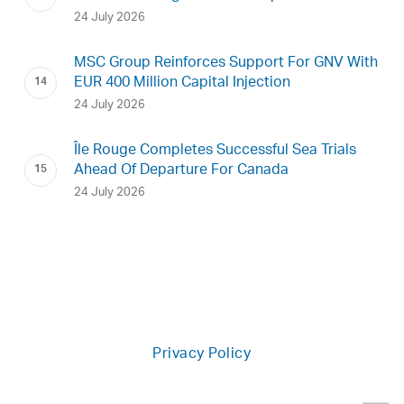
24 July 2026
MSC Group Reinforces Support For GNV With
EUR 400 Million Capital Injection
24 July 2026
Île Rouge Completes Successful Sea Trials
Ahead Of Departure For Canada
24 July 2026
Privacy Policy