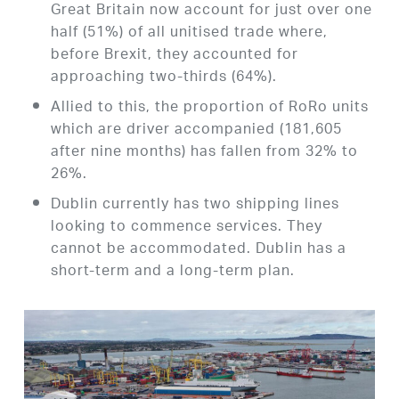
Great Britain now account for just over one
half (51%) of all unitised trade where,
before Brexit, they accounted for
approaching two-thirds (64%).
Allied to this, the proportion of RoRo units
which are driver accompanied (181,605
after nine months) has fallen from 32% to
26%.
Dublin currently has two shipping lines
looking to commence services. They
cannot be accommodated. Dublin has a
short-term and a long-term plan.