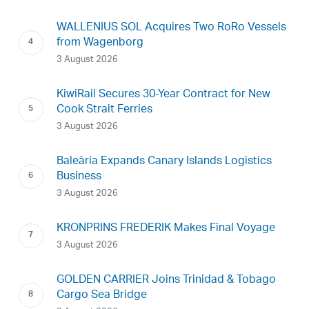
WALLENIUS SOL Acquires Two RoRo Vessels
from Wagenborg
3 August 2026
KiwiRail Secures 30-Year Contract for New
Cook Strait Ferries
3 August 2026
Baleària Expands Canary Islands Logistics
Business
3 August 2026
KRONPRINS FREDERIK Makes Final Voyage
3 August 2026
GOLDEN CARRIER Joins Trinidad & Tobago
Cargo Sea Bridge