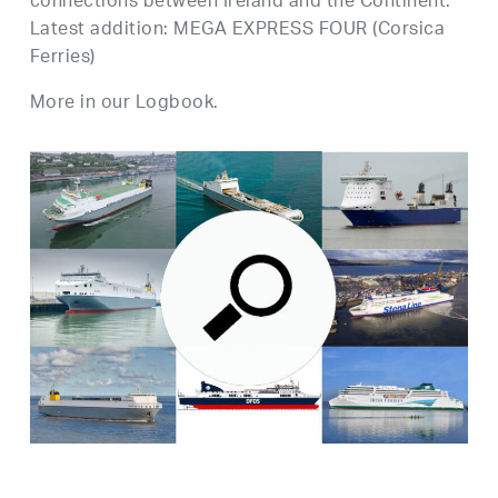
connections between Ireland and the Continent.
Latest addition: MEGA EXPRESS FOUR (Corsica
Ferries)
More in our Logbook.