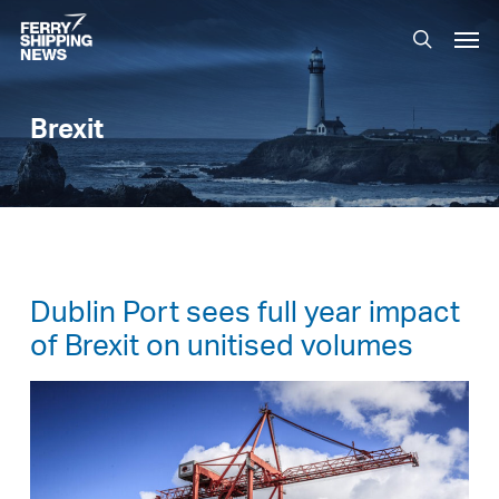
Skip
Men
to
search
main
content
Brexit
Dublin Port sees full year impact
of Brexit on unitised volumes