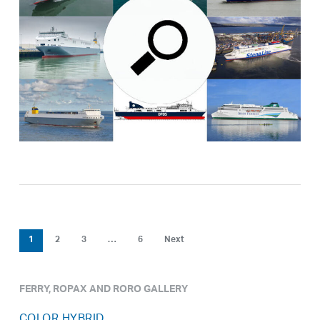
1
2
3
…
6
Next
FERRY, ROPAX AND RORO GALLERY
COLOR HYBRID