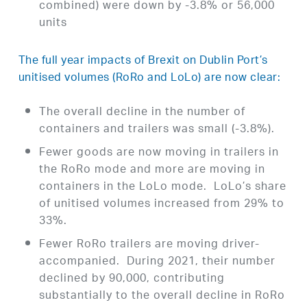
combined) were down by -3.8% or 56,000
units
The full year impacts of Brexit on Dublin Port’s
unitised volumes (RoRo and LoLo) are now clear:
The overall decline in the number of
containers and trailers was small (-3.8%).
Fewer goods are now moving in trailers in
the RoRo mode and more are moving in
containers in the LoLo mode. LoLo’s share
of unitised volumes increased from 29% to
33%.
Fewer RoRo trailers are moving driver-
accompanied. During 2021, their number
declined by 90,000, contributing
substantially to the overall decline in RoRo