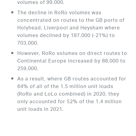
volumes of 99,000.
The decline in RoRo volumes was
concentrated on routes to the GB ports of
Holyhead, Liverpool and Heysham where
volumes declined by 187,000 (-21%) to
703,000.
However, RoRo volumes on direct routes to
Continental Europe increased by 88,000 to
259,000.
As a result, where GB routes accounted for
64% of all of the 1.5 million unit loads
(RoRo and LoLo combined) in 2020, they
only accounted for 52% of the 1.4 million
unit loads in 2021.