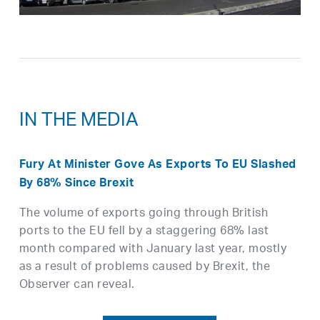
IN THE MEDIA
Fury At Minister Gove As Exports To EU Slashed
By 68% Since Brexit
The volume of exports going through British
ports to the EU fell by a staggering 68% last
month compared with January last year, mostly
as a result of problems caused by Brexit, the
Observer can reveal.