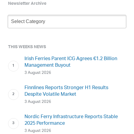
Newsletter Archive
Newsletter
Archive
THIS WEEKS NEWS
Irish Ferries Parent ICG Agrees €1.2 Billion
Management Buyout
3 August 2026
Finnlines Reports Stronger H1 Results
Despite Volatile Market
3 August 2026
Nordic Ferry Infrastructure Reports Stable
2025 Performance
3 August 2026