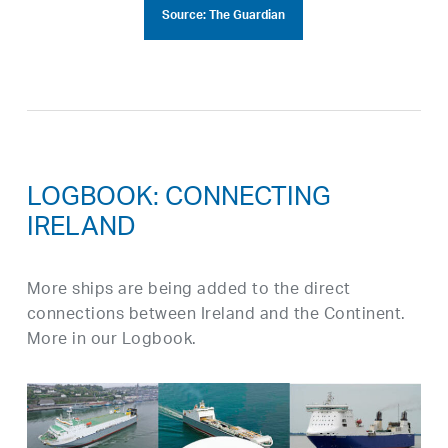
Source: The Guardian
LOGBOOK: CONNECTING
IRELAND
More ships are being added to the direct
connections between Ireland and the Continent.
More in our Logbook.