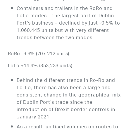
Containers and trailers in the RoRo and
LoLo modes – the largest part of Dublin
Port’s business – declined by just -0.5% to
1,060,445 units but with very different
trends between the two modes:
RoRo -6.6% (707,212 units)
LoLo +14.4% (353,233 units)
Behind the different trends in Ro-Ro and
Lo-Lo, there has also been a large and
consistent change in the geographical mix
of Dublin Port’s trade since the
introduction of Brexit border controls in
January 2021.
As a result, unitised volumes on routes to