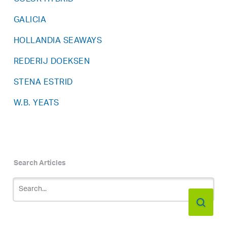
GALICIA
HOLLANDIA SEAWAYS
REDERIJ DOEKSEN
STENA ESTRID
W.B. YEATS
Search Articles