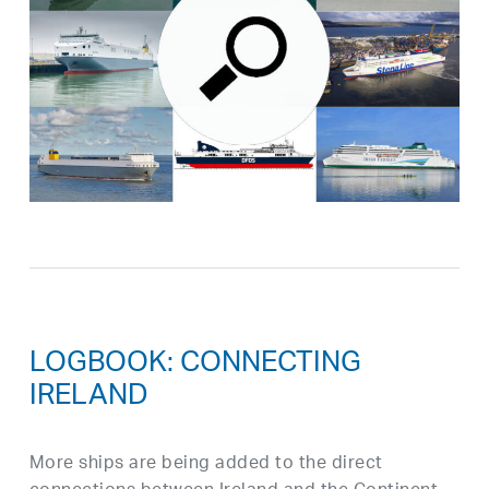
LOGBOOK: CONNECTING
IRELAND
More ships are being added to the direct