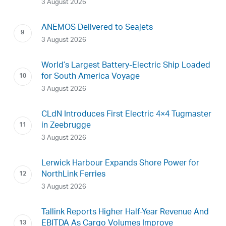
3 August 2026
ANEMOS Delivered to Seajets
3 August 2026
World’s Largest Battery-Electric Ship Loaded
for South America Voyage
3 August 2026
CLdN Introduces First Electric 4×4 Tugmaster
in Zeebrugge
3 August 2026
Lerwick Harbour Expands Shore Power for
NorthLink Ferries
3 August 2026
Tallink Reports Higher Half-Year Revenue And
EBITDA As Cargo Volumes Improve