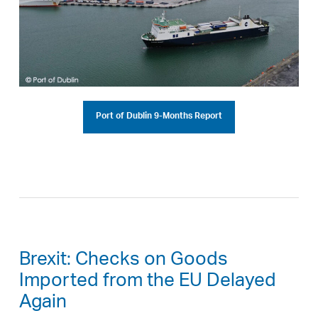
Port of Dublin 9-Months Report
Brexit: Checks on Goods
Imported from the EU Delayed
Again