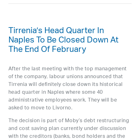
Tirrenia’s Head Quarter In
Naples To Be Closed Down At
The End Of February
After the last meeting with the top management
of the company, labour unions announced that
Tirrenia will definitely close down its historical
head quarter in Naples where some 40
administrative employees work. They will be
asked to move to Livorno.
The decision is part of Moby’s debt restructuring
and cost saving plan currently under discussion
with the creditors (banks, bond holders and the