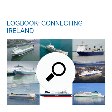
LOGBOOK: CONNECTING
IRELAND