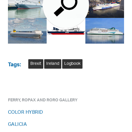
Brexit
Ireland
Logbook
Tags:
FERRY, ROPAX AND RORO GALLERY
COLOR HYBRID
GALICIA