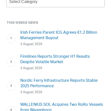
Archive
THIS WEEKS NEWS
Irish Ferries Parent ICG Agrees €1.2 Billion
Management Buyout
3 August 2026
Finnlines Reports Stronger H1 Results
Despite Volatile Market
3 August 2026
Nordic Ferry Infrastructure Reports Stable
2025 Performance
3 August 2026
WALLENIUS SOL Acquires Two RoRo Vessels
from Wagenborg