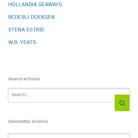
HOLLANDIA SEAWAYS
REDERIJ DOEKSEN
STENA ESTRID
W.B. YEATS
Search Articles
Newsletter Archive
Newsletter