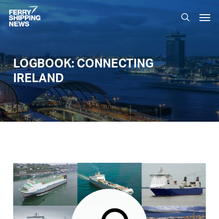
Skip
Men
to
search
main
content
LOGBOOK: CONNECTING
IRELAND