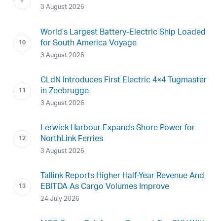
3 August 2026
World’s Largest Battery-Electric Ship Loaded
for South America Voyage
3 August 2026
CLdN Introduces First Electric 4×4 Tugmaster
in Zeebrugge
3 August 2026
Lerwick Harbour Expands Shore Power for
NorthLink Ferries
3 August 2026
Tallink Reports Higher Half-Year Revenue And
EBITDA As Cargo Volumes Improve
24 July 2026