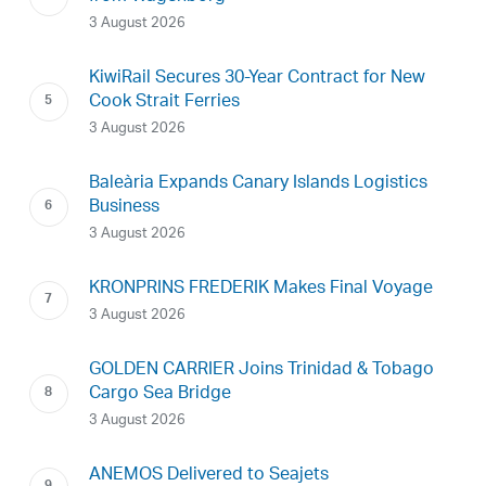
3 August 2026
KiwiRail Secures 30-Year Contract for New
Cook Strait Ferries
3 August 2026
Baleària Expands Canary Islands Logistics
Business
3 August 2026
KRONPRINS FREDERIK Makes Final Voyage
3 August 2026
GOLDEN CARRIER Joins Trinidad & Tobago
Cargo Sea Bridge
3 August 2026
ANEMOS Delivered to Seajets