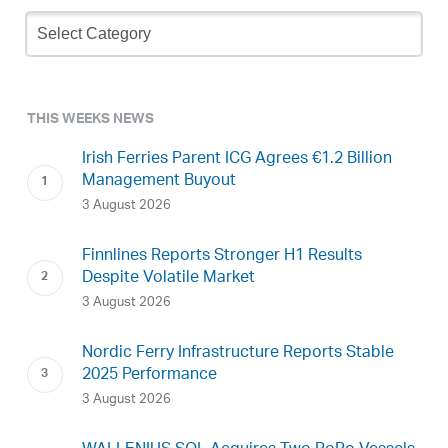
Newsletter
Archive
THIS WEEKS NEWS
Irish Ferries Parent ICG Agrees €1.2 Billion
Management Buyout
3 August 2026
Finnlines Reports Stronger H1 Results
Despite Volatile Market
3 August 2026
Nordic Ferry Infrastructure Reports Stable
2025 Performance
3 August 2026