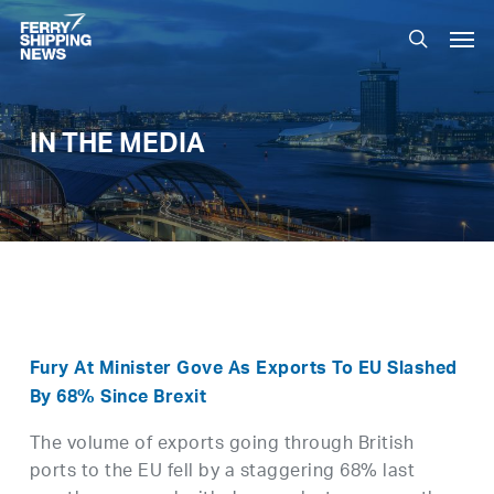
Skip
Men
to
search
main
content
IN THE MEDIA
Fury At Minister Gove As Exports To EU Slashed
By 68% Since Brexit
The volume of exports going through British
ports to the EU fell by a staggering 68% last