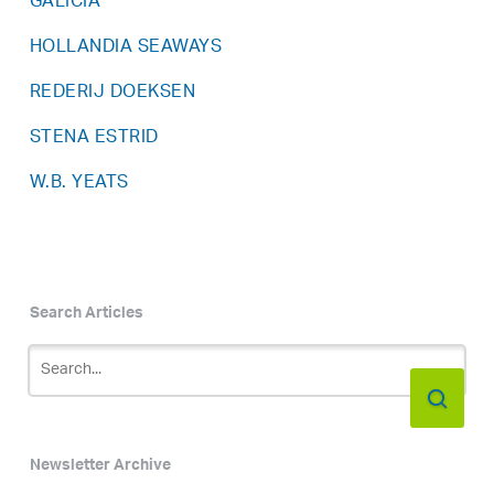
GALICIA
HOLLANDIA SEAWAYS
REDERIJ DOEKSEN
STENA ESTRID
W.B. YEATS
Search Articles
Newsletter Archive