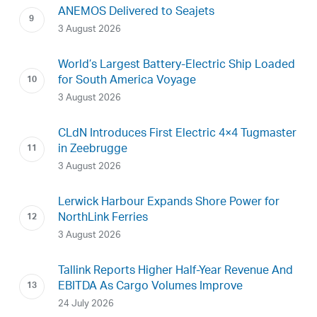
ANEMOS Delivered to Seajets
3 August 2026
World’s Largest Battery-Electric Ship Loaded
for South America Voyage
3 August 2026
CLdN Introduces First Electric 4×4 Tugmaster
in Zeebrugge
3 August 2026
Lerwick Harbour Expands Shore Power for
NorthLink Ferries
3 August 2026
Tallink Reports Higher Half-Year Revenue And
EBITDA As Cargo Volumes Improve
24 July 2026