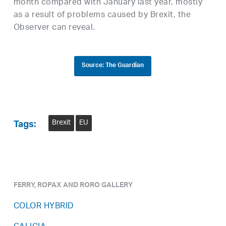
month compared with January last year, mostly
as a result of problems caused by Brexit, the
Observer can reveal.
Source: The Guardian
Brexit
EU
Tags:
FERRY, ROPAX AND RORO GALLERY
COLOR HYBRID