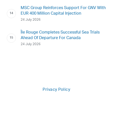
MSC Group Reinforces Support For GNV With
EUR 400 Million Capital Injection
24 July 2026
Île Rouge Completes Successful Sea Trials
Ahead Of Departure For Canada
24 July 2026
Privacy Policy