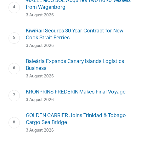
WALLENIUS SOL Acquires Two RoRo Vessels
from Wagenborg
3 August 2026
KiwiRail Secures 30-Year Contract for New
Cook Strait Ferries
3 August 2026
Baleària Expands Canary Islands Logistics
Business
3 August 2026
KRONPRINS FREDERIK Makes Final Voyage
3 August 2026
GOLDEN CARRIER Joins Trinidad & Tobago
Cargo Sea Bridge
3 August 2026