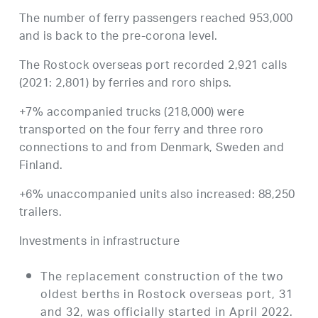
The number of ferry passengers reached 953,000
and is back to the pre-corona level.
The Rostock overseas port recorded 2,921 calls
(2021: 2,801) by ferries and roro ships.
+7% accompanied trucks (218,000) were
transported on the four ferry and three roro
connections to and from Denmark, Sweden and
Finland.
+6% unaccompanied units also increased: 88,250
trailers.
Investments in infrastructure
The replacement construction of the two
oldest berths in Rostock overseas port, 31
and 32, was officially started in April 2022.