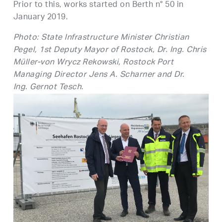
Prior to this, works started on Berth n° 50 in
January 2019.
Photo: State Infrastructure Minister Christian
Pegel, 1st Deputy Mayor of Rostock, Dr. Ing. Chris
Müller-von Wrycz Rekowski, Rostock Port
Managing Director Jens A. Scharner and Dr.
Ing. Gernot Tesch.