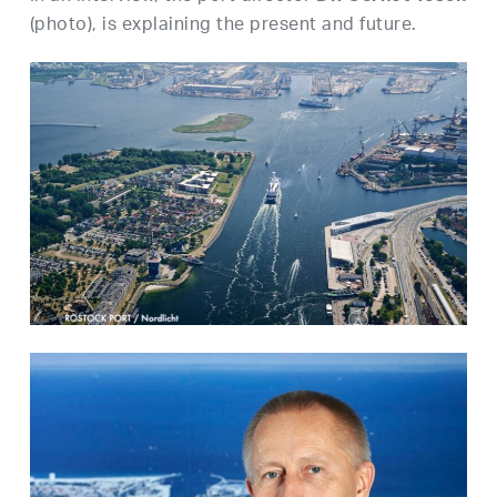
(photo), is explaining the present and future.