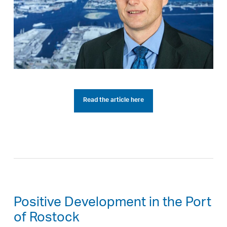
Read the article here
Positive Development in the Port
of Rostock