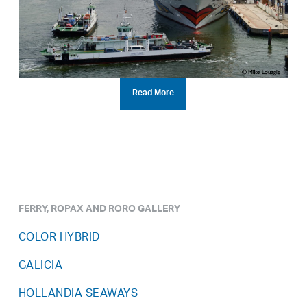
Read More
FERRY, ROPAX AND RORO GALLERY
COLOR HYBRID
GALICIA
HOLLANDIA SEAWAYS