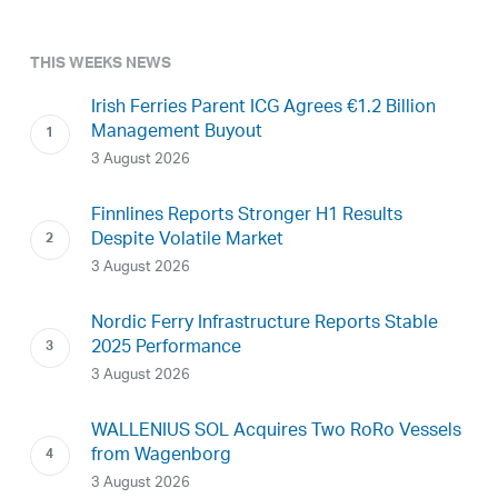
THIS WEEKS NEWS
Irish Ferries Parent ICG Agrees €1.2 Billion
Management Buyout
3 August 2026
Finnlines Reports Stronger H1 Results
Despite Volatile Market
3 August 2026
Nordic Ferry Infrastructure Reports Stable
2025 Performance
3 August 2026
WALLENIUS SOL Acquires Two RoRo Vessels
from Wagenborg
3 August 2026