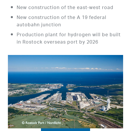
New construction of the east-west road
New construction of the A 19 federal
autobahn junction
Production plant for hydrogen will be built
in Rostock overseas port by 2026