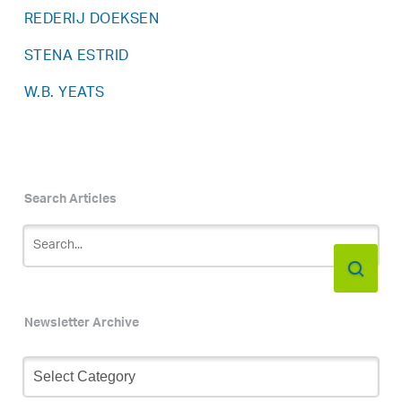
REDERIJ DOEKSEN
STENA ESTRID
W.B. YEATS
Search Articles
Newsletter Archive
Newsletter
Archive