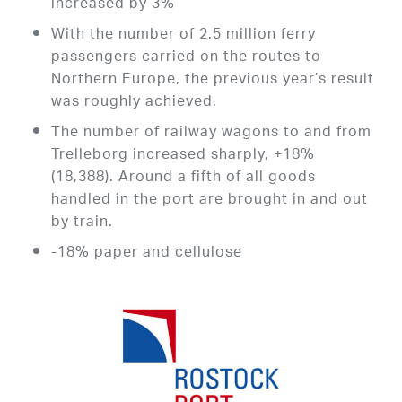
increased by 3%
With the number of 2.5 million ferry
passengers carried on the routes to
Northern Europe, the previous year’s result
was roughly achieved.
The number of railway wagons to and from
Trelleborg increased sharply, +18%
(18,388). Around a fifth of all goods
handled in the port are brought in and out
by train.
-18% paper and cellulose