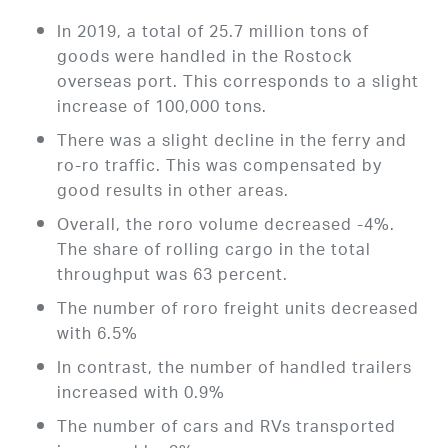
In 2019, a total of 25.7 million tons of
goods were handled in the Rostock
overseas port. This corresponds to a slight
increase of 100,000 tons.
There was a slight decline in the ferry and
ro-ro traffic. This was compensated by
good results in other areas.
Overall, the roro volume decreased -4%.
The share of rolling cargo in the total
throughput was 63 percent.
The number of roro freight units decreased
with 6.5%
In contrast, the number of handled trailers
increased with 0.9%
The number of cars and RVs transported