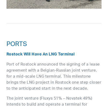
PORTS
Rostock Will Have An LNG Terminal
Port of Rostock announced the signing of a lease
agreement with a Belgian-Russian joint venture,
for a mid-scale LNG terminal. This milestone
brings the LNG project in Rostock one step closer
to the anticipated start in the next decade.
The joint venture (Fluxys 51% – Novatek 49%)
intends to build and operate a terminal for