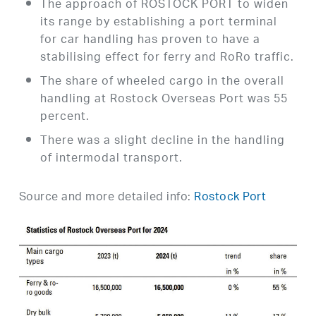
The approach of ROSTOCK PORT to widen
its range by establishing a port terminal
for car handling has proven to have a
stabilising effect for ferry and RoRo traffic.
The share of wheeled cargo in the overall
handling at Rostock Overseas Port was 55
percent.
There was a slight decline in the handling
of intermodal transport.
Source and more detailed info:
Rostock Port