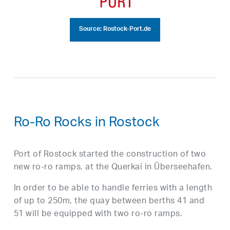
Source: Rostock-Port.de
Ro-Ro Rocks in Rostock
Port of Rostock started the construction of two
new ro-ro ramps, at the Querkai in Überseehafen.
In order to be able to handle ferries with a length
of up to 250m, the quay between berths 41 and
51 will be equipped with two ro-ro ramps.