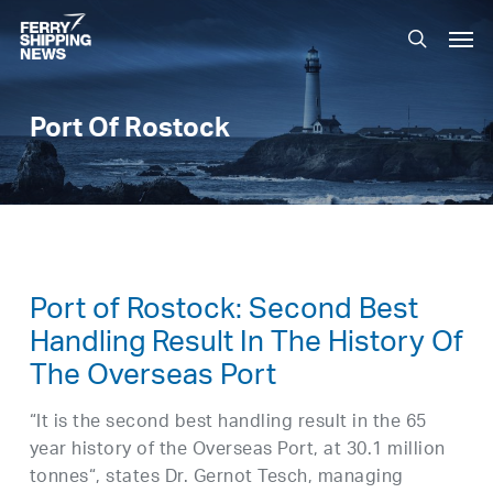
Skip
Men
to
search
main
content
Port Of Rostock
Port of Rostock: Second Best
Handling Result In The History Of
The Overseas Port
“It is the second best handling result in the 65
year history of the Overseas Port, at 30.1 million
tonnes“, states Dr. Gernot Tesch, managing