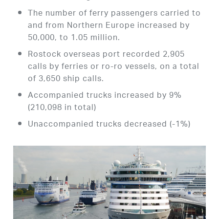
The number of ferry passengers carried to
and from Northern Europe increased by
50,000, to 1.05 million.
Rostock overseas port recorded 2,905
calls by ferries or ro-ro vessels, on a total
of 3,650 ship calls.
Accompanied trucks increased by 9%
(210,098 in total)
Unaccompanied trucks decreased (-1%)