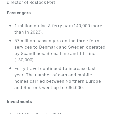
director of Rostock Port.
Passengers
1 million cruise & ferry pax (140,000 more
than in 2023).
57 million passengers on the three ferry
services to Denmark and Sweden operated
by Scandlines, Stena Line and TT-Line
(+30,000).
Ferry travel continued to increase last
year. The number of cars and mobile
homes carried between Northern Europe
and Rostock went up to 666,000.
Investments