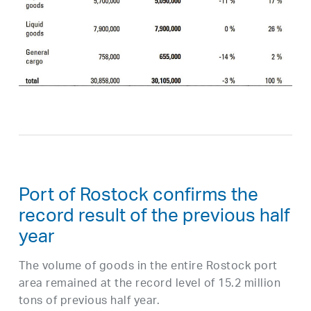
Port of Rostock confirms the
record result of the previous half
year
The volume of goods in the entire Rostock port
area remained at the record level of 15.2 million
tons of previous half year.