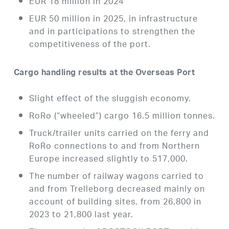
EUR 18 million in 2024
EUR 50 million in 2025, in infrastructure
and in participations to strengthen the
competitiveness of the port.
Cargo handling results at the Overseas Port
Slight effect of the sluggish economy.
RoRo (“wheeled”) cargo 16.5 million tonnes.
Truck/trailer units carried on the ferry and
RoRo connections to and from Northern
Europe increased slightly to 517,000.
The number of railway wagons carried to
and from Trelleborg decreased mainly on
account of building sites, from 26,800 in
2023 to 21,800 last year.