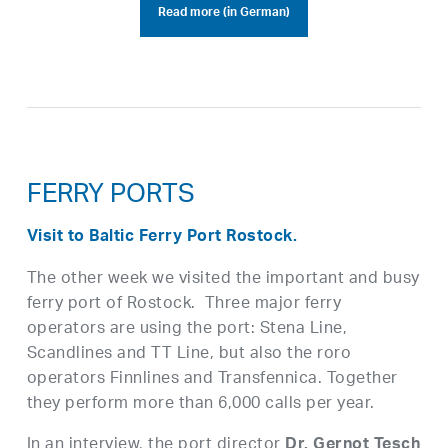
Read more (in German)
FERRY PORTS
Visit to Baltic Ferry Port Rostock.
The other week we visited the important and busy
ferry port of Rostock. Three major ferry
operators are using the port: Stena Line,
Scandlines and TT Line, but also the roro
operators Finnlines and Transfennica. Together
they perform more than 6,000 calls per year.
In an interview, the port director
Dr. Gernot Tesch