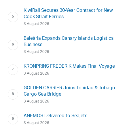
KiwiRail Secures 30-Year Contract for New
Cook Strait Ferries
3 August 2026
Baleària Expands Canary Islands Logistics
Business
3 August 2026
KRONPRINS FREDERIK Makes Final Voyage
3 August 2026
GOLDEN CARRIER Joins Trinidad & Tobago
Cargo Sea Bridge
3 August 2026
ANEMOS Delivered to Seajets
3 August 2026