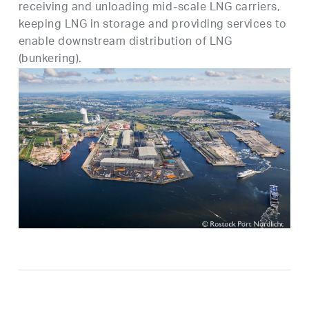
receiving and unloading mid-scale LNG carriers,
keeping LNG in storage and providing services to
enable downstream distribution of LNG
(bunkering).