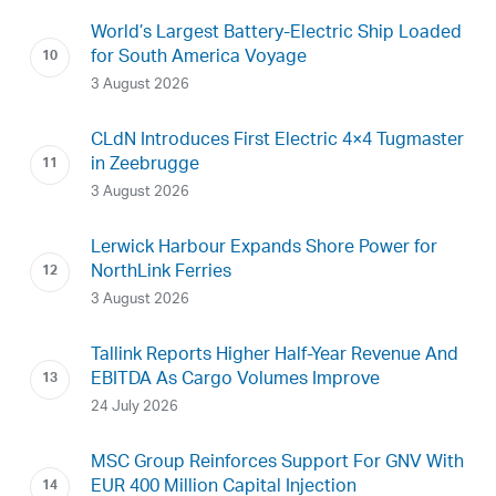
World’s Largest Battery-Electric Ship Loaded
for South America Voyage
3 August 2026
CLdN Introduces First Electric 4×4 Tugmaster
in Zeebrugge
3 August 2026
Lerwick Harbour Expands Shore Power for
NorthLink Ferries
3 August 2026
Tallink Reports Higher Half-Year Revenue And
EBITDA As Cargo Volumes Improve
24 July 2026
MSC Group Reinforces Support For GNV With
EUR 400 Million Capital Injection