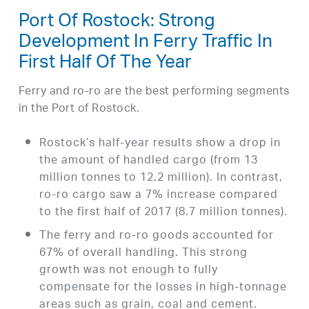
Port Of Rostock: Strong
Development In Ferry Traffic In
First Half Of The Year
Ferry and ro-ro are the best performing segments
in the Port of Rostock.
Rostock’s half-year results show a drop in
the amount of handled cargo (from 13
million tonnes to 12,2 million). In contrast,
ro-ro cargo saw a 7% increase compared
to the first half of 2017 (8.7 million tonnes).
The ferry and ro-ro goods accounted for
67% of overall handling. This strong
growth was not enough to fully
compensate for the losses in high-tonnage
areas such as grain, coal and cement.