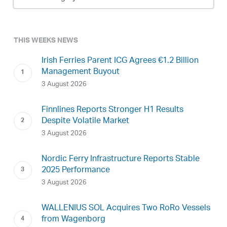
Archive
THIS WEEKS NEWS
Irish Ferries Parent ICG Agrees €1.2 Billion
Management Buyout
3 August 2026
Finnlines Reports Stronger H1 Results
Despite Volatile Market
3 August 2026
Nordic Ferry Infrastructure Reports Stable
2025 Performance
3 August 2026
WALLENIUS SOL Acquires Two RoRo Vessels
from Wagenborg