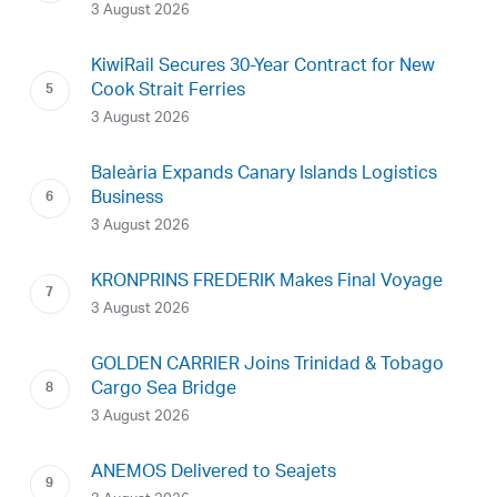
3 August 2026
KiwiRail Secures 30-Year Contract for New
Cook Strait Ferries
3 August 2026
Baleària Expands Canary Islands Logistics
Business
3 August 2026
KRONPRINS FREDERIK Makes Final Voyage
3 August 2026
GOLDEN CARRIER Joins Trinidad & Tobago
Cargo Sea Bridge
3 August 2026
ANEMOS Delivered to Seajets