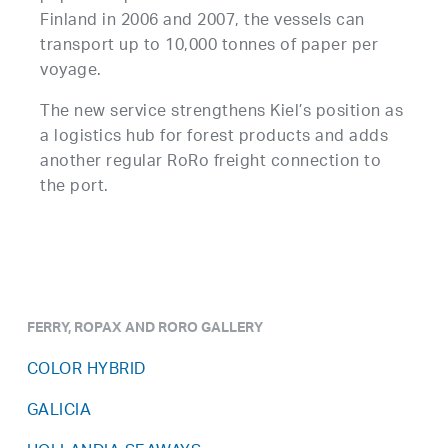
Finland in 2006 and 2007, the vessels can
transport up to 10,000 tonnes of paper per
voyage.
The new service strengthens Kiel’s position as
a logistics hub for forest products and adds
another regular RoRo freight connection to
the port.
FERRY, ROPAX AND RORO GALLERY
COLOR HYBRID
GALICIA