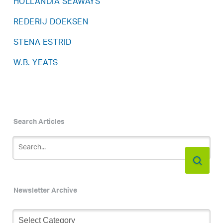
HOLLANDIA SEAWAYS
REDERIJ DOEKSEN
STENA ESTRID
W.B. YEATS
Search Articles
Newsletter Archive
Newsletter