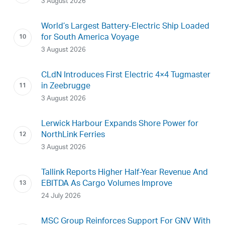
3 August 2026
World’s Largest Battery-Electric Ship Loaded
for South America Voyage
3 August 2026
CLdN Introduces First Electric 4×4 Tugmaster
in Zeebrugge
3 August 2026
Lerwick Harbour Expands Shore Power for
NorthLink Ferries
3 August 2026
Tallink Reports Higher Half-Year Revenue And
EBITDA As Cargo Volumes Improve
24 July 2026
MSC Group Reinforces Support For GNV With