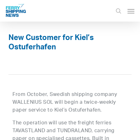
Skip
Men
to
search
main
content
New Customer for Kiel’s
Ostuferhafen
From October, Swedish shipping company
WALLENIUS SOL will begin a twice-weekly
paper service to Kiel’s Ostuferhafen.
The operation will use the freight ferries
TAVASTLAND and TUNDRALAND, carrying
paper on specialised cassettes. Built in