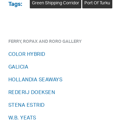
Green Shipping Corridor
Port Of Turku
Tags:
FERRY, ROPAX AND RORO GALLERY
COLOR HYBRID
GALICIA
HOLLANDIA SEAWAYS
REDERIJ DOEKSEN
STENA ESTRID
W.B. YEATS