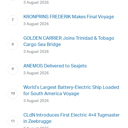
3 August 2026
KRONPRINS FREDERIK Makes Final Voyage
3 August 2026
GOLDEN CARRIER Joins Trinidad & Tobago
Cargo Sea Bridge
3 August 2026
ANEMOS Delivered to Seajets
3 August 2026
World’s Largest Battery-Electric Ship Loaded
for South America Voyage
3 August 2026
CLdN Introduces First Electric 4×4 Tugmaster
in Zeebrugge