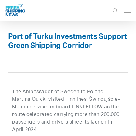
Skip
Men
to
search
main
content
Port of Turku Investments Support
Green Shipping Corridor
The Ambassador of Sweden to Poland,
Martina Quick, visited Finnlines’ Świnoujście–
Malmö service on board FINNFELLOW as the
route celebrated carrying more than 200,000
passengers and drivers since its launch in
April 2024.