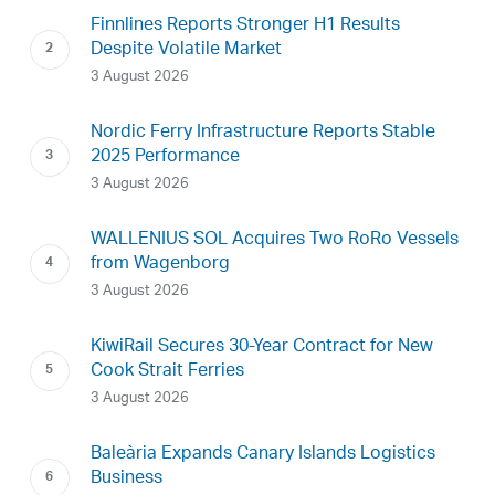
Finnlines Reports Stronger H1 Results
Despite Volatile Market
3 August 2026
Nordic Ferry Infrastructure Reports Stable
2025 Performance
3 August 2026
WALLENIUS SOL Acquires Two RoRo Vessels
from Wagenborg
3 August 2026
KiwiRail Secures 30-Year Contract for New
Cook Strait Ferries
3 August 2026
Baleària Expands Canary Islands Logistics
Business