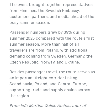
The event brought together representatives
from Finnlines, the Swedish Embassy,
customers, partners, and media ahead of the
busy summer season.
Passenger numbers grew by 39% during
summer 2025 compared with the route’s first
summer season. More than half of all
travellers are from Poland, with additional
demand coming from Sweden, Germany, the
Czech Republic, Norway, and Ukraine.
Besides passenger travel, the route serves as
an important freight corridor linking
Scandinavia, Poland, and Central Europe,
supporting trade and supply chains across
the region.
From left: Martina Quick, Ambassador of