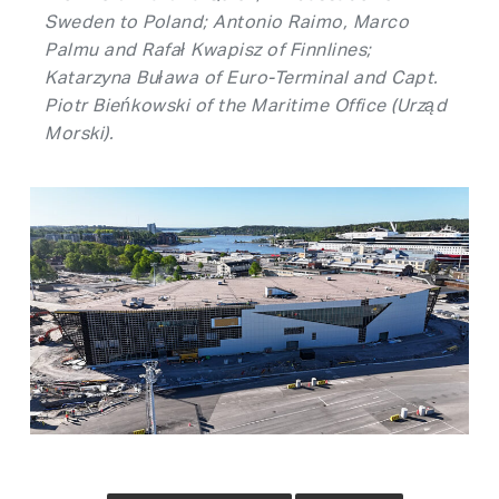
Sweden to Poland; Antonio Raimo, Marco
Palmu and Rafał Kwapisz of Finnlines;
Katarzyna Buława of Euro-Terminal and Capt.
Piotr Bieńkowski of the Maritime Office (Urząd
Morski).