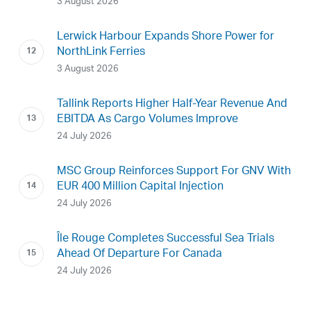
3 August 2026
Lerwick Harbour Expands Shore Power for
NorthLink Ferries
3 August 2026
Tallink Reports Higher Half-Year Revenue And
EBITDA As Cargo Volumes Improve
24 July 2026
MSC Group Reinforces Support For GNV With
EUR 400 Million Capital Injection
24 July 2026
Île Rouge Completes Successful Sea Trials
Ahead Of Departure For Canada
24 July 2026