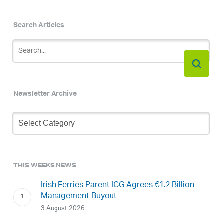
Search Articles
Newsletter Archive
Newsletter
Archive
THIS WEEKS NEWS
Irish Ferries Parent ICG Agrees €1.2 Billion
Management Buyout
3 August 2026