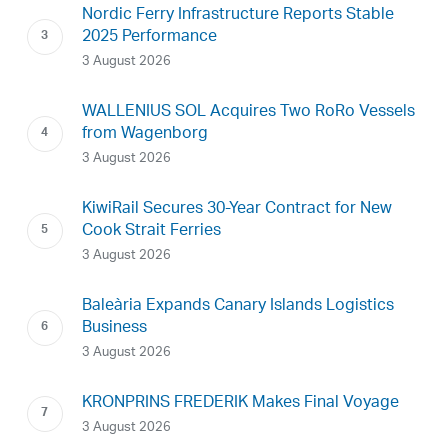
Nordic Ferry Infrastructure Reports Stable
2025 Performance
3 August 2026
WALLENIUS SOL Acquires Two RoRo Vessels
from Wagenborg
3 August 2026
KiwiRail Secures 30-Year Contract for New
Cook Strait Ferries
3 August 2026
Baleària Expands Canary Islands Logistics
Business
3 August 2026
KRONPRINS FREDERIK Makes Final Voyage
3 August 2026