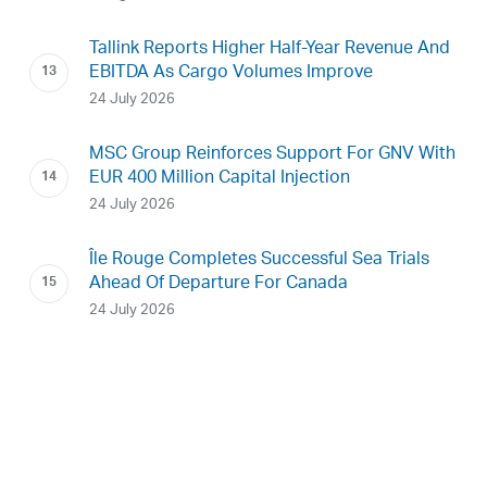
Tallink Reports Higher Half-Year Revenue And
EBITDA As Cargo Volumes Improve
24 July 2026
MSC Group Reinforces Support For GNV With
EUR 400 Million Capital Injection
24 July 2026
Île Rouge Completes Successful Sea Trials
Ahead Of Departure For Canada
24 July 2026