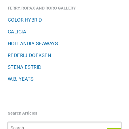
FERRY, ROPAX AND RORO GALLERY
COLOR HYBRID
GALICIA
HOLLANDIA SEAWAYS
REDERIJ DOEKSEN
STENA ESTRID
W.B. YEATS
Search Articles