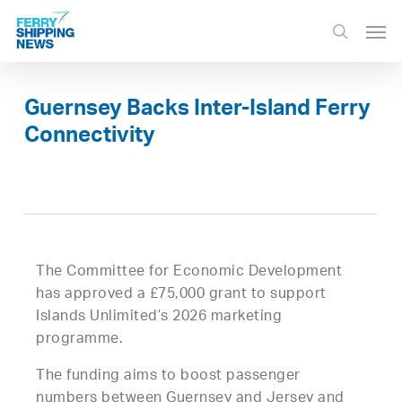
Skip
Men
to
search
main
content
Guernsey Backs Inter-Island Ferry
Connectivity
The Committee for Economic Development
has approved a £75,000 grant to support
Islands Unlimited’s 2026 marketing
programme.
The funding aims to boost passenger
numbers between Guernsey and Jersey and