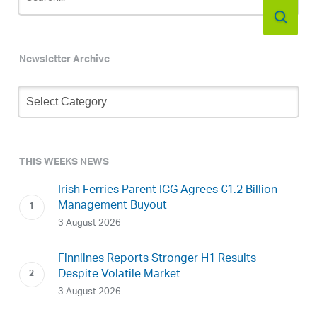
Newsletter Archive
Newsletter
Archive
THIS WEEKS NEWS
Irish Ferries Parent ICG Agrees €1.2 Billion
Management Buyout
3 August 2026
Finnlines Reports Stronger H1 Results
Despite Volatile Market
3 August 2026