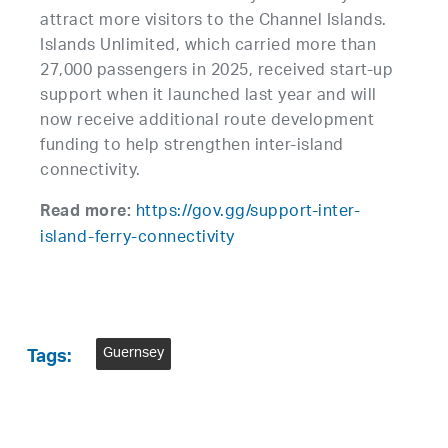
attract more visitors to the Channel Islands.
Islands Unlimited, which carried more than
27,000 passengers in 2025, received start-up
support when it launched last year and will
now receive additional route development
funding to help strengthen inter-island
connectivity.
https://gov.gg/support-inter-
Read more:
island-ferry-connectivity
Guernsey
Tags: