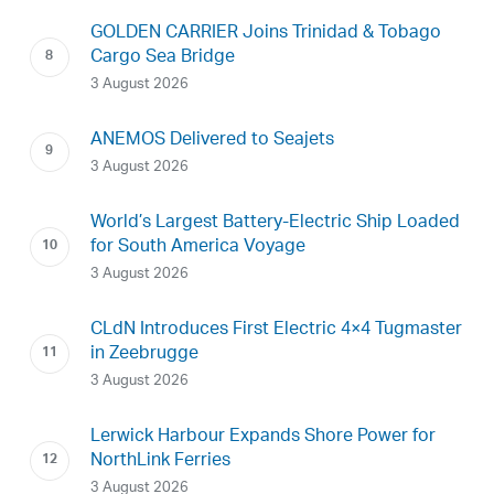
GOLDEN CARRIER Joins Trinidad & Tobago
Cargo Sea Bridge
3 August 2026
ANEMOS Delivered to Seajets
3 August 2026
World’s Largest Battery-Electric Ship Loaded
for South America Voyage
3 August 2026
CLdN Introduces First Electric 4×4 Tugmaster
in Zeebrugge
3 August 2026
Lerwick Harbour Expands Shore Power for
NorthLink Ferries
3 August 2026