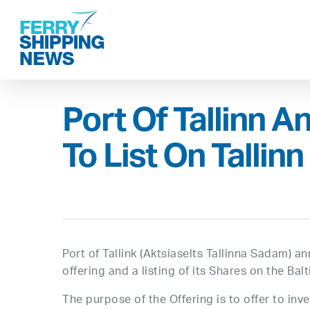
Skip
to
main
content
Port Of Tallinn A
To List On Talli
Port of Tallink (Aktsiaselts Tallinna Sadam) a
offering and a listing of its Shares on the Ba
The purpose of the Offering is to offer to in