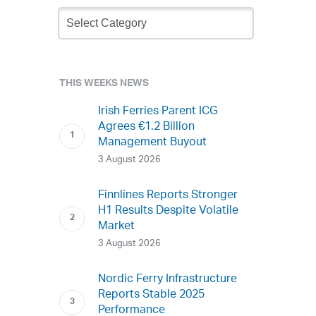
Newsletter
Archive
THIS WEEKS NEWS
Irish Ferries Parent ICG
Agrees €1.2 Billion
Management Buyout
3 August 2026
Finnlines Reports Stronger
H1 Results Despite Volatile
Market
3 August 2026
Nordic Ferry Infrastructure
Reports Stable 2025
Performance