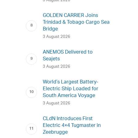
3 August 2026
GOLDEN CARRIER Joins
Trinidad & Tobago Cargo Sea
Bridge
3 August 2026
ANEMOS Delivered to
Seajets
3 August 2026
World’s Largest Battery-
Electric Ship Loaded for
South America Voyage
3 August 2026
CLdN Introduces First
Electric 4×4 Tugmaster in
Zeebrugge