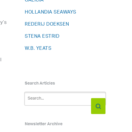
GALICIA
HOLLANDIA SEAWAYS
y’s
REDERIJ DOEKSEN
STENA ESTRID
W.B. YEATS
l
Search Articles
Newsletter Archive