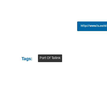
http://www.ts.ee/s
Port Of Tallink
Tags: