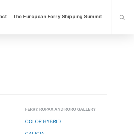
searc
act
The European Ferry Shipping Summit
FERRY, ROPAX AND RORO GALLERY
COLOR HYBRID