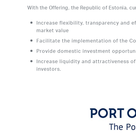
With the Offering, the Republic of Estonia, c
Increase flexibility, transparency and
market value
Facilitate the implementation of the C
Provide domestic investment opportunit
Increase liquidity and attractiveness o
investors.