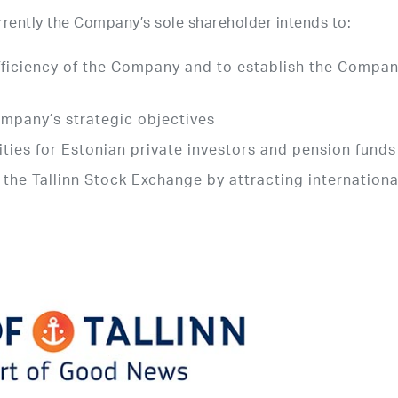
urrently the Company’s sole shareholder intends to:
 efficiency of the Company and to establish the Compan
ompany’s strategic objectives
ies for Estonian private investors and pension funds
f the Tallinn Stock Exchange by attracting internationa