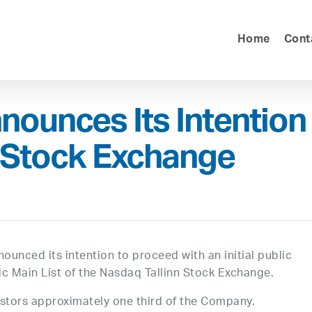
Home
Cont
nnounces Its Intention
nn Stock Exchange
nnounced its intention to proceed with an initial public
ltic Main List of the Nasdaq Tallinn Stock Exchange.
vestors approximately one third of the Company.