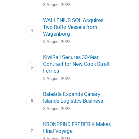
3 August 2026
WALLENIUS SOL Acquires
Two RoRo Vessels from
Wagenborg
3 August 2026
KiwiRail Secures 30-Year
Contract for New Cook Strait
Ferries
3 August 2026
Baleària Expands Canary
Islands Logistics Business
3 August 2026
KRONPRINS FREDERIK Makes
Final Voyage