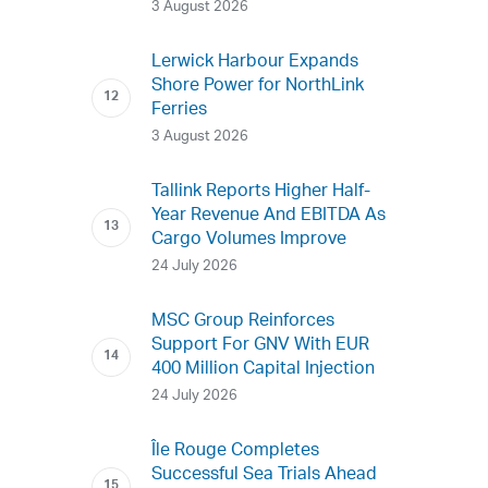
3 August 2026
Lerwick Harbour Expands
Shore Power for NorthLink
Ferries
3 August 2026
Tallink Reports Higher Half-
Year Revenue And EBITDA As
Cargo Volumes Improve
24 July 2026
MSC Group Reinforces
Support For GNV With EUR
400 Million Capital Injection
24 July 2026
Île Rouge Completes
Successful Sea Trials Ahead