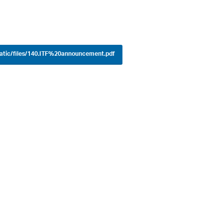
tatic/files/140.ITF%20announcement.pdf