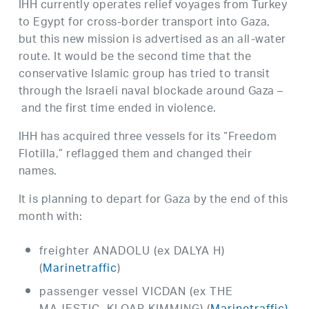
IHH currently operates relief voyages from Turkey
to Egypt for cross-border transport into Gaza,
but this new mission is advertised as an all-water
route. It would be the second time that the
conservative Islamic group has tried to transit
through the Israeli naval blockade around Gaza –
and the first time ended in violence.
IHH has acquired three vessels for its “Freedom
Flotilla,” reflagged them and changed their
names.
It is planning to depart for Gaza by the end of this
month with:
freighter ANADOLU (ex DALYA H)
(
Marinetraffic
)
passenger vessel VICDAN (ex THE