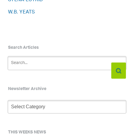
STENA ESTRID
W.B. YEATS
Search Articles
Newsletter Archive
Newsletter
Archive
THIS WEEKS NEWS