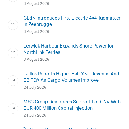
3 August 2026
CLdN Introduces First Electric 4×4 Tugmaster
in Zeebrugge
3 August 2026
Lerwick Harbour Expands Shore Power for
NorthLink Ferries
3 August 2026
Tallink Reports Higher Half-Year Revenue And
EBITDA As Cargo Volumes Improve
24 July 2026
MSC Group Reinforces Support For GNV With
EUR 400 Million Capital Injection
24 July 2026