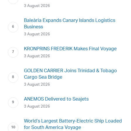
3 August 2026
Baleària Expands Canary Islands Logistics
Business
3 August 2026
KRONPRINS FREDERIK Makes Final Voyage
3 August 2026
GOLDEN CARRIER Joins Trinidad & Tobago
Cargo Sea Bridge
3 August 2026
ANEMOS Delivered to Seajets
3 August 2026
World’s Largest Battery-Electric Ship Loaded
for South America Voyage