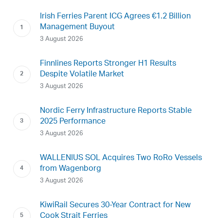
Irish Ferries Parent ICG Agrees €1.2 Billion
Management Buyout
3 August 2026
Finnlines Reports Stronger H1 Results
Despite Volatile Market
3 August 2026
Nordic Ferry Infrastructure Reports Stable
2025 Performance
3 August 2026
WALLENIUS SOL Acquires Two RoRo Vessels
from Wagenborg
3 August 2026
KiwiRail Secures 30-Year Contract for New
Cook Strait Ferries