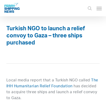
Skip
Men
to
search
main
content
Turkish NGO to launch a relief
convoy to Gaza – three ships
purchased
Local media report that a Turkish NGO called
The
IHH Humanitarian Relief Foundation
has decided
to acquire three ships and launch a relief convoy
to Gaza.