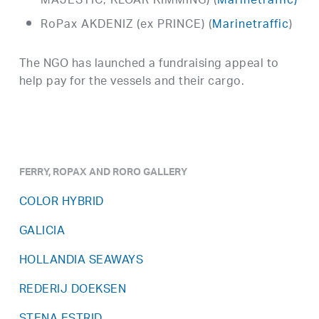
MAJESTIC, KLOAR KIMMING) (
Marinetraffic)
RoPax AKDENIZ (ex PRINCE) (
Marinetraffic
)
The NGO has launched a fundraising appeal to
help pay for the vessels and their cargo.
FERRY, ROPAX AND RORO GALLERY
COLOR HYBRID
GALICIA
HOLLANDIA SEAWAYS
REDERIJ DOEKSEN