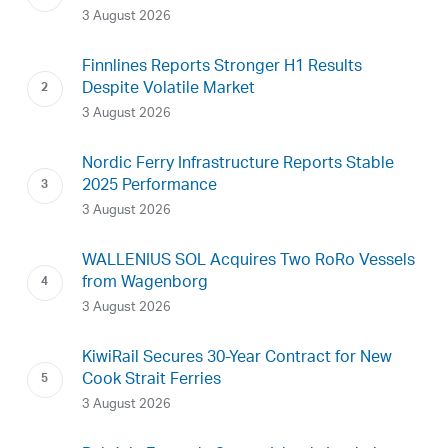
3 August 2026
Finnlines Reports Stronger H1 Results
Despite Volatile Market
3 August 2026
Nordic Ferry Infrastructure Reports Stable
2025 Performance
3 August 2026
WALLENIUS SOL Acquires Two RoRo Vessels
from Wagenborg
3 August 2026
KiwiRail Secures 30-Year Contract for New
Cook Strait Ferries
3 August 2026