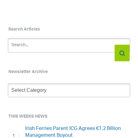
Search Articles
Newsletter Archive
Newsletter
Archive
THIS WEEKS NEWS
Irish Ferries Parent ICG Agrees €1.2 Billion
Management Buyout