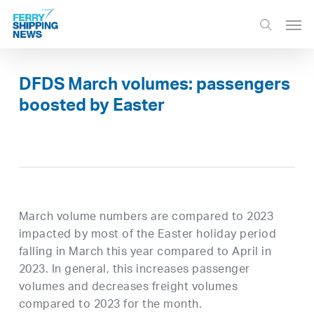
Skip
Men
to
search
main
content
DFDS March volumes: passengers
boosted by Easter
March volume numbers are compared to 2023
impacted by most of the Easter holiday period
falling in March this year compared to April in
2023. In general, this increases passenger
volumes and decreases freight volumes
compared to 2023 for the month.