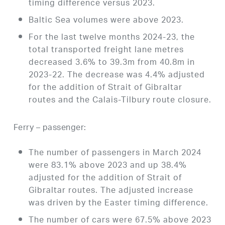
timing difference versus 2023.
Baltic Sea volumes were above 2023.
For the last twelve months 2024-23, the
total transported freight lane metres
decreased 3.6% to 39.3m from 40.8m in
2023-22. The decrease was 4.4% adjusted
for the addition of Strait of Gibraltar
routes and the Calais-Tilbury route closure.
Ferry – passenger:
The number of passengers in March 2024
were 83.1% above 2023 and up 38.4%
adjusted for the addition of Strait of
Gibraltar routes. The adjusted increase
was driven by the Easter timing difference.
The number of cars were 67.5% above 2023