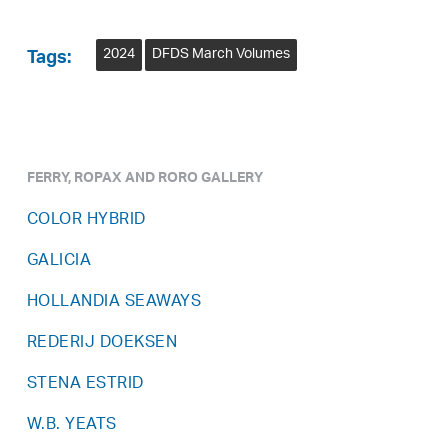
2024
DFDS March Volumes
Tags:
FERRY, ROPAX AND RORO GALLERY
COLOR HYBRID
GALICIA
HOLLANDIA SEAWAYS
REDERIJ DOEKSEN
STENA ESTRID
W.B. YEATS