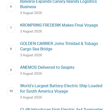
Baleària Expands Canary Islands Logistics
Business
3 August 2026
KRONPRINS FREDERIK Makes Final Voyage
3 August 2026
GOLDEN CARRIER Joins Trinidad & Tobago
Cargo Sea Bridge
3 August 2026
ANEMOS Delivered to Seajets
3 August 2026
World’s Largest Battery-Electric Ship Loaded
for South America Voyage
3 August 2026