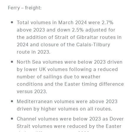
Ferry – freight:
Total volumes in March 2024 were 2.7%
above 2023 and down 2.5% adjusted for
the addition of Strait of Gibraltar routes in
2024 and closure of the Calais-Tilbury
route in 2023.
North Sea volumes were below 2023 driven
by lower UK volumes following a reduced
number of sailings due to weather
conditions and the Easter timing difference
versus 2023.
Mediterranean volumes were above 2023
driven by higher volumes on all routes.
Channel volumes were below 2023 as Dover
Strait volumes were reduced by the Easter