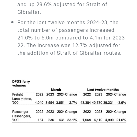
and up 29.6% adjusted for Strait of
Gibraltar.
For the last twelve months 2024-23, the
total number of passengers increased
21.6% to 5.0m compared to 4.1m for 2023-
22. The increase was 12.7% adjusted for
the addition of Strait of Gibraltar routes.