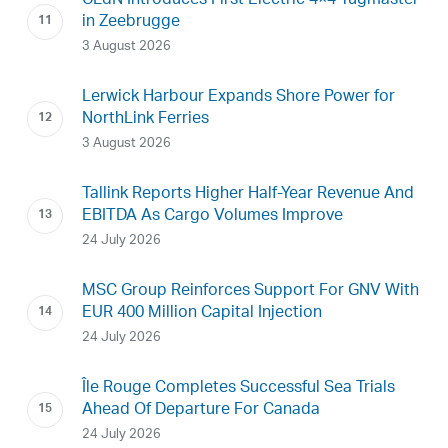
CLdN Introduces First Electric 4×4 Tugmaster
in Zeebrugge
3 August 2026
Lerwick Harbour Expands Shore Power for
NorthLink Ferries
3 August 2026
Tallink Reports Higher Half-Year Revenue And
EBITDA As Cargo Volumes Improve
24 July 2026
MSC Group Reinforces Support For GNV With
EUR 400 Million Capital Injection
24 July 2026
Île Rouge Completes Successful Sea Trials
Ahead Of Departure For Canada
24 July 2026