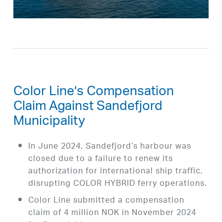
Color Line’s Compensation
Claim Against Sandefjord
Municipality
In June 2024, Sandefjord’s harbour was
closed due to a failure to renew its
authorization for international ship traffic,
disrupting COLOR HYBRID ferry operations.
Color Line submitted a compensation
claim of 4 million NOK in November 2024