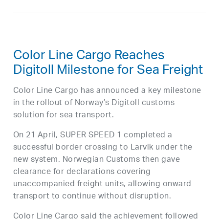
Color Line Cargo Reaches
Digitoll Milestone for Sea Freight
Color Line Cargo has announced a key milestone
in the rollout of Norway’s Digitoll customs
solution for sea transport.
On 21 April, SUPER SPEED 1 completed a
successful border crossing to Larvik under the
new system. Norwegian Customs then gave
clearance for declarations covering
unaccompanied freight units, allowing onward
transport to continue without disruption.
Color Line Cargo said the achievement followed