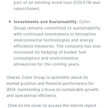
part of an existing bond loan (COLG16) was
repurchased.
: Color
Investments and Sustainability
Group remains committed to sustainability,
with continued investments in innovative
environmental technologies and energy
efficiency measures. The company has also
increased its hedging of bunker fuel
consumption and environmental
allowances for the coming years.
Overall, Color Group is optimistic about its
market position and financial performance for
2024, maintaining a focus on sustainable growth
and operational efficiency.
Click on the cover to access the interim report