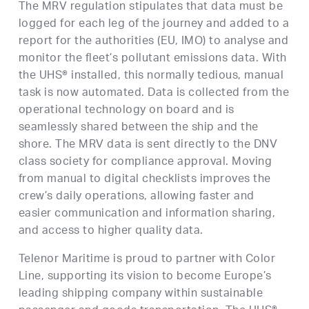
The MRV regulation stipulates that data must be
logged for each leg of the journey and added to a
report for the authorities (EU, IMO) to analyse and
monitor the fleet’s pollutant emissions data. With
the UHS® installed, this normally tedious, manual
task is now automated. Data is collected from the
operational technology on board and is
seamlessly shared between the ship and the
shore. The MRV data is sent directly to the DNV
class society for compliance approval. Moving
from manual to digital checklists improves the
crew’s daily operations, allowing faster and
easier communication and information sharing,
and access to higher quality data.
Telenor Maritime is proud to partner with Color
Line, supporting its vision to become Europe’s
leading shipping company within sustainable