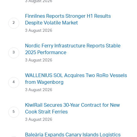
3 August 2026
Finnlines Reports Stronger H1 Results
Despite Volatile Market
3 August 2026
Nordic Ferry Infrastructure Reports Stable
2025 Performance
3 August 2026
WALLENIUS SOL Acquires Two RoRo Vessels
from Wagenborg
3 August 2026
KiwiRail Secures 30-Year Contract for New
Cook Strait Ferries
3 August 2026
Baleària Expands Canary Islands Logistics