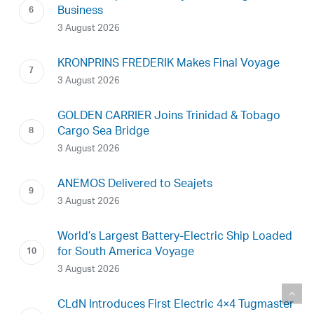
Business
3 August 2026
KRONPRINS FREDERIK Makes Final Voyage
3 August 2026
GOLDEN CARRIER Joins Trinidad & Tobago
Cargo Sea Bridge
3 August 2026
ANEMOS Delivered to Seajets
3 August 2026
World’s Largest Battery-Electric Ship Loaded
for South America Voyage
3 August 2026
CLdN Introduces First Electric 4×4 Tugmaster