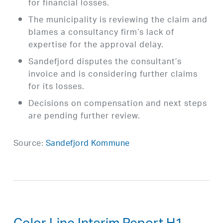
for financial losses.
The municipality is reviewing the claim and
blames a consultancy firm’s lack of
expertise for the approval delay.
Sandefjord disputes the consultant’s
invoice and is considering further claims
for its losses.
Decisions on compensation and next steps
are pending further review.
Source:
Sandefjord Kommune