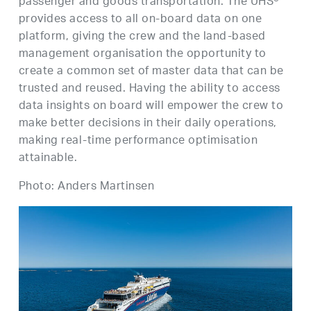
passenger and goods transportation. The UHS®
provides access to all on-board data on one
platform, giving the crew and the land-based
management organisation the opportunity to
create a common set of master data that can be
trusted and reused. Having the ability to access
data insights on board will empower the crew to
make better decisions in their daily operations,
making real-time performance optimisation
attainable.
Photo: Anders Martinsen