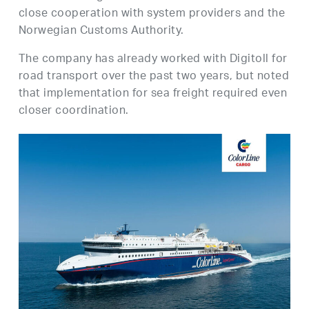
close cooperation with system providers and the
Norwegian Customs Authority.
The company has already worked with Digitoll for
road transport over the past two years, but noted
that implementation for sea freight required even
closer coordination.