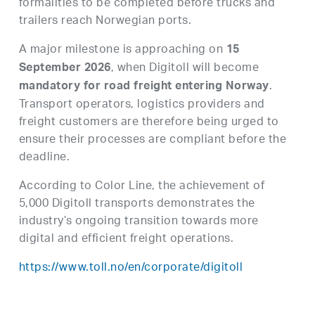
formalities to be completed before trucks and
trailers reach Norwegian ports.
A major milestone is approaching on
15
, when Digitoll will become
September 2026
.
mandatory for road freight entering Norway
Transport operators, logistics providers and
freight customers are therefore being urged to
ensure their processes are compliant before the
deadline.
According to Color Line, the achievement of
5,000 Digitoll transports demonstrates the
industry’s ongoing transition towards more
digital and efficient freight operations.
https://www.toll.no/en/corporate/digitoll