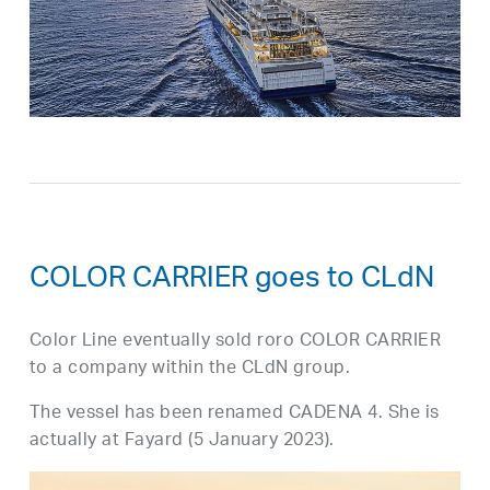
COLOR CARRIER goes to CLdN
Color Line eventually sold roro COLOR CARRIER
to a company within the CLdN group.
The vessel has been renamed CADENA 4. She is
actually at Fayard (5 January 2023).