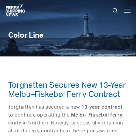
Skip
Men
to
search
main
content
Color Line
Torghatten Secures New 13-Year
Melbu–Fiskebøl Ferry Contract
Torghatten has secured a new
13-year contract
to continue operating the
Melbu–Fiskebøl ferry
in Northern Norway, successfully retaining
route
all of its ferry contracts in the region awarded