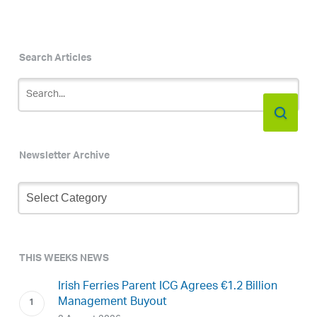
Search Articles
Newsletter Archive
Newsletter
Archive
THIS WEEKS NEWS
Irish Ferries Parent ICG Agrees €1.2 Billion
Management Buyout