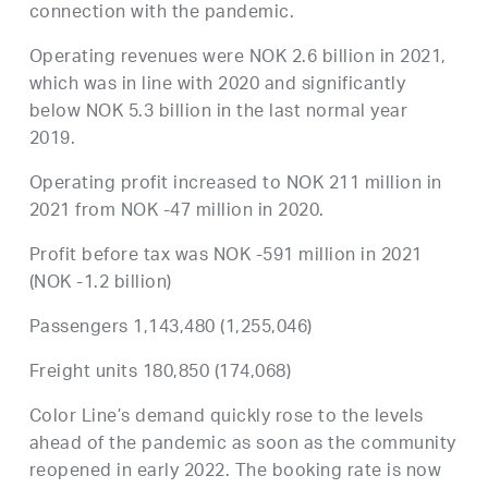
connection with the pandemic.
Operating revenues were NOK 2.6 billion in 2021,
which was in line with 2020 and significantly
below NOK 5.3 billion in the last normal year
2019.
Operating profit increased to NOK 211 million in
2021 from NOK -47 million in 2020.
Profit before tax was NOK -591 million in 2021
(NOK -1.2 billion)
Passengers 1,143,480 (1,255,046)
Freight units 180,850 (174,068)
Color Line’s demand quickly rose to the levels
ahead of the pandemic as soon as the community
reopened in early 2022. The booking rate is now