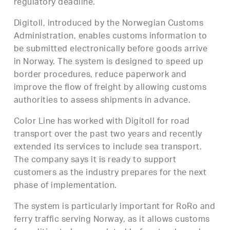
regulatory deadline.
Digitoll, introduced by the Norwegian Customs
Administration, enables customs information to
be submitted electronically before goods arrive
in Norway. The system is designed to speed up
border procedures, reduce paperwork and
improve the flow of freight by allowing customs
authorities to assess shipments in advance.
Color Line has worked with Digitoll for road
transport over the past two years and recently
extended its services to include sea transport.
The company says it is ready to support
customers as the industry prepares for the next
phase of implementation.
The system is particularly important for RoRo and
ferry traffic serving Norway, as it allows customs