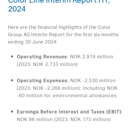
Color Line Interim Report H1,
2024
Here are the financial highlights of the Color
Group AS Interim Report for the first six months
ending 30 June 2024:
: NOK 2,919 million
Operating Revenues
(2023: NOK 2,733 million)
: NOK -2,530 million
Operating Expenses
(2023: NOK -2,266 million), including NOK
-60 million for environmental allowances
:
Earnings Before Interest and Taxes (EBIT)
NOK 96 million (2023: NOK 175 million)