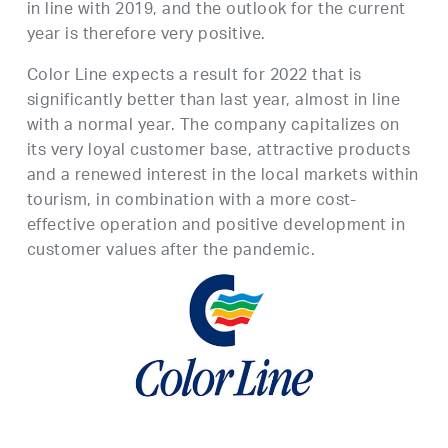
in line with 2019, and the outlook for the current
year is therefore very positive.
Color Line expects a result for 2022 that is
significantly better than last year, almost in line
with a normal year. The company capitalizes on
its very loyal customer base, attractive products
and a renewed interest in the local markets within
tourism, in combination with a more cost-
effective operation and positive development in
customer values after the pandemic.