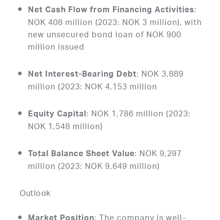
:
Net Cash Flow from Financing Activities
NOK 408 million (2023: NOK 3 million), with
new unsecured bond loan of NOK 900
million issued
: NOK 3,889
Net Interest-Bearing Debt
million (2023: NOK 4,153 million
: NOK 1,786 million (2023:
Equity Capital
NOK 1,548 million)
: NOK 9,297
Total Balance Sheet Value
million (2023: NOK 9,649 million)
Outlook
: The company is well-
Market Position