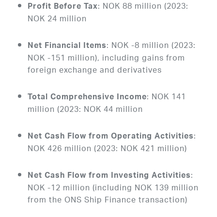
: NOK 88 million (2023:
Profit Before Tax
NOK 24 million
: NOK -8 million (2023:
Net Financial Items
NOK -151 million), including gains from
foreign exchange and derivatives
: NOK 141
Total Comprehensive Income
million (2023: NOK 44 million
:
Net Cash Flow from Operating Activities
NOK 426 million (2023: NOK 421 million)
:
Net Cash Flow from Investing Activities
NOK -12 million (including NOK 139 million
from the ONS Ship Finance transaction)