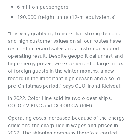
6 million passengers
190,000 freight units (12-m equivalents)
“It is very gratifying to note that strong demand
and high customer values ​​on all our routes have
resulted in record sales and a historically good
operating result. Despite geopolitical unrest and
high energy prices, we experienced a large influx
of foreign guests in the winter months, a new
record in the important high season and a solid
pre-Christmas period,” says CEO Trond Kleivdal.
In 2022, Color Line sold its two oldest ships,
COLOR VIKING and COLOR CARRIER.
Operating costs increased because of the energy
crisis and the sharp rise in wages and prices in
2022. The shipping company therefore carried