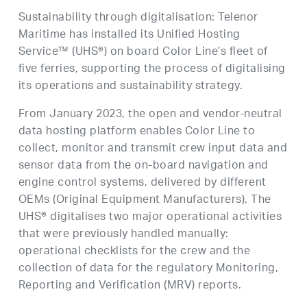
Sustainability through digitalisation: Telenor
Maritime has installed its Unified Hosting
Service™ (UHS®) on board Color Line’s fleet of
five ferries, supporting the process of digitalising
its operations and sustainability strategy.
From January 2023, the open and vendor-neutral
data hosting platform enables Color Line to
collect, monitor and transmit crew input data and
sensor data from the on-board navigation and
engine control systems, delivered by different
OEMs (Original Equipment Manufacturers). The
UHS® digitalises two major operational activities
that were previously handled manually:
operational checklists for the crew and the
collection of data for the regulatory Monitoring,
Reporting and Verification (MRV) reports.