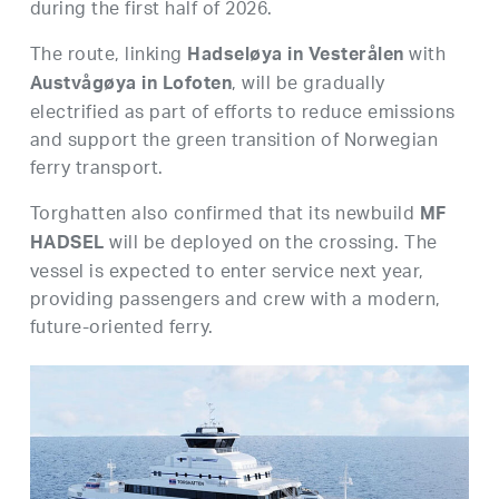
during the first half of 2026.
The route, linking
with
Hadseløya in Vesterålen
, will be gradually
Austvågøya in Lofoten
electrified as part of efforts to reduce emissions
and support the green transition of Norwegian
ferry transport.
Torghatten also confirmed that its newbuild
MF
will be deployed on the crossing. The
HADSEL
vessel is expected to enter service next year,
providing passengers and crew with a modern,
future-oriented ferry.