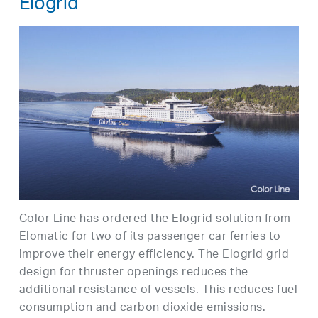
Elogrid
Color Line has ordered the Elogrid solution from
Elomatic for two of its passenger car ferries to
improve their energy efficiency. The Elogrid grid
design for thruster openings reduces the
additional resistance of vessels. This reduces fuel
consumption and carbon dioxide emissions.