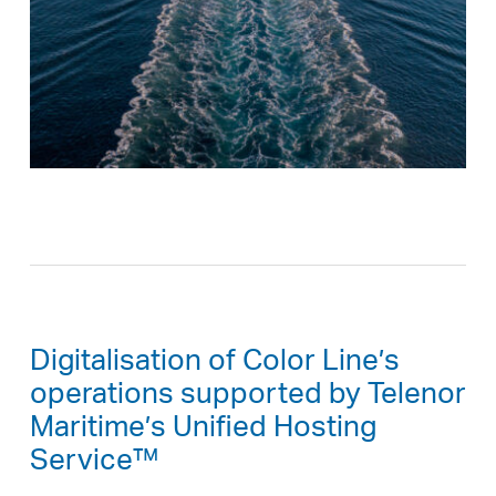
Digitalisation of Color Line’s
operations supported by Telenor
Maritime’s Unified Hosting
Service™