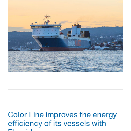
Color Line improves the energy
efficiency of its vessels with