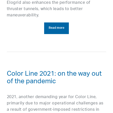
Elogrid also enhances the performance of
thruster tunnels, which leads to better
maneuverability.
Read more
Color Line 2021: on the way out
of the pandemic
2021, another demanding year for Color Line,
primarily due to major operational challenges as
a result of government-imposed restrictions in