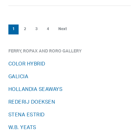
1
2
3
4
Next
FERRY, ROPAX AND RORO GALLERY
COLOR HYBRID
GALICIA
HOLLANDIA SEAWAYS
REDERIJ DOEKSEN
STENA ESTRID
W.B. YEATS