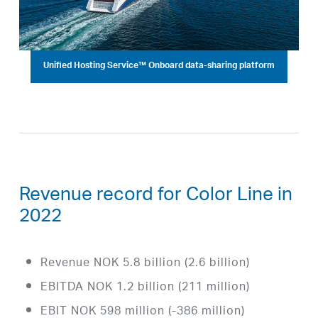
Unified Hosting Service™ Onboard data-sharing platform
Revenue record for Color Line in
2022
Revenue NOK 5.8 billion (2.6 billion)
EBITDA NOK 1.2 billion (211 million)
EBIT NOK 598 million (-386 million)