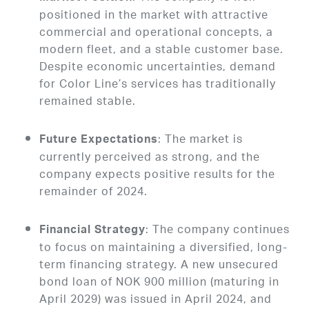
positioned in the market with attractive
commercial and operational concepts, a
modern fleet, and a stable customer base.
Despite economic uncertainties, demand
for Color Line’s services has traditionally
remained stable.
: The market is
Future Expectations
currently perceived as strong, and the
company expects positive results for the
remainder of 2024.
: The company continues
Financial Strategy
to focus on maintaining a diversified, long-
term financing strategy. A new unsecured
bond loan of NOK 900 million (maturing in
April 2029) was issued in April 2024, and