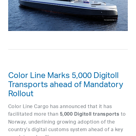
Color Line Marks 5,000 Digitoll
Transports ahead of Mandatory
Rollout
Color Line Cargo has announced that it has
facilitated more than
to
5,000 Digitoll transports
Norway, underlining growing adoption of the
country’s digital customs system ahead of a key