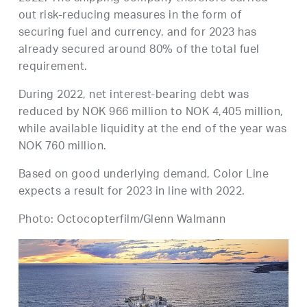
out risk-reducing measures in the form of
securing fuel and currency, and for 2023 has
already secured around 80% of the total fuel
requirement.
During 2022, net interest-bearing debt was
reduced by NOK 966 million to NOK 4,405 million,
while available liquidity at the end of the year was
NOK 760 million.
Based on good underlying demand, Color Line
expects a result for 2023 in line with 2022.
Photo: Octocopterfilm/Glenn Walmann