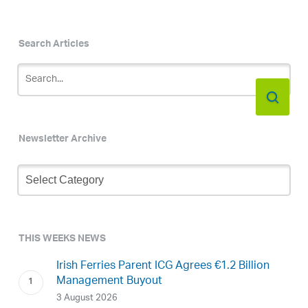
Search Articles
Newsletter Archive
Newsletter
Archive
THIS WEEKS NEWS
Irish Ferries Parent ICG Agrees €1.2 Billion
Management Buyout
3 August 2026