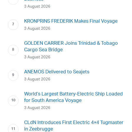
3 August 2026
KRONPRINS FREDERIK Makes Final Voyage
3 August 2026
GOLDEN CARRIER Joins Trinidad & Tobago
Cargo Sea Bridge
3 August 2026
ANEMOS Delivered to Seajets
3 August 2026
World’s Largest Battery-Electric Ship Loaded
for South America Voyage
3 August 2026
CLdN Introduces First Electric 4×4 Tugmaster
in Zeebrugge