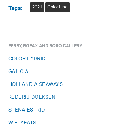
2021
Color Line
Tags:
FERRY, ROPAX AND RORO GALLERY
COLOR HYBRID
GALICIA
HOLLANDIA SEAWAYS
REDERIJ DOEKSEN
STENA ESTRID
W.B. YEATS