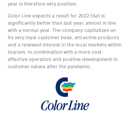
year is therefore very positive.
Color Line expects a result for 2022 that is
significantly better than last year, almost in line
with a normal year. The company capitalizes on
its very loyal customer base, attractive products
and a renewed interest in the local markets within
tourism, in combination with a more cost-
effective operation and positive development in
customer values after the pandemic.