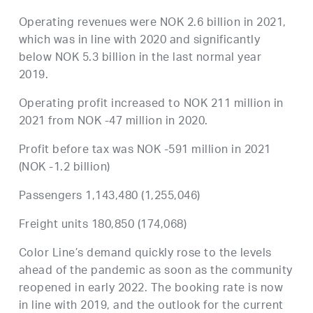
Operating revenues were NOK 2.6 billion in 2021,
which was in line with 2020 and significantly
below NOK 5.3 billion in the last normal year
2019.
Operating profit increased to NOK 211 million in
2021 from NOK -47 million in 2020.
Profit before tax was NOK -591 million in 2021
(NOK -1.2 billion)
Passengers 1,143,480 (1,255,046)
Freight units 180,850 (174,068)
Color Line’s demand quickly rose to the levels
ahead of the pandemic as soon as the community
reopened in early 2022. The booking rate is now
in line with 2019, and the outlook for the current