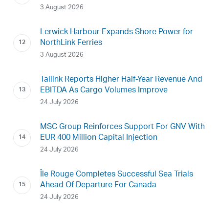
3 August 2026
Lerwick Harbour Expands Shore Power for
NorthLink Ferries
3 August 2026
Tallink Reports Higher Half-Year Revenue And
EBITDA As Cargo Volumes Improve
24 July 2026
MSC Group Reinforces Support For GNV With
EUR 400 Million Capital Injection
24 July 2026
Île Rouge Completes Successful Sea Trials
Ahead Of Departure For Canada
24 July 2026