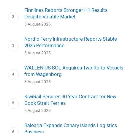
Finnlines Reports Stronger H1 Results
Despite Volatile Market
3 August 2026
Nordic Ferry Infrastructure Reports Stable
2025 Performance
3 August 2026
WALLENIUS SOL Acquires Two RoRo Vessels
from Wagenborg
3 August 2026
KiwiRail Secures 30-Year Contract for New
Cook Strait Ferries
3 August 2026
Baleària Expands Canary Islands Logistics
Business