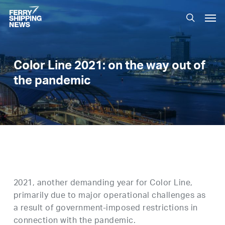
Skip
Men
to
search
main
content
Color Line 2021: on the way out of
the pandemic
2021, another demanding year for Color Line,
primarily due to major operational challenges as
a result of government-imposed restrictions in
connection with the pandemic.