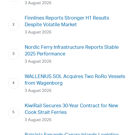
3 August 2026
Finnlines Reports Stronger H1 Results
Despite Volatile Market
3 August 2026
Nordic Ferry Infrastructure Reports Stable
2025 Performance
3 August 2026
WALLENIUS SOL Acquires Two RoRo Vessels
from Wagenborg
3 August 2026
KiwiRail Secures 30-Year Contract for New
Cook Strait Ferries
3 August 2026