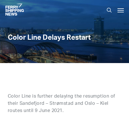
Skip
Men
to
search
main
content
Color Line Delays Restart
Color Line is further delaying the resumption of
their Sandefjord – Strømstad and Oslo – Kiel
routes until 9 June 2021.