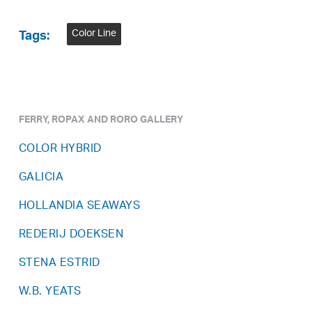
Color Line
Tags:
FERRY, ROPAX AND RORO GALLERY
COLOR HYBRID
GALICIA
HOLLANDIA SEAWAYS
REDERIJ DOEKSEN
STENA ESTRID
W.B. YEATS