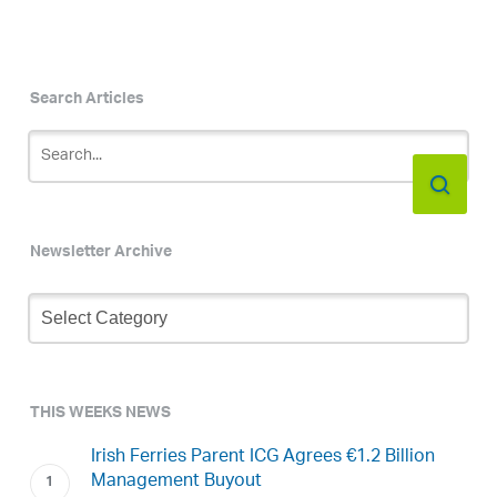
Search Articles
Newsletter Archive
Newsletter
Archive
THIS WEEKS NEWS
Irish Ferries Parent ICG Agrees €1.2 Billion
Management Buyout