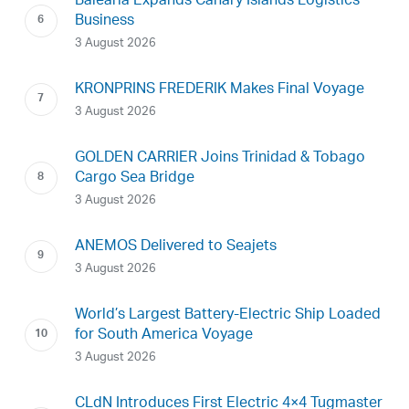
Baleària Expands Canary Islands Logistics
Business
3 August 2026
KRONPRINS FREDERIK Makes Final Voyage
3 August 2026
GOLDEN CARRIER Joins Trinidad & Tobago
Cargo Sea Bridge
3 August 2026
ANEMOS Delivered to Seajets
3 August 2026
World’s Largest Battery-Electric Ship Loaded
for South America Voyage
3 August 2026
CLdN Introduces First Electric 4×4 Tugmaster