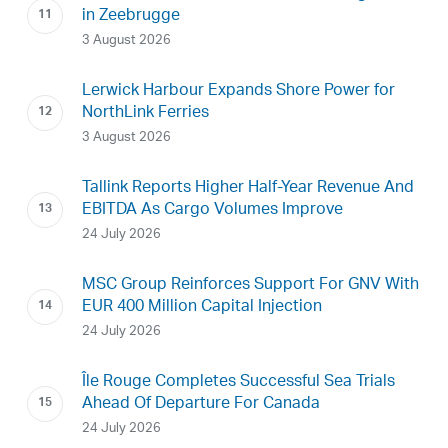
in Zeebrugge
3 August 2026
Lerwick Harbour Expands Shore Power for
NorthLink Ferries
3 August 2026
Tallink Reports Higher Half-Year Revenue And
EBITDA As Cargo Volumes Improve
24 July 2026
MSC Group Reinforces Support For GNV With
EUR 400 Million Capital Injection
24 July 2026
Île Rouge Completes Successful Sea Trials
Ahead Of Departure For Canada
24 July 2026