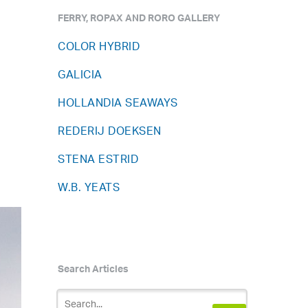
FERRY, ROPAX AND RORO GALLERY
COLOR HYBRID
GALICIA
HOLLANDIA SEAWAYS
REDERIJ DOEKSEN
STENA ESTRID
W.B. YEATS
Search Articles