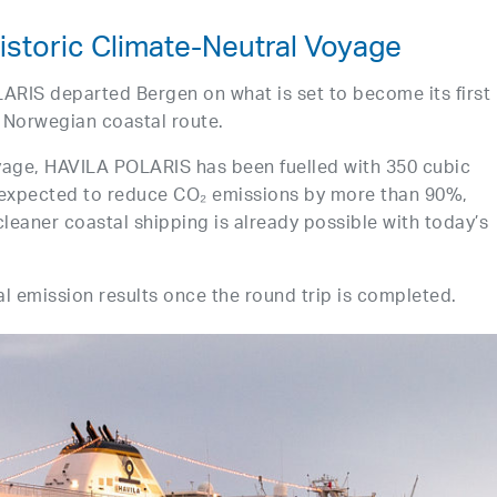
Historic Climate-Neutral Voyage
IS departed Bergen on what is set to become its first
 Norwegian coastal route.
yage, HAVILA POLARIS has been fuelled with 350 cubic
s expected to reduce CO₂ emissions by more than 90%,
cleaner coastal shipping is already possible with today’s
nal emission results once the round trip is completed.