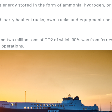
e energy stored in the form of ammonia, hydrogen, or
-party haulier trucks, own trucks and equipment used
und two million tons of CO2 of which 90% was from ferrie
s operations.