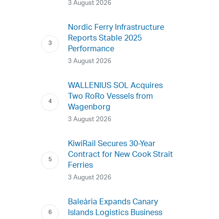
3 August 2026
Nordic Ferry Infrastructure
Reports Stable 2025
Performance
3 August 2026
WALLENIUS SOL Acquires
Two RoRo Vessels from
Wagenborg
3 August 2026
KiwiRail Secures 30-Year
Contract for New Cook Strait
Ferries
3 August 2026
Baleària Expands Canary
Islands Logistics Business