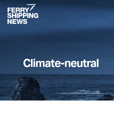
Skip
to
main
content
Climate-neutral