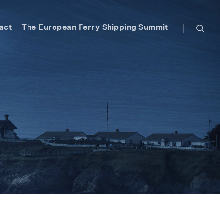
searc
act
The European Ferry Shipping Summit