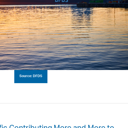
Source: DFDS