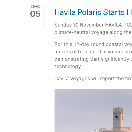
DEC
Havila Polaris Starts 
05
Sunday 30 November HAVILA POLAR
climate-neutral voyage along the
For this 12-day round coastal vo
metres of biogas. This volume i
demonstrating that significantly 
technology.
Havila Voyages will report the fi