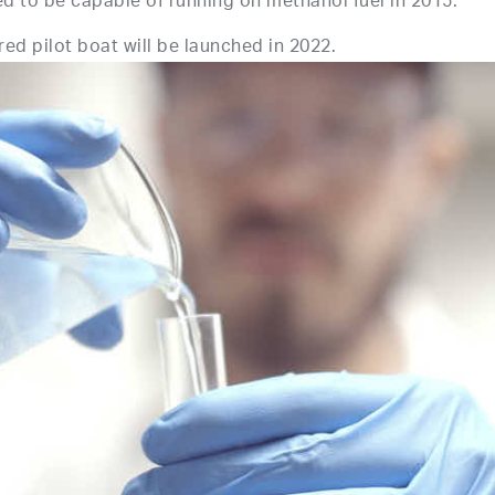
o be capable of running on methanol fuel in 2015.
d pilot boat will be launched in 2022.