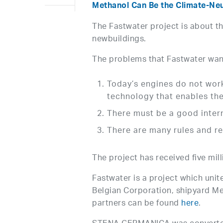
Methanol Can Be the Climate-Neut
The Fastwater project is about th
newbuildings.
The problems that Fastwater want
Today’s engines do not work
technology that enables the
There must be a good inter
There are many rules and re
The project has received five mi
Fastwater is a project which unit
Belgian Corporation, shipyard Mey
partners can be found
here
.