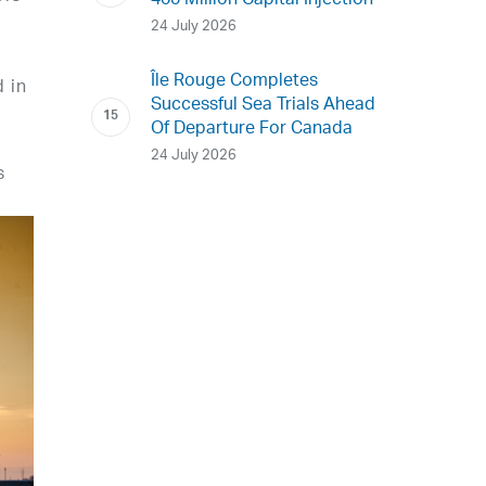
400 Million Capital Injection
24 July 2026
Île Rouge Completes
 in
Successful Sea Trials Ahead
Of Departure For Canada
24 July 2026
s