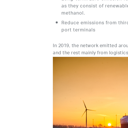
as they consist of renewabl
methanol.
Reduce emissions from third
port terminals
In 2019, the network emitted aro
and the rest mainly from logistic