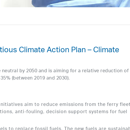
ous Climate Action Plan – Climate
eutral by 2050 and is aiming for a relative reduction of
-35% (between 2019 and 2030).
initiatives aim to reduce emissions from the ferry flee
ions, anti-fouling, decision support systems for fuel
ls to replace fossil fuels. The new fuels are sustaina