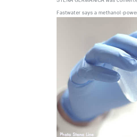
STENA GERMANICA was converted t
Fastwater says a methanol-powere