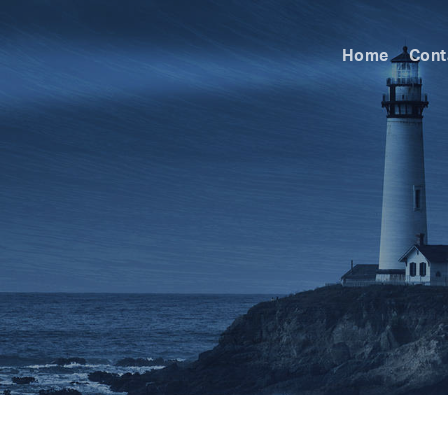
Home
Cont