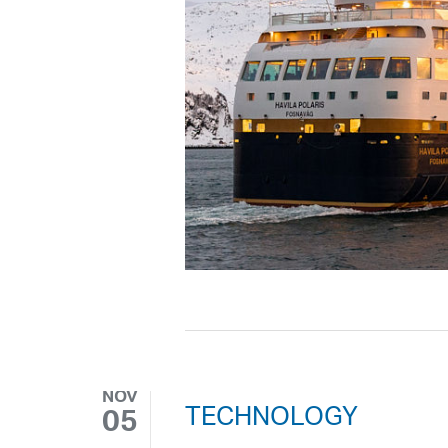
NOV
TECHNOLOGY
05