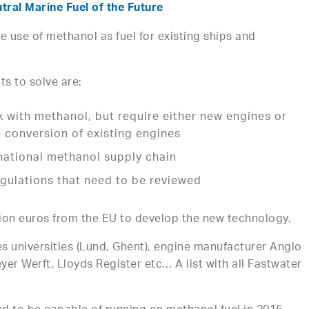
ral Marine Fuel of the Future
e use of methanol as fuel for existing ships and
s to solve are:
 with methanol, but require either new engines or
 conversion of existing engines
national methanol supply chain
gulations that need to be reviewed
llion euros from the EU to develop the new technology.
es universities (Lund, Ghent), engine manufacturer Anglo
er Werft, Lloyds Register etc… A list with all Fastwater