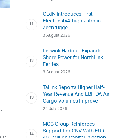
CLdN Introduces First
Electric 4×4 Tugmaster in
Zeebrugge
3 August 2026
Lerwick Harbour Expands
Shore Power for NorthLink
Ferries
3 August 2026
Tallink Reports Higher Half-
Year Revenue And EBITDA As
Cargo Volumes Improve
24 July 2026
t:
MSC Group Reinforces
Support For GNV With EUR
ble