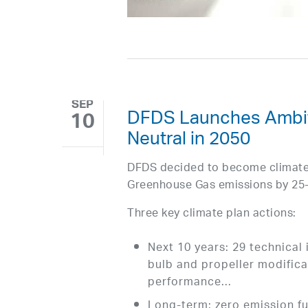
SEP
DFDS Launches Ambiti
10
Neutral in 2050
DFDS decided to become climate n
Greenhouse Gas emissions by 25
Three key climate plan actions:
Next 10 years: 29 technical 
bulb and propeller modificat
performance…
Long-term: zero emission fue