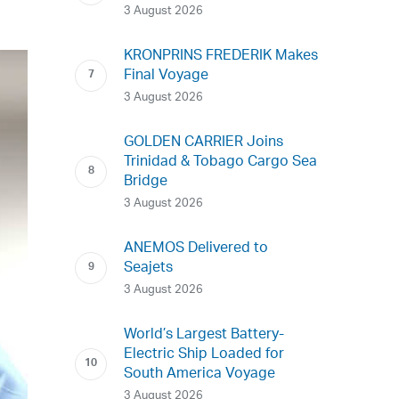
3 August 2026
KRONPRINS FREDERIK Makes
Final Voyage
3 August 2026
GOLDEN CARRIER Joins
Trinidad & Tobago Cargo Sea
Bridge
3 August 2026
ANEMOS Delivered to
Seajets
3 August 2026
World’s Largest Battery-
Electric Ship Loaded for
South America Voyage
3 August 2026