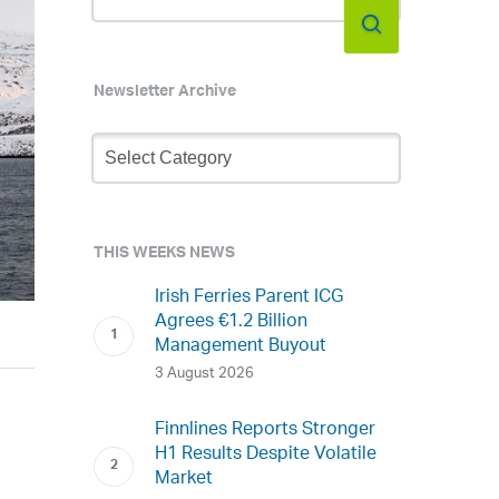
Newsletter Archive
Newsletter
Archive
THIS WEEKS NEWS
Irish Ferries Parent ICG
Agrees €1.2 Billion
Management Buyout
3 August 2026
Finnlines Reports Stronger
H1 Results Despite Volatile
Market