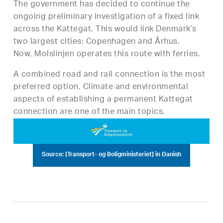
The government has decided to continue the
ongoing preliminary investigation of a fixed link
across the Kattegat. This would link Denmark’s
two largest cities: Copenhagen and Århus.
Now, Molslinjen operates this route with ferries.
A combined road and rail connection is the most
preferred option. Climate and environmental
aspects of establishing a permanent Kattegat
connection are one of the main topics.
Source: [Transport- og Boligministeriet] in Danish