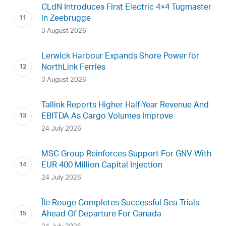
CLdN Introduces First Electric 4×4 Tugmaster
in Zeebrugge
3 August 2026
Lerwick Harbour Expands Shore Power for
NorthLink Ferries
3 August 2026
Tallink Reports Higher Half-Year Revenue And
EBITDA As Cargo Volumes Improve
24 July 2026
MSC Group Reinforces Support For GNV With
EUR 400 Million Capital Injection
24 July 2026
Île Rouge Completes Successful Sea Trials
Ahead Of Departure For Canada