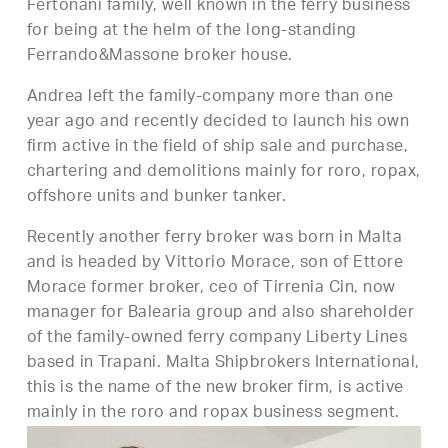
Fertonani family, well known in the ferry business
for being at the helm of the long-standing
Ferrando&Massone broker house.
Andrea left the family-company more than one
year ago and recently decided to launch his own
firm active in the field of ship sale and purchase,
chartering and demolitions mainly for roro, ropax,
offshore units and bunker tanker.
Recently another ferry broker was born in Malta
and is headed by Vittorio Morace, son of Ettore
Morace former broker, ceo of Tirrenia Cin, now
manager for Balearia group and also shareholder
of the family-owned ferry company Liberty Lines
based in Trapani. Malta Shipbrokers International,
this is the name of the new broker firm, is active
mainly in the roro and ropax business segment.