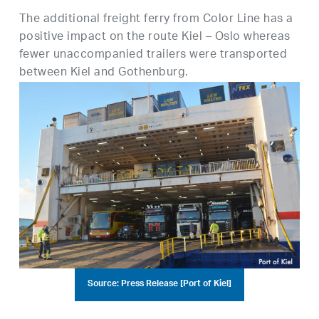
The additional freight ferry from Color Line has a
positive impact on the route Kiel – Oslo whereas
fewer unaccompanied trailers were transported
between Kiel and Gothenburg.
Source: Press Release [Port of Kiel]