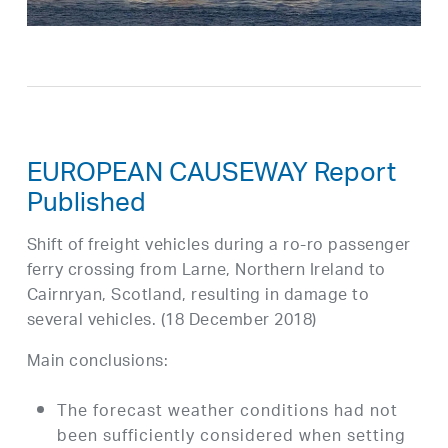
EUROPEAN CAUSEWAY Report
Published
Shift of freight vehicles during a ro-ro passenger
ferry crossing from Larne, Northern Ireland to
Cairnryan, Scotland, resulting in damage to
several vehicles. (18 December 2018)
Main conclusions:
The forecast weather conditions had not
been sufficiently considered when setting