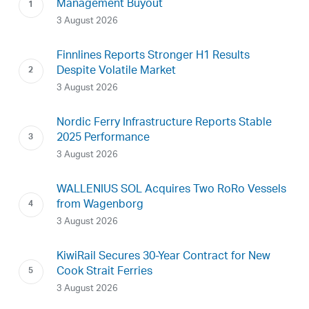
Management Buyout
3 August 2026
Finnlines Reports Stronger H1 Results
Despite Volatile Market
3 August 2026
Nordic Ferry Infrastructure Reports Stable
2025 Performance
3 August 2026
WALLENIUS SOL Acquires Two RoRo Vessels
from Wagenborg
3 August 2026
KiwiRail Secures 30-Year Contract for New
Cook Strait Ferries
3 August 2026