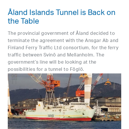
Åland Islands Tunnel is Back on
the Table
The provincial government of Åland decided to
terminate the agreement with the Ansgar Ab and
Finland Ferry Traffic Ltd consortium, for the ferry
traffic between Svinö and Mellanholm. The
government’s line will be looking at the
possibilities for a tunnel to Föglö.