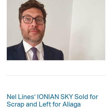
Nel Lines’ IONIAN SKY Sold for
Scrap and Left for Aliaga