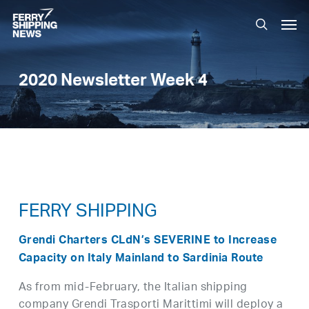
Skip
Men
to
search
main
content
2020 Newsletter Week 4
FERRY SHIPPING
Grendi Charters CLdN’s SEVERINE to Increase
Capacity on Italy Mainland to Sardinia Route
As from mid-February, the Italian shipping
company Grendi Trasporti Marittimi will deploy a