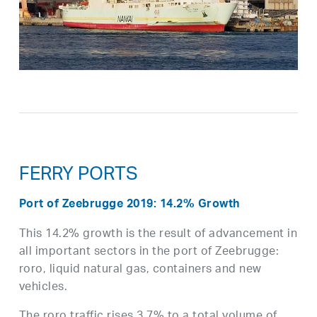
FERRY PORTS
Port of Zeebrugge 2019: 14.2% Growth
This 14.2% growth is the result of advancement in
all important sectors in the port of Zeebrugge:
roro, liquid natural gas, containers and new
vehicles.
The roro traffic rises 3.7% to a total volume of