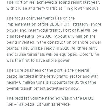
The Port of Kiel achieved a sound result last year,
with cruise and ferry traffic still in growth modus.
The focus of investments lies on the
implementation of the BLUE PORT strategy: shore
power and intermodal traffic. Port of Kiel will be
climate-neutral by 2030. “About €15 million are
being invested in the construction of shore power
plants. They will be ready in 2020. All three ferry
and cruise terminals will be equipped. Color Line
was the first to have shore power.
The core business of the port is the general
cargo handled in the ferry traffic sector and with
nearly 6 million tons it accounts for 85 % of the
overall transhipment activities by now.
The biggest volume handled was on the DFDS
Kiel – Klaipeda (Lithuania) service.