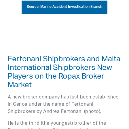
Source: Marine Accident Investigation Branch
Fertonani Shipbrokers and Malta
International Shipbrokers New
Players on the Ropax Broker
Market
A new broker company has just been established
in Genoa under the name of Fertonani
Shipbrokers by Andrea Fertonani (photo).
He is the third (the youngest) brother of the