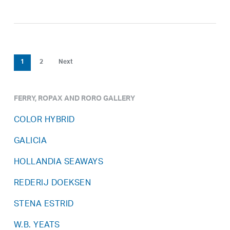
1
2
Next
FERRY, ROPAX AND RORO GALLERY
COLOR HYBRID
GALICIA
HOLLANDIA SEAWAYS
REDERIJ DOEKSEN
STENA ESTRID
W.B. YEATS