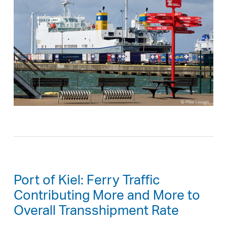
Port of Kiel: Ferry Traffic
Contributing More and More to
Overall Transshipment Rate