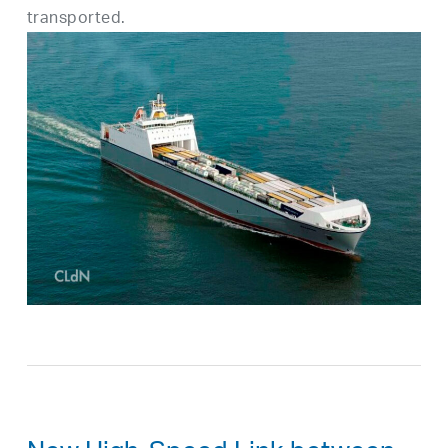
transported.