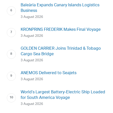
Baleària Expands Canary Islands Logistics
Business
3 August 2026
KRONPRINS FREDERIK Makes Final Voyage
3 August 2026
GOLDEN CARRIER Joins Trinidad & Tobago
Cargo Sea Bridge
3 August 2026
ANEMOS Delivered to Seajets
3 August 2026
World’s Largest Battery-Electric Ship Loaded
for South America Voyage
3 August 2026