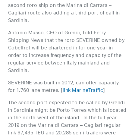
second roro ship on the Marina di Carrara –
Cagliari route also adding a third port of call in
Sardinia.
Antonio Musso, CEO of Grendi, told Ferry
Shipping News that the roro SEVERINE owned by
Cobelfret will be chartered in for one year in
order to increase frequency and capacity of the
regular service between Italy mainland and
Sardinia.
SEVERINE was built in 2012, can offer capacity
for 1,760 lane metres. [
link MarineTraffic
]
The second port expected to be called by Grendi
in Sardinia might be Porto Torres which is located
in the north-west of the island. In the full year
2019 on the Marina di Carrara – Cagliari regular
link 67,435 TEU and 20,285 semi-trailers were