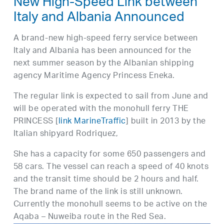
New High-Speed Link between
Italy and Albania Announced
A brand-new high-speed ferry service between
Italy and Albania has been announced for the
next summer season by the Albanian shipping
agency Maritime Agency Princess Eneka.
The regular link is expected to sail from June and
will be operated with the monohull ferry THE
PRINCESS [
link MarineTraffic
] built in 2013 by the
Italian shipyard Rodriquez,
She has a capacity for some 650 passengers and
58 cars. The vessel can reach a speed of 40 knots
and the transit time should be 2 hours and half.
The brand name of the link is still unknown.
Currently the monohull seems to be active on the
Aqaba – Nuweiba route in the Red Sea.