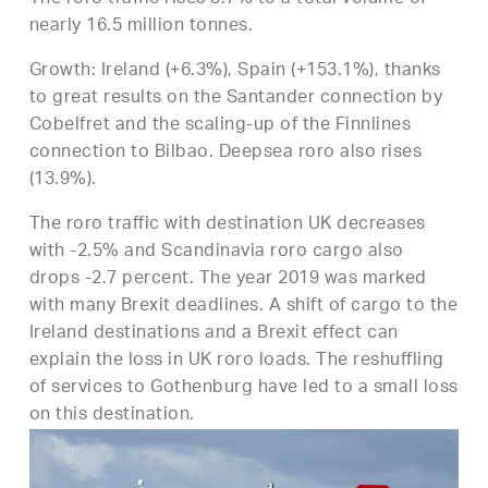
nearly 16.5 million tonnes.
Growth: Ireland (+6.3%), Spain (+153.1%), thanks
to great results on the Santander connection by
Cobelfret and the scaling-up of the Finnlines
connection to Bilbao. Deepsea roro also rises
(13.9%).
The roro traffic with destination UK decreases
with -2.5% and Scandinavia roro cargo also
drops -2.7 percent. The year 2019 was marked
with many Brexit deadlines. A shift of cargo to the
Ireland destinations and a Brexit effect can
explain the loss in UK roro loads. The reshuffling
of services to Gothenburg have led to a small loss
on this destination.