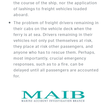
the course of the ship, nor the application
of lashings to freight vehicles loaded
aboard.
The problem of freight drivers remaining in
their cabs on the vehicle deck when the
ferry is at sea. Drivers remaining in their
vehicles not only put themselves at risk,
they place at risk other passengers, and
anyone who has to rescue them. Perhaps,
most importantly, crucial emergency
responses, such as to a fire, can be
delayed until all passengers are accounted
for.