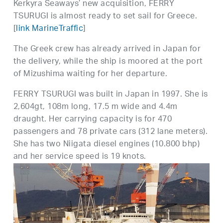
Kerkyra Seaways’ new acquisition, FERRY
TSURUGI is almost ready to set sail for Greece.
[
link MarineTraffic
]
The Greek crew has already arrived in Japan for
the delivery, while the ship is moored at the port
of Mizushima waiting for her departure.
FERRY TSURUGI was built in Japan in 1997. She is
2,604gt, 108m long, 17.5 m wide and 4.4m
draught. Her carrying capacity is for 470
passengers and 78 private cars (312 lane meters).
She has two Niigata diesel engines (10.800 bhp)
and her service speed is 19 knots.