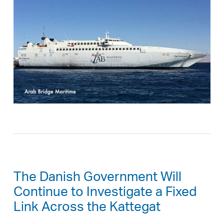
The Danish Government Will
Continue to Investigate a Fixed
Link Across the Kattegat