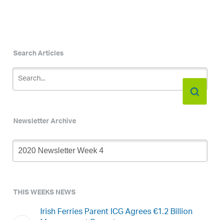
Search Articles
Newsletter Archive
Newsletter
Archive
THIS WEEKS NEWS
Irish Ferries Parent ICG Agrees €1.2 Billion