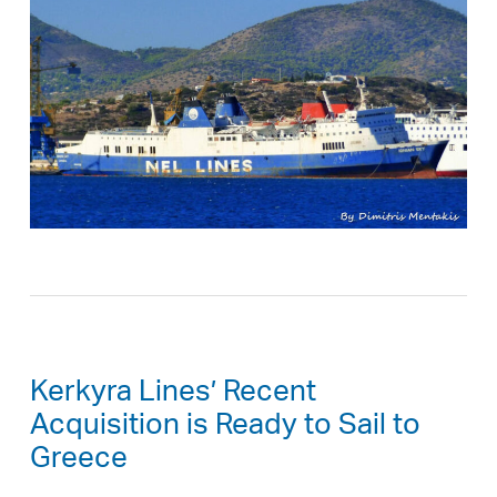
Kerkyra Lines’ Recent
Acquisition is Ready to Sail to
Greece