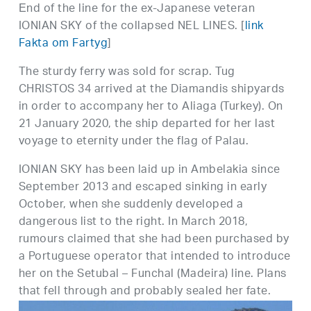
Εnd of the line for the ex-Japanese veteran
IONIAN SKY of the collapsed NEL LINES. [
link
Fakta om Fartyg
]
The sturdy ferry was sold for scrap. Tug
CHRISTOS 34 arrived at the Diamandis shipyards
in order to accompany her to Aliaga (Turkey). On
21 January 2020, the ship departed for her last
voyage to eternity under the flag of Palau.
IONIAN SKY has been laid up in Ambelakia since
September 2013 and escaped sinking in early
October, when she suddenly developed a
dangerous list to the right. In March 2018,
rumours claimed that she had been purchased by
a Portuguese operator that intended to introduce
her on the Setubal – Funchal (Madeira) line. Plans
that fell through and probably sealed her fate.