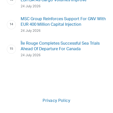
EBITDA As Cargo Volumes Improve
24 July 2026
MSC Group Reinforces Support For GNV With
EUR 400 Million Capital Injection
24 July 2026
Île Rouge Completes Successful Sea Trials
Ahead Of Departure For Canada
24 July 2026
Privacy Policy