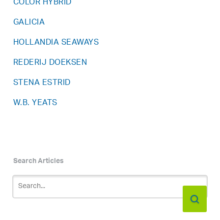
COLOR HYBRID
GALICIA
HOLLANDIA SEAWAYS
REDERIJ DOEKSEN
STENA ESTRID
W.B. YEATS
Search Articles