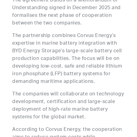
The agreement builds on a Memorandum of
Understanding signed in December 2025 and
formalises the next phase of cooperation
between the two companies.
The partnership combines Corvus Energy’s
expertise in marine battery integration with
BYD Energy Storage’s large-scale battery cell
production capabilities. The focus will be on
developing low-cost, safe and reliable lithium
iron phosphate (LFP) battery systems for
demanding maritime applications.
The companies will collaborate on technology
development, certification and large-scale
deployment of high-rate marine battery
systems for the global market.
According to Corvus Energy, the cooperation