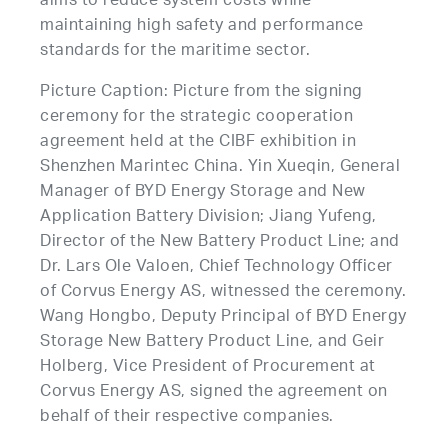
aims to reduce system costs while
maintaining high safety and performance
standards for the maritime sector.
Picture Caption: Picture from the signing
ceremony for the strategic cooperation
agreement held at the CIBF exhibition in
Shenzhen Marintec China. Yin Xueqin, General
Manager of BYD Energy Storage and New
Application Battery Division; Jiang Yufeng,
Director of the New Battery Product Line; and
Dr. Lars Ole Valoen, Chief Technology Officer
of Corvus Energy AS, witnessed the ceremony.
Wang Hongbo, Deputy Principal of BYD Energy
Storage New Battery Product Line, and Geir
Holberg, Vice President of Procurement at
Corvus Energy AS, signed the agreement on
behalf of their respective companies.