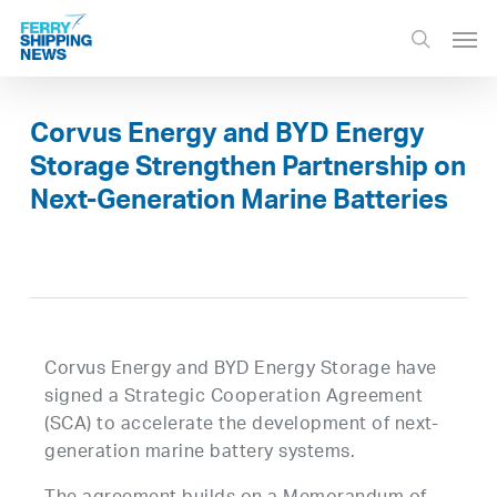
Skip
Men
to
search
main
content
Corvus Energy and BYD Energy
Storage Strengthen Partnership on
Next-Generation Marine Batteries
Corvus Energy and BYD Energy Storage have
signed a Strategic Cooperation Agreement
(SCA) to accelerate the development of next-
generation marine battery systems.