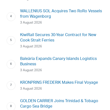
WALLENIUS SOL Acquires Two RoRo Vessels
from Wagenborg
3 August 2026
KiwiRail Secures 30-Year Contract for New
Cook Strait Ferries
3 August 2026
Baleària Expands Canary Islands Logistics
Business
3 August 2026
KRONPRINS FREDERIK Makes Final Voyage
3 August 2026
GOLDEN CARRIER Joins Trinidad & Tobago
Cargo Sea Bridge