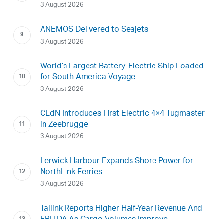
3 August 2026
ANEMOS Delivered to Seajets
3 August 2026
World’s Largest Battery-Electric Ship Loaded
for South America Voyage
3 August 2026
CLdN Introduces First Electric 4×4 Tugmaster
in Zeebrugge
3 August 2026
Lerwick Harbour Expands Shore Power for
NorthLink Ferries
3 August 2026
Tallink Reports Higher Half-Year Revenue And