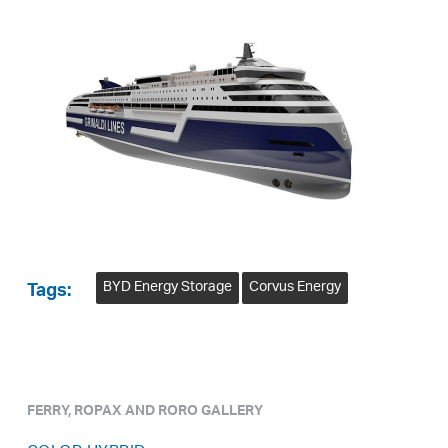
BYD Energy Storage
Corvus Energy
Tags:
FERRY, ROPAX AND RORO GALLERY