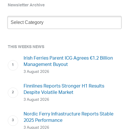
Newsletter Archive
Newsletter
Archive
THIS WEEKS NEWS
Irish Ferries Parent ICG Agrees €1.2 Billion
Management Buyout
3 August 2026
Finnlines Reports Stronger H1 Results
Despite Volatile Market
3 August 2026
Nordic Ferry Infrastructure Reports Stable
2025 Performance
3 August 2026