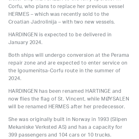
Corfu, who plans to replace her previous vessel
HERMES – which was recently sold to the
Croatian Jadrolinija – with two new vessels.
HARDINGEN is expected to be delivered in
January 2024.
Both ships will undergo conversion at the Perama
repair zone and are expected to enter service on
the Igoumenitsa-Corfu route in the summer of
2024.
HARDINGEN has been renamed HARTINGE and
now flies the flag of St. Vincent, while MØYSALEN
will be renamed HERMES after her predecessor.
She was originally built in Norway in 1993 (Slipen
Mekaniske Verksted AS) and has a capacity for
399 passengers and 104 cars or 10 trucks.