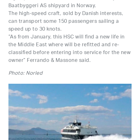
Baatbyggeri AS shipyard in Norway.
The high-speed craft, sold by Danish interests,
can transport some 150 passengers sailing a
speed up to 30 knots.
“As from January, this HSC will find a new life in
the Middle East where will be refitted and re-
classified before entering into service for the new
owner” Ferrando & Massone said.
Photo: Norled