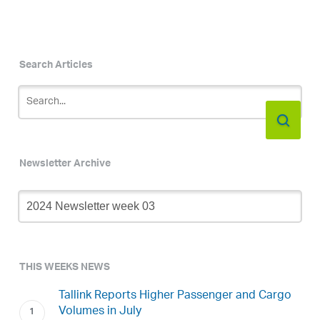
Search Articles
Newsletter Archive
Newsletter
Archive
THIS WEEKS NEWS
Tallink Reports Higher Passenger and Cargo
Volumes in July