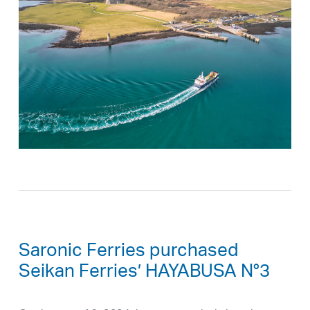
Saronic Ferries purchased
Seikan Ferries’ HAYABUSA N°3