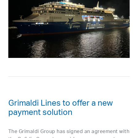
Grimaldi Lines to offer a new
payment solution
The Grimaldi Group has signed an agreement with