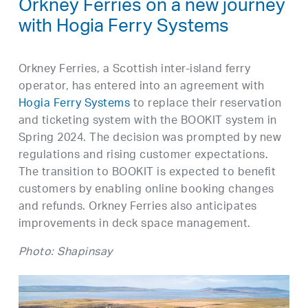
Orkney Ferries on a new journey
with Hogia Ferry Systems
Orkney Ferries, a Scottish inter-island ferry
operator, has entered into an agreement with
Hogia Ferry Systems
to replace their reservation
and ticketing system with the BOOKIT system in
Spring 2024. The decision was prompted by new
regulations and rising customer expectations.
The transition to BOOKIT is expected to benefit
customers by enabling online booking changes
and refunds. Orkney Ferries also anticipates
improvements in deck space management.
Photo: Shapinsay