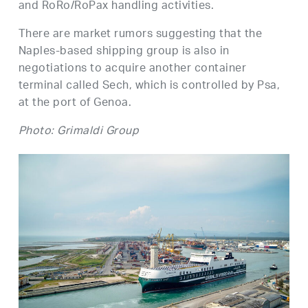
and RoRo/RoPax handling activities.
There are market rumors suggesting that the
Naples-based shipping group is also in
negotiations to acquire another container
terminal called Sech, which is controlled by Psa,
at the port of Genoa.
Photo: Grimaldi Group