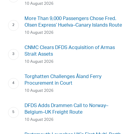
10 August 2026
More Than 9,000 Passengers Chose Fred.
Olsen Express’ Huelva–Canary Islands Route
10 August 2026
CNMC Clears DFDS Acquisition of Armas
Strait Assets
10 August 2026
Torghatten Challenges Åland Ferry
Procurement in Court
10 August 2026
DFDS Adds Drammen Call to Norway–
Belgium–UK Freight Route
10 August 2026