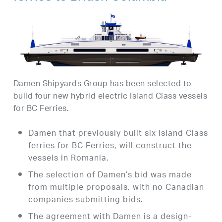
Damen Shipyards Group has been selected to
build four new hybrid electric Island Class vessels
for BC Ferries.
Damen that previously built six Island Class
ferries for BC Ferries, will construct the
vessels in Romania.
The selection of Damen’s bid was made
from multiple proposals, with no Canadian
companies submitting bids.
The agreement with Damen is a design-