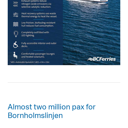
Almost two million pax for
Bornholmslinjen