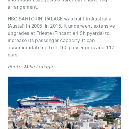
information suggests a bareboat chartering
arrangement.
HSC SANTORINI PALACE was built in Australia
(Austal) in 2005. In 2015, it underwent extensive
upgrades at Trieste (Fincantieri Shipyards) to
increase its passenger capacity. It can
accommodate up to 1,160 passengers and 117
cars.
Photo: Mike Louagie