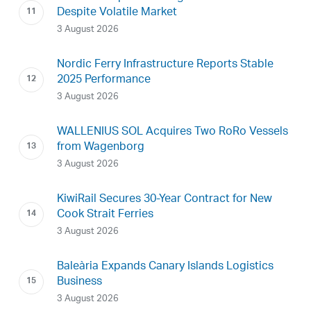
Despite Volatile Market
3 August 2026
Nordic Ferry Infrastructure Reports Stable
2025 Performance
3 August 2026
WALLENIUS SOL Acquires Two RoRo Vessels
from Wagenborg
3 August 2026
KiwiRail Secures 30-Year Contract for New
Cook Strait Ferries
3 August 2026
Baleària Expands Canary Islands Logistics
Business
3 August 2026