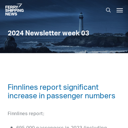
Skip
Men
to
search
main
content
2024 Newsletter week 03
Finnlines report significant
increase in passenger numbers
Finnlines report;