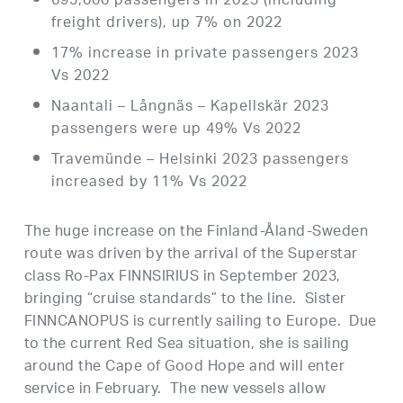
695,000 passengers in 2023 (including
freight drivers), up 7% on 2022
17% increase in private passengers 2023
Vs 2022
Naantali – Långnäs – Kapellskär 2023
passengers were up 49% Vs 2022
Travemünde – Helsinki 2023 passengers
increased by 11% Vs 2022
The huge increase on the Finland-Åland-Sweden
route was driven by the arrival of the Superstar
class Ro-Pax FINNSIRIUS in September 2023,
bringing “cruise standards” to the line. Sister
FINNCANOPUS is currently sailing to Europe. Due
to the current Red Sea situation, she is sailing
around the Cape of Good Hope and will enter
service in February. The new vessels allow