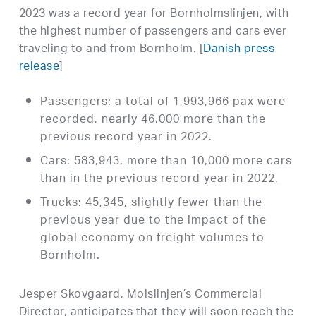
2023 was a record year for Bornholmslinjen, with
the highest number of passengers and cars ever
traveling to and from Bornholm. [
Danish press
release
]
Passengers: a total of 1,993,966 pax were
recorded, nearly 46,000 more than the
previous record year in 2022.
Cars: 583,943, more than 10,000 more cars
than in the previous record year in 2022.
Trucks: 45,345, slightly fewer than the
previous year due to the impact of the
global economy on freight volumes to
Bornholm.
Jesper Skovgaard, Molslinjen’s Commercial
Director, anticipates that they will soon reach the