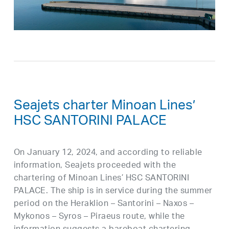
Seajets charter Minoan Lines’
HSC SANTORINI PALACE
On January 12, 2024, and according to reliable
information, Seajets proceeded with the
chartering of Minoan Lines’ HSC SANTORINI
PALACE. The ship is in service during the summer
period on the Heraklion – Santorini – Naxos –
Mykonos – Syros – Piraeus route, while the