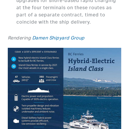
upgrades for shore-based rapid charging
at the four terminals on these routes as
part of a separate contract, timed to
coincide with the ship delivery.
Rendering
Damen Shipyard Group