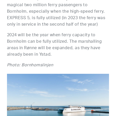
magical two million ferry passengers to
Bornholm, especially when the high-speed ferry,
EXPRESS 5, is fully utilized (in 2023 the ferry was
only in service in the second half of the year)
2024 will be the year when ferry capacity to
Bornholm can be fully utilized. The marshalling
areas in Rønne will be expanded, as they have
already been in Ystad.
Photo: Bornhomslinjen