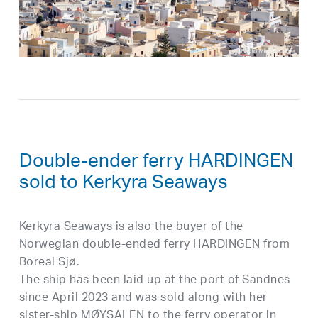
Double-ender ferry HARDINGEN
sold to Kerkyra Seaways
Kerkyra Seaways is also the buyer of the
Norwegian double-ended ferry HARDINGEN from
Boreal Sjø.
The ship has been laid up at the port of Sandnes
since April 2023 and was sold along with her
sister-ship MØYSALEN to the ferry operator in