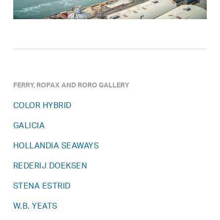
FERRY, ROPAX AND RORO GALLERY
COLOR HYBRID
GALICIA
HOLLANDIA SEAWAYS
REDERIJ DOEKSEN
STENA ESTRID
W.B. YEATS