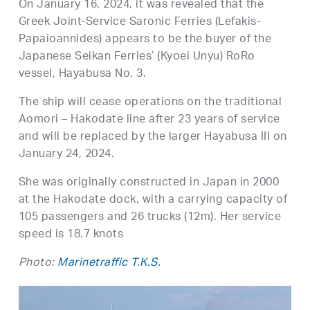
On January 16, 2024, it was revealed that the
Greek Joint-Service Saronic Ferries (Lefakis-
Papaioannides) appears to be the buyer of the
Japanese Seikan Ferries’ (Kyoei Unyu) RoRo
vessel, Hayabusa No. 3.
The ship will cease operations on the traditional
Aomori – Hakodate line after 23 years of service
and will be replaced by the larger Hayabusa III on
January 24, 2024.
She was originally constructed in Japan in 2000
at the Hakodate dock, with a carrying capacity of
105 passengers and 26 trucks (12m). Her service
speed is 18.7 knots
Photo:
Marinetraffic T.K.S.