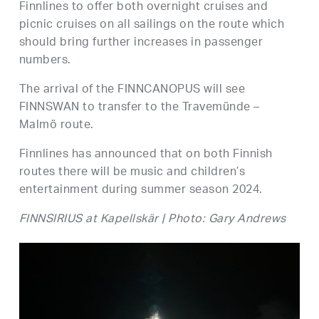
Finnlines to offer both overnight cruises and
picnic cruises on all sailings on the route which
should bring further increases in passenger
numbers.
The arrival of the FINNCANOPUS will see
FINNSWAN to transfer to the Travemünde –
Malmö route.
Finnlines has announced that on both Finnish
routes there will be music and children’s
entertainment during summer season 2024.
FINNSIRIUS at Kapellskär | Photo: Gary Andrews