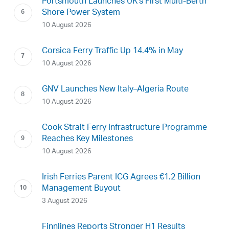
Portsmouth Launches UK’s First Multi-Berth
Shore Power System
10 August 2026
Corsica Ferry Traffic Up 14.4% in May
10 August 2026
GNV Launches New Italy–Algeria Route
10 August 2026
Cook Strait Ferry Infrastructure Programme
Reaches Key Milestones
10 August 2026
Irish Ferries Parent ICG Agrees €1.2 Billion
Management Buyout
3 August 2026
Finnlines Reports Stronger H1 Results