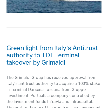
Green light from Italy’s Antitrust
authority to TDT Terminal
takeover by Grimaldi
The Grimaldi Group has received approval from
Italy’s antitrust authority to acquire a 100% stake
in Terminal Darsena Toscana from Gruppo
Investimenti Portuali, a company controlled by
the investment funds Infravia and Infracapital.