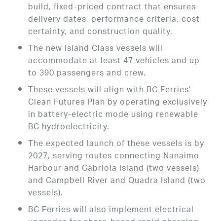
build, fixed-priced contract that ensures
delivery dates, performance criteria, cost
certainty, and construction quality.
The new Island Class vessels will
accommodate at least 47 vehicles and up
to 390 passengers and crew.
These vessels will align with BC Ferries’
Clean Futures Plan by operating exclusively
in battery-electric mode using renewable
BC hydroelectricity.
The expected launch of these vessels is by
2027, serving routes connecting Nanaimo
Harbour and Gabriola Island (two vessels)
and Campbell River and Quadra Island (two
vessels).
BC Ferries will also implement electrical