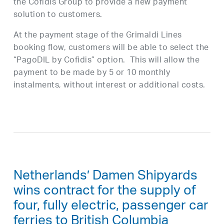
the Cofidis Group to provide a new payment
solution to customers.
At the payment stage of the Grimaldi Lines
booking flow, customers will be able to select the
“PagoDIL by Cofidis” option. This will allow the
payment to be made by 5 or 10 monthly
instalments, without interest or additional costs.
Netherlands’ Damen Shipyards
wins contract for the supply of
four, fully electric, passenger car
ferries to British Columbia