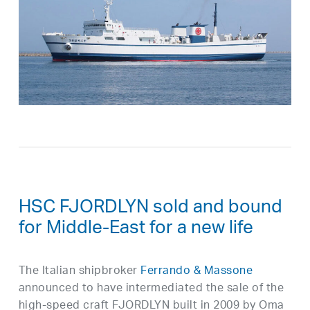
HSC FJORDLYN sold and bound
for Middle-East for a new life
The Italian shipbroker
Ferrando & Massone
announced to have intermediated the sale of the
high-speed craft FJORDLYN built in 2009 by Oma