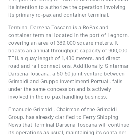
The port authority of Livorno has also announced
its intention to authorize the operation involving
its primary ro-pax and container terminal.
Terminal Darsena Toscana is a RoPax and
container terminal located in the port of Leghorn,
covering an area of 389,000 square meters. It
boasts an annual throughput capacity of 900,000
TEU, a quay length of 1,430 meters, and direct
road and rail connections. Additionally, Sintermar
Darsena Toscana, a 50-50 joint venture between
Grimaldi and Gruppo Investimenti Portuali, falls
under the same concession and is actively
involved in the ro-pax handling business.
Emanuele Grimaldi, Chairman of the Grimaldi
Group, has already clarified to Ferry Shipping
News that Terminal Darsena Toscana will continue
its operations as usual, maintaining its container