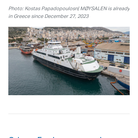
Photo: Kostas Papadopoulosn| MØYSALEN is already
in Greece since December 27, 2023