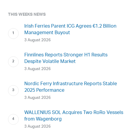
THIS WEEKS NEWS
Irish Ferries Parent ICG Agrees €1.2 Billion
Management Buyout
3 August 2026
Finnlines Reports Stronger H1 Results
Despite Volatile Market
3 August 2026
Nordic Ferry Infrastructure Reports Stable
2025 Performance
3 August 2026
WALLENIUS SOL Acquires Two RoRo Vessels
from Wagenborg
3 August 2026