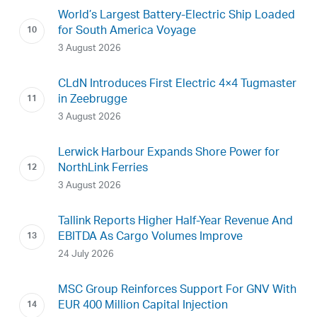
World’s Largest Battery-Electric Ship Loaded
for South America Voyage
3 August 2026
CLdN Introduces First Electric 4×4 Tugmaster
in Zeebrugge
3 August 2026
Lerwick Harbour Expands Shore Power for
NorthLink Ferries
3 August 2026
Tallink Reports Higher Half-Year Revenue And
EBITDA As Cargo Volumes Improve
24 July 2026
MSC Group Reinforces Support For GNV With
EUR 400 Million Capital Injection