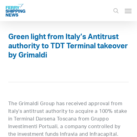
Skip
Men
to
search
main
content
Green light from Italy’s Antitrust
authority to TDT Terminal takeover
by Grimaldi
The Grimaldi Group has received approval from
Italy’s antitrust authority to acquire a 100% stake
in Terminal Darsena Toscana from Gruppo
Investimenti Portuali, a company controlled by
the investment funds Infravia and Infracapital.