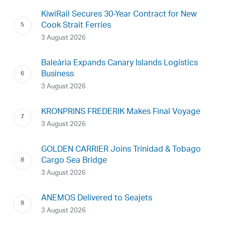
KiwiRail Secures 30-Year Contract for New
Cook Strait Ferries
3 August 2026
Baleària Expands Canary Islands Logistics
Business
3 August 2026
KRONPRINS FREDERIK Makes Final Voyage
3 August 2026
GOLDEN CARRIER Joins Trinidad & Tobago
Cargo Sea Bridge
3 August 2026
ANEMOS Delivered to Seajets
3 August 2026