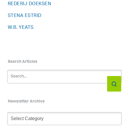
REDERIJ DOEKSEN
STENA ESTRID
W.B. YEATS
Search Articles
Newsletter Archive
Newsletter
Archive