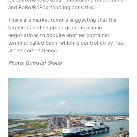
its operations as usual, maintaining its container
and RoRo/RoPax handling activities.
There are market rumors suggesting that the
Naples-based shipping group is also in
negotiations to acquire another container
terminal called Sech, which is controlled by Psa,
at the port of Genoa.
Photo: Grimaldi Group