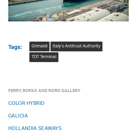
Grimaldi
Italy’s Antitrust Authority
Tags:
TDT Terminal
FERRY, ROPAX AND RORO GALLERY
COLOR HYBRID
GALICIA
HOLLANDIA SEAWAYS