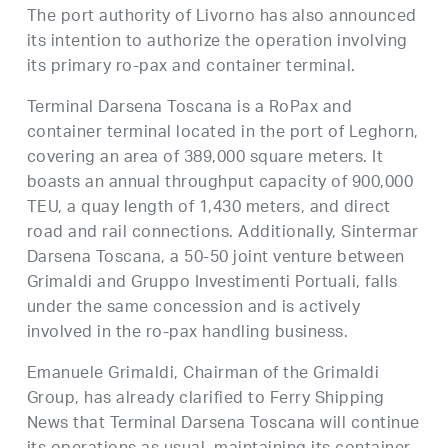
The port authority of Livorno has also announced
its intention to authorize the operation involving
its primary ro-pax and container terminal.
Terminal Darsena Toscana is a RoPax and
container terminal located in the port of Leghorn,
covering an area of 389,000 square meters. It
boasts an annual throughput capacity of 900,000
TEU, a quay length of 1,430 meters, and direct
road and rail connections. Additionally, Sintermar
Darsena Toscana, a 50-50 joint venture between
Grimaldi and Gruppo Investimenti Portuali, falls
under the same concession and is actively
involved in the ro-pax handling business.
Emanuele Grimaldi, Chairman of the Grimaldi
Group, has already clarified to Ferry Shipping
News that Terminal Darsena Toscana will continue