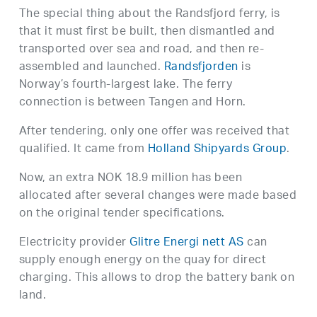
The special thing about the Randsfjord ferry, is
that it must first be built, then dismantled and
transported over sea and road, and then re-
assembled and launched.
Randsfjorden
is
Norway’s fourth-largest lake. The ferry
connection is between Tangen and Horn.
After tendering, only one offer was received that
qualified. It came from
Holland Shipyards Group
.
Now, an extra NOK 18.9 million has been
allocated after several changes were made based
on the original tender specifications.
Electricity provider
Glitre Energi nett AS
can
supply enough energy on the quay for direct
charging. This allows to drop the battery bank on
land.