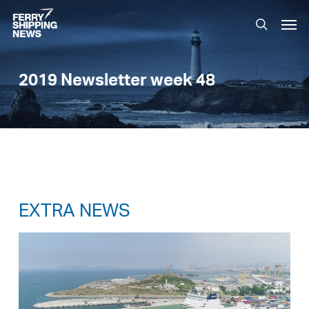
Skip
Men
to
search
main
content
2019 Newsletter week 48
EXTRA NEWS