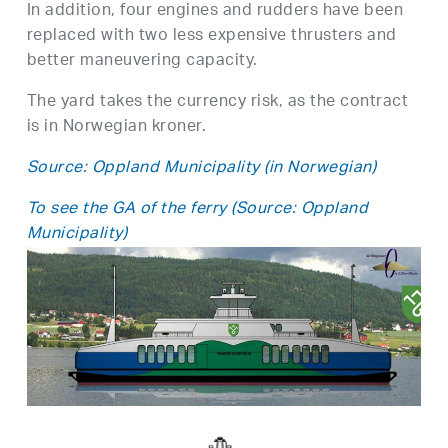
In addition, four engines and rudders have been
replaced with two less expensive thrusters and
better maneuvering capacity.
The yard takes the currency risk, as the contract
is in Norwegian kroner.
Source: Oppland Municipality (in Norwegian)
To see the GA of the ferry (Source: Oppland
Municipality)