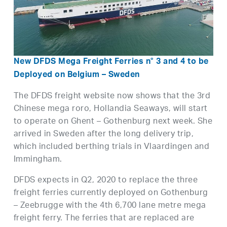
New DFDS Mega Freight Ferries n° 3 and 4 to be
Deployed on Belgium – Sweden
The DFDS freight website now shows that the 3rd
Chinese mega roro, Hollandia Seaways, will start
to operate on Ghent – Gothenburg next week. She
arrived in Sweden after the long delivery trip,
which included berthing trials in Vlaardingen and
Immingham.
DFDS expects in Q2, 2020 to replace the three
freight ferries currently deployed on Gothenburg
– Zeebrugge with the 4th 6,700 lane metre mega
freight ferry. The ferries that are replaced are