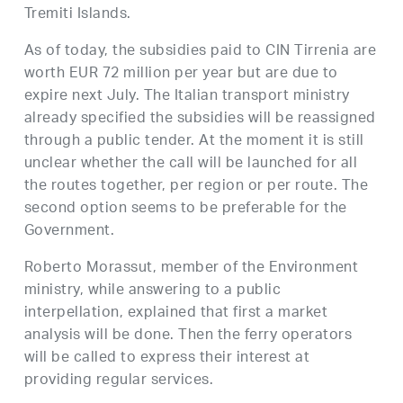
Tremiti Islands.
As of today, the subsidies paid to CIN Tirrenia are
worth EUR 72 million per year but are due to
expire next July. The Italian transport ministry
already specified the subsidies will be reassigned
through a public tender. At the moment it is still
unclear whether the call will be launched for all
the routes together, per region or per route. The
second option seems to be preferable for the
Government.
Roberto Morassut, member of the Environment
ministry, while answering to a public
interpellation, explained that first a market
analysis will be done. Then the ferry operators
will be called to express their interest at
providing regular services.