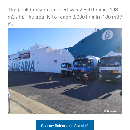
The peak bunkering speed was 2,800 l / min (168
m3 / h). The goal is to reach 3,000 l / min (180 m3 /
h).
Source: Balearia (in Spanish)