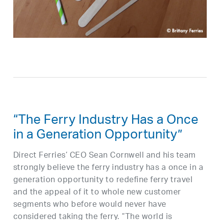
“The Ferry Industry Has a Once
in a Generation Opportunity”
Direct Ferries’ CEO Sean Cornwell and his team
strongly believe the ferry industry has a once in a
generation opportunity to redefine ferry travel
and the appeal of it to whole new customer
segments who before would never have
considered taking the ferry. “The world is