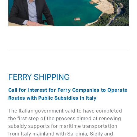
FERRY SHIPPING
Call for Interest for Ferry Companies to Operate
Routes with Public Subsidies in Italy
The Italian government said to have completed
the first step of the process aimed at renewing
subsidy supports for maritime transportation
from Italy mainland with Sardinia, Sicily and