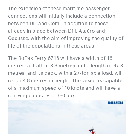
The extension of these maritime passenger
connections will initially include a connection
between Dili and Com, in addition to those
already in place between Díli, Ataúro and
Oecusse, with the aim of improving the quality of
life of the populations in these areas.
The RoPax Ferry 6716 will have a width of 16
metres, a draft of 3.3 metres and a length of 67.3
metres, and its deck, with a 27-ton axle load, will
reach 4.8 metres in height. The vessel is capable
of a maximum speed of 10 knots and will have a
carrying capacity of 380 pax.