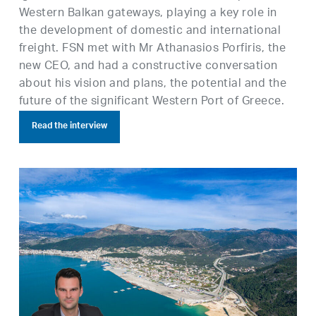
Western Balkan gateways, playing a key role in
the development of domestic and international
freight. FSN met with Mr Athanasios Porfiris, the
new CEO, and had a constructive conversation
about his vision and plans, the potential and the
future of the significant Western Port of Greece.
Read the interview