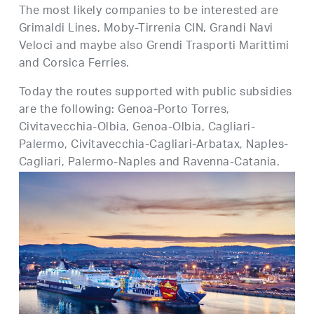
The most likely companies to be interested are
Grimaldi Lines, Moby-Tirrenia CIN, Grandi Navi
Veloci and maybe also Grendi Trasporti Marittimi
and Corsica Ferries.
Today the routes supported with public subsidies
are the following: Genoa-Porto Torres,
Civitavecchia-Olbia, Genoa-Olbia, Cagliari-
Palermo, Civitavecchia-Cagliari-Arbatax, Naples-
Cagliari, Palermo-Naples and Ravenna-Catania.