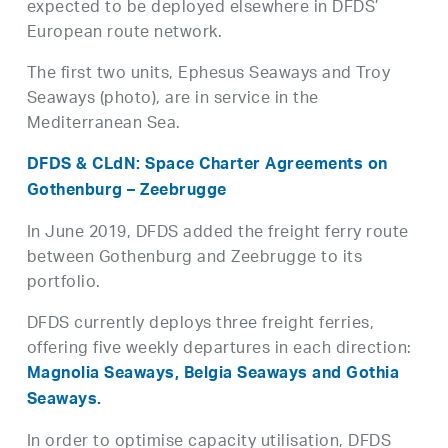
expected to be deployed elsewhere in DFDS’
European route network.
The first two units, Ephesus Seaways and Troy
Seaways (photo), are in service in the
Mediterranean Sea.
DFDS & CLdN: Space Charter Agreements on
Gothenburg – Zeebrugge
In June 2019, DFDS added the freight ferry route
between Gothenburg and Zeebrugge to its
portfolio.
DFDS currently deploys three freight ferries,
offering five weekly departures in each direction:
Magnolia Seaways, Belgia Seaways and Gothia
Seaways.
In order to optimise capacity utilisation, DFDS