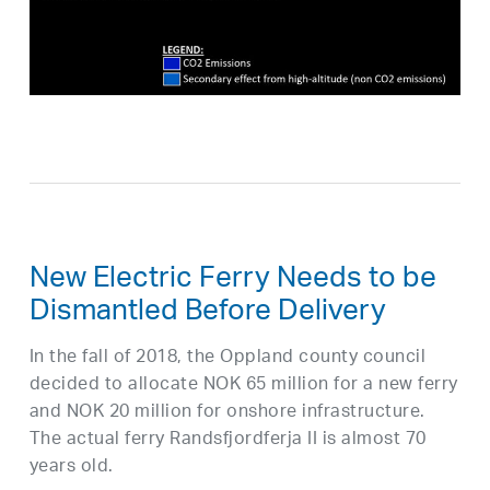
New Electric Ferry Needs to be
Dismantled Before Delivery
In the fall of 2018, the Oppland county council
decided to allocate NOK 65 million for a new ferry
and NOK 20 million for onshore infrastructure.
The actual ferry Randsfjordferja II is almost 70
years old.