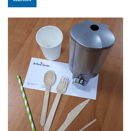
Read more