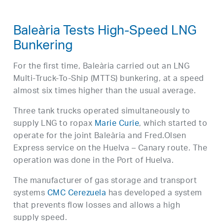
Baleària Tests High-Speed LNG
Bunkering
For the first time, Baleària carried out an LNG
Multi-Truck-To-Ship (MTTS) bunkering, at a speed
almost six times higher than the usual average.
Three tank trucks operated simultaneously to
supply LNG to ropax
Marie Curie
, which started to
operate for the joint Baleària and Fred.Olsen
Express service on the Huelva – Canary route. The
operation was done in the Port of Huelva.
The manufacturer of gas storage and transport
systems
CMC Cerezuela
has developed a system
that prevents flow losses and allows a high
supply speed.