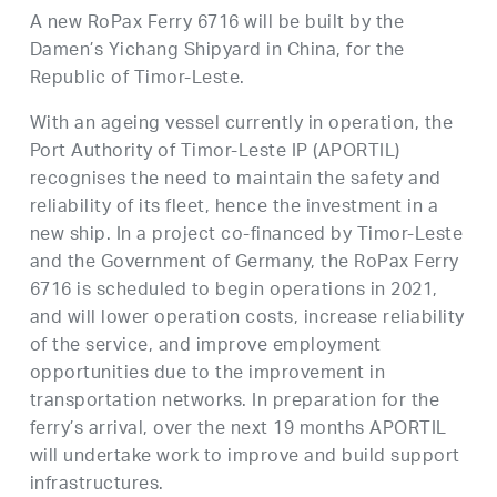
A new RoPax Ferry 6716 will be built by the
Damen’s Yichang Shipyard in China, for the
Republic of Timor-Leste.
With an ageing vessel currently in operation, the
Port Authority of Timor-Leste IP (APORTIL)
recognises the need to maintain the safety and
reliability of its fleet, hence the investment in a
new ship. In a project co-financed by Timor-Leste
and the Government of Germany, the RoPax Ferry
6716 is scheduled to begin operations in 2021,
and will lower operation costs, increase reliability
of the service, and improve employment
opportunities due to the improvement in
transportation networks. In preparation for the
ferry’s arrival, over the next 19 months APORTIL
will undertake work to improve and build support
infrastructures.