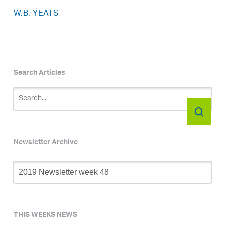
W.B. YEATS
Search Articles
Newsletter Archive
Newsletter
Archive
THIS WEEKS NEWS