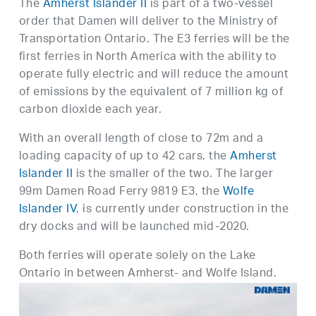
The
Amherst Islander II
is part of a two-vessel
order that Damen will deliver to the Ministry of
Transportation Ontario. The E3 ferries will be the
first ferries in North America with the ability to
operate fully electric and will reduce the amount
of emissions by the equivalent of 7 million kg of
carbon dioxide each year.
With an overall length of close to 72m and a
loading capacity of up to 42 cars, the
Amherst
Islander II
is the smaller of the two. The larger
99m Damen Road Ferry 9819 E3, the
Wolfe
Islander IV
, is currently under construction in the
dry docks and will be launched mid-2020.
Both ferries will operate solely on the Lake
Ontario in between Amherst- and Wolfe Island.