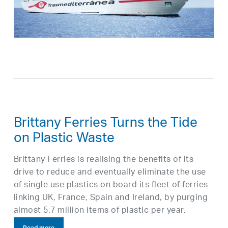
Brittany Ferries Turns the Tide
on Plastic Waste
Brittany Ferries is realising the benefits of its
drive to reduce and eventually eliminate the use
of single use plastics on board its fleet of ferries
linking UK, France, Spain and Ireland, by purging
almost 5.7 million items of plastic per year.