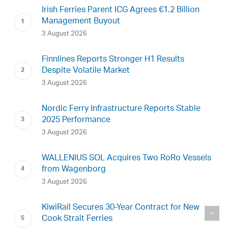
Irish Ferries Parent ICG Agrees €1.2 Billion
Management Buyout
3 August 2026
Finnlines Reports Stronger H1 Results
Despite Volatile Market
3 August 2026
Nordic Ferry Infrastructure Reports Stable
2025 Performance
3 August 2026
WALLENIUS SOL Acquires Two RoRo Vessels
from Wagenborg
3 August 2026
KiwiRail Secures 30-Year Contract for New
Cook Strait Ferries