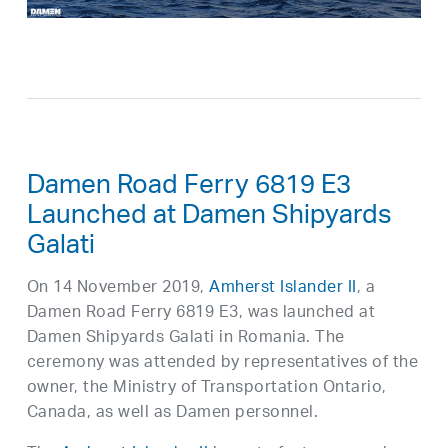
Damen Road Ferry 6819 E3
Launched at Damen Shipyards
Galati
On 14 November 2019,
Amherst Islander II
, a
Damen Road Ferry 6819 E3, was launched at
Damen Shipyards Galati in Romania. The
ceremony was attended by representatives of the
owner, the Ministry of Transportation Ontario,
Canada, as well as Damen personnel.