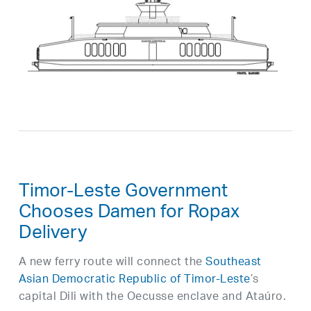
Timor-Leste Government
Chooses Damen for Ropax
Delivery
A new ferry route will connect the
Southeast
Asian Democratic Republic of Timor-Leste
’s
capital Dili with the Oecusse enclave and Ataúro.