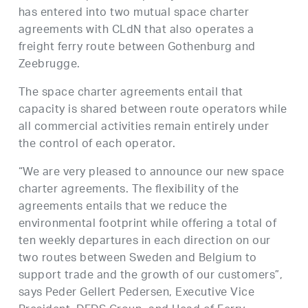
has entered into two mutual space charter
agreements with CLdN that also operates a
freight ferry route between Gothenburg and
Zeebrugge.
The space charter agreements entail that
capacity is shared between route operators while
all commercial activities remain entirely under
the control of each operator.
“We are very pleased to announce our new space
charter agreements. The flexibility of the
agreements entails that we reduce the
environmental footprint while offering a total of
ten weekly departures in each direction on our
two routes between Sweden and Belgium to
support trade and the growth of our customers”,
says Peder Gellert Pedersen, Executive Vice