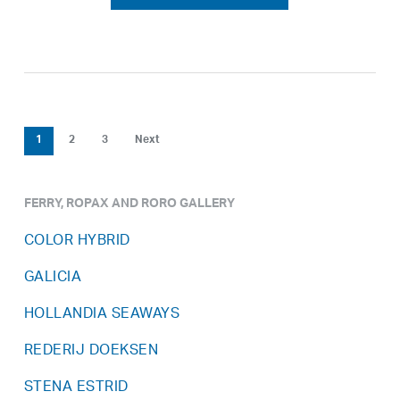
1
2
3
Next
FERRY, ROPAX AND RORO GALLERY
COLOR HYBRID
GALICIA
HOLLANDIA SEAWAYS
REDERIJ DOEKSEN
STENA ESTRID