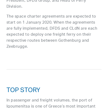
President, DFDS Group, and Head of Ferry
Division.
The space charter agreements are expected to
start on 1 January 2020. When the agreements
are fully implemented, DFDS and CLdN are each
expected to deploy one freight ferry on their
respective routes between Gothenburg and
Zeebrugge.
TOP STORY
In passenger and freight volumes, the port of
Igoumenitsa is one of Greece’s most important