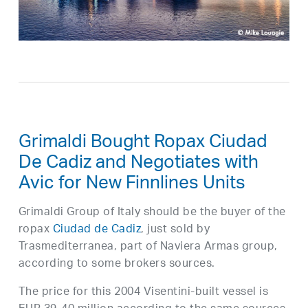
Grimaldi Bought Ropax Ciudad
De Cadiz and Negotiates with
Avic for New Finnlines Units
Grimaldi Group of Italy should be the buyer of the
ropax
Ciudad de Cadiz
, just sold by
Trasmediterranea, part of Naviera Armas group,
according to some brokers sources.
The price for this 2004 Visentini-built vessel is