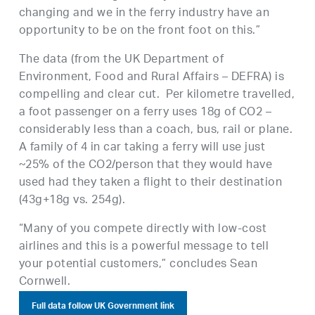
changing and we in the ferry industry have an
opportunity to be on the front foot on this.”
The data (from the UK Department of
Environment, Food and Rural Affairs – DEFRA) is
compelling and clear cut. Per kilometre travelled,
a foot passenger on a ferry uses 18g of CO2 –
considerably less than a coach, bus, rail or plane.
A family of 4 in car taking a ferry will use just
~25% of the CO2/person that they would have
used had they taken a flight to their destination
(43g+18g vs. 254g).
“Many of you compete directly with low-cost
airlines and this is a powerful message to tell
your potential customers,” concludes Sean
Cornwell.
Full data follow UK Government link