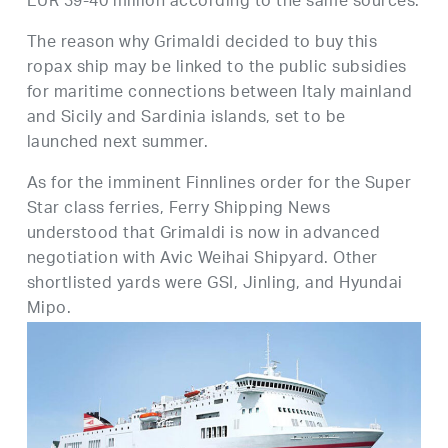
EUR 39-40 million according to the same sources.
The reason why Grimaldi decided to buy this
ropax ship may be linked to the public subsidies
for maritime connections between Italy mainland
and Sicily and Sardinia islands, set to be
launched next summer.
As for the imminent Finnlines order for the Super
Star class ferries, Ferry Shipping News
understood that Grimaldi is now in advanced
negotiation with Avic Weihai Shipyard. Other
shortlisted yards were GSI, Jinling, and Hyundai
Mipo.