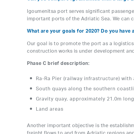
Igoumenitsa port serves significant passenge
important ports of the Adriatic Sea. We can c
What are your goals for 2020? Do you have 
Our goal is to promote the port as a logistics
construction works is under development and w
Phase C brief description:
Ra-Ra Pier (railway infrastructure) wit
South quays along the southern coastli
Gravity quay, approximately 21.0m lon
Land areas
Another important objective is the establishm
freight flows to and from Adriatic regions and