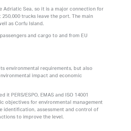
 Adriatic Sea, so it is a major connection for
 250,000 trucks leave the port. The main
well as Corfu Island.
f passengers and cargo to and from EU
ets environmental requirements, but also
n environmental impact and economic
ned it PERS/ESPO, EMAS and ISO 14001
tegic objectives for environmental management
 identification, assessment and control of
ctions to improve the level.