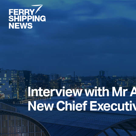
Skip
to
main
content
Interview with Mr A
New Chief Executi