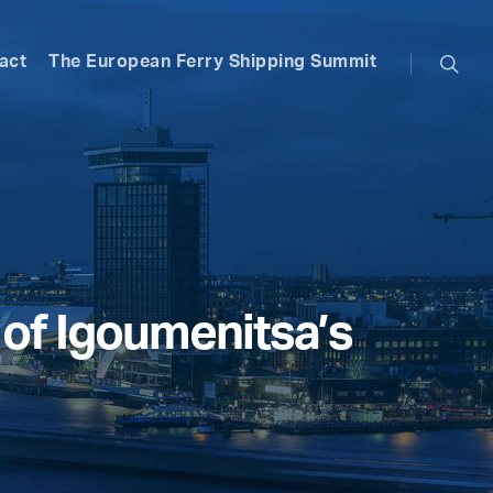
searc
act
The European Ferry Shipping Summit
t of Igoumenitsa’s