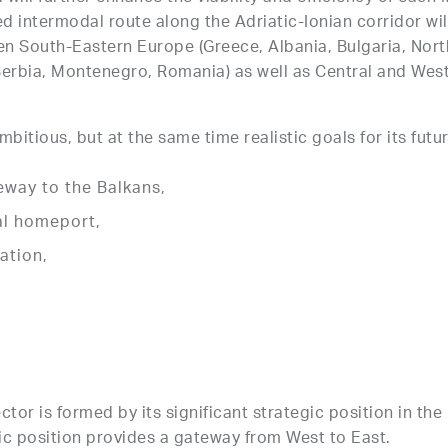
 intermodal route along the Adriatic-Ionian corridor wil
en South-Eastern Europe (Greece, Albania, Bulgaria, Nor
Serbia, Montenegro, Romania) as well as Central and West
bitious, but at the same time realistic goals for its futu
eway to the Balkans,
nal homeport,
ation,
ector is formed by its significant strategic position in t
hic position provides a gateway from West to East.