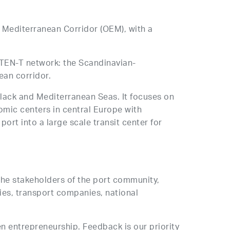
 Mediterranean Corridor (OEM), with a
e TEN-T network: the Scandinavian-
ean corridor.
Black and Mediterranean Seas. It focuses on
omic centers in central Europe with
rt into a large scale transit center for
 the stakeholders of the port community,
ies, transport companies, national
en entrepreneurship. Feedback is our priority