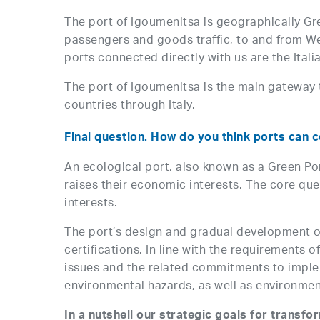
The port of Igoumenitsa is geographically Gree
passengers and goods traffic, to and from We
ports connected directly with us are the Italia
The port of Igoumenitsa is the main gateway 
countries through Italy.
Final question. How do you think ports can c
An ecological port, also known as a Green Po
raises their economic interests. The core qu
interests.
The port’s design and gradual development
certifications. In line with the requirements
issues and the related commitments to implem
environmental hazards, as well as environment
In a nutshell our strategic goals for transfo