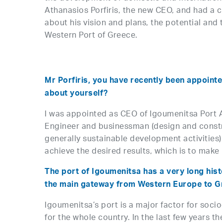
Athanasios Porfiris, the new CEO, and had a 
about his vision and plans, the potential and t
Western Port of Greece.
Mr Porfiris, you have recently been appointe
about yourself?
I was appointed as CEO of Igoumenitsa Port Aut
Engineer and businessman (design and constru
generally sustainable development activities) 
achieve the desired results, which is to make
The port of Igoumenitsa has a very long histo
the main gateway from Western Europe to Gre
Igoumenitsa’s port is a major factor for soci
for the whole country. In the last few years