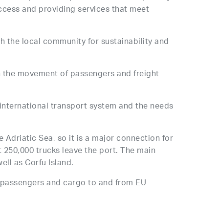
uccess and providing services that meet
th the local community for sustainability and
n the movement of passengers and freight
he international transport system and the needs
 Adriatic Sea, so it is a major connection for
 250,000 trucks leave the port. The main
well as Corfu Island.
f passengers and cargo to and from EU