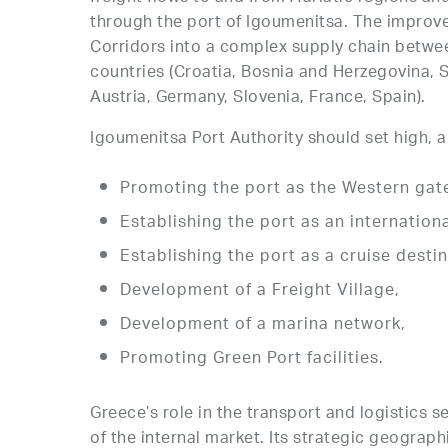
through the port of Igoumenitsa. The improved
Corridors into a complex supply chain betwe
countries (Croatia, Bosnia and Herzegovina, 
Austria, Germany, Slovenia, France, Spain).
Igoumenitsa Port Authority should set high, am
Promoting the port as the Western gat
Establishing the port as an internatio
Establishing the port as a cruise destin
Development of a Freight Village,
Development of a marina network,
Promoting Green Port facilities.
Greece’s role in the transport and logistics s
of the internal market. Its strategic geograp