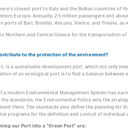
ce’s closest port to Italy and the Balkan countries of the
stern Europe. Annually, 2.5 million passengers and about
n ports of Bari, Brindisi, Ancona, Venice, and Trieste, as 
to Northern and Central Greece for the transportation o
ontribute to the protection of the environment?
rt, is a sustainable development port, which not only me
estion of an ecological port is to find a balance betwee
 of a modern Environmental Management System has ear
 of the standards, the Environmental Policy sets the stra
ent them. The standards also define the planning for the
al programs for the definition and control of individual a
rming our Port into a “Green Port” are: