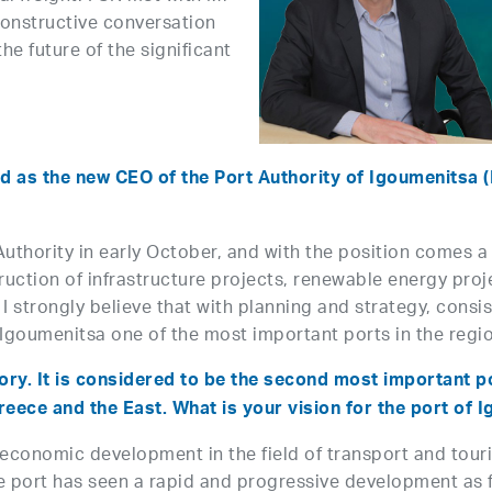
constructive conversation
he future of the significant
d as the new CEO of the Port Authority of Igoumenitsa (P
hority in early October, and with the position comes a se
ction of infrastructure projects, renewable energy proj
I strongly believe that with planning and strategy, consi
 Igoumenitsa one of the most important ports in the regi
ry. It is considered to be the second most important por
ece and the East. What is your vision for the port of 
oeconomic development in the field of transport and touri
 the port has seen a rapid and progressive development as