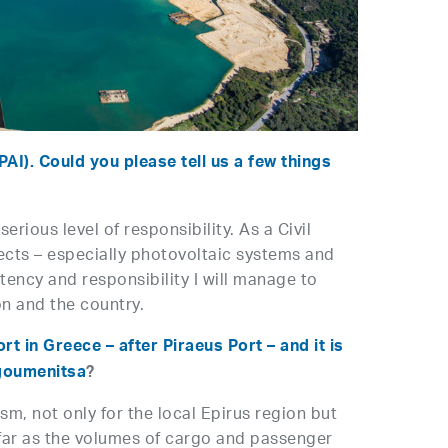
AI). Could you please tell us a few things
rious level of responsibility. As a Civil
ects – especially photovoltaic systems and
stency and responsibility I will manage to
on and the country.
t in Greece – after Piraeus Port – and it is
Igoumenitsa
?
sm, not only for the local Epirus region but
 far as the volumes of cargo and passenger