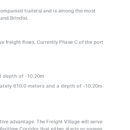
companied trailers) and is among the most
and Brindisi.
ve freight flows. Currently Phase C of the port
al depth of -10.20m
mately 610.0 meters and a depth of -10.20m
tive advantage. The Freight Village will serve
Maritime Corridor that either starts or passes