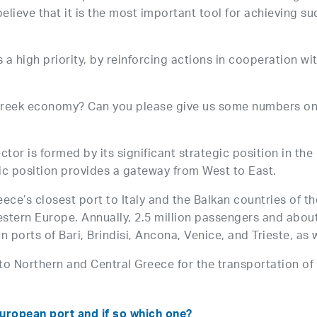
lieve that it is the most important tool for achieving s
 a high priority, by reinforcing actions in cooperation wi
e Greek economy? Can you please give us some numbers o
ector is formed by its significant strategic position in t
hic position provides a gateway from West to East.
ce’s closest port to Italy and the Balkan countries of the
stern Europe. Annually, 2.5 million passengers and about
n ports of Bari, Brindisi, Ancona, Venice, and Trieste, as 
to Northern and Central Greece for the transportation o
uropean port and if so which one?