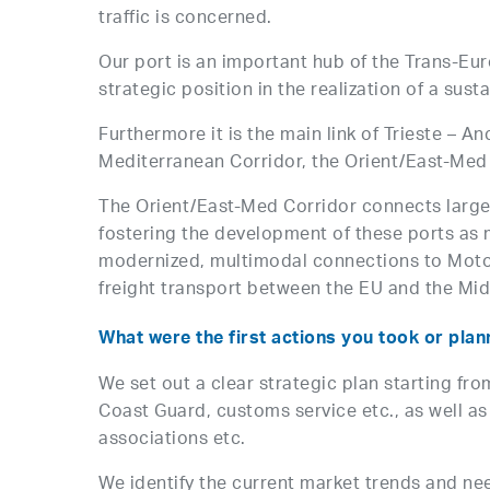
traffic is concerned.
Our port is an important hub of the Trans-Eu
strategic position in the realization of a sus
Furthermore it is the main link of Trieste – 
Mediterranean Corridor, the Orient/East-Med C
The Orient/East-Med Corridor connects large 
fostering the development of these ports as 
modernized, multimodal connections to Motorw
freight transport between the EU and the Mid
What were the first actions you took or plan
We set out a clear strategic plan starting fr
Coast Guard, customs service etc., as well a
associations etc.
We identify the current market trends and nee