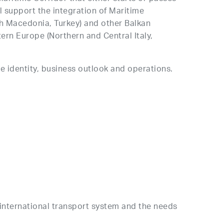
l support the integration of Maritime
th Macedonia, Turkey) and other Balkan
ern Europe (Northern and Central Italy,
re identity, business outlook and operations.
he international transport system and the needs