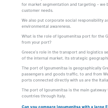
for market segmentation and targeting – we be
customer needs.
We also put corporate social responsibility as
environmental awareness.
What is the role of Igoumenitsa port for th
from your port?
Greece’s role in the transport and logistics s
of the internal market. Its strategic geograp
The port of Igoumenitsa is geographically Gree
passengers and goods traffic, to and from We
ports connected directly with us are the Italia
The port of Igoumenitsa is the main gateway 
countries through Italy.
Can you compare Igoumenitsa with a large E