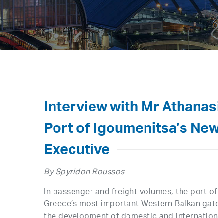
Interview with Mr Athanasi
Port of Igoumenitsa’s New
Executive
By Spyridon Roussos
In passenger and freight volumes, the port of
Greece’s most important Western Balkan gatew
the development of domestic and internationa