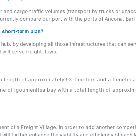
r and cargo traffic volumes (transport by trucks or unac
urrently compare our port with the ports of Ancona, Bari 
a short-term plan?
 hub, by developing all those infrastructures that can ser
ill serve freight flows.
h a length of approximately 93.0 meters and a benefici
ne of Igoumenitsa bay with a total length of approxi
g
ent of a Freight Village, in order to add another competi
 will further enhance the viability and efficiency of each 