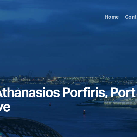
Home
Cont
thanasios Porfiris, Por
ve