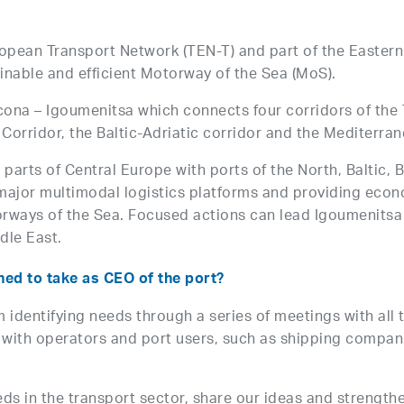
ropean Transport Network (TEN-T) and part of the Eastern
tainable and efficient Motorway of the Sea (MoS).
Ancona – Igoumenitsa which connects four corridors of th
orridor, the Baltic-Adriatic corridor and the Mediterran
parts of Central Europe with ports of the North, Baltic, 
major multimodal logistics platforms and providing econ
ays of the Sea. Focused actions can lead Igoumenitsa po
dle East.
ned to take as CEO of the port?
om identifying needs through a series of meetings with all
s with operators and port users, such as shipping compan
ds in the transport sector, share our ideas and strength