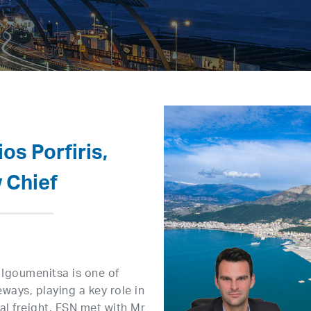
os Porfiris,
 Chief
 Igoumenitsa is one of
ays, playing a key role in
l freight. FSN met with Mr