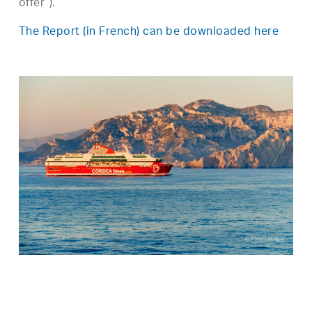
offer”).
The Report (in French) can be downloaded here