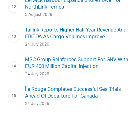
Lerwick Harbour Expands Shore Power for
NorthLink Ferries
3 August 2026
Tallink Reports Higher Half-Year Revenue And
EBITDA As Cargo Volumes Improve
24 July 2026
MSC Group Reinforces Support For GNV With
EUR 400 Million Capital Injection
24 July 2026
Île Rouge Completes Successful Sea Trials
Ahead Of Departure For Canada
24 July 2026