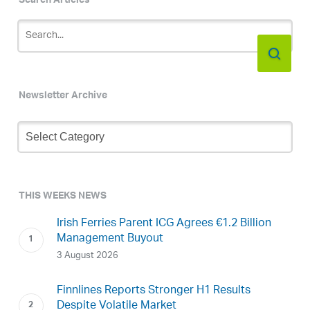
Search Articles
Newsletter Archive
Newsletter
Archive
THIS WEEKS NEWS
Irish Ferries Parent ICG Agrees €1.2 Billion
Management Buyout
3 August 2026
Finnlines Reports Stronger H1 Results
Despite Volatile Market