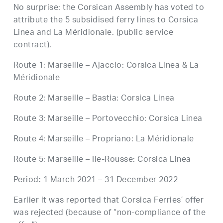
No surprise: the Corsican Assembly has voted to
attribute the 5 subsidised ferry lines to Corsica
Linea and La Méridionale. (public service
contract).
Route 1: Marseille – Ajaccio: Corsica Linea & La
Méridionale
Route 2: Marseille – Bastia: Corsica Linea
Route 3: Marseille – Portovecchio: Corsica Linea
Route 4: Marseille – Propriano: La Méridionale
Route 5: Marseille – Ile-Rousse: Corsica Linea
Period: 1 March 2021 – 31 December 2022
Earlier it was reported that Corsica Ferries’ offer
was rejected (because of “non-compliance of the