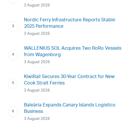
3 August 2026
Nordic Ferry Infrastructure Reports Stable
2025 Performance
3 August 2026
WALLENIUS SOL Acquires Two RoRo Vessels
from Wagenborg
3 August 2026
KiwiRail Secures 30-Year Contract for New
Cook Strait Ferries
3 August 2026
Baleària Expands Canary Islands Logistics
Business
3 August 2026