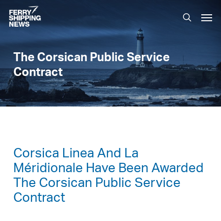
Skip
Men
to
search
main
content
The Corsican Public Service
Contract
Corsica Linea And La
Méridionale Have Been Awarded
The Corsican Public Service
Contract