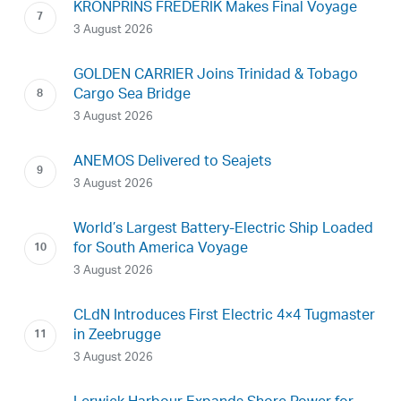
KRONPRINS FREDERIK Makes Final Voyage
3 August 2026
GOLDEN CARRIER Joins Trinidad & Tobago
Cargo Sea Bridge
3 August 2026
ANEMOS Delivered to Seajets
3 August 2026
World’s Largest Battery-Electric Ship Loaded
for South America Voyage
3 August 2026
CLdN Introduces First Electric 4×4 Tugmaster
in Zeebrugge
3 August 2026