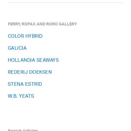
FERRY, ROPAX AND RORO GALLERY
COLOR HYBRID
GALICIA
HOLLANDIA SEAWAYS
REDERIJ DOEKSEN
STENA ESTRID
W.B. YEATS