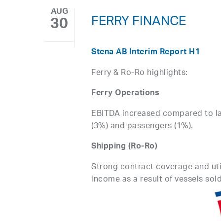
AUG
FERRY FINANCE
30
Stena AB Interim Report H1
Ferry & Ro-Ro highlights:
Ferry Operations
EBITDA increased compared to las
(3%) and passengers (1%).
Shipping (Ro-Ro)
Strong contract coverage and util
income as a result of vessels sold