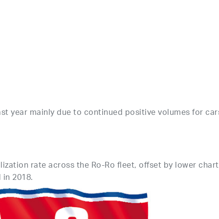
t year mainly due to continued positive volumes for car
ization rate across the Ro-Ro fleet, offset by lower char
 in 2018.