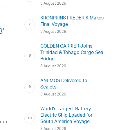
3 August 2026
KRONPRINS FREDERIK Makes
Final Voyage
8’
3 August 2026
GOLDEN CARRIER Joins
Trinidad & Tobago Cargo Sea
Bridge
3 August 2026
ANEMOS Delivered to
Seajets
3 August 2026
World’s Largest Battery-
Electric Ship Loaded for
South America Voyage
amn
3 August 2026