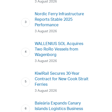
3 August 2026
Nordic Ferry Infrastructure
Reports Stable 2025
Performance
3 August 2026
WALLENIUS SOL Acquires
Two RoRo Vessels from
Wagenborg
3 August 2026
KiwiRail Secures 30-Year
Contract for New Cook Strait
Ferries
3 August 2026
Baleària Expands Canary
Islands Logistics Business