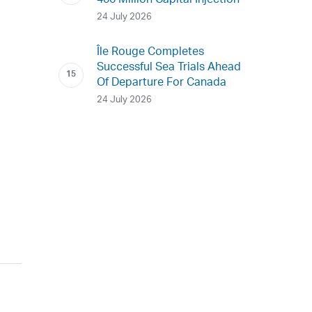
400 Million Capital Injection
24 July 2026
Île Rouge Completes
Successful Sea Trials Ahead
Of Departure For Canada
24 July 2026