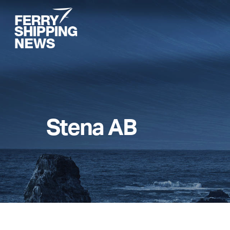
Skip
to
main
content
Stena AB