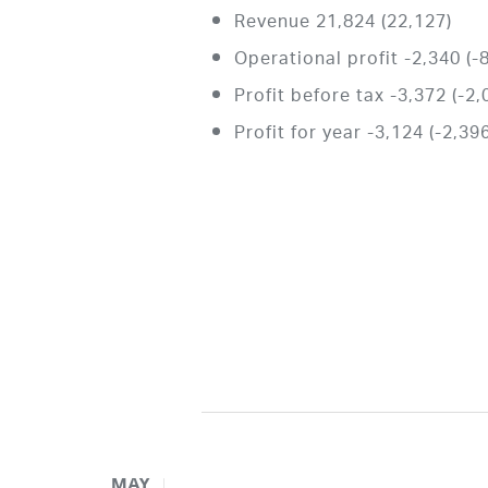
Revenue 21,824 (22,127)
Operational profit -2,340 (-
Profit before tax -3,372 (-2,
Profit for year -3,124 (-2,39
MAY