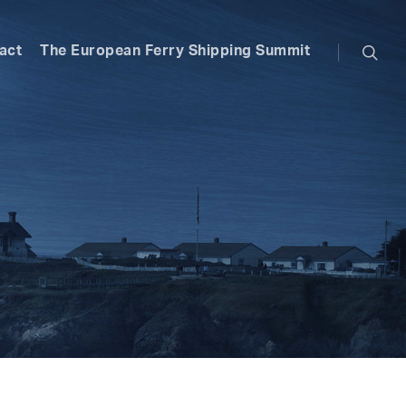
searc
act
The European Ferry Shipping Summit