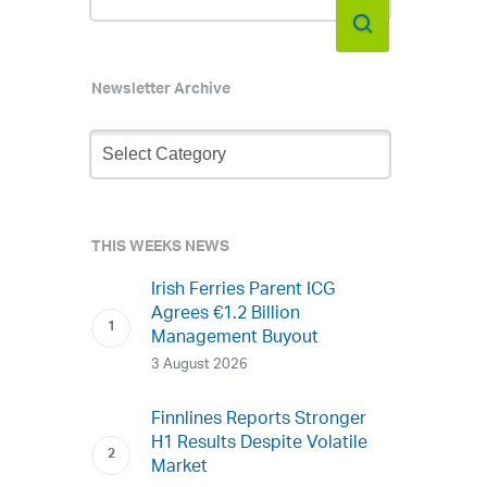
Newsletter Archive
Newsletter
Archive
THIS WEEKS NEWS
Irish Ferries Parent ICG
Agrees €1.2 Billion
Management Buyout
3 August 2026
Finnlines Reports Stronger
H1 Results Despite Volatile
Market