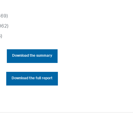
869)
062)
6)
Download the summary
Download the full report