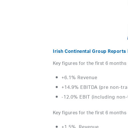
Irish Continental Group Reports
Key figures for the first 6 months
+6.1% Revenue
+14.9% EBITDA (pre non-tra
-12.0% EBIT (including non-
Key figures for the first 6 months 
+1.5% Revenue