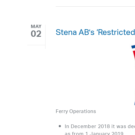
MAY
Stena AB’s ‘Restricte
02
Ferry Operations
In December 2018 it was de
as from 1 January 2019.