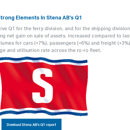
Strong Elements In Stena AB’s Q1
e Q1 for the ferry division, and for the shipping division
ng net gain on sale of assets, increased compared to las
lumes for cars (+7%), passengers (+6%) and freight (+3%)
e and utilisation rate across the ro-ro fleet.
Dowload Stena AB's Q1 report