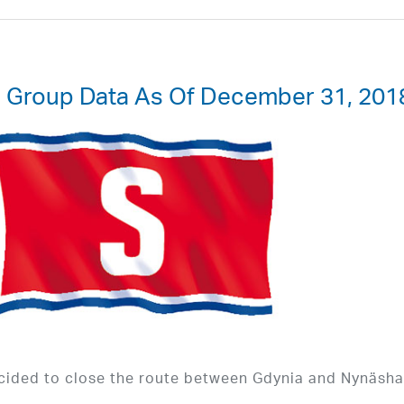
d Group Data As Of December 31, 201
cided to close the route between Gdynia and Nynäsh