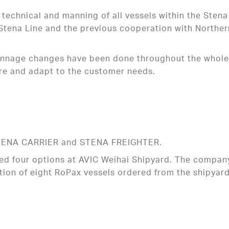
technical and manning of all vessels within the Stena
n Stena Line and the previous cooperation with Norther
tonnage changes have been done throughout the whol
ture and adapt to the customer needs.
 STENA CARRIER and STENA FREIGHTER.
ed four options at AVIC Weihai Shipyard. The company
ion of eight RoPax vessels ordered from the shipyard