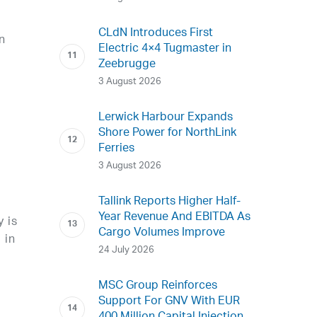
CLdN Introduces First
n
Electric 4×4 Tugmaster in
Zeebrugge
e
3 August 2026
Lerwick Harbour Expands
Shore Power for NorthLink
Ferries
3 August 2026
Tallink Reports Higher Half-
Year Revenue And EBITDA As
 is
Cargo Volumes Improve
 in
24 July 2026
MSC Group Reinforces
Support For GNV With EUR