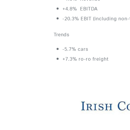
+4.8% EBITDA
-20.3% EBIT (including non-
Trends
-5.7% cars
+7.3% ro-ro freight