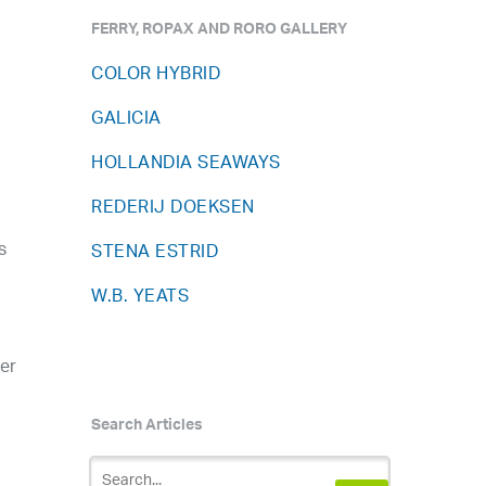
FERRY, ROPAX AND RORO GALLERY
COLOR HYBRID
GALICIA
HOLLANDIA SEAWAYS
REDERIJ DOEKSEN
s
STENA ESTRID
W.B. YEATS
ter
Search Articles