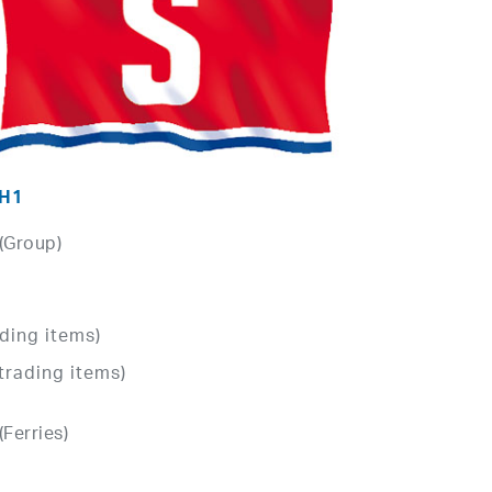
 H1
 (Group)
ding items)
trading items)
(Ferries)