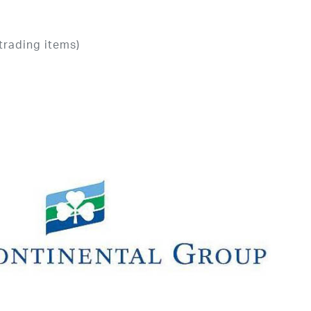
trading items)