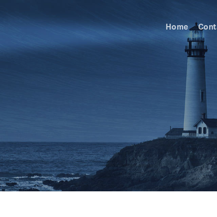
Home
Cont