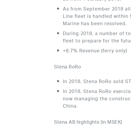
As from September 2018 all 
Line fleet is handled withi
Marine has been resolved.
During 2018, a number of 
fleet to prepare for the fu
+8.7% Revenue (ferry only)
Stena RoRo
In 2018, Stena RoRo sold
In 2018, Stena RoRo exercis
now managing the construct
China.
Stena AB highlights (in MSEK)