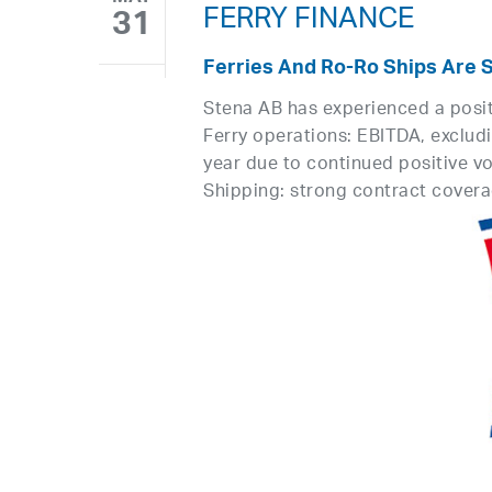
FERRY FINANCE
31
Ferries And Ro-Ro Ships Are 
Stena AB has experienced a positiv
Ferry operations: EBITDA, excludi
year due to continued positive vo
Shipping: strong contract coverag