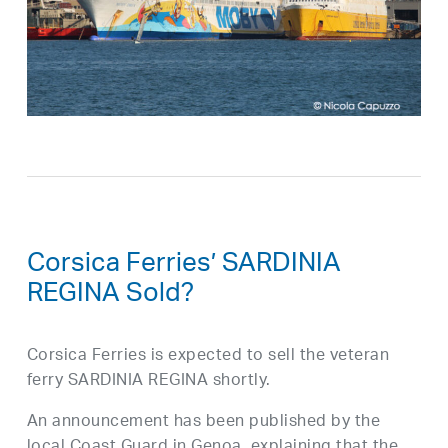
Corsica Ferries’ SARDINIA
REGINA Sold?
Corsica Ferries is expected to sell the veteran
ferry SARDINIA REGINA shortly.
An announcement has been published by the
local Coast Guard in Genoa, explaining that the