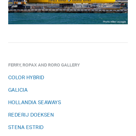
FERRY, ROPAX AND RORO GALLERY
COLOR HYBRID
GALICIA
HOLLANDIA SEAWAYS
REDERIJ DOEKSEN
STENA ESTRID