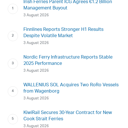
Irish Ferries Parent ICG Agrees €1.2 Billion
Management Buyout
3 August 2026
Finnlines Reports Stronger H1 Results
Despite Volatile Market
3 August 2026
Nordic Ferry Infrastructure Reports Stable
2025 Performance
3 August 2026
WALLENIUS SOL Acquires Two RoRo Vessels
from Wagenborg
3 August 2026
KiwiRail Secures 30-Year Contract for New
Cook Strait Ferries
3 August 2026