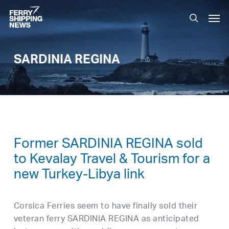
Skip
Men
to
search
main
content
SARDINIA REGINA
Former SARDINIA REGINA sold
to Kevalay Travel & Tourism for a
new Turkey-Libya link
Corsica Ferries seem to have finally sold their
veteran ferry SARDINIA REGINA as anticipated