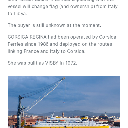
vessel will change flag (and ownership) from Italy
to Libya.
The buyer is still unknown at the moment.
CORSICA REGINA had been operated by Corsica
Ferries since 1986 and deployed on the routes
linking France and Italy to Corsica.
She was built as VISBY in 1972.