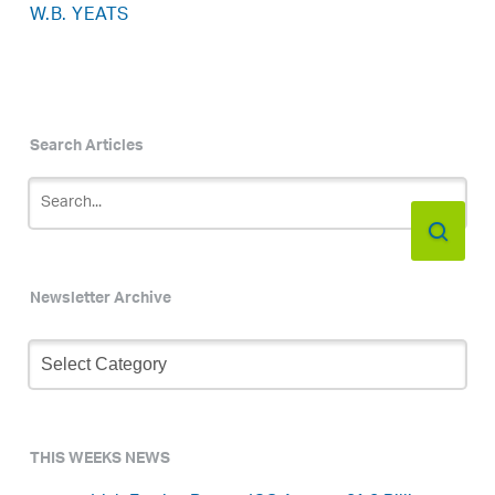
W.B. YEATS
Search Articles
Newsletter Archive
Newsletter
Archive
THIS WEEKS NEWS