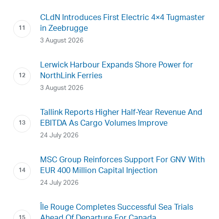
CLdN Introduces First Electric 4×4 Tugmaster
in Zeebrugge
3 August 2026
Lerwick Harbour Expands Shore Power for
NorthLink Ferries
3 August 2026
Tallink Reports Higher Half-Year Revenue And
EBITDA As Cargo Volumes Improve
24 July 2026
MSC Group Reinforces Support For GNV With
EUR 400 Million Capital Injection
24 July 2026
Île Rouge Completes Successful Sea Trials
Ahead Of Departure For Canada