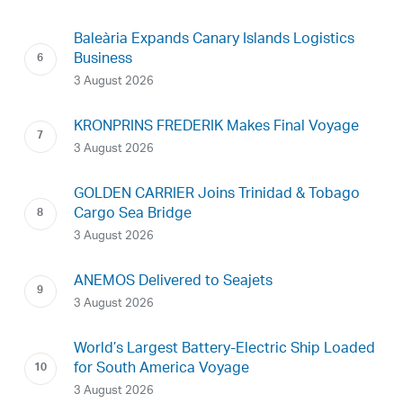
Baleària Expands Canary Islands Logistics
Business
3 August 2026
KRONPRINS FREDERIK Makes Final Voyage
3 August 2026
GOLDEN CARRIER Joins Trinidad & Tobago
Cargo Sea Bridge
3 August 2026
ANEMOS Delivered to Seajets
3 August 2026
World’s Largest Battery-Electric Ship Loaded
for South America Voyage
3 August 2026