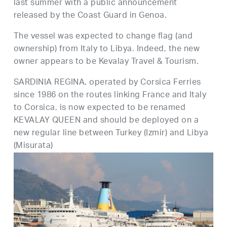
last summer with a public announcement
released by the Coast Guard in Genoa.
The vessel was expected to change flag (and
ownership) from Italy to Libya. Indeed, the new
owner appears to be Kevalay Travel & Tourism.
SARDINIA REGINA, operated by Corsica Ferries
since 1986 on the routes linking France and Italy
to Corsica, is now expected to be renamed
KEVALAY QUEEN and should be deployed on a
new regular line between Turkey (Izmir) and Libya
(Misurata)