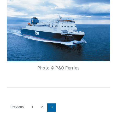
Photo © P&O Ferries
Previous
1
2
3