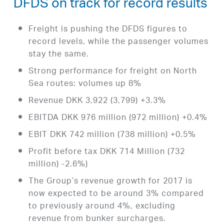
DFDS on track for record results
Freight is pushing the DFDS figures to
record levels, while the passenger volumes
stay the same.
Strong performance for freight on North
Sea routes: volumes up 8%
Revenue DKK 3,922 (3,799) +3.3%
EBITDA DKK 976 million (972 million) +0.4%
EBIT DKK 742 million (738 million) +0.5%
Profit before tax DKK 714 Million (732
million) -2.6%)
The Group’s revenue growth for 2017 is
now expected to be around 3% compared
to previously around 4%, excluding
revenue from bunker surcharges.