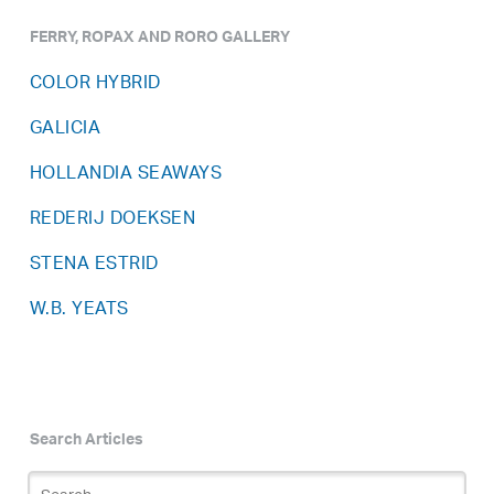
FERRY, ROPAX AND RORO GALLERY
COLOR HYBRID
GALICIA
HOLLANDIA SEAWAYS
REDERIJ DOEKSEN
STENA ESTRID
W.B. YEATS
Search Articles