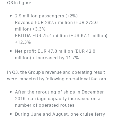
Q3 in figure
2.9 million passengers (+2%)
Revenue EUR 282.7 million (EUR 273.6
million) +3.3%
EBITDA EUR 75.4 million (EUR 67.1 million)
+12.3%
Net profit EUR 47.8 million (EUR 42.8
million) + increased by 11.7%.
In Q3, the Group’s revenue and operating result
were impacted by following operational factors
After the rerouting of ships in December
2016, carriage capacity increased on a
number of operated routes.
During June and August, one cruise ferry