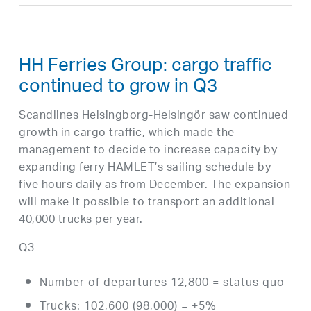
HH Ferries Group: cargo traffic
continued to grow in Q3
Scandlines Helsingborg-Helsingör saw continued
growth in cargo traffic, which made the
management to decide to increase capacity by
expanding ferry HAMLET’s sailing schedule by
five hours daily as from December. The expansion
will make it possible to transport an additional
40,000 trucks per year.
Q3
Number of departures 12,800 = status quo
Trucks: 102,600 (98,000) = +5%