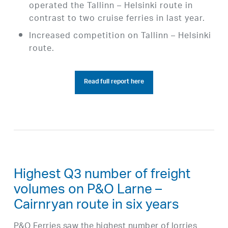
operated the Tallinn – Helsinki route in
contrast to two cruise ferries in last year.
Increased competition on Tallinn – Helsinki
route.
Read full report here
Highest Q3 number of freight
volumes on P&O Larne –
Cairnryan route in six years
P&O Ferries saw the highest number of lorries