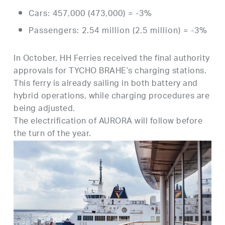
Cars: 457,000 (473,000) = -3%
Passengers: 2.54 million (2.5 million) = -3%
In October, HH Ferries received the final authority
approvals for TYCHO BRAHE’s charging stations.
This ferry is already sailing in both battery and
hybrid operations, while charging procedures are
being adjusted.
The electrification of AURORA will follow before
the turn of the year.