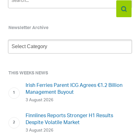
Newsletter Archive
Newsletter
Archive
THIS WEEKS NEWS
Irish Ferries Parent ICG Agrees €1.2 Billion
Management Buyout
3 August 2026
Finnlines Reports Stronger H1 Results
Despite Volatile Market
3 August 2026