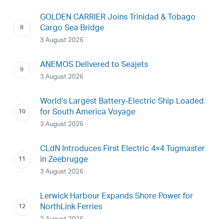
GOLDEN CARRIER Joins Trinidad & Tobago
Cargo Sea Bridge
3 August 2026
ANEMOS Delivered to Seajets
3 August 2026
World’s Largest Battery-Electric Ship Loaded
for South America Voyage
3 August 2026
CLdN Introduces First Electric 4×4 Tugmaster
in Zeebrugge
3 August 2026
Lerwick Harbour Expands Shore Power for
NorthLink Ferries