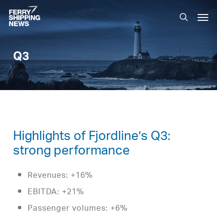
Skip
Men
to
search
main
content
Q3
Highlights of Fjordline’s Q3:
strong performance
Revenues: +16%
EBITDA: +21%
Passenger volumes: +6%