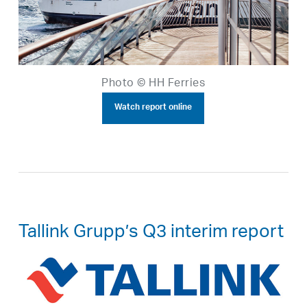
Photo © HH Ferries
Watch report online
Tallink Grupp’s Q3 interim report