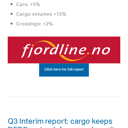
Cars: +5%
Cargo volumes +15%
Crossings: +2%
Click here for full report
Q3 Interim report: cargo keeps