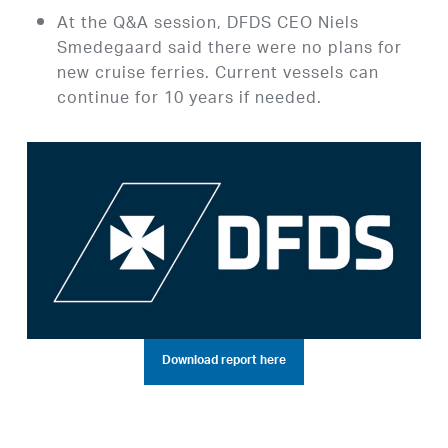
At the Q&A session, DFDS CEO Niels
Smedegaard said there were no plans for
new cruise ferries. Current vessels can
continue for 10 years if needed.
Download report here