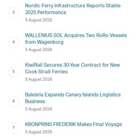
Nordic Ferry Infrastructure Reports Stable
2025 Performance
3 August 2026
WALLENIUS SOL Acquires Two RoRo Vessels
from Wagenborg
3 August 2026
KiwiRail Secures 30-Year Contract for New
Cook Strait Ferries
3 August 2026
Baleària Expands Canary Islands Logistics
Business
3 August 2026
KRONPRINS FREDERIK Makes Final Voyage
3 August 2026