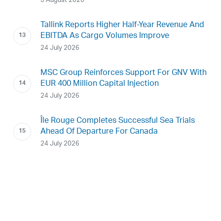
3 August 2026
Tallink Reports Higher Half-Year Revenue And
EBITDA As Cargo Volumes Improve
24 July 2026
MSC Group Reinforces Support For GNV With
EUR 400 Million Capital Injection
24 July 2026
Île Rouge Completes Successful Sea Trials
Ahead Of Departure For Canada
24 July 2026