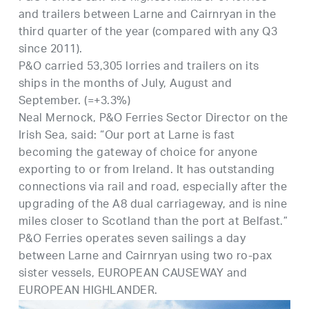
and trailers between Larne and Cairnryan in the
third quarter of the year (compared with any Q3
since 2011).
P&O carried 53,305 lorries and trailers on its
ships in the months of July, August and
September. (=+3.3%)
Neal Mernock, P&O Ferries Sector Director on the
Irish Sea, said: “Our port at Larne is fast
becoming the gateway of choice for anyone
exporting to or from Ireland. It has outstanding
connections via rail and road, especially after the
upgrading of the A8 dual carriageway, and is nine
miles closer to Scotland than the port at Belfast.”
P&O Ferries operates seven sailings a day
between Larne and Cairnryan using two ro-pax
sister vessels, EUROPEAN CAUSEWAY and
EUROPEAN HIGHLANDER.