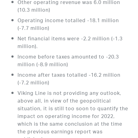
Other operating revenue was 6.0 million
(10.3 million)
Operating income totalled -18.1 million
(-7.7 million)
Net financial items were -2.2 million (-1.3
million).
Income before taxes amounted to -20.3
million (-8.9 million)
Income after taxes totalled -16.2 million
(-7.2 million)
Viking Line is not providing any outlook,
above all, in view of the geopolitical
situation, it is still too soon to quantify the
impact on operating income for 2022,
which is the same conclusion at the time
the previous earnings report was