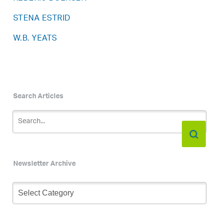
STENA ESTRID
W.B. YEATS
Search Articles
Newsletter Archive
Newsletter
Archive