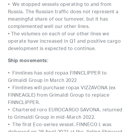
• We stopped vessels operating to and from
Russia. The Russian traffic does not represent a
meaningful share of our turnover, but it has
complemented well our other lines.
• The volumes on each of our other lines we
operate have increased in Q1 and positive cargo
development is expected to continue.
Ship movements:
• Finnlines has sold ropax FINNCLIPPER to
Grimaldi Group in March 2022
• Finnlines will purchase ropax VIZZAVONA (ex
FINNEAGLE) from Grimaldi Group to replace
FINNCLIPPER.
• Chartered roro EUROCARGO SAVONA, returned
to Grimaldi Group in mid-March 2022.
• The first Eco-series vessel, FINNECO I, was