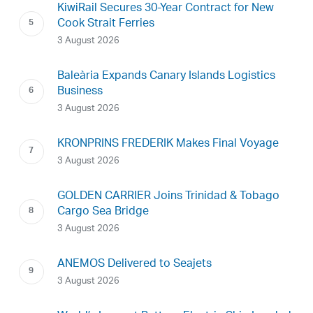
KiwiRail Secures 30-Year Contract for New
Cook Strait Ferries
3 August 2026
Baleària Expands Canary Islands Logistics
Business
3 August 2026
KRONPRINS FREDERIK Makes Final Voyage
3 August 2026
GOLDEN CARRIER Joins Trinidad & Tobago
Cargo Sea Bridge
3 August 2026
ANEMOS Delivered to Seajets
3 August 2026