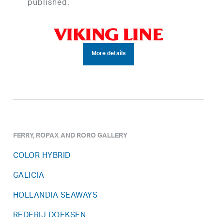
published.
More details
FERRY, ROPAX AND RORO GALLERY
COLOR HYBRID
GALICIA
HOLLANDIA SEAWAYS
REDERIJ DOEKSEN