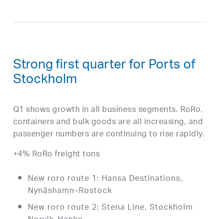
Strong first quarter for Ports of
Stockholm
Q1 shows growth in all business segments. RoRo,
containers and bulk goods are all increasing, and
passenger numbers are continuing to rise rapidly.
+4% RoRo freight tons
New roro route 1: Hansa Destinations,
Nynäshamn–Rostock
New roro route 2: Stena Line, Stockholm