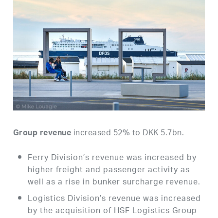
increased 52% to DKK 5.7bn.
Group revenue
Ferry Division’s revenue was increased by
higher freight and passenger activity as
well as a rise in bunker surcharge revenue.
Logistics Division’s revenue was increased
by the acquisition of HSF Logistics Group