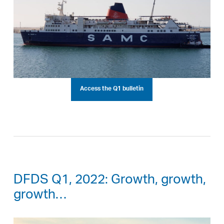
Access the Q1 bulletin
DFDS Q1, 2022: Growth, growth,
growth…