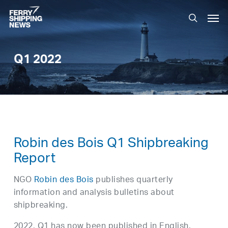
Skip
Men
to
search
main
content
Q1 2022
Robin des Bois Q1 Shipbreaking
Report
NGO
Robin des Bois
publishes quarterly
information and analysis bulletins about
shipbreaking.
2022, Q1 has now been published in English.