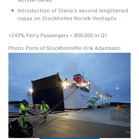
Norvik–Hanko
Introduction of Stena’s second lengthened
ropax on Stockholms Norvik–Ventspils
+243% Ferry Passengers = 800,000 in Q1
Photo: Ports of Stockholm/Per-Erik Adamsson