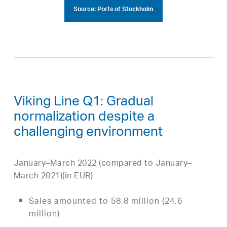
Source: Ports of Stockholm
Viking Line Q1: Gradual
normalization despite a
challenging environment
January–March 2022 (compared to January–
March 2021)(in EUR)
Sales amounted to 58.8 million (24.6
million)