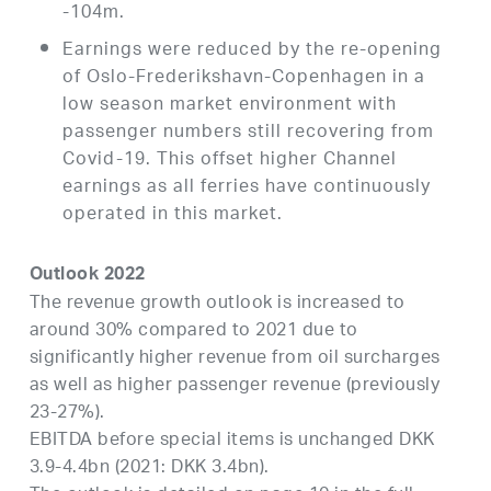
-104m.
Earnings were reduced by the re-opening
of Oslo-Frederikshavn-Copenhagen in a
low season market environment with
passenger numbers still recovering from
Covid-19. This offset higher Channel
earnings as all ferries have continuously
operated in this market.
Outlook 2022
The revenue growth outlook is increased to
around 30% compared to 2021 due to
significantly higher revenue from oil surcharges
as well as higher passenger revenue (previously
23-27%).
EBITDA before special items is unchanged DKK
3.9-4.4bn (2021: DKK 3.4bn).