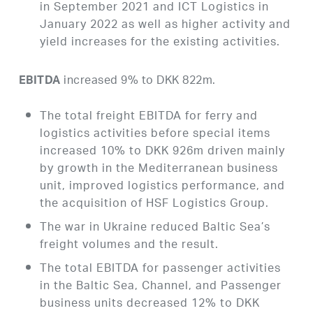
in September 2021 and ICT Logistics in
January 2022 as well as higher activity and
yield increases for the existing activities.
increased 9% to DKK 822m.
EBITDA
The total freight EBITDA for ferry and
logistics activities before special items
increased 10% to DKK 926m driven mainly
by growth in the Mediterranean business
unit, improved logistics performance, and
the acquisition of HSF Logistics Group.
The war in Ukraine reduced Baltic Sea’s
freight volumes and the result.
The total EBITDA for passenger activities
in the Baltic Sea, Channel, and Passenger
business units decreased 12% to DKK