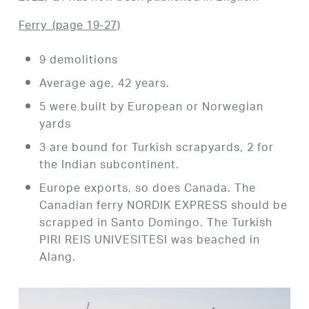
Ferry
(page 19-27)
9 demolitions
Average age, 42 years.
5 were built by European or Norwegian
yards
3 are bound for Turkish scrapyards, 2 for
the Indian subcontinent.
Europe exports, so does Canada. The
Canadian ferry NORDIK EXPRESS should be
scrapped in Santo Domingo. The Turkish
PIRI REIS UNIVESITESI was beached in
Alang.