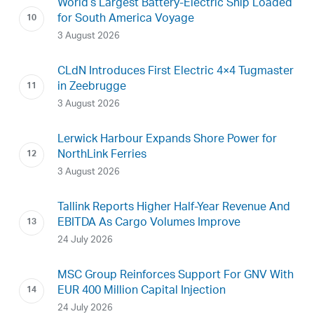
World’s Largest Battery-Electric Ship Loaded
for South America Voyage
3 August 2026
CLdN Introduces First Electric 4×4 Tugmaster
in Zeebrugge
3 August 2026
Lerwick Harbour Expands Shore Power for
NorthLink Ferries
3 August 2026
Tallink Reports Higher Half-Year Revenue And
EBITDA As Cargo Volumes Improve
24 July 2026
MSC Group Reinforces Support For GNV With
EUR 400 Million Capital Injection
24 July 2026