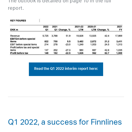
The outlook is detailed on page 10 in the full
report.
Read the Q1 2022 interim report here:
Q1 2022, a success for Finnlines