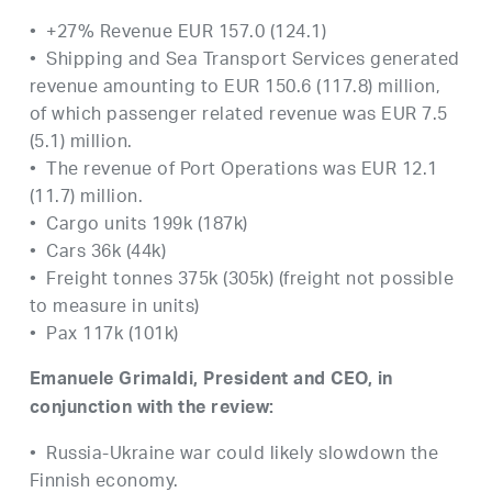
• +27% Revenue EUR 157.0 (124.1)
• Shipping and Sea Transport Services generated
revenue amounting to EUR 150.6 (117.8) million,
of which passenger related revenue was EUR 7.5
(5.1) million.
• The revenue of Port Operations was EUR 12.1
(11.7) million.
• Cargo units 199k (187k)
• Cars 36k (44k)
• Freight tonnes 375k (305k) (freight not possible
to measure in units)
• Pax 117k (101k)
Emanuele Grimaldi, President and CEO, in
conjunction with the review:
• Russia-Ukraine war could likely slowdown the
Finnish economy.