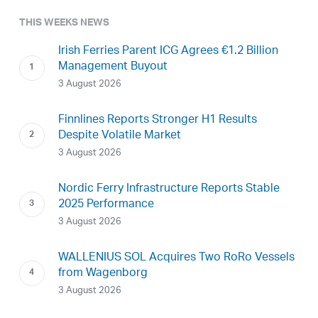
THIS WEEKS NEWS
Irish Ferries Parent ICG Agrees €1.2 Billion
Management Buyout
3 August 2026
Finnlines Reports Stronger H1 Results
Despite Volatile Market
3 August 2026
Nordic Ferry Infrastructure Reports Stable
2025 Performance
3 August 2026
WALLENIUS SOL Acquires Two RoRo Vessels
from Wagenborg
3 August 2026