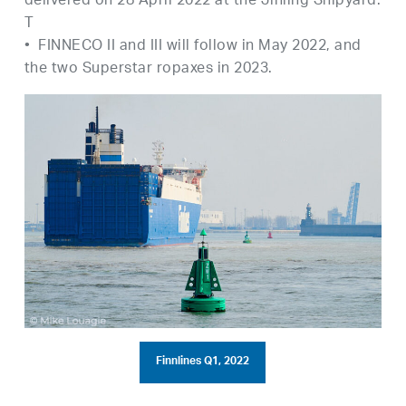
delivered on 28 April 2022 at the Jinling Shipyard.
T
• FINNECO II and III will follow in May 2022, and
the two Superstar ropaxes in 2023.
Finnlines Q1, 2022