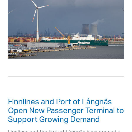
Finnlines and Port of Långnäs
Open New Passenger Terminal to
Support Growing Demand