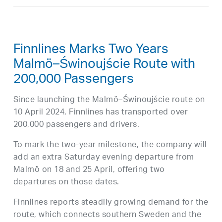
Finnlines Marks Two Years
Malmö–Świnoujście Route with
200,000 Passengers
Since launching the Malmö–Świnoujście route on
10 April 2024, Finnlines has transported over
200,000 passengers and drivers.
To mark the two-year milestone, the company will
add an extra Saturday evening departure from
Malmö on 18 and 25 April, offering two
departures on those dates.
Finnlines reports steadily growing demand for the
route, which connects southern Sweden and the