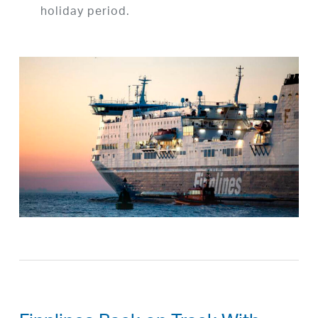
holiday period.