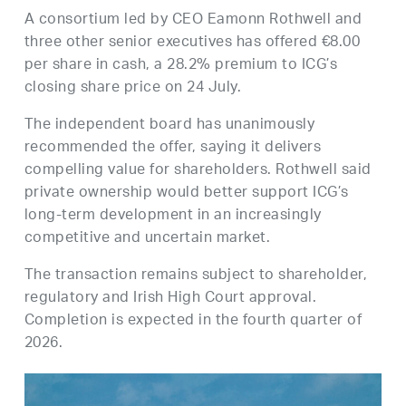
A consortium led by CEO Eamonn Rothwell and
three other senior executives has offered €8.00
per share in cash, a 28.2% premium to ICG’s
closing share price on 24 July.
The independent board has unanimously
recommended the offer, saying it delivers
compelling value for shareholders. Rothwell said
private ownership would better support ICG’s
long-term development in an increasingly
competitive and uncertain market.
The transaction remains subject to shareholder,
regulatory and Irish High Court approval.
Completion is expected in the fourth quarter of
2026.