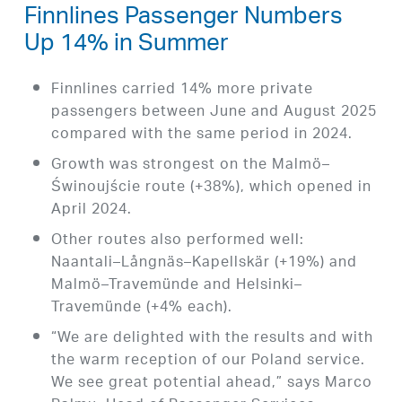
Finnlines Passenger Numbers
Up 14% in Summer
Finnlines carried 14% more private
passengers between June and August 2025
compared with the same period in 2024.
Growth was strongest on the Malmö–
Świnoujście route (+38%), which opened in
April 2024.
Other routes also performed well:
Naantali–Långnäs–Kapellskär (+19%) and
Malmö–Travemünde and Helsinki–
Travemünde (+4% each).
“We are delighted with the results and with
the warm reception of our Poland service.
We see great potential ahead,” says Marco