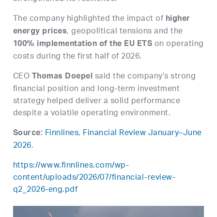
The company highlighted the impact of
higher
, geopolitical tensions and the
energy prices
on operating
100% implementation of the EU ETS
costs during the first half of 2026.
CEO
said the company’s strong
Thomas Doepel
financial position and long-term investment
strategy helped deliver a solid performance
despite a volatile operating environment.
Finnlines, Financial Review January–June
Source:
2026
.
https://www.finnlines.com/wp-
content/uploads/2026/07/financial-review-
q2_2026-eng.pdf