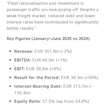
“Fleet rationalisation and investment in
passenger traffic are now paying off. Despite a
weak freight market, reduced debt and lower
interest rates have contributed to significantly
better results.”
Key Figures (January–June 2025 vs 2024)
EUR 351.9m (–2%)
Revenue:
EUR 84.5m (+1%)
EBITDA:
EUR 39.9m (+6%)
EBIT:
EUR 36.3m (+50%)
Result for the Period:
EUR 313.7m (–
Interest-Bearing Debt:
150.4m)
57.5% (up from 54.8%)
Equity Ratio: