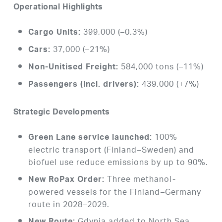
Operational Highlights
399,000 (–0.3%)
Cargo Units:
37,000 (–21%)
Cars:
584,000 tons (–11%)
Non-Unitised Freight:
439,000 (+7%)
Passengers (incl. drivers):
Strategic Developments
100%
Green Lane service launched:
electric transport (Finland–Sweden) and
biofuel use reduce emissions by up to 90%.
Three methanol-
New RoPax Order:
powered vessels for the Finland–Germany
route in 2028–2029.