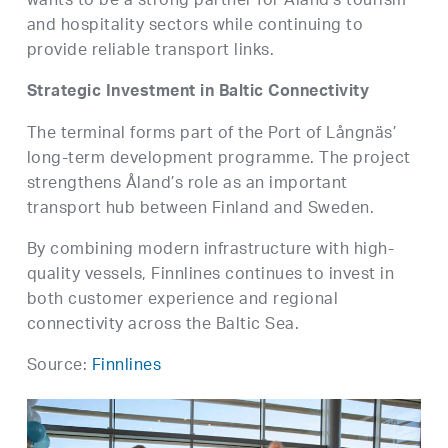
wants to be a strong partner for Åland’s tourism
and hospitality sectors while continuing to
provide reliable transport links.
Strategic Investment in Baltic Connectivity
The terminal forms part of the Port of Långnäs’
long-term development programme. The project
strengthens Åland’s role as an important
transport hub between Finland and Sweden.
By combining modern infrastructure with high-
quality vessels, Finnlines continues to invest in
both customer experience and regional
connectivity across the Baltic Sea.
Source:
Finnlines