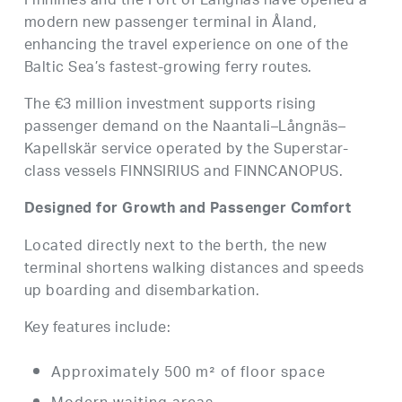
Finnlines and the Port of Långnäs have opened a
modern new passenger terminal in Åland,
enhancing the travel experience on one of the
Baltic Sea’s fastest-growing ferry routes.
The €3 million investment supports rising
passenger demand on the Naantali–Långnäs–
Kapellskär service operated by the Superstar-
class vessels FINNSIRIUS and FINNCANOPUS.
Designed for Growth and Passenger Comfort
Located directly next to the berth, the new
terminal shortens walking distances and speeds
up boarding and disembarkation.
Key features include:
Approximately 500 m² of floor space