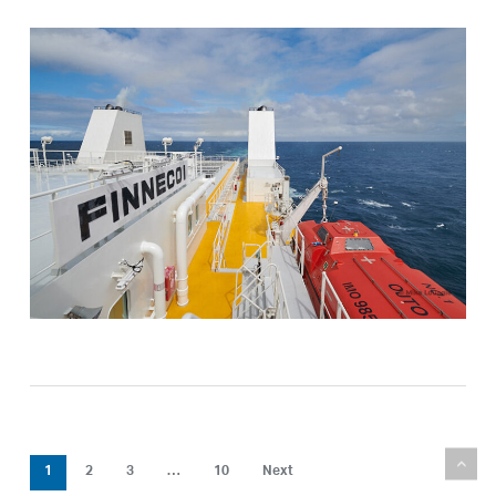
1
2
3
…
10
Next