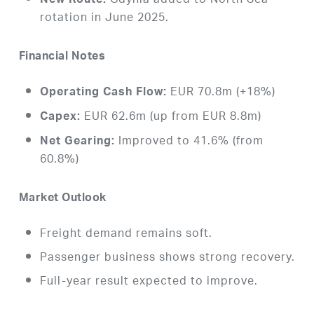
Gdynia added to North Sea
New Route:
rotation in June 2025.
Financial Notes
EUR 70.8m (+18%)
Operating Cash Flow:
EUR 62.6m (up from EUR 8.8m)
Capex:
Improved to 41.6% (from
Net Gearing:
60.8%)
Market Outlook
Freight demand remains soft.
Passenger business shows strong recovery.
Full-year result expected to improve.