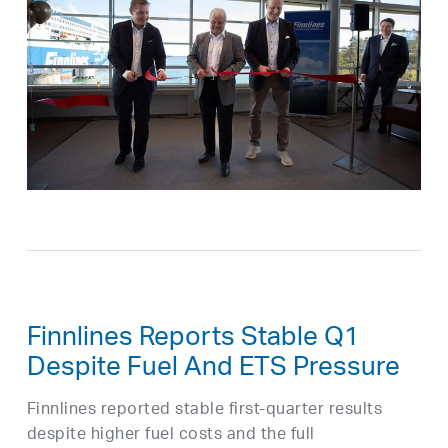
Finnlines Reports Stable Q1
Despite Fuel And ETS Pressure
Finnlines reported stable first-quarter results
despite higher fuel costs and the full