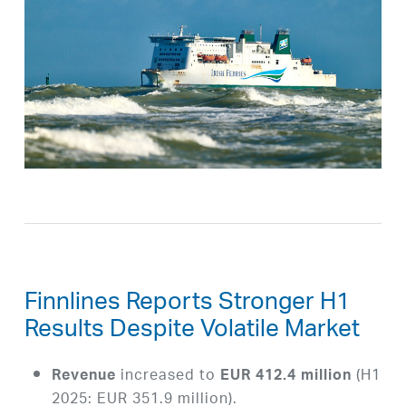
Finnlines Reports Stronger H1
Results Despite Volatile Market
increased to
(H1
Revenue
EUR 412.4 million
2025: EUR 351.9 million).