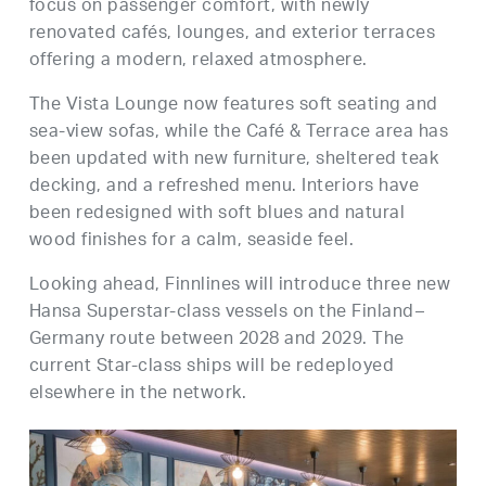
focus on passenger comfort, with newly
renovated cafés, lounges, and exterior terraces
offering a modern, relaxed atmosphere.
The Vista Lounge now features soft seating and
sea-view sofas, while the Café & Terrace area has
been updated with new furniture, sheltered teak
decking, and a refreshed menu. Interiors have
been redesigned with soft blues and natural
wood finishes for a calm, seaside feel.
Looking ahead, Finnlines will introduce three new
Hansa Superstar-class vessels on the Finland–
Germany route between 2028 and 2029. The
current Star-class ships will be redeployed
elsewhere in the network.