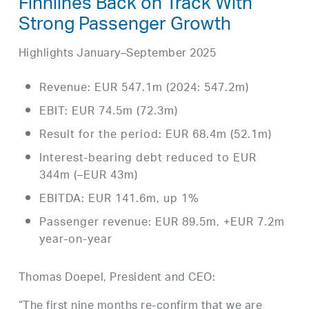
Finnlines Back on Track With
Strong Passenger Growth
Highlights January–September 2025
Revenue: EUR 547.1m (2024: 547.2m)
EBIT: EUR 74.5m (72.3m)
Result for the period: EUR 68.4m (52.1m)
Interest-bearing debt reduced to EUR
344m (–EUR 43m)
EBITDA: EUR 141.6m, up 1%
Passenger revenue: EUR 89.5m, +EUR 7.2m
year-on-year
Thomas Doepel, President and CEO:
“The first nine months re-confirm that we are