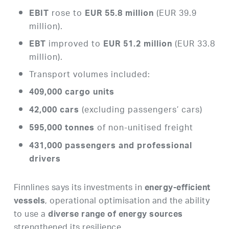
rose to
(EUR 39.9
EBIT
EUR 55.8 million
million).
improved to
(EUR 33.8
EBT
EUR 51.2 million
million).
Transport volumes included:
409,000 cargo units
(excluding passengers’ cars)
42,000 cars
of non-unitised freight
595,000 tonnes
431,000 passengers and professional
drivers
Finnlines says its investments in
energy-efficient
, operational optimisation and the ability
vessels
to use a
diverse range of energy sources
strengthened its resilience.