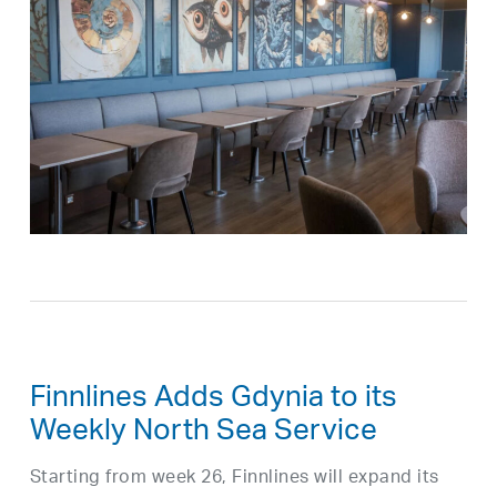
Finnlines Adds Gdynia to its
Weekly North Sea Service
Starting from week 26, Finnlines will expand its