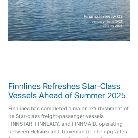
Finnlines Refreshes Star-Class
Vessels Ahead of Summer 2025
Finnlines has completed a major refurbishment of
its Star-class freight-passenger vessels
FINNSTAR, FINNLADY, and FINNMAID, operating
between Helsinki and Travemünde. The upgrades