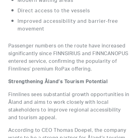
Modern waiting areas
Direct access to the vessels
Improved accessibility and barrier-free
movement
Passenger numbers on the route have increased
significantly since FINNSIRIUS and FINNCANOPUS
entered service, confirming the popularity of
Finnlines’ premium RoPax offering.
Strengthening Åland’s Tourism Potential
Finnlines sees substantial growth opportunities in
Åland and aims to work closely with local
stakeholders to improve regional accessibility
and tourism appeal.
According to CEO Thomas Doepel, the company