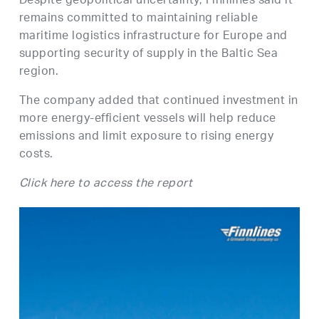
Despite geopolitical uncertainty, Finnlines said it
remains committed to maintaining reliable
maritime logistics infrastructure for Europe and
supporting security of supply in the Baltic Sea
region.
The company added that continued investment in
more energy-efficient vessels will help reduce
emissions and limit exposure to rising energy
costs.
Click here to access the report