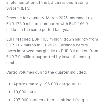
implementation of the EU Emissions Trading
System (ETS).
Revenue for January–March 2026 increased to
EUR 176.9 million, compared with EUR 166.0
million in the same period last year.
EBIT reached EUR 10.3 million, down slightly from
EUR 11.2 million in Q1 2025. Earnings before
taxes improved marginally to EUR 8.0 million from
EUR 7.9 million, supported by lower financing
costs.
Cargo volumes during the quarter included:
Approximately 196,000 cargo units
19,000 cars
297,000 tonnes of non-unitised freight