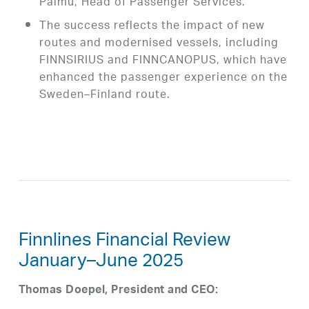
Palmu, Head of Passenger Services.
The success reflects the impact of new
routes and modernised vessels, including
FINNSIRIUS and FINNCANOPUS, which have
enhanced the passenger experience on the
Sweden–Finland route.
Finnlines Financial Review
January–June 2025
Thomas Doepel, President and CEO: