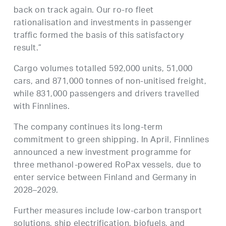
back on track again. Our ro-ro fleet
rationalisation and investments in passenger
traffic formed the basis of this satisfactory
result.”
Cargo volumes totalled 592,000 units, 51,000
cars, and 871,000 tonnes of non-unitised freight,
while 831,000 passengers and drivers travelled
with Finnlines.
The company continues its long-term
commitment to green shipping. In April, Finnlines
announced a new investment programme for
three methanol-powered RoPax vessels, due to
enter service between Finland and Germany in
2028–2029.
Further measures include low-carbon transport
solutions, ship electrification, biofuels, and