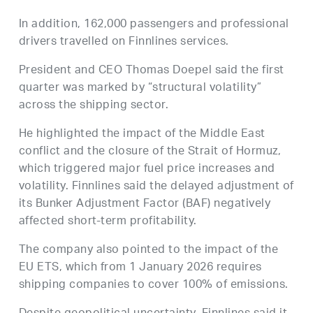
In addition, 162,000 passengers and professional
drivers travelled on Finnlines services.
President and CEO Thomas Doepel said the first
quarter was marked by “structural volatility”
across the shipping sector.
He highlighted the impact of the Middle East
conflict and the closure of the Strait of Hormuz,
which triggered major fuel price increases and
volatility. Finnlines said the delayed adjustment of
its Bunker Adjustment Factor (BAF) negatively
affected short-term profitability.
The company also pointed to the impact of the
EU ETS, which from 1 January 2026 requires
shipping companies to cover 100% of emissions.