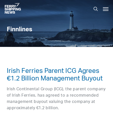
Skip
Men
to
search
main
content
Finnlines
Irish Ferries Parent ICG Agrees
€1.2 Billion Management Buyout
Irish Continental Group (ICG), the parent company
of Irish Ferries, has agreed to a recommended
management buyout valuing the company at
approximately €1.2 billion.