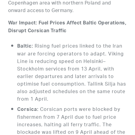
Copenhagen area with northern Poland and
onward access to Germany.
War Impact: Fuel Prices Affect Baltic Operations,
Disrupt Corsican Traffic
Rising fuel prices linked to the Iran
Baltic:
war are forcing operators to adapt. Viking
Line is reducing speed on Helsinki–
Stockholm services from 13 April, with
earlier departures and later arrivals to
optimise fuel consumption. Tallink Silja has
also adjusted schedules on the same route
from 1 April.
Corsican ports were blocked by
Corsica:
fishermen from 7 April due to fuel price
increases, halting all ferry traffic. The
blockade was lifted on 9 April ahead of the