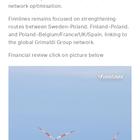
network optimisation.
Finnlines remains focused on strengthening
routes between Sweden–Poland, Finland–Poland,
and Poland–Belgium/France/UK/Spain, linking to
the global Grimaldi Group network.
Financial review click on picture below