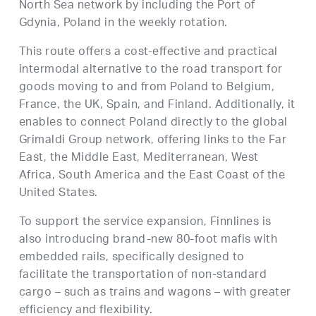
North Sea network by including the Port of
Gdynia, Poland in the weekly rotation.
This route offers a cost-effective and practical
intermodal alternative to the road transport for
goods moving to and from Poland to Belgium,
France, the UK, Spain, and Finland. Additionally, it
enables to connect Poland directly to the global
Grimaldi Group network, offering links to the Far
East, the Middle East, Mediterranean, West
Africa, South America and the East Coast of the
United States.
To support the service expansion, Finnlines is
also introducing brand-new 80-foot mafis with
embedded rails, specifically designed to
facilitate the transportation of non-standard
cargo – such as trains and wagons – with greater
efficiency and flexibility.