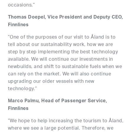
occasions.”
Thomas Doepel, Vice President and Deputy CEO,
Finnlines
”One of the purposes of our visit to Åland is to
tell about our sustainability work, how we are
step by step implementing the best technology
available. We will continue our investments in
newbuilds, and shift to sustainable fuels when we
can rely on the market. We will also continue
upgrading our older vessels with new
technology.”
Marco Palmu, Head of Passenger Service,
Finnlines
”We hope to help increasing the tourism to Åland,
where we see a large potential. Therefore, we