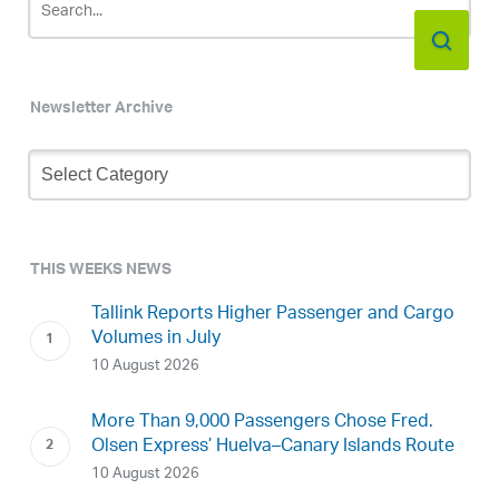
Newsletter Archive
Newsletter
Archive
THIS WEEKS NEWS
Tallink Reports Higher Passenger and Cargo
Volumes in July
10 August 2026
More Than 9,000 Passengers Chose Fred.
Olsen Express’ Huelva–Canary Islands Route
10 August 2026