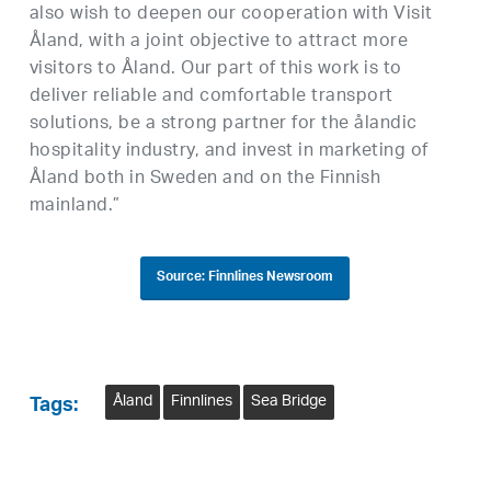
also wish to deepen our cooperation with Visit
Åland, with a joint objective to attract more
visitors to Åland. Our part of this work is to
deliver reliable and comfortable transport
solutions, be a strong partner for the ålandic
hospitality industry, and invest in marketing of
Åland both in Sweden and on the Finnish
mainland.”
Source: Finnlines Newsroom
Åland
Finnlines
Sea Bridge
Tags: