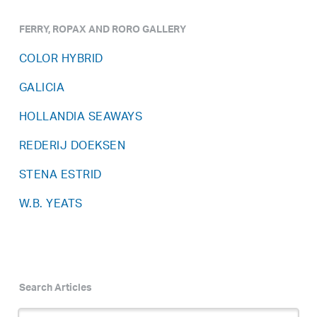
FERRY, ROPAX AND RORO GALLERY
COLOR HYBRID
GALICIA
HOLLANDIA SEAWAYS
REDERIJ DOEKSEN
STENA ESTRID
W.B. YEATS
Search Articles