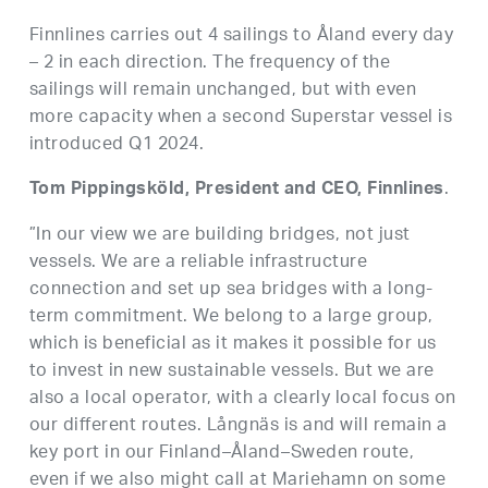
Finnlines carries out 4 sailings to Åland every day
– 2 in each direction. The frequency of the
sailings will remain unchanged, but with even
more capacity when a second Superstar vessel is
introduced Q1 2024.
.
Tom Pippingsköld, President and CEO, Finnlines
”In our view we are building bridges, not just
vessels. We are a reliable infrastructure
connection and set up sea bridges with a long-
term commitment. We belong to a large group,
which is beneficial as it makes it possible for us
to invest in new sustainable vessels. But we are
also a local operator, with a clearly local focus on
our different routes. Långnäs is and will remain a
key port in our Finland–Åland–Sweden route,
even if we also might call at Mariehamn on some