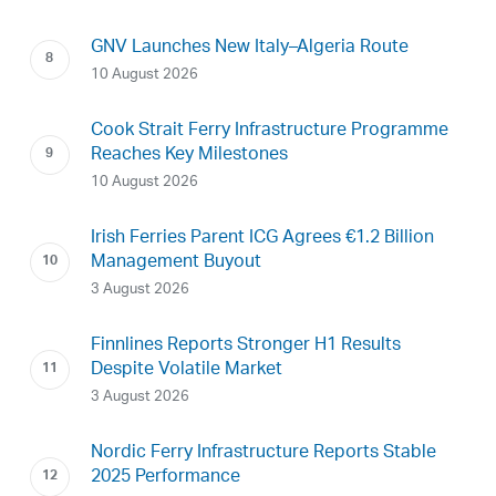
GNV Launches New Italy–Algeria Route
10 August 2026
Cook Strait Ferry Infrastructure Programme
Reaches Key Milestones
10 August 2026
Irish Ferries Parent ICG Agrees €1.2 Billion
Management Buyout
3 August 2026
Finnlines Reports Stronger H1 Results
Despite Volatile Market
3 August 2026
Nordic Ferry Infrastructure Reports Stable
2025 Performance