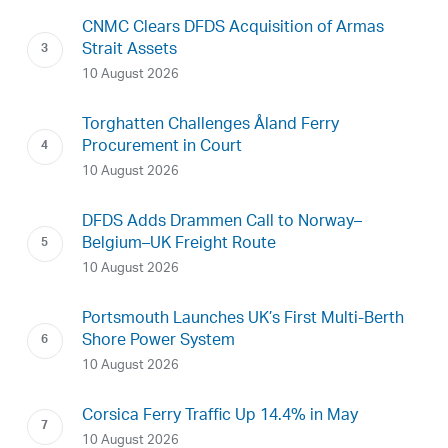
CNMC Clears DFDS Acquisition of Armas
Strait Assets
10 August 2026
Torghatten Challenges Åland Ferry
Procurement in Court
10 August 2026
DFDS Adds Drammen Call to Norway–
Belgium–UK Freight Route
10 August 2026
Portsmouth Launches UK’s First Multi-Berth
Shore Power System
10 August 2026
Corsica Ferry Traffic Up 14.4% in May
10 August 2026