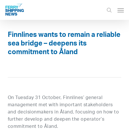
Skip
Men
to
search
main
content
Finnlines wants to remain a reliable
sea bridge – deepens its
commitment to Åland
On Tuesday 31 October, Finnlines’ general
management met with important stakeholders
and decisionmakers in Åland, focusing on how to
further develop and deepen the operator’s
commitment to Åland.