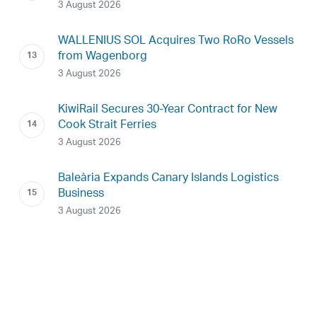
3 August 2026
WALLENIUS SOL Acquires Two RoRo Vessels
from Wagenborg
3 August 2026
KiwiRail Secures 30-Year Contract for New
Cook Strait Ferries
3 August 2026
Baleària Expands Canary Islands Logistics
Business
3 August 2026