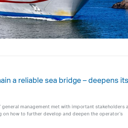
ain a reliable sea bridge – deepens it
s’ general management met with important stakeholders 
g on how to further develop and deepen the operator’s