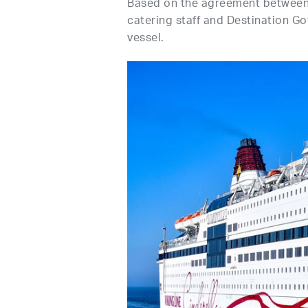
Based on the agreement between 
catering staff and Destination Go
vessel.