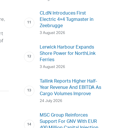
CLdN Introduces First
Electric 4×4 Tugmaster in
re,
Zeebrugge
3 August 2026
rt
of
Lerwick Harbour Expands
Shore Power for NorthLink
Ferries
3 August 2026
Tallink Reports Higher Half-
Year Revenue And EBITDA As
Cargo Volumes Improve
24 July 2026
MSC Group Reinforces
Support For GNV With EUR