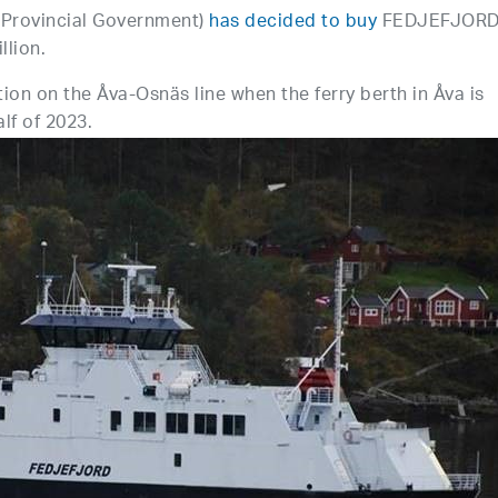
(Provincial Government)
has decided to buy
FEDJEFJOR
llion.
tion on the Åva-Osnäs line when the ferry berth in Åva is
alf of 2023.