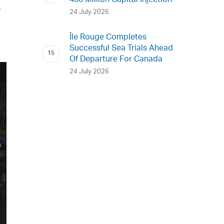
400 Million Capital Injection
D
24 July 2026
Île Rouge Completes
Successful Sea Trials Ahead
Of Departure For Canada
24 July 2026