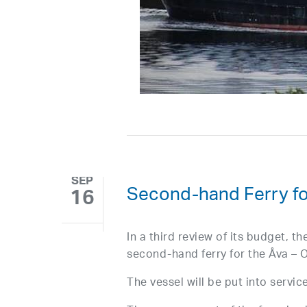
SEP
Second-hand Ferry fo
16
In a third review of its budget, t
second-hand ferry for the Åva – O
The vessel will be put into servic