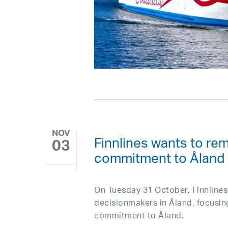
NOV
Finnlines wants to rem
03
commitment to Åland
On Tuesday 31 October, Finnline
decisionmakers in Åland, focusin
commitment to Åland.