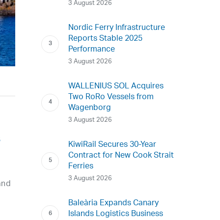
3 August 2026
Nordic Ferry Infrastructure
Reports Stable 2025
Performance
3 August 2026
WALLENIUS SOL Acquires
Two RoRo Vessels from
Wagenborg
3 August 2026
s
KiwiRail Secures 30-Year
Contract for New Cook Strait
Ferries
3 August 2026
and
Baleària Expands Canary
Islands Logistics Business