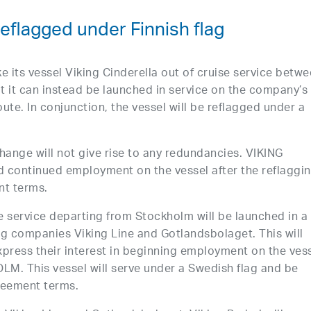
flagged under Finnish flag
ke its vessel Viking Cinderella out of cruise service betw
it can instead be launched in service on the company’s
te. In conjunction, the vessel will be reflagged under a
change will not give rise to any redundancies. VIKING
ed continued employment on the vessel after the reflaggi
nt terms.
se service departing from Stockholm will be launched in a
ng companies Viking Line and Gotlandsbolaget. This will
express their interest in beginning employment on the ves
M. This vessel will serve under a Swedish flag and be
reement terms.