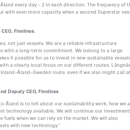
o Åland every day – 2 in each direction. The frequency of t
but with even more capacity when a second Superstar ves
.
 CEO, Finnlines
es, not just vessels. We are a reliable infrastructure
es with a long-term commitment. We belong to a large
akes it possible for us to invest in new sustainable vessel
with a clearly local focus on our different routes. Långnäs
 Finland–Åland–Sweden route, even if we also might call a
nd Deputy CEO, Finnlines
to Åland is to tell about our sustainability work, how we 
st technology available. We will continue our investment
le fuels when we can rely on the market. We will also
sels with new technology.”