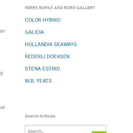
FERRY, ROPAX AND RORO GALLERY
COLOR HYBRID
een
GALICIA
HOLLANDIA SEAWAYS
REDERIJ DOEKSEN
STENA ESTRID
ng
W.B. YEATS
sel
Search Articles