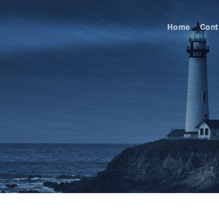
Home
Cont