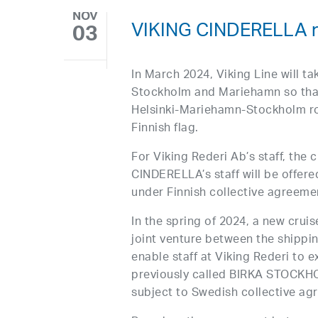
NOV
VIKING CINDERELLA re
03
In March 2024, Viking Line will ta
Stockholm and Mariehamn so that 
Helsinki-Mariehamn-Stockholm rou
Finnish flag.
For Viking Rederi Ab’s staff, the 
CINDERELLA’s staff will be offer
under Finnish collective agreeme
In the spring of 2024, a new crui
joint venture between the shippi
enable staff at Viking Rederi to 
previously called BIRKA STOCKHOL
subject to Swedish collective ag