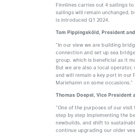
Finnlines carries out 4 sailings t
sailings will remain unchanged, 
is introduced Q1 2024.
Tom Pippingsköld, President and
”In our view we are building bridg
connection and set up sea bridg
group, which is beneficial as it m
But we are also a local operator, 
and will remain a key port in our
Mariehamn on some occasions.”
Thomas Doepel, Vice President a
”One of the purposes of our visit 
step by step implementing the be
newbuilds, and shift to sustainab
continue upgrading our older ves