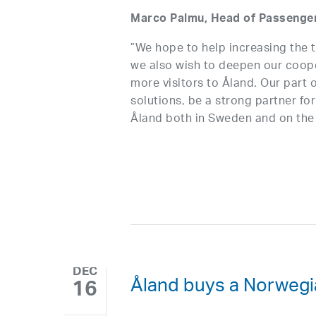
Marco Palmu, Head of Passenger 
”We hope to help increasing the t
we also wish to deepen our cooper
more visitors to Åland. Our part o
solutions, be a strong partner for
Åland both in Sweden and on the 
DEC
Åland buys a Norwegi
16