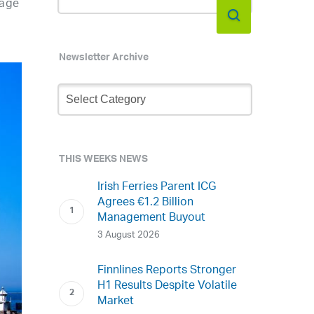
nage
Newsletter Archive
Newsletter
Archive
THIS WEEKS NEWS
Irish Ferries Parent ICG
Agrees €1.2 Billion
Management Buyout
3 August 2026
Finnlines Reports Stronger
H1 Results Despite Volatile
Market