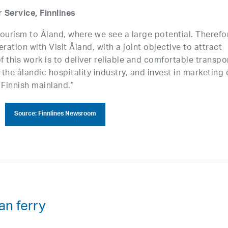
Service, Finnlines
ourism to Åland, where we see a large potential. Therefo
ation with Visit Åland, with a joint objective to attract
f this work is to deliver reliable and comfortable transpo
 the ålandic hospitality industry, and invest in marketing 
Finnish mainland.”
Source: Finnlines Newsroom
an ferry