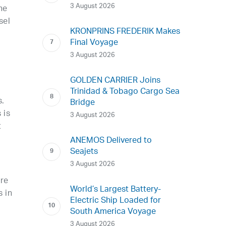
3 August 2026
he
sel
KRONPRINS FREDERIK Makes
Final Voyage
3 August 2026
GOLDEN CARRIER Joins
Trinidad & Tobago Cargo Sea
s.
Bridge
 is
3 August 2026
t
ANEMOS Delivered to
Seajets
3 August 2026
are
World’s Largest Battery-
s in
Electric Ship Loaded for
South America Voyage
3 August 2026