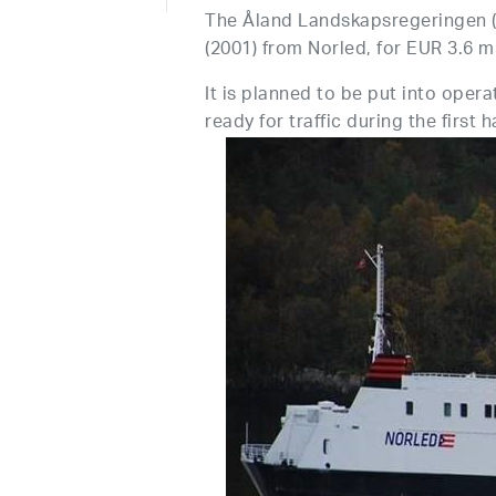
The Åland Landskapsregeringen 
(2001) from Norled, for EUR 3.6 mi
It is planned to be put into opera
ready for traffic during the first h