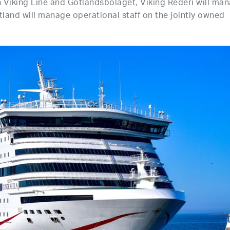
Viking Line and Gotlandsbolaget, Viking Rederi will ma
tland will manage operational staff on the jointly owned