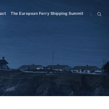
searc
act
The European Ferry Shipping Summit