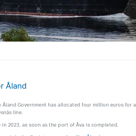
r Åland
he Åland Government has allocated four million euros for 
snäs line.
e in 2023, as soon as the port of Åva is completed.