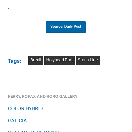
.
Source: Daily Post
Brexit
Holyhead Port
Stena Line
Tags:
FERRY, ROPAX AND RORO GALLERY
COLOR HYBRID
GALICIA