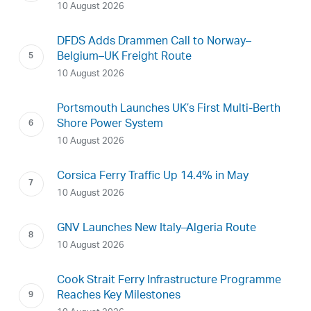
10 August 2026
DFDS Adds Drammen Call to Norway–
Belgium–UK Freight Route
10 August 2026
Portsmouth Launches UK’s First Multi-Berth
Shore Power System
10 August 2026
Corsica Ferry Traffic Up 14.4% in May
10 August 2026
GNV Launches New Italy–Algeria Route
10 August 2026
Cook Strait Ferry Infrastructure Programme
Reaches Key Milestones