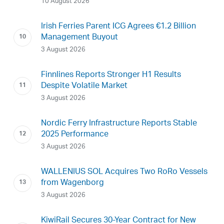
10 August 2026
Irish Ferries Parent ICG Agrees €1.2 Billion
Management Buyout
3 August 2026
Finnlines Reports Stronger H1 Results
Despite Volatile Market
3 August 2026
Nordic Ferry Infrastructure Reports Stable
2025 Performance
3 August 2026
WALLENIUS SOL Acquires Two RoRo Vessels
from Wagenborg
3 August 2026
KiwiRail Secures 30-Year Contract for New