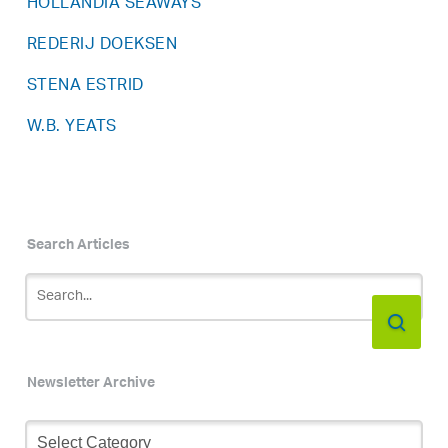
HOLLANDIA SEAWAYS
REDERIJ DOEKSEN
STENA ESTRID
W.B. YEATS
Search Articles
Newsletter Archive
Newsletter