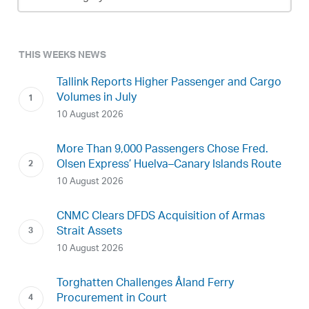
Archive
THIS WEEKS NEWS
Tallink Reports Higher Passenger and Cargo
Volumes in July
10 August 2026
More Than 9,000 Passengers Chose Fred.
Olsen Express’ Huelva–Canary Islands Route
10 August 2026
CNMC Clears DFDS Acquisition of Armas
Strait Assets
10 August 2026
Torghatten Challenges Åland Ferry
Procurement in Court