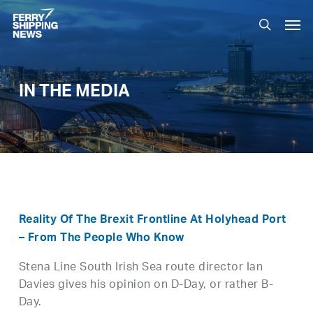
Skip
Men
to
search
main
content
IN THE MEDIA
Reality Of The Brexit Frontline At Holyhead Port
– From The People Who Know
Stena Line South Irish Sea route director Ian
Davies gives his opinion on D-Day, or rather B-
Day.