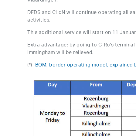
Vlaardingen.
DFDS and CLdN will continue operating all sa
activities.
This additional service will start on 11 Janua
Extra advantage: by going to C-Ro’s terminal 
Immingham will be relieved.
(*) [
BOM, border operating model, explained