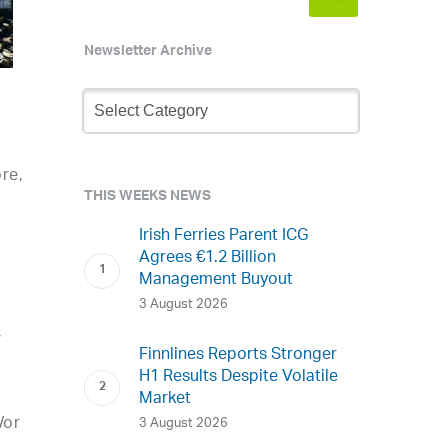
Newsletter Archive
Newsletter
Archive
re,
THIS WEEKS NEWS
Irish Ferries Parent ICG
Agrees €1.2 Billion
Management Buyout
3 August 2026
,
Finnlines Reports Stronger
H1 Results Despite Volatile
Market
/or
3 August 2026