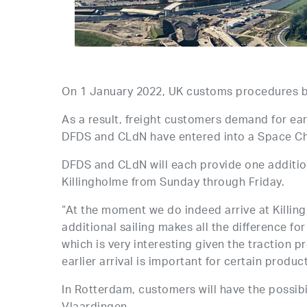
On 1 January 2022, UK customs procedures b
As a result, freight customers demand for ear
DFDS and CLdN have entered into a Space C
DFDS and CLdN will each provide one addition
Killingholme from Sunday through Friday.
“At the moment we do indeed arrive at Killingho
additional sailing makes all the difference fo
which is very interesting given the traction 
earlier arrival is important for certain produc
In Rotterdam, customers will have the possibi