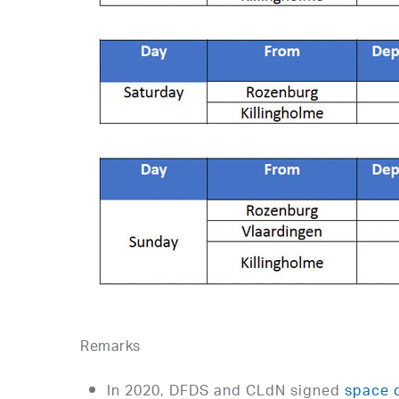
Remarks
In 2020, DFDS and CLdN signed
space 