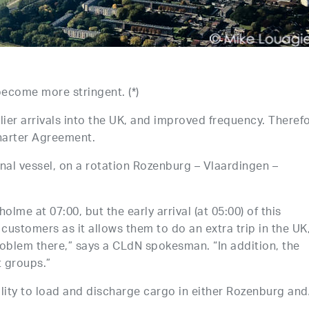
ecome more stringent. (*)
lier arrivals into the UK, and improved frequency. Therefo
harter Agreement.
al vessel, on a rotation Rozenburg – Vlaardingen –
lme at 07:00, but the early arrival (at 05:00) of this
r customers as it allows them to do an extra trip in the UK
problem there,” says a CLdN spokesman. “In addition, the
t groups.”
lity to load and discharge cargo in either Rozenburg and