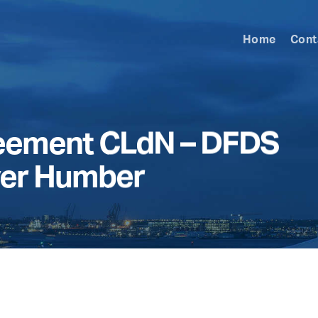
Home
Cont
reement CLdN – DFDS
ver Humber