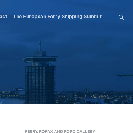
searc
act
The European Ferry Shipping Summit
FERRY, ROPAX AND RORO GALLERY