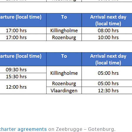
charter agreements
on Zeebrugge – Gotenburg.