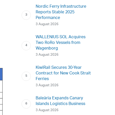
Nordic Ferry Infrastructure
Reports Stable 2025
Performance
3 August 2026
WALLENIUS SOL Acquires
Two RoRo Vessels from
Wagenborg
3 August 2026
KiwiRail Secures 30-Year
Contract for New Cook Strait
Ferries
3 August 2026
Baleària Expands Canary
Islands Logistics Business
3 August 2026