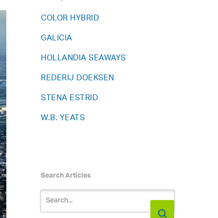
COLOR HYBRID
GALICIA
HOLLANDIA SEAWAYS
REDERIJ DOEKSEN
STENA ESTRID
W.B. YEATS
Search Articles