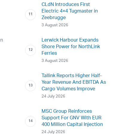
CLdN Introduces First
Electric 4×4 Tugmaster in
Zeebrugge
3 August 2026
an
Lerwick Harbour Expands
Shore Power for NorthLink
Ferries
3 August 2026
Tallink Reports Higher Half-
Year Revenue And EBITDA As
Cargo Volumes Improve
24 July 2026
MSC Group Reinforces
Support For GNV With EUR
400 Million Capital Injection
24 July 2026