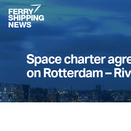
Skip
to
main
content
Space charter ag
on Rotterdam – Ri