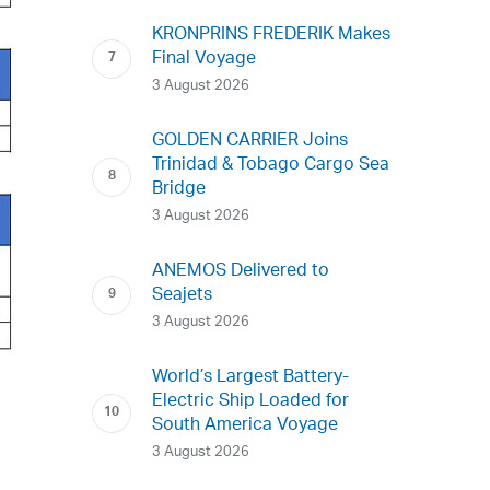
KRONPRINS FREDERIK Makes
Final Voyage
3 August 2026
GOLDEN CARRIER Joins
Trinidad & Tobago Cargo Sea
Bridge
3 August 2026
ANEMOS Delivered to
Seajets
3 August 2026
World’s Largest Battery-
Electric Ship Loaded for
South America Voyage
3 August 2026