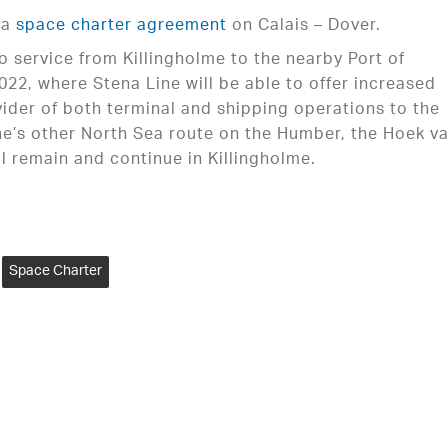
 a
space charter agreement
on Calais – Dover.
 service from Killingholme to the nearby Port of
, where Stena Line will be able to offer increased
vider of both terminal and shipping operations to the
ne’s other North Sea route on the Humber, the Hoek v
l remain and continue in Killingholme.
Space Charter