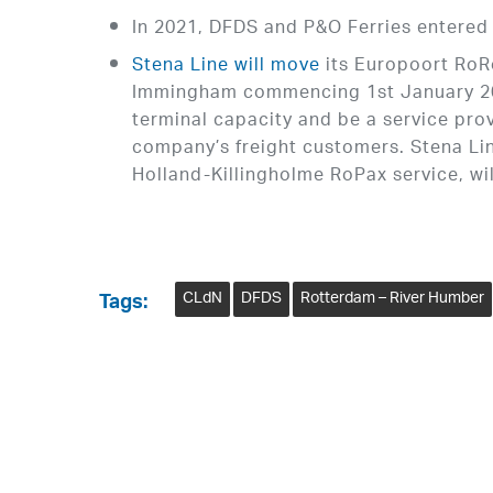
In 2021, DFDS and P&O Ferries entered
Stena Line will move
its Europoort RoRo
Immingham commencing 1st January 2022
terminal capacity and be a service pro
company’s freight customers. Stena Li
Holland-Killingholme RoPax service, wil
CLdN
DFDS
Rotterdam – River Humber
Tags: