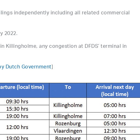
ilings independently including all related commercial
ry 2022.
in Killingholme, any congestion at DFDS’ terminal in
 by Dutch Government
]