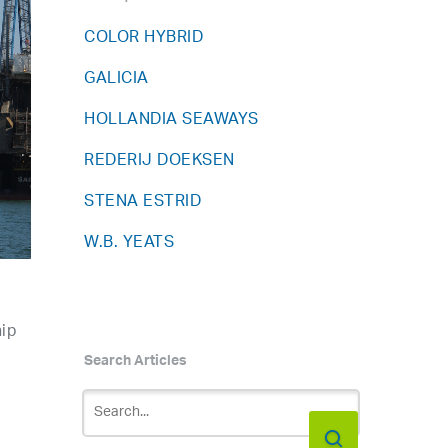
COLOR HYBRID
GALICIA
HOLLANDIA SEAWAYS
REDERIJ DOEKSEN
STENA ESTRID
W.B. YEATS
hip
Search Articles