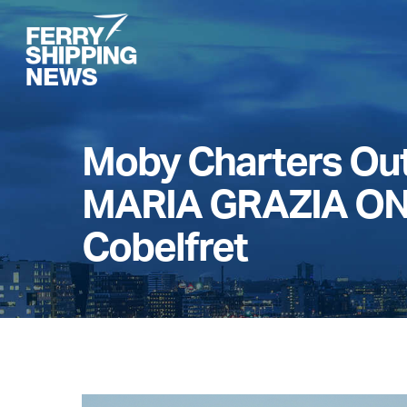
Skip
to
main
content
Moby Charters Ou
MARIA GRAZIA ON
Cobelfret