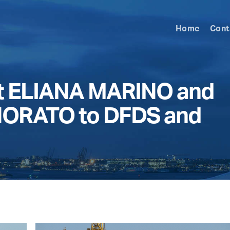
Home
Cont
t ELIANA MARINO and
ORATO to DFDS and