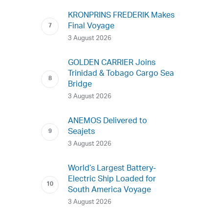
KRONPRINS FREDERIK Makes
Final Voyage
3 August 2026
GOLDEN CARRIER Joins
Trinidad & Tobago Cargo Sea
Bridge
3 August 2026
ANEMOS Delivered to
Seajets
3 August 2026
World’s Largest Battery-
Electric Ship Loaded for
South America Voyage
3 August 2026