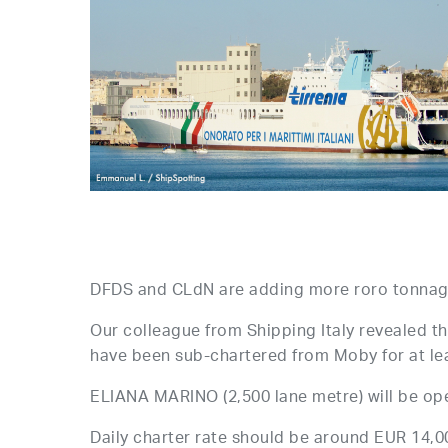
DFDS and CLdN are adding more roro tonnage
Our colleague from Shipping Italy reveale
have been sub-chartered from Moby for at le
ELIANA MARINO (2,500 lane metre) will be oper
Daily charter rate should be around EUR 14,0