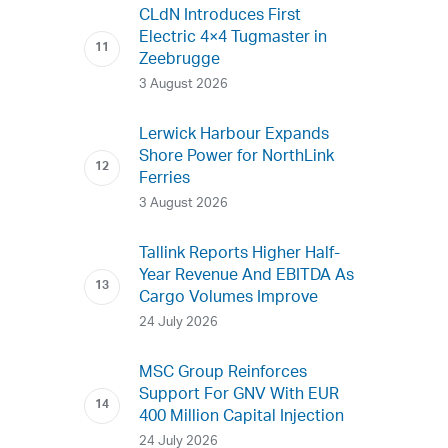
CLdN Introduces First
Electric 4×4 Tugmaster in
Zeebrugge
3 August 2026
Lerwick Harbour Expands
Shore Power for NorthLink
Ferries
3 August 2026
Tallink Reports Higher Half-
Year Revenue And EBITDA As
Cargo Volumes Improve
24 July 2026
MSC Group Reinforces
Support For GNV With EUR
400 Million Capital Injection
24 July 2026