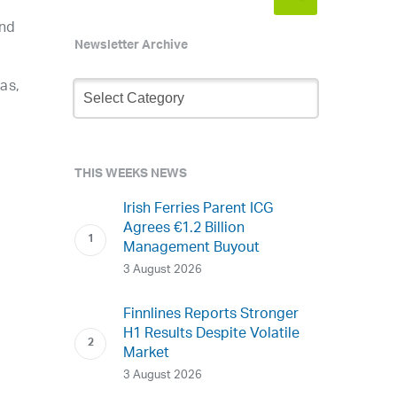
and
Newsletter Archive
Newsletter
as,
Archive
THIS WEEKS NEWS
Irish Ferries Parent ICG
Agrees €1.2 Billion
Management Buyout
3 August 2026
Finnlines Reports Stronger
H1 Results Despite Volatile
Market
3 August 2026