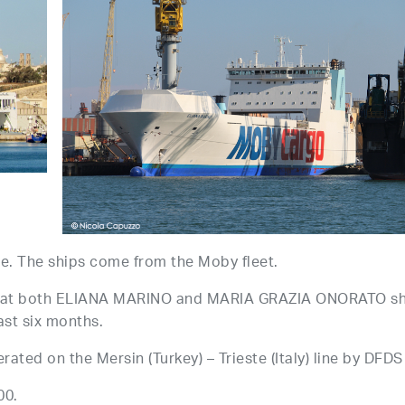
. The ships come from the Moby fleet.
d that both ELIANA MARINO and MARIA GRAZIA ONORATO s
ast six months.
ated on the Mersin (Turkey) – Trieste (Italy) line by DFDS
00.