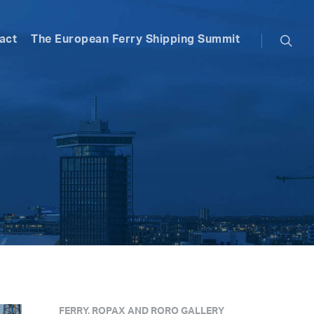
searc
act
The European Ferry Shipping Summit
FERRY, ROPAX AND RORO GALLERY