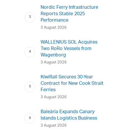
Nordic Ferry Infrastructure
Reports Stable 2025
Performance
3 August 2026
WALLENIUS SOL Acquires
Two RoRo Vessels from
Wagenborg
3 August 2026
KiwiRail Secures 30-Year
Contract for New Cook Strait
Ferries
3 August 2026
Baleària Expands Canary
Islands Logistics Business
3 August 2026