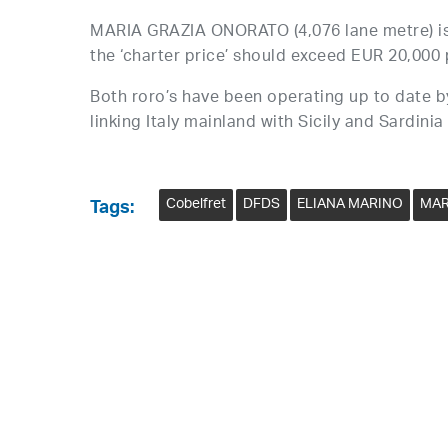
MARIA GRAZIA ONORATO (4,076 lane metre) is
the ‘charter price’ should exceed EUR 20,000 
Both roro’s have been operating up to date b
linking Italy mainland with Sicily and Sardinia
Cobelfret
DFDS
ELIANA MARINO
MAR
Tags: