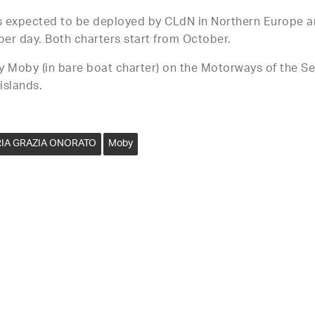
 expected to be deployed by CLdN in Northern Europe 
per day. Both charters start from October.
y Moby (in bare boat charter) on the Motorways of the Se
 islands.
IA GRAZIA ONORATO
Moby