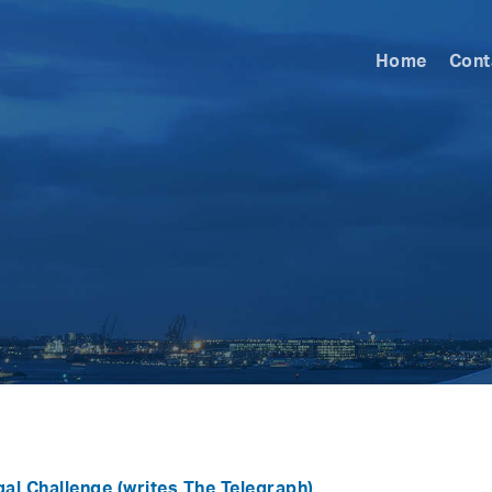
Home
Cont
gal Challenge
(writes The Telegraph)