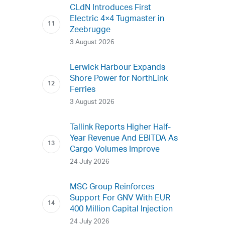
CLdN Introduces First
Electric 4×4 Tugmaster in
Zeebrugge
3 August 2026
Lerwick Harbour Expands
Shore Power for NorthLink
Ferries
3 August 2026
Tallink Reports Higher Half-
Year Revenue And EBITDA As
Cargo Volumes Improve
24 July 2026
MSC Group Reinforces
Support For GNV With EUR
400 Million Capital Injection
24 July 2026