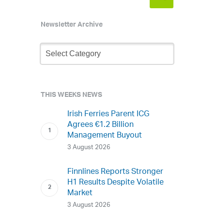
Newsletter Archive
Newsletter
Archive
THIS WEEKS NEWS
Irish Ferries Parent ICG
Agrees €1.2 Billion
Management Buyout
3 August 2026
Finnlines Reports Stronger
H1 Results Despite Volatile
Market
3 August 2026