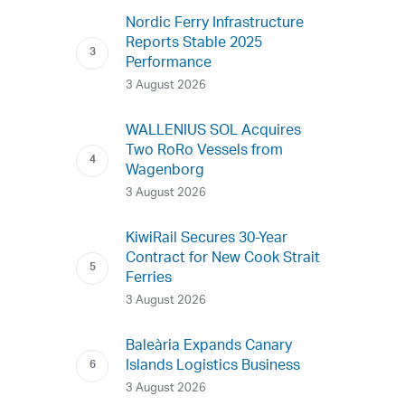
Nordic Ferry Infrastructure
Reports Stable 2025
Performance
3 August 2026
WALLENIUS SOL Acquires
Two RoRo Vessels from
Wagenborg
3 August 2026
KiwiRail Secures 30-Year
Contract for New Cook Strait
Ferries
3 August 2026
Baleària Expands Canary
Islands Logistics Business
3 August 2026