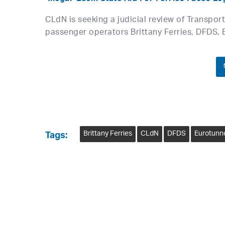
CLdN is seeking a judicial review of Transpor
passenger operators Brittany Ferries, DFDS, 
Brittany Ferries
CLdN
DFDS
Eurotunn
Tags: