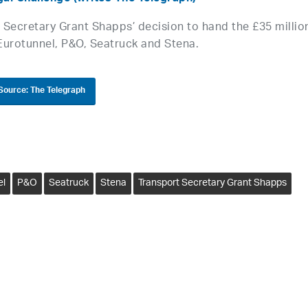
t Secretary Grant Shapps’ decision to hand the £35 millio
Eurotunnel, P&O, Seatruck and Stena.
Source: The Telegraph
el
P&O
Seatruck
Stena
Transport Secretary Grant Shapps