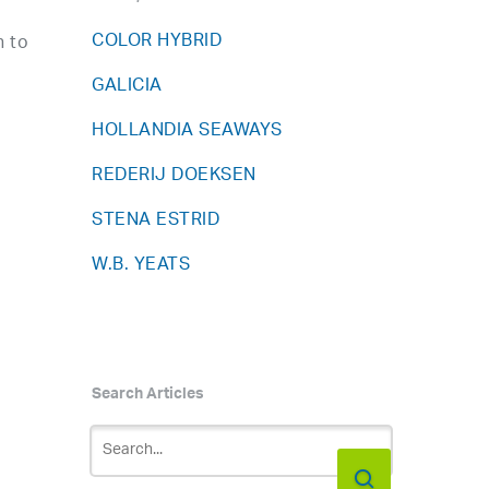
COLOR HYBRID
n to
GALICIA
HOLLANDIA SEAWAYS
REDERIJ DOEKSEN
STENA ESTRID
W.B. YEATS
Search Articles