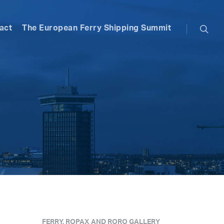
searc
act
The European Ferry Shipping Summit
FERRY, ROPAX AND RORO GALLERY