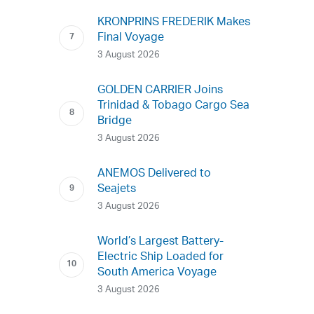
KRONPRINS FREDERIK Makes
Final Voyage
3 August 2026
GOLDEN CARRIER Joins
Trinidad & Tobago Cargo Sea
Bridge
3 August 2026
ANEMOS Delivered to
Seajets
3 August 2026
World’s Largest Battery-
Electric Ship Loaded for
South America Voyage
3 August 2026