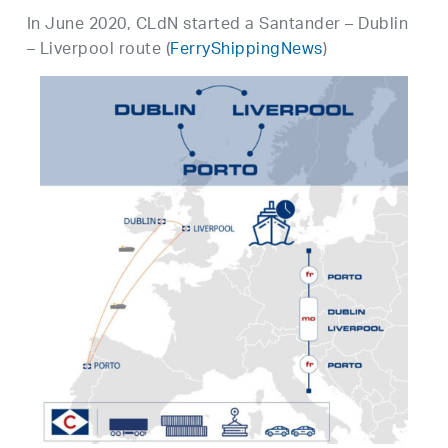
In June 2020, CLdN started a Santander – Dublin
– Liverpool route (
FerryShippingNews
)