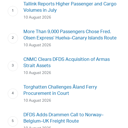
Tallink Reports Higher Passenger and Cargo
Volumes in July
10 August 2026
More Than 9,000 Passengers Chose Fred.
Olsen Express’ Huelva–Canary Islands Route
10 August 2026
CNMC Clears DFDS Acquisition of Armas
Strait Assets
10 August 2026
Torghatten Challenges Åland Ferry
Procurement in Court
10 August 2026
DFDS Adds Drammen Call to Norway–
Belgium–UK Freight Route