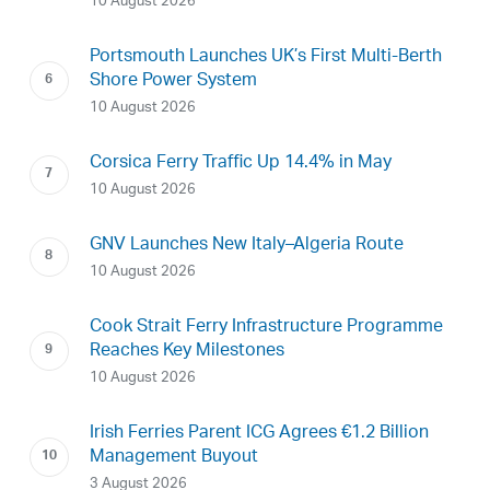
10 August 2026
Portsmouth Launches UK’s First Multi-Berth
Shore Power System
10 August 2026
Corsica Ferry Traffic Up 14.4% in May
10 August 2026
GNV Launches New Italy–Algeria Route
10 August 2026
Cook Strait Ferry Infrastructure Programme
Reaches Key Milestones
10 August 2026
Irish Ferries Parent ICG Agrees €1.2 Billion
Management Buyout
3 August 2026