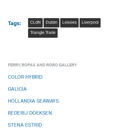
CLdN
Dublin
Leixōes
Liverpool
Tags:
Triangle Trade
FERRY, ROPAX AND RORO GALLERY
COLOR HYBRID
GALICIA
HOLLANDIA SEAWAYS
REDERIJ DOEKSEN
STENA ESTRID