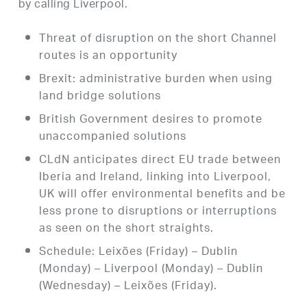
by calling Liverpool.
Threat of disruption on the short Channel
routes is an opportunity
Brexit: administrative burden when using
land bridge solutions
British Government desires to promote
unaccompanied solutions
CLdN anticipates direct EU trade between
Iberia and Ireland, linking into Liverpool,
UK will offer environmental benefits and be
less prone to disruptions or interruptions
as seen on the short straights.
Schedule: Leixões (Friday) – Dublin
(Monday) – Liverpool (Monday) – Dublin
(Wednesday) – Leixões (Friday).