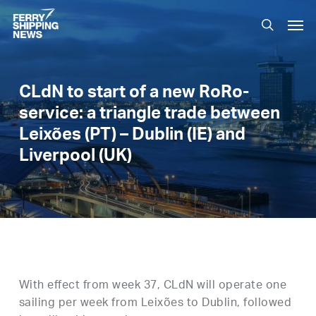
Skip
Men
to
search
main
content
CLdN to start of a new RoRo-
service: a triangle trade between
Leixões (PT) – Dublin (IE) and
Liverpool (UK)
With effect from week 37, CLdN will operate one
sailing per week from Leixões to Dublin, followed