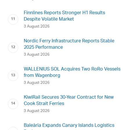
Finnlines Reports Stronger H1 Results
Despite Volatile Market
3 August 2026
Nordic Ferry Infrastructure Reports Stable
2025 Performance
3 August 2026
WALLENIUS SOL Acquires Two RoRo Vessels
from Wagenborg
3 August 2026
KiwiRail Secures 30-Year Contract for New
Cook Strait Ferries
3 August 2026
Baleària Expands Canary Islands Logistics