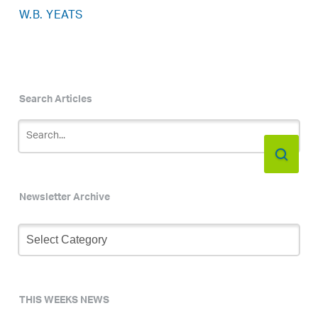
W.B. YEATS
Search Articles
Newsletter Archive
Newsletter
Archive
THIS WEEKS NEWS