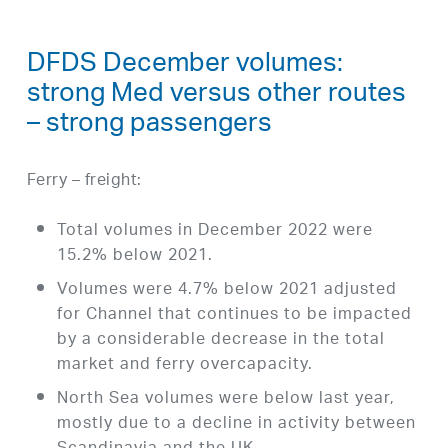
DFDS December volumes:
strong Med versus other routes
– strong passengers
Ferry – freight:
Total volumes in December 2022 were
15.2% below 2021.
Volumes were 4.7% below 2021 adjusted
for Channel that continues to be impacted
by a considerable decrease in the total
market and ferry overcapacity.
North Sea volumes were below last year,
mostly due to a decline in activity between