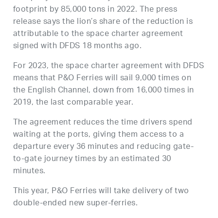
footprint by 85,000 tons in 2022. The press
release says the lion’s share of the reduction is
attributable to the space charter agreement
signed with DFDS 18 months ago.
For 2023, the space charter agreement with DFDS
means that P&O Ferries will sail 9,000 times on
the English Channel, down from 16,000 times in
2019, the last comparable year.
The agreement reduces the time drivers spend
waiting at the ports, giving them access to a
departure every 36 minutes and reducing gate-
to-gate journey times by an estimated 30
minutes.
This year, P&O Ferries will take delivery of two
double-ended new super-ferries.