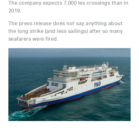
The company expects 7,000 les crossings than in
2019.
The press release does not say anything about
the long strike (and less sailings) after so many
seafarers were fired.