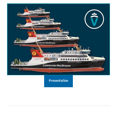
Presentation