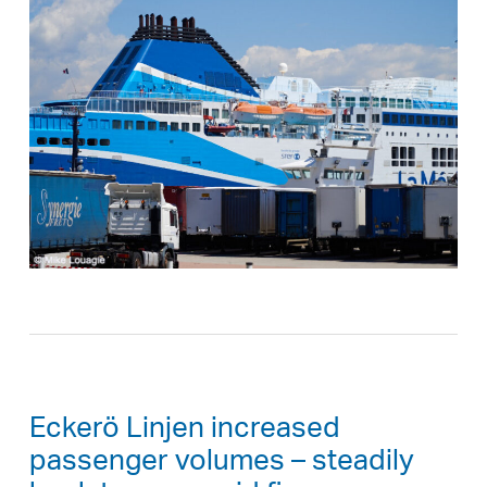
Eckerö Linjen increased
passenger volumes – steadily