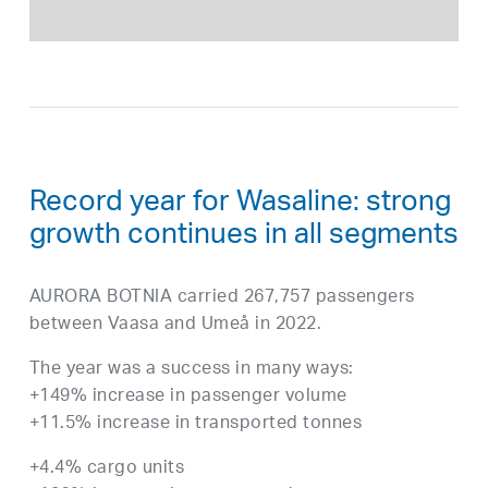
Record year for Wasaline: strong
growth continues in all segments
AURORA BOTNIA carried 267,757 passengers
between Vaasa and Umeå in 2022.
The year was a success in many ways:
+149% increase in passenger volume
+11.5% increase in transported tonnes
+4.4% cargo units