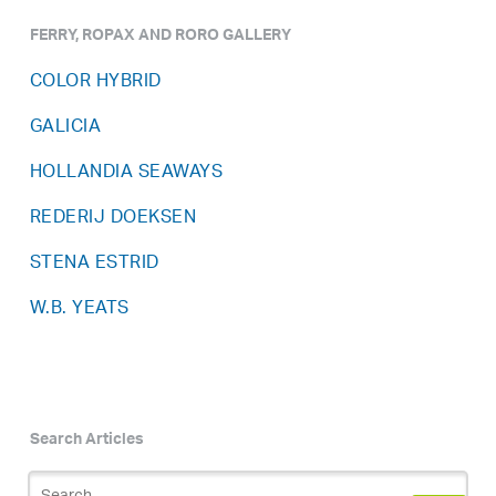
FERRY, ROPAX AND RORO GALLERY
COLOR HYBRID
GALICIA
HOLLANDIA SEAWAYS
REDERIJ DOEKSEN
STENA ESTRID
W.B. YEATS
Search Articles