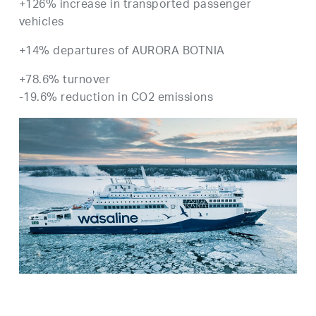
+126% increase in transported passenger
vehicles
+14% departures of AURORA BOTNIA
+78.6% turnover
-19.6% reduction in CO2 emissions