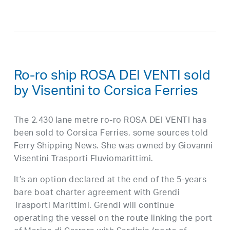
Ro-ro ship ROSA DEI VENTI sold
by Visentini to Corsica Ferries
The 2,430 lane metre ro-ro ROSA DEI VENTI has
been sold to Corsica Ferries, some sources told
Ferry Shipping News. She was owned by Giovanni
Visentini Trasporti Fluviomarittimi.
It’s an option declared at the end of the 5-years
bare boat charter agreement with Grendi
Trasporti Marittimi. Grendi will continue
operating the vessel on the route linking the port