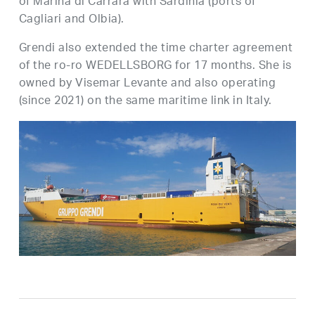
of Marina di Carrara with Sardinia (ports of
Cagliari and Olbia).
Grendi also extended the time charter agreement
of the ro-ro WEDELLSBORG for 17 months. She is
owned by Visemar Levante and also operating
(since 2021) on the same maritime link in Italy.