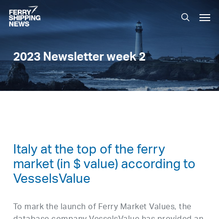
Skip
Men
to
search
main
content
2023 Newsletter week 2
Italy at the top of the ferry
market (in $ value) according to
VesselsValue
To mark the launch of Ferry Market Values, the