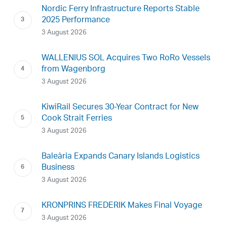
Nordic Ferry Infrastructure Reports Stable
2025 Performance
3 August 2026
WALLENIUS SOL Acquires Two RoRo Vessels
from Wagenborg
3 August 2026
KiwiRail Secures 30-Year Contract for New
Cook Strait Ferries
3 August 2026
Baleària Expands Canary Islands Logistics
Business
3 August 2026
KRONPRINS FREDERIK Makes Final Voyage
3 August 2026