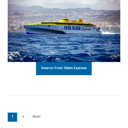
Source: Fred. Olsen Express
1
2
Next