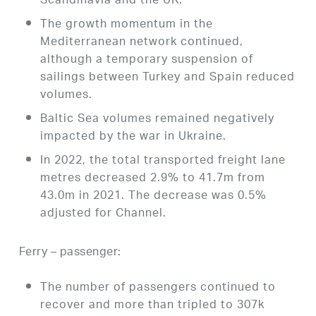
Scandinavia and the UK.
The growth momentum in the
Mediterranean network continued,
although a temporary suspension of
sailings between Turkey and Spain reduced
volumes.
Baltic Sea volumes remained negatively
impacted by the war in Ukraine.
In 2022, the total transported freight lane
metres decreased 2.9% to 41.7m from
43.0m in 2021. The decrease was 0.5%
adjusted for Channel.
Ferry – passenger:
The number of passengers continued to
recover and more than tripled to 307k