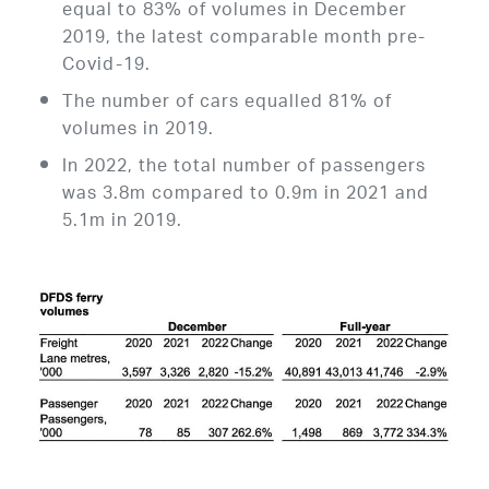
equal to 83% of volumes in December
2019, the latest comparable month pre-
Covid-19.
The number of cars equalled 81% of
volumes in 2019.
In 2022, the total number of passengers
was 3.8m compared to 0.9m in 2021 and
5.1m in 2019.