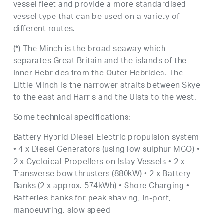
vessel fleet and provide a more standardised
vessel type that can be used on a variety of
different routes.
(*) The Minch is the broad seaway which
separates Great Britain and the islands of the
Inner Hebrides from the Outer Hebrides. The
Little Minch is the narrower straits between Skye
to the east and Harris and the Uists to the west.
Some technical specifications:
Battery Hybrid Diesel Electric propulsion system:
• 4 x Diesel Generators (using low sulphur MGO) •
2 x Cycloidal Propellers on Islay Vessels • 2 x
Transverse bow thrusters (880kW) • 2 x Battery
Banks (2 x approx. 574kWh) • Shore Charging •
Batteries banks for peak shaving, in-port,
manoeuvring, slow speed