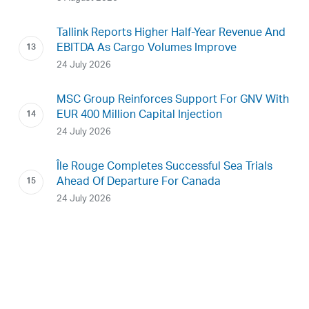
Tallink Reports Higher Half-Year Revenue And
EBITDA As Cargo Volumes Improve
24 July 2026
MSC Group Reinforces Support For GNV With
EUR 400 Million Capital Injection
24 July 2026
Île Rouge Completes Successful Sea Trials
Ahead Of Departure For Canada
24 July 2026