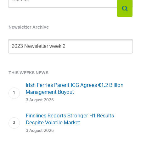
Newsletter Archive
Newsletter
Archive
THIS WEEKS NEWS
Irish Ferries Parent ICG Agrees €1.2 Billion
Management Buyout
3 August 2026
Finnlines Reports Stronger H1 Results
Despite Volatile Market
3 August 2026