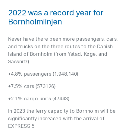
2022 was a record year for
Bornholmlinjen
Never have there been more passengers, cars,
and trucks on the three routes to the Danish
island of Bornholm (from Ystad, Køge, and
Sassnitz).
+4.8% passengers (1,948,140)
+7.5% cars (573126)
+2.1% cargo units (47443)
In 2023 the ferry capacity to Bornholm will be
significantly increased with the arrival of
EXPRESS 5.