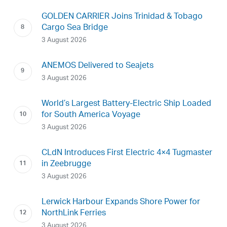
GOLDEN CARRIER Joins Trinidad & Tobago
Cargo Sea Bridge
3 August 2026
ANEMOS Delivered to Seajets
3 August 2026
World’s Largest Battery-Electric Ship Loaded
for South America Voyage
3 August 2026
CLdN Introduces First Electric 4×4 Tugmaster
in Zeebrugge
3 August 2026
Lerwick Harbour Expands Shore Power for
NorthLink Ferries
3 August 2026