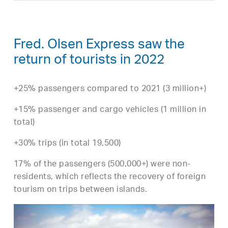
Fred. Olsen Express saw the
return of tourists in 2022
+25% passengers compared to 2021 (3 million+)
+15% passenger and cargo vehicles (1 million in
total)
+30% trips (in total 19,500)
17% of the passengers (500,000+) were non-
residents, which reflects the recovery of foreign
tourism on trips between islands.