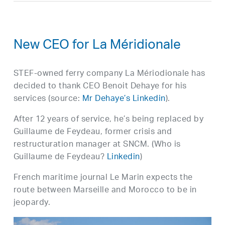
New CEO for La Méridionale
STEF-owned ferry company La Mériodionale has
decided to thank CEO Benoit Dehaye for his
services (source:
Mr Dehaye’s Linkedin
).
After 12 years of service, he’s being replaced by
Guillaume de Feydeau, former crisis and
restructuration manager at SNCM. (Who is
Guillaume de Feydeau?
Linkedin
)
French maritime journal Le Marin expects the
route between Marseille and Morocco to be in
jeopardy.