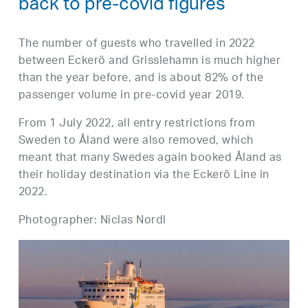
back to pre-covid figures
The number of guests who travelled in 2022
between Eckerö and Grisslehamn is much higher
than the year before, and is about 82% of the
passenger volume in pre-covid year 2019.
From 1 July 2022, all entry restrictions from
Sweden to Åland were also removed, which
meant that many Swedes again booked Åland as
their holiday destination via the Eckerö Line in
2022.
Photographer: Niclas Nordl