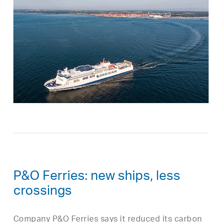
P&O Ferries: new ships, less
crossings
Company P&O Ferries says it reduced its carbon