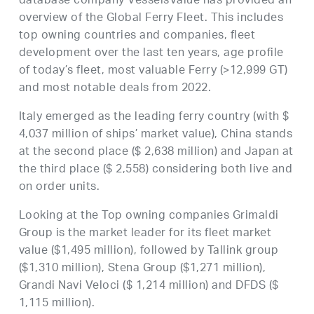
database company VesselsValue has provided an
overview of the Global Ferry Fleet. This includes
top owning countries and companies, fleet
development over the last ten years, age profile
of today’s fleet, most valuable Ferry (>12,999 GT)
and most notable deals from 2022.
Italy emerged as the leading ferry country (with $
4,037 million of ships’ market value), China stands
at the second place ($ 2,638 million) and Japan at
the third place ($ 2,558) considering both live and
on order units.
Looking at the Top owning companies Grimaldi
Group is the market leader for its fleet market
value ($1,495 million), followed by Tallink group
($1,310 million), Stena Group ($1,271 million),
Grandi Navi Veloci ($ 1,214 million) and DFDS ($
1,115 million).