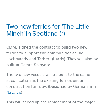
Two new ferries for ‘The Little
Minch’ in Scotland (*)
CMAL signed the contract to build two new
ferries to support the communities at Uig,
Lochmaddy and Tarbert (Harris). They will also be
built at Cemre Shipyard.
The two new vessels will be built to the same
specification as the existing ferries under
construction for Islay. (Designed by German firm
Navalue
)
This will speed up the replacement of the major