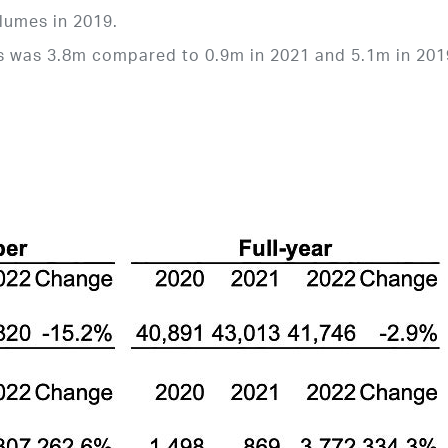
lumes in 2019.
rs was 3.8m compared to 0.9m in 2021 and 5.1m in 201