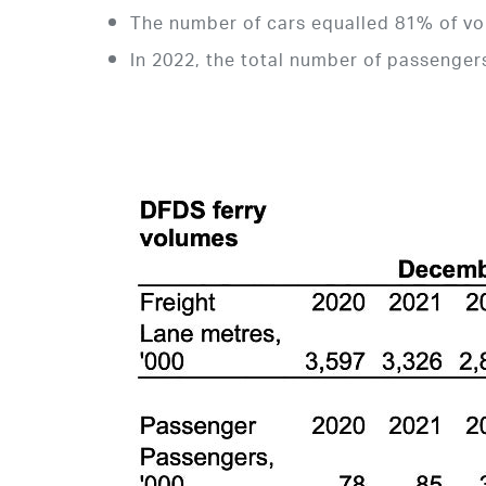
The number of cars equalled 81% of vo
In 2022, the total number of passenge