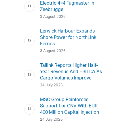
Electric 4×4 Tugmaster in
Zeebrugge
3 August 2026
Lerwick Harbour Expands
Shore Power for NorthLink
Ferries
3 August 2026
Tallink Reports Higher Half-
Year Revenue And EBITDA As
Cargo Volumes Improve
24 July 2026
MSC Group Reinforces
Support For GNV With EUR
400 Million Capital Injection
24 July 2026