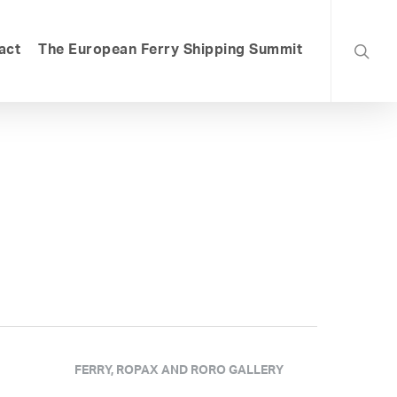
searc
act
The European Ferry Shipping Summit
FERRY, ROPAX AND RORO GALLERY