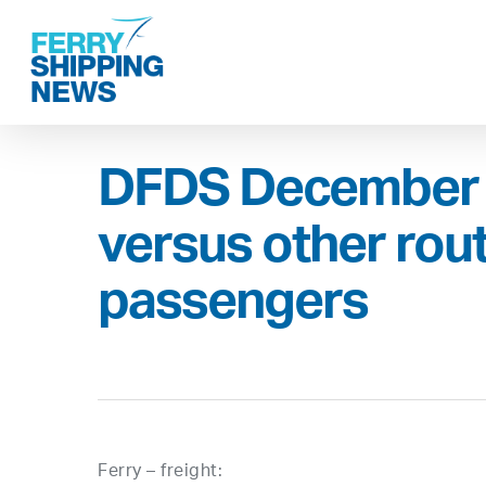
Skip
to
main
content
DFDS December 
versus other rou
passengers
Ferry – freight: