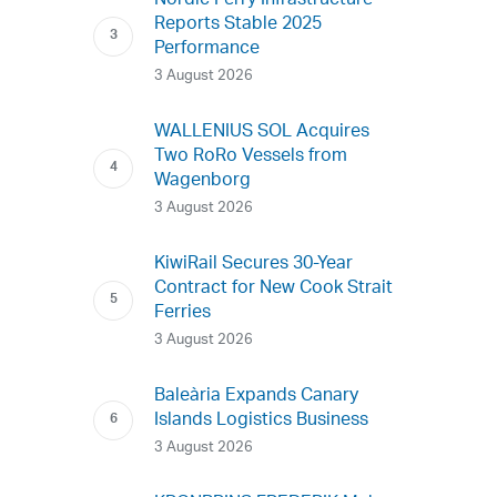
Nordic Ferry Infrastructure
Reports Stable 2025
Performance
3 August 2026
WALLENIUS SOL Acquires
Two RoRo Vessels from
Wagenborg
3 August 2026
KiwiRail Secures 30-Year
Contract for New Cook Strait
Ferries
3 August 2026
Baleària Expands Canary
Islands Logistics Business
3 August 2026