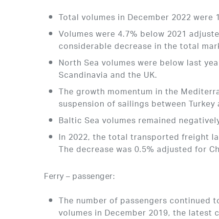
Total volumes in December 2022 were 
Volumes were 4.7% below 2021 adjusted
considerable decrease in the total mar
North Sea volumes were below last year
Scandinavia and the UK.
The growth momentum in the Mediterra
suspension of sailings between Turkey
Baltic Sea volumes remained negatively
In 2022, the total transported freight
The decrease was 0.5% adjusted for Ch
Ferry – passenger:
The number of passengers continued to
volumes in December 2019, the latest