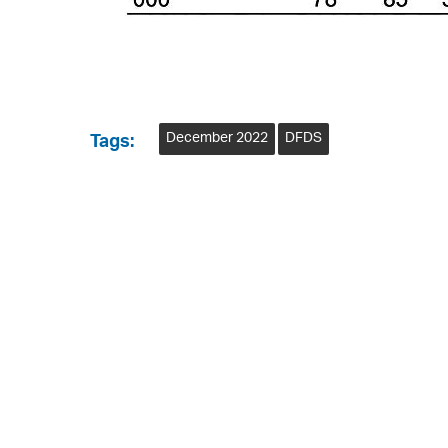
December 2022
DFDS
Tags: