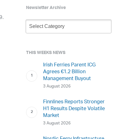
Newsletter Archive
9.
Newsletter
Archive
THIS WEEKS NEWS
Irish Ferries Parent ICG
Agrees €1.2 Billion
Management Buyout
3 August 2026
Finnlines Reports Stronger
H1 Results Despite Volatile
Market
3 August 2026