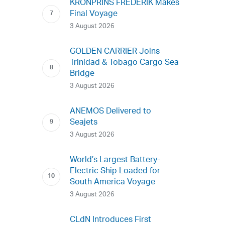
KRONPRINS FREDERIK Makes
Final Voyage
3 August 2026
GOLDEN CARRIER Joins
Trinidad & Tobago Cargo Sea
Bridge
3 August 2026
ANEMOS Delivered to
Seajets
3 August 2026
World’s Largest Battery-
Electric Ship Loaded for
South America Voyage
3 August 2026
CLdN Introduces First