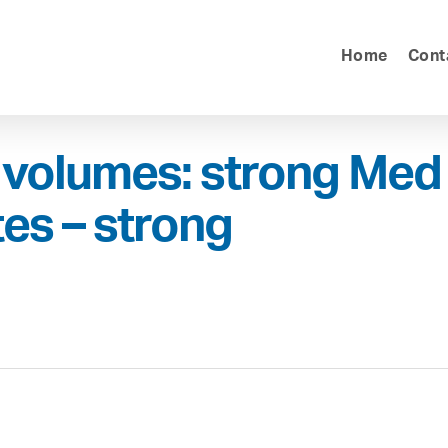
Home
Cont
volumes: strong Med
tes – strong