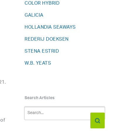
COLOR HYBRID
GALICIA
HOLLANDIA SEAWAYS
REDERIJ DOEKSEN
STENA ESTRID
W.B. YEATS
21.
Search Articles
 of