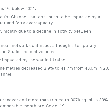
15.2% below 2021.
 for Channel that continues to be impacted by a
ket and ferry overcapacity.
, mostly due to a decline in activity between
nean network continued, although a temporary
 and Spain reduced volumes.
 impacted by the war in Ukraine.
 lane metres decreased 2.9% to 41.7m from 43.0m in 20
annel.
 recover and more than tripled to 307k equal to 83%
 comparable month pre-Covid-19.