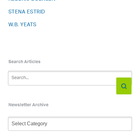
STENA ESTRID
W.B. YEATS
Search Articles
Newsletter Archive
Newsletter
Archive