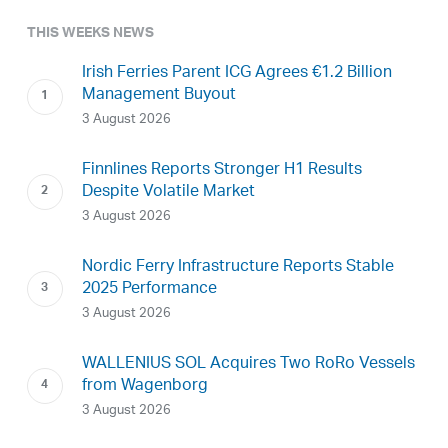
THIS WEEKS NEWS
Irish Ferries Parent ICG Agrees €1.2 Billion
Management Buyout
3 August 2026
Finnlines Reports Stronger H1 Results
Despite Volatile Market
3 August 2026
Nordic Ferry Infrastructure Reports Stable
2025 Performance
3 August 2026
WALLENIUS SOL Acquires Two RoRo Vessels
from Wagenborg
3 August 2026