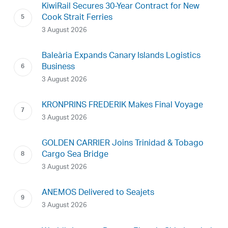
KiwiRail Secures 30-Year Contract for New
Cook Strait Ferries
3 August 2026
Baleària Expands Canary Islands Logistics
Business
3 August 2026
KRONPRINS FREDERIK Makes Final Voyage
3 August 2026
GOLDEN CARRIER Joins Trinidad & Tobago
Cargo Sea Bridge
3 August 2026
ANEMOS Delivered to Seajets
3 August 2026