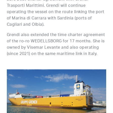
Trasporti Marittimi. Grendi will continue
operating the vessel on the route linking the port
of Marina di Carrara with Sardinia (ports of
Cagliari and Olbia).
Grendi also extended the time charter agreement
of the ro-ro WEDELLSBORG for 17 months. She is
owned by Visemar Levante and also operating
(since 2021) on the same maritime link in Italy.