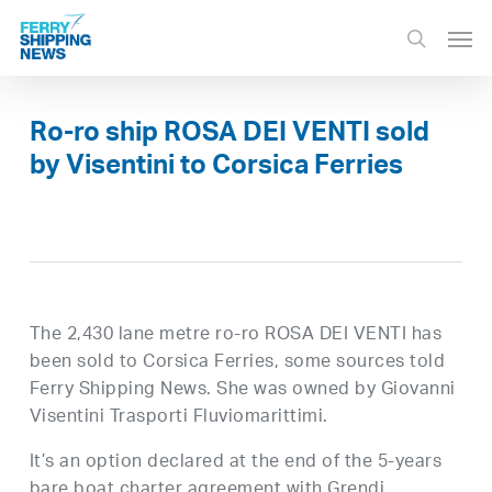
Skip
Men
to
search
main
content
Ro-ro ship ROSA DEI VENTI sold
by Visentini to Corsica Ferries
The 2,430 lane metre ro-ro ROSA DEI VENTI has
been sold to Corsica Ferries, some sources told
Ferry Shipping News. She was owned by Giovanni
Visentini Trasporti Fluviomarittimi.
It’s an option declared at the end of the 5-years
bare boat charter agreement with Grendi