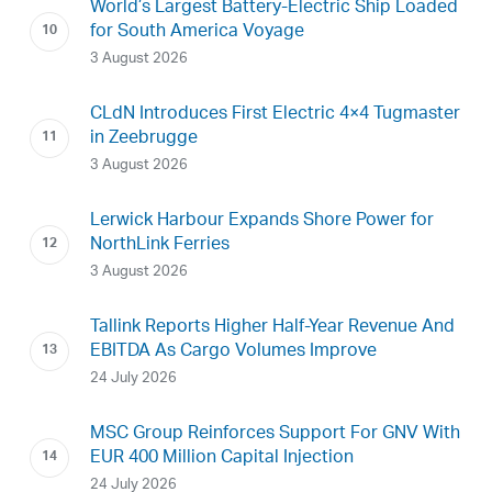
World’s Largest Battery-Electric Ship Loaded
for South America Voyage
3 August 2026
CLdN Introduces First Electric 4×4 Tugmaster
in Zeebrugge
3 August 2026
Lerwick Harbour Expands Shore Power for
NorthLink Ferries
3 August 2026
Tallink Reports Higher Half-Year Revenue And
EBITDA As Cargo Volumes Improve
24 July 2026
MSC Group Reinforces Support For GNV With
EUR 400 Million Capital Injection
24 July 2026