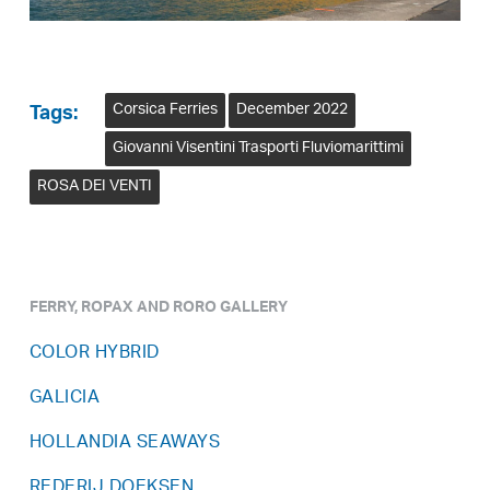
Corsica Ferries
December 2022
Tags:
Giovanni Visentini Trasporti Fluviomarittimi
ROSA DEI VENTI
FERRY, ROPAX AND RORO GALLERY
COLOR HYBRID
GALICIA
HOLLANDIA SEAWAYS
REDERIJ DOEKSEN