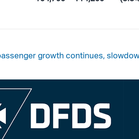
passenger growth continues, slowdo