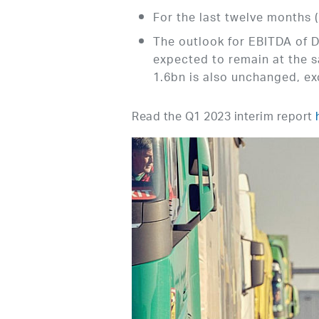
For the last twelve months
The outlook for EBITDA of D
expected to remain at the 
1.6bn is also unchanged, ex
Read the Q1 2023 interim report