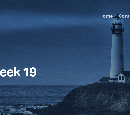
Home
Cont
eek 19