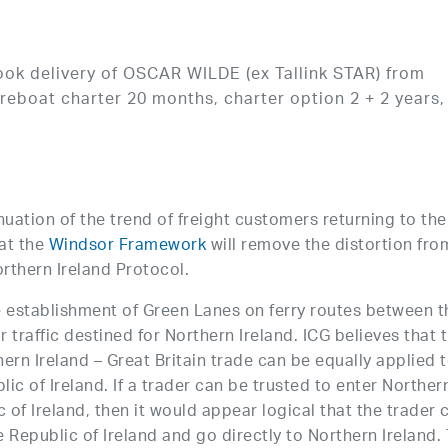
ook delivery of OSCAR WILDE (ex Tallink STAR) from
reboat charter 20 months, charter option 2 + 2 years,
nuation of the trend of freight customers returning to the
at the
Windsor Framework
will remove the distortion fro
rthern Ireland Protocol.
e establishment of Green Lanes on ferry routes between t
r traffic destined for Northern Ireland. ICG believes that 
rn Ireland – Great Britain trade can be equally applied 
lic of Ireland. If a trader can be trusted to enter Norther
 of Ireland, then it would appear logical that the trader 
e Republic of Ireland and go directly to Northern Ireland.