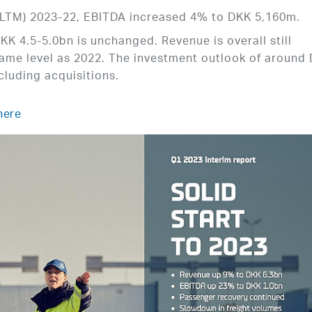
 (LTM) 2023-22, EBITDA increased 4% to DKK 5,160m.
KK 4.5-5.0bn is unchanged. Revenue is overall still
same level as 2022. The investment outlook of around
cluding acquisitions.
here