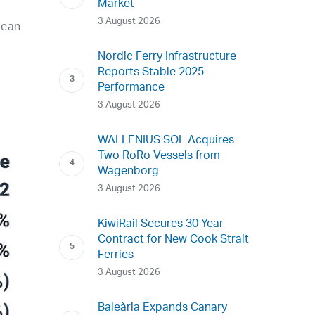
Market
3 August 2026
pean
Nordic Ferry Infrastructure
Reports Stable 2025
Performance
3 August 2026
WALLENIUS SOL Acquires
Two RoRo Vessels from
Wagenborg
3 August 2026
KiwiRail Secures 30-Year
Contract for New Cook Strait
Ferries
3 August 2026
Baleària Expands Canary