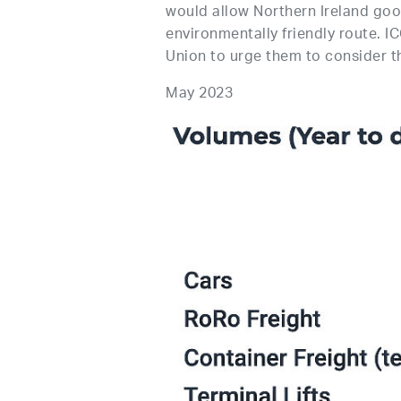
would allow Northern Ireland good
environmentally friendly route. I
Union to urge them to consider th
May 2023