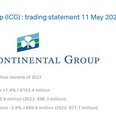
p (ICG) : trading statement 11 May 20
t four months of 2023
 +1.4% / €163.4 million
.9 million (2022: €98.3 million)
ion -2.9% / €69.6 million (2022: €71.7 million)