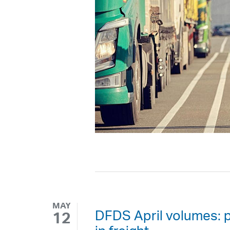
MAY
DFDS April volumes: 
12