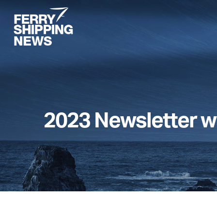
Skip
to
main
content
2023 Newsletter w