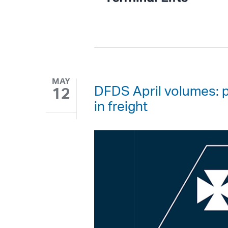
MAY
DFDS April volumes: 
12
in freight