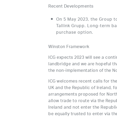
Recent Developments
On 5 May 2023, the Group t
Tallink Grupp. Long-term ba
purchase option.
Winston Framework
ICG expects 2023 will see a conti
landbridge and we are hopeful th
the non-implementation of the No
ICG welcomes recent calls for th
UK and the Republic of Ireland, fo
arrangements proposed for Northe
allow trade to route via the Repub
Ireland and not enter the Republic
be equally trusted to enter via th