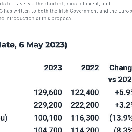
s to travel via the shortest, most efficient, and
CG has written to both the Irish Government and the Euro
e introduction of this proposal.