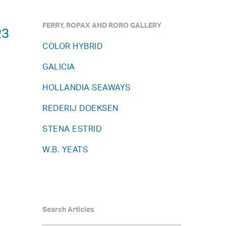
FERRY, ROPAX AND RORO GALLERY
23
COLOR HYBRID
GALICIA
HOLLANDIA SEAWAYS
REDERIJ DOEKSEN
STENA ESTRID
W.B. YEATS
Search Articles