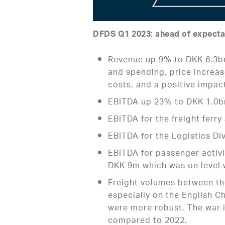
DFDS Q1 2023: ahead of expecta
Revenue up 9% to DKK 6.3bn
and spending, price increase
costs, and a positive impac
EBITDA up 23% to DKK 1.0b
EBITDA for the freight ferr
EBITDA for the Logistics D
EBITDA for passenger activ
DKK 9m which was on level w
Freight volumes between th
especially on the English C
were more robust. The war i
compared to 2022.