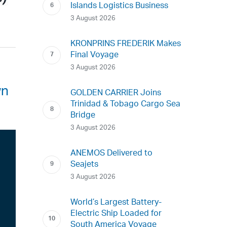
Islands Logistics Business
3 August 2026
KRONPRINS FREDERIK Makes
Final Voyage
3 August 2026
wn
GOLDEN CARRIER Joins
Trinidad & Tobago Cargo Sea
Bridge
3 August 2026
ANEMOS Delivered to
Seajets
3 August 2026
World’s Largest Battery-
Electric Ship Loaded for
South America Voyage