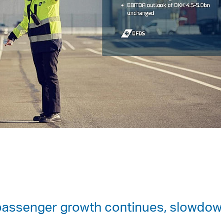
passenger growth continues, slowdo