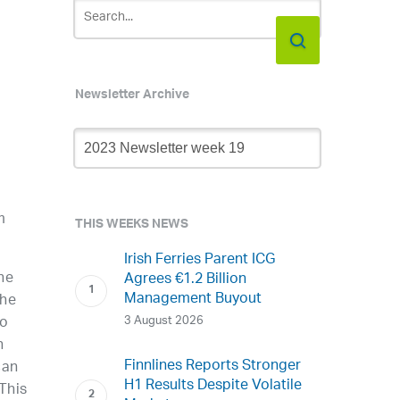
Newsletter Archive
Newsletter
Archive
m
THIS WEEKS NEWS
Irish Ferries Parent ICG
he
Agrees €1.2 Billion
Management Buyout
the
3 August 2026
to
n
Finnlines Reports Stronger
can
H1 Results Despite Volatile
 This