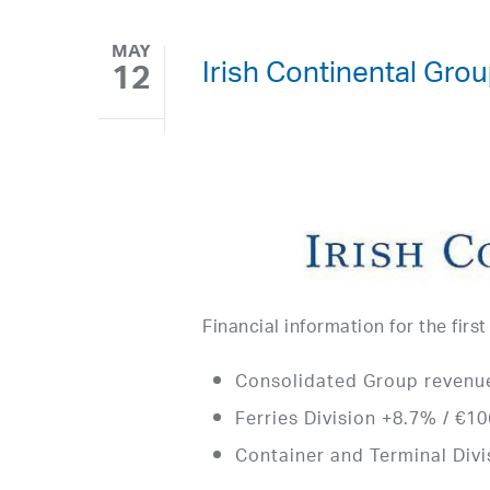
MAY
Irish Continental Grou
12
Financial information for the firs
Consolidated Group revenue
Ferries Division +8.7% / €106
Container and Terminal Divis