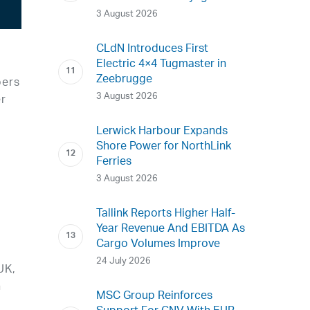
3 August 2026
CLdN Introduces First
Electric 4×4 Tugmaster in
Zeebrugge
bers
3 August 2026
er
Lerwick Harbour Expands
Shore Power for NorthLink
Ferries
3 August 2026
Tallink Reports Higher Half-
Year Revenue And EBITDA As
Cargo Volumes Improve
24 July 2026
UK,
n
MSC Group Reinforces