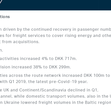
tions
 driven by the continued recovery in passenger num
s for freight services to cover rising energy and oth
t from acquisitions.
n.
y activities increased 4% to DKK 717m.
ivision increased 38% to DKK 299m.
ities across the route network increased DKK 100m to
ith Q1 2019, the latest pre-Covid-19 year.
e UK and Continent/Scandinavia declined in Q1,
hannel, while domestic transport volumes, also in the 
n Ukraine lowered freight volumes in the Baltic regio