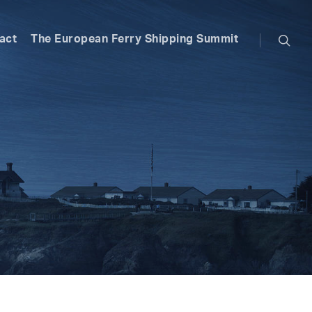
searc
act
The European Ferry Shipping Summit