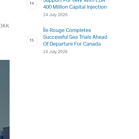
Support For GNV With EUR
400 Million Capital Injection
24 July 2026
 DKK
Île Rouge Completes
Successful Sea Trials Ahead
Of Departure For Canada
24 July 2026