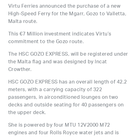
Virtu Ferries announced the purchase of a new
High-Speed Ferry for the Mgarr, Gozo to Valletta,
Malta route.
This €7 Million investment indicates Virtu’s
commitment to the Gozo route.
The HSC GOZO EXPRESS, will be registered under
the Malta flag and was designed by lncat
Crowther.
HSC GOZO EXPRESS has an overall length of 42.2
meters, with a carrying capacity of 322
passengers, in airconditioned lounges on two
decks and outside seating for 40 passengers on
the upper deck.
She is powered by four MTU 12V2000 M72
engines and four Rolls Royce water jets and is