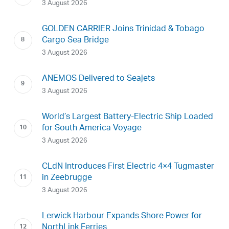
3 August 2026
GOLDEN CARRIER Joins Trinidad & Tobago
Cargo Sea Bridge
3 August 2026
ANEMOS Delivered to Seajets
3 August 2026
World’s Largest Battery-Electric Ship Loaded
for South America Voyage
3 August 2026
CLdN Introduces First Electric 4×4 Tugmaster
in Zeebrugge
3 August 2026
Lerwick Harbour Expands Shore Power for
NorthLink Ferries