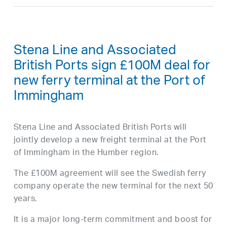
Stena Line and Associated
British Ports sign £100M deal for
new ferry terminal at the Port of
Immingham
Stena Line and Associated British Ports will
jointly develop a new freight terminal at the Port
of Immingham in the Humber region.
The £100M agreement will see the Swedish ferry
company operate the new terminal for the next 50
years.
It is a major long-term commitment and boost for