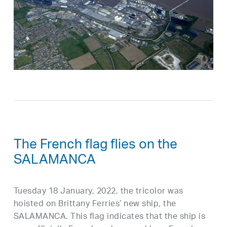
The French flag flies on the
SALAMANCA
Tuesday 18 January, 2022, the tricolor was
hoisted on Brittany Ferries’ new ship, the
SALAMANCA. This flag indicates that the ship is