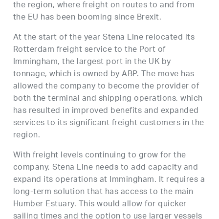
the region, where freight on routes to and from
the EU has been booming since Brexit.
At the start of the year Stena Line relocated its
Rotterdam freight service to the Port of
Immingham, the largest port in the UK by
tonnage, which is owned by ABP. The move has
allowed the company to become the provider of
both the terminal and shipping operations, which
has resulted in improved benefits and expanded
services to its significant freight customers in the
region.
With freight levels continuing to grow for the
company, Stena Line needs to add capacity and
expand its operations at Immingham. It requires a
long-term solution that has access to the main
Humber Estuary. This would allow for quicker
sailing times and the option to use larger vessels