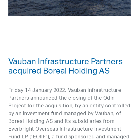
Vauban Infrastructure Partners
acquired Boreal Holding AS
Friday 14 January 2022. Vauban Infrastructure
Partners announced the closing of the Odin
Project for the acquisition, by an entity controlled
by an investment fund managed by Vauban, of
Boreal Holding AS and its subsidiaries from
Everbright Overseas Infrastructure Investment
Fund LP (“EOIIF”), a fund sponsored and managed