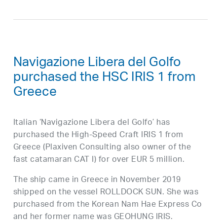
Navigazione Libera del Golfo
purchased the HSC IRIS 1 from
Greece
Italian ‘Navigazione Libera del Golfo’ has
purchased the High-Speed Craft IRIS 1 from
Greece (Plaxiven Consulting also owner of the
fast catamaran CAT I) for over EUR 5 million.
The ship came in Greece in November 2019
shipped on the vessel ROLLDOCK SUN. She was
purchased from the Korean Nam Hae Express Co
and her former name was GEOHUNG IRIS.