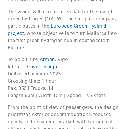
emissions in port and during manoeuvring.
The vessel will also be a test lab for the use of
green hydrogen (100kW). The shipping company
participates in the
European Green Hysland
project
, whose objective is to turn Mallorca into
the first green hydrogen hub in southwestern
Europe.
To be built by
Armón
, Vigo
Interior:
Oliver Design
Delivered summer 2023
Crossing time: 1 hour
Pax: 350 | Trucks: 14
Length 83m | Width 15m | Speed 12.5 knots
From the point of view of passengers, the design
prioritizes exterior accommodations, focused
mainly on the summer market, with terraces at