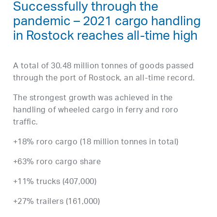
Successfully through the
pandemic – 2021 cargo handling
in Rostock reaches all-time high
A total of 30.48 million tonnes of goods passed
through the port of Rostock, an all-time record.
The strongest growth was achieved in the
handling of wheeled cargo in ferry and roro
traffic.
+18% roro cargo (18 million tonnes in total)
+63% roro cargo share
+11% trucks (407,000)
+27% trailers (161,000)