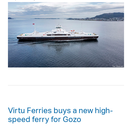
Virtu Ferries buys a new high-
speed ferry for Gozo