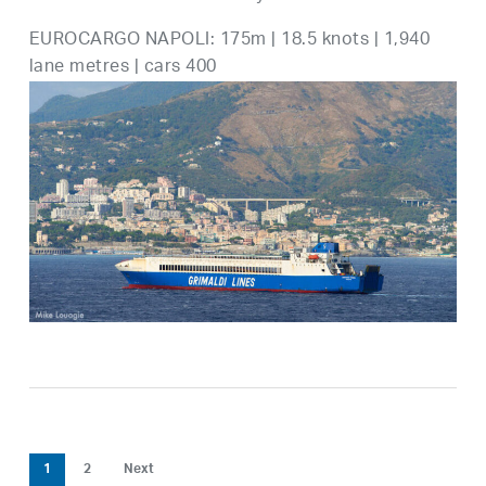
EUROCARGO NAPOLI: 175m | 18.5 knots | 1,940
lane metres | cars 400
1
2
Next