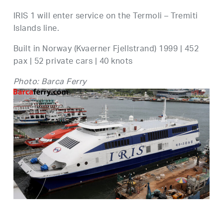
IRIS 1 will enter service on the Termoli – Tremiti
Islands line.
Built in Norway (Kvaerner Fjellstrand) 1999 | 452
pax | 52 private cars | 40 knots
Photo: Barca Ferry