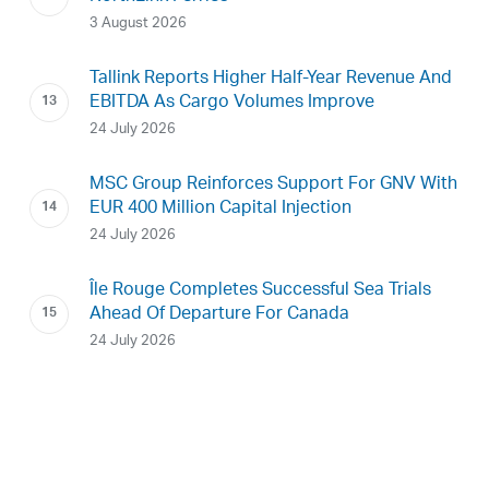
3 August 2026
Tallink Reports Higher Half-Year Revenue And
EBITDA As Cargo Volumes Improve
24 July 2026
MSC Group Reinforces Support For GNV With
EUR 400 Million Capital Injection
24 July 2026
Île Rouge Completes Successful Sea Trials
Ahead Of Departure For Canada
24 July 2026