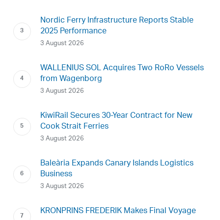
Nordic Ferry Infrastructure Reports Stable
2025 Performance
3 August 2026
WALLENIUS SOL Acquires Two RoRo Vessels
from Wagenborg
3 August 2026
KiwiRail Secures 30-Year Contract for New
Cook Strait Ferries
3 August 2026
Baleària Expands Canary Islands Logistics
Business
3 August 2026
KRONPRINS FREDERIK Makes Final Voyage