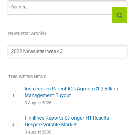
Newsletter Archive
Newsletter
Archive
THIS WEEKS NEWS
Irish Ferries Parent ICG Agrees €1.2 Billion
Management Buyout
3 August 2026
Finnlines Reports Stronger H1 Results
Despite Volatile Market
3 August 2026