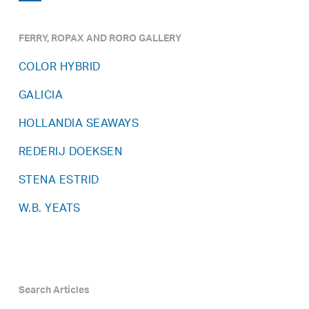
FERRY, ROPAX AND RORO GALLERY
COLOR HYBRID
GALICIA
HOLLANDIA SEAWAYS
REDERIJ DOEKSEN
STENA ESTRID
W.B. YEATS
Search Articles