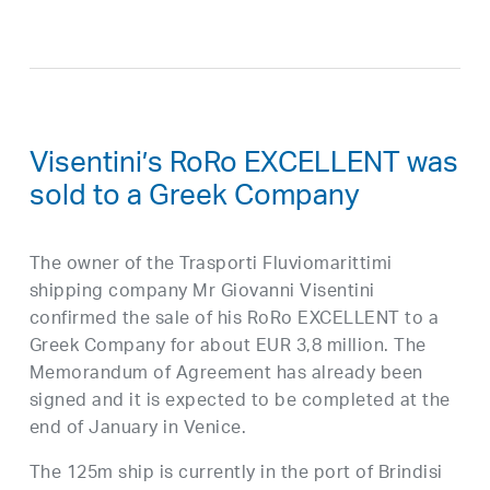
Visentini’s RoRo EXCELLENT was
sold to a Greek Company
The owner of the Trasporti Fluviomarittimi
shipping company Mr Giovanni Visentini
confirmed the sale of his RoRo EXCELLENT to a
Greek Company for about EUR 3,8 million. The
Memorandum of Agreement has already been
signed and it is expected to be completed at the
end of January in Venice.
The 125m ship is currently in the port of Brindisi