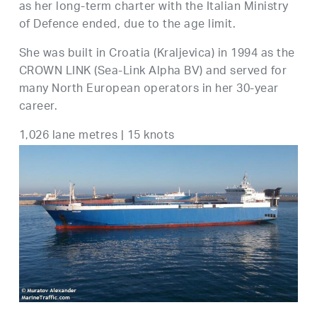
as her long-term charter with the Italian Ministry
of Defence ended, due to the age limit.
She was built in Croatia (Kraljevica) in 1994 as the
CROWN LINK (Sea-Link Alpha BV) and served for
many North European operators in her 30-year
career.
1,026 lane metres | 15 knots