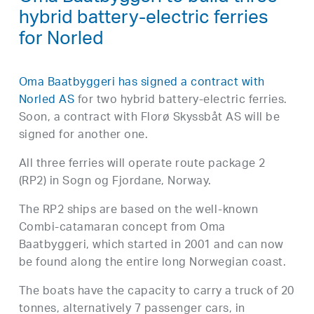
hybrid battery-electric ferries
for Norled
Oma Baatbyggeri has signed a contract with
Norled AS
for two hybrid battery-electric ferries.
Soon, a contract with Florø Skyssbåt AS will be
signed for another one.
All three ferries will operate route package 2
(RP2) in Sogn og Fjordane, Norway.
The RP2 ships are based on the well-known
Combi-catamaran concept from Oma
Baatbyggeri, which started in 2001 and can now
be found along the entire long Norwegian coast.
The boats have the capacity to carry a truck of 20
tonnes, alternatively 7 passenger cars, in