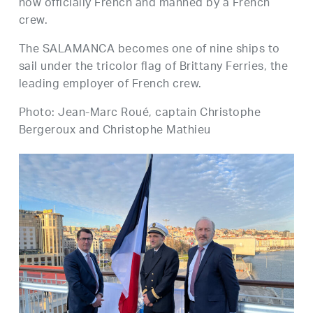
now officially French and manned by a French
crew.
The SALAMANCA becomes one of nine ships to
sail under the tricolor flag of Brittany Ferries, the
leading employer of French crew.
Photo: Jean-Marc Roué, captain Christophe
Bergeroux and Christophe Mathieu