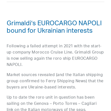
Grimaldi’s EUROCARGO NAPOLI
bound for Ukrainian interests
Following a failed attempt in 2021 with the start-
up company Morocco Cruise Line, Grimaldi Group
is now selling again the roro ship EUROCARGO
NAPOLI.
Market sources revealed (and the Italian shipping
group confirmed to Ferry Shipping News) that the
buyers are Ukraine-based interests.
Up to date the roro unit in question has been
sailing on the Genova – Porto Torres – Cagliari
link on the Italian motorways of the seas.