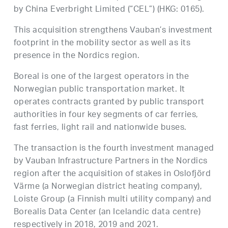
by China Everbright Limited (“CEL”) (HKG: 0165).
This acquisition strengthens Vauban’s investment
footprint in the mobility sector as well as its
presence in the Nordics region.
Boreal is one of the largest operators in the
Norwegian public transportation market. It
operates contracts granted by public transport
authorities in four key segments of car ferries,
fast ferries, light rail and nationwide buses.
The transaction is the fourth investment managed
by Vauban Infrastructure Partners in the Nordics
region after the acquisition of stakes in Oslofjörd
Värme (a Norwegian district heating company),
Loiste Group (a Finnish multi utility company) and
Borealis Data Center (an Icelandic data centre)
respectively in 2018, 2019 and 2021.