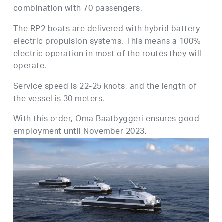
combination with 70 passengers.
The RP2 boats are delivered with hybrid battery-
electric propulsion systems. This means a 100%
electric operation in most of the routes they will
operate.
Service speed is 22-25 knots, and the length of
the vessel is 30 meters.
With this order, Oma Baatbyggeri ensures good
employment until November 2023.