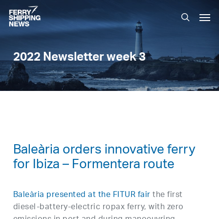
Skip
Men
to
search
main
content
2022 Newsletter week 3
Baleària orders innovative ferry
for Ibiza – Formentera route
Baleària presented at the FITUR fair
the first
diesel-battery-electric ropax ferry, with zero