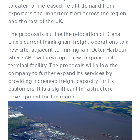
to cater for increased freight demand from
exporters and importers from across the region
and the rest of the UK.
The proposals outline the relocation of Stena
Line’s current Immingham freight operations to a
new site, adjacent to Immingham Outer Harbour,
where ABP will develop a new purpose built
terminal facility. The proposals will allow the
company to further expand its services by
providing increased freight capacity for its
customers. It is a significant infrastructure
development for the region.