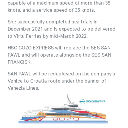
capable of a maximum speed of more than 38
knots, and a service speed of 35 knots.
She successfully completed sea trials in
December 2021 and is expected to be delivered
to Virtu Ferries by mid-March 2022.
HSC GOZO EXPRESS will replace the SES SAN
PAWL and will operate alongside the SES SAN
FRANGISK.
SAN PAWL will be redeployed on the company’s
Venice to Croatia route under the banner of
Venezia Lines.