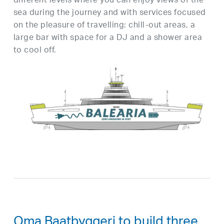
different levels where you can enjoy views of the
sea during the journey and with services focused
on the pleasure of travelling: chill-out areas, a
large bar with space for a DJ and a shower area
to cool off.
Oma Baatbyggeri to build three