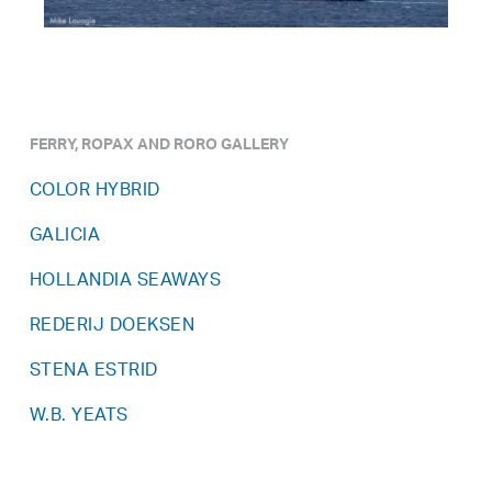
FERRY, ROPAX AND RORO GALLERY
COLOR HYBRID
GALICIA
HOLLANDIA SEAWAYS
REDERIJ DOEKSEN
STENA ESTRID
W.B. YEATS