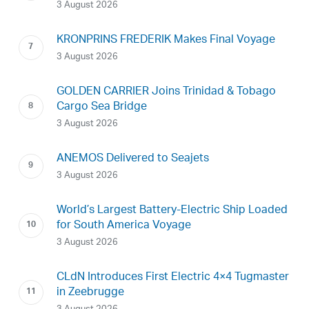
3 August 2026
KRONPRINS FREDERIK Makes Final Voyage
3 August 2026
GOLDEN CARRIER Joins Trinidad & Tobago
Cargo Sea Bridge
3 August 2026
ANEMOS Delivered to Seajets
3 August 2026
World’s Largest Battery-Electric Ship Loaded
for South America Voyage
3 August 2026
CLdN Introduces First Electric 4×4 Tugmaster
in Zeebrugge