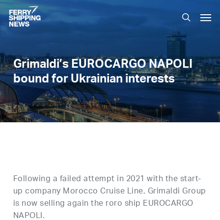
Skip
Men
to
search
main
content
Grimaldi’s EUROCARGO NAPOLI
bound for Ukrainian interests
Following a failed attempt in 2021 with the start-
up company Morocco Cruise Line, Grimaldi Group
is now selling again the roro ship EUROCARGO
NAPOLI.