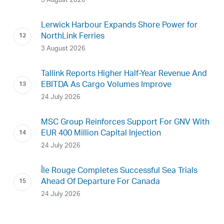
3 August 2026
Lerwick Harbour Expands Shore Power for
NorthLink Ferries
3 August 2026
Tallink Reports Higher Half-Year Revenue And
EBITDA As Cargo Volumes Improve
24 July 2026
MSC Group Reinforces Support For GNV With
EUR 400 Million Capital Injection
24 July 2026
Île Rouge Completes Successful Sea Trials
Ahead Of Departure For Canada
24 July 2026