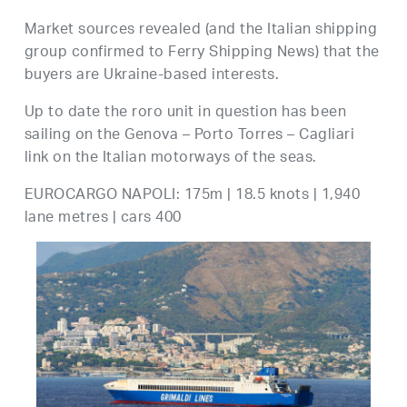
Market sources revealed (and the Italian shipping
group confirmed to Ferry Shipping News) that the
buyers are Ukraine-based interests.
Up to date the roro unit in question has been
sailing on the Genova – Porto Torres – Cagliari
link on the Italian motorways of the seas.
EUROCARGO NAPOLI: 175m | 18.5 knots | 1,940
lane metres | cars 400