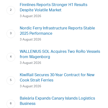
Finnlines Reports Stronger H1 Results
Despite Volatile Market
3 August 2026
Nordic Ferry Infrastructure Reports Stable
2025 Performance
3 August 2026
WALLENIUS SOL Acquires Two RoRo Vessels
from Wagenborg
3 August 2026
KiwiRail Secures 30-Year Contract for New
Cook Strait Ferries
3 August 2026
Baleària Expands Canary Islands Logistics
Business