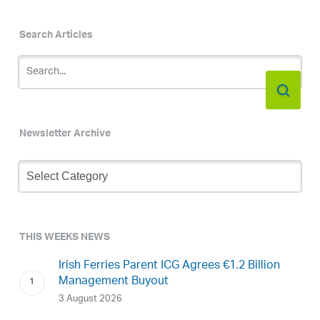
Search Articles
Newsletter Archive
Newsletter
Archive
THIS WEEKS NEWS
Irish Ferries Parent ICG Agrees €1.2 Billion
Management Buyout
3 August 2026