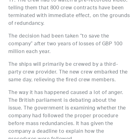
17. The crew had to watch a pre-recorded video,
telling them that 800 crew contracts have been
terminated with immediate effect, on the grounds
of redundancy.
The decision had been taken “to save the
company” after two years of losses of GBP 100
million each year.
The ships will primarily be crewed by a third-
party crew provider. The new crew embarked the
same day, relieving the fired crew members.
The way it has happened caused a lot of anger.
The British parliament is debating about the
issue. The government is examining whether the
company had followed the proper procedure
before mass redundancies. It has given the
company a deadline to explain how the