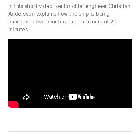
In this short video, senior chief engineer Christian
Andersson explains how the ship is being
charged in five minutes, for a crossing of 20
minutes.