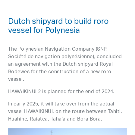
Dutch shipyard to build roro
vessel for Polynesia
The Polynesian Navigation Company (SNP,
Société de navigation polynésienne), concluded
an agreement with the Dutch shipyard Royal
Bodewes for the construction of a new roro
vessel.
HAWAIKINUI 2 is planned for the end of 2024.
In early 2025, it will take over from the actual
vessel HAWAIKINUI, on the route between Tahiti,
Huahine, Raiatea, Taha’a and Bora Bora.