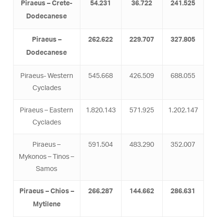
Piraeus – Crete-
54.231
36.722
241.525
Dodecanese
Piraeus –
262.622
229.707
327.805
Dodecanese
Piraeus- Western
545.668
426.509
688.055
Cyclades
Piraeus – Eastern
1.820.143
571.925
1.202.147
Cyclades
Piraeus –
591.504
483.290
352.007
Mykonos – Tinos –
Samos
Piraeus – Chios –
266.287
144.662
286.631
Mytilene