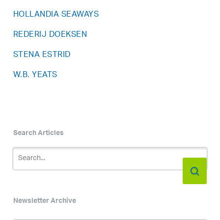
HOLLANDIA SEAWAYS
REDERIJ DOEKSEN
STENA ESTRID
W.B. YEATS
Search Articles
Newsletter Archive