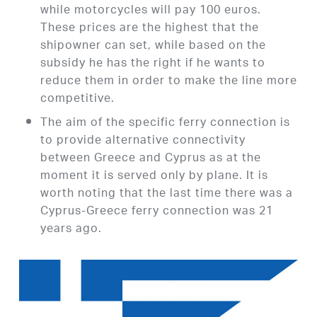
while motorcycles will pay 100 euros.
These prices are the highest that the
shipowner can set, while based on the
subsidy he has the right if he wants to
reduce them in order to make the line more
competitive.
The aim of the specific ferry connection is
to provide alternative connectivity
between Greece and Cyprus as at the
moment it is served only by plane. It is
worth noting that the last time there was a
Cyprus-Greece ferry connection was 21
years ago.