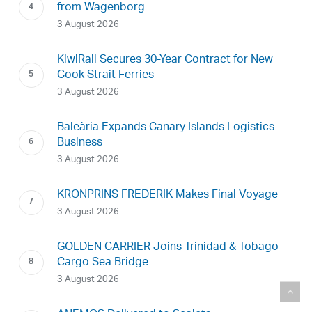
from Wagenborg
3 August 2026
KiwiRail Secures 30-Year Contract for New
Cook Strait Ferries
3 August 2026
Baleària Expands Canary Islands Logistics
Business
3 August 2026
KRONPRINS FREDERIK Makes Final Voyage
3 August 2026
GOLDEN CARRIER Joins Trinidad & Tobago
Cargo Sea Bridge
3 August 2026