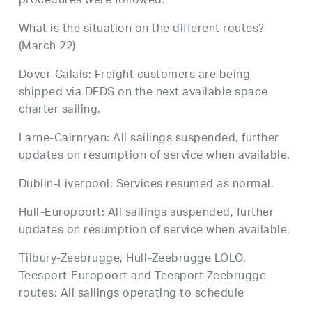
procedures were followed.
What is the situation on the different routes?
(March 22)
Dover-Calais: Freight customers are being
shipped via DFDS on the next available space
charter sailing.
Larne-Cairnryan: All sailings suspended, further
updates on resumption of service when available.
Dublin-Liverpool: Services resumed as normal.
Hull-Europoort: All sailings suspended, further
updates on resumption of service when available.
Tilbury-Zeebrugge, Hull-Zeebrugge LOLO,
Teesport-Europoort and Teesport-Zeebrugge
routes: All sailings operating to schedule