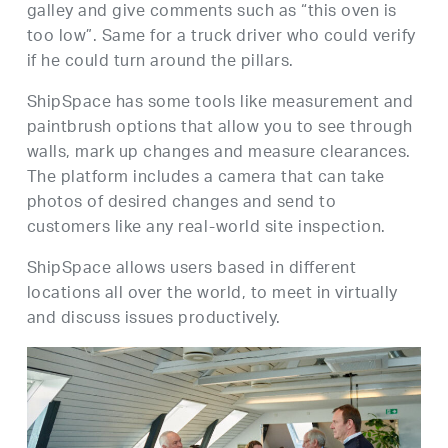
galley and give comments such as “this oven is
too low”. Same for a truck driver who could verify
if he could turn around the pillars.
ShipSpace has some tools like measurement and
paintbrush options that allow you to see through
walls, mark up changes and measure clearances.
The platform includes a camera that can take
photos of desired changes and send to
customers like any real-world site inspection.
ShipSpace allows users based in different
locations all over the world, to meet in virtually
and discuss issues productively.