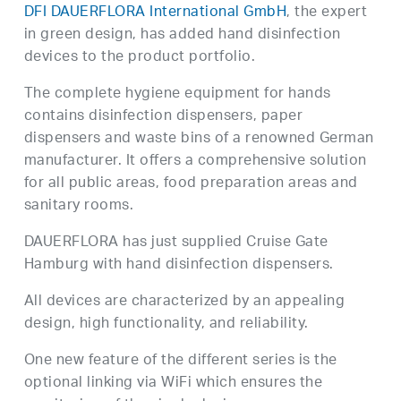
DFI DAUERFLORA International GmbH
, the expert
in green design, has added hand disinfection
devices to the product portfolio.
The complete hygiene equipment for hands
contains disinfection dispensers, paper
dispensers and waste bins of a renowned German
manufacturer. It offers a comprehensive solution
for all public areas, food preparation areas and
sanitary rooms.
DAUERFLORA has just supplied Cruise Gate
Hamburg with hand disinfection dispensers.
All devices are characterized by an appealing
design, high functionality, and reliability.
One new feature of the different series is the
optional linking via WiFi which ensures the