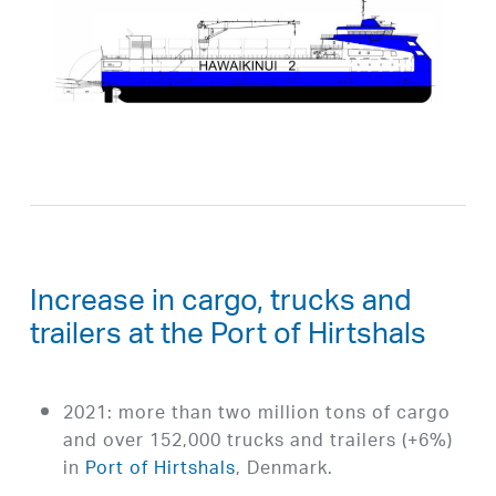
Increase in cargo, trucks and
trailers at the Port of Hirtshals
2021: more than two million tons of cargo
and over 152,000 trucks and trailers (+6%)
in
Port of Hirtshals
, Denmark.