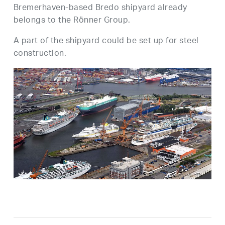
Bremerhaven-based Bredo shipyard already
belongs to the Rönner Group.
A part of the shipyard could be set up for steel
construction.