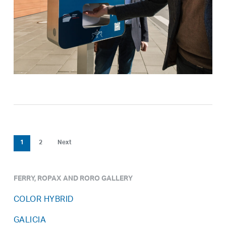
1
2
Next
FERRY, ROPAX AND RORO GALLERY
COLOR HYBRID
GALICIA