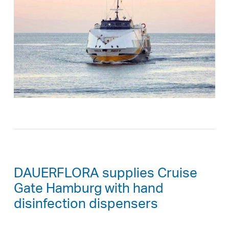
DAUERFLORA supplies Cruise
Gate Hamburg with hand
disinfection dispensers