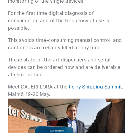
monitoring of the single devices.
For the first time digital diagnosis of
consumption and of the frequency of use is
possible.
This avoids time-consuming manual control, and
containers are reliably filled at any time.
These state-of-the art dispensers and serial
devices can be ordered now and are deliverable
at short notice.
Meet DAUERFLORA at the
Ferry Shipping Summit
,
Malmö 19-20 May.