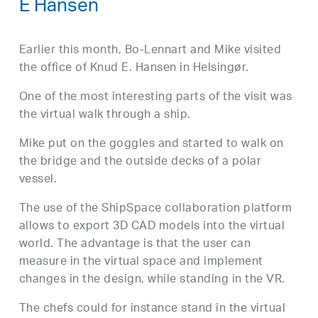
E Hansen
Earlier this month, Bo-Lennart and Mike visited
the office of Knud E. Hansen in Helsingør.
One of the most interesting parts of the visit was
the virtual walk through a ship.
Mike put on the goggles and started to walk on
the bridge and the outside decks of a polar
vessel.
The use of the ShipSpace collaboration platform
allows to export 3D CAD models into the virtual
world. The advantage is that the user can
measure in the virtual space and implement
changes in the design, while standing in the VR.
The chefs could for instance stand in the virtual