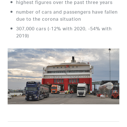
highest figures over the past three years
number of cars and passengers have fallen
due to the corona situation
307,000 cars (-12% with 2020, -54% with
2019)