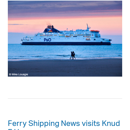
Ferry Shipping News visits Knud