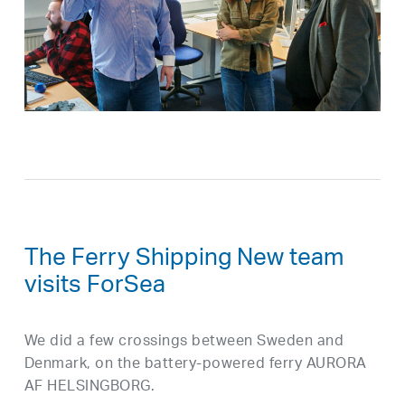
The Ferry Shipping New team
visits ForSea
We did a few crossings between Sweden and
Denmark, on the battery-powered ferry AURORA
AF HELSINGBORG.