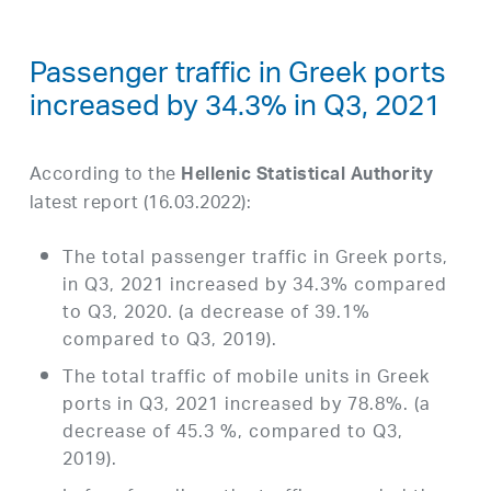
Passenger traffic in Greek ports
increased by 34.3% in Q3, 2021
According to the
Hellenic Statistical Authority
latest report (16.03.2022):
The total passenger traffic in Greek ports,
in Q3, 2021 increased by 34.3% compared
to Q3, 2020. (a decrease of 39.1%
compared to Q3, 2019).
The total traffic of mobile units in Greek
ports in Q3, 2021 increased by 78.8%. (a
decrease of 45.3 %, compared to Q3,
2019).