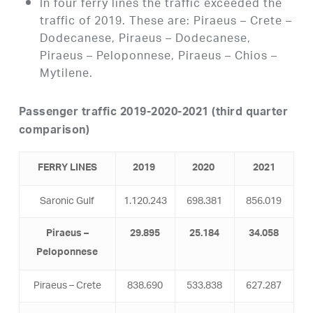
In four ferry lines the traffic exceeded the
traffic of 2019. These are: Piraeus – Crete –
Dodecanese, Piraeus – Dodecanese,
Piraeus – Peloponnese, Piraeus – Chios –
Mytilene.
Passenger traffic 2019-2020-2021 (third quarter
comparison)
FERRY LINES
2019
2020
2021
Saronic Gulf
1.120.243
698.381
856.019
Piraeus –
29.895
25.184
34.058
Peloponnese
Piraeus – Crete
838.690
533.838
627.287