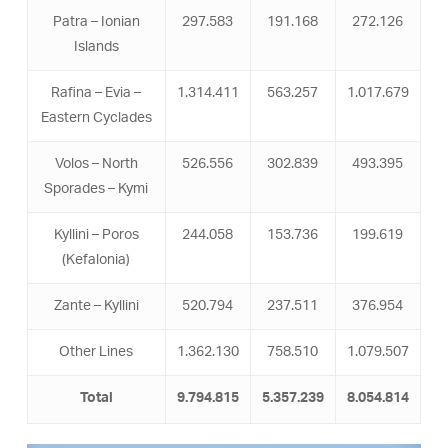
Patra – Ionian
297.583
191.168
272.126
Islands
Rafina – Evia –
1.314.411
563.257
1.017.679
Eastern Cyclades
Volos – North
526.556
302.839
493.395
Sporades – Kymi
Kyllini – Poros
244.058
153.736
199.619
(Kefalonia)
Zante – Kyllini
520.794
237.511
376.954
Other Lines
1.362.130
758.510
1.079.507
Total
9.794.815
5.357.239
8.054.814