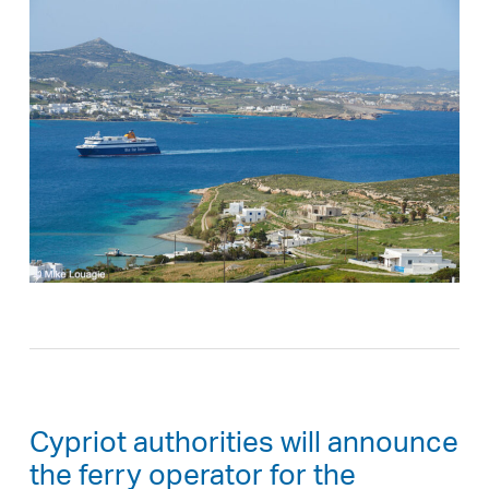
Cypriot authorities will announce
the ferry operator for the