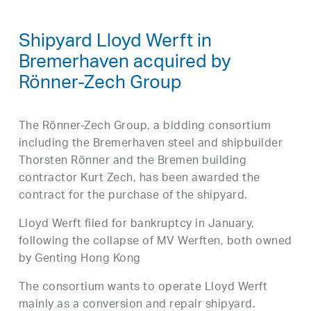
Shipyard Lloyd Werft in
Bremerhaven acquired by
Rönner-Zech Group
The Rönner-Zech Group, a bidding consortium
including the Bremerhaven steel and shipbuilder
Thorsten Rönner and the Bremen building
contractor Kurt Zech, has been awarded the
contract for the purchase of the shipyard.
Lloyd Werft filed for bankruptcy in January,
following the collapse of MV Werften, both owned
by Genting Hong Kong
The consortium wants to operate Lloyd Werft
mainly as a conversion and repair shipyard.