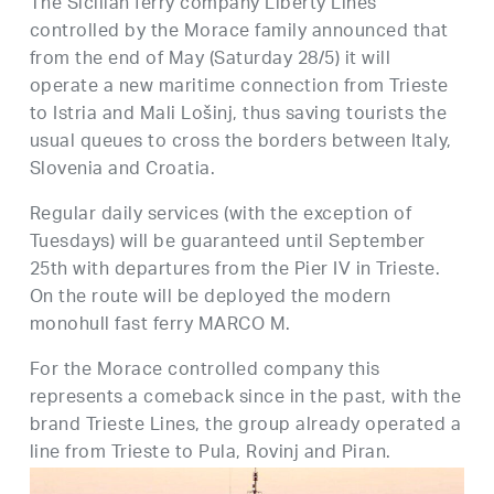
The Sicilian ferry company Liberty Lines
controlled by the Morace family announced that
from the end of May (Saturday 28/5) it will
operate a new maritime connection from Trieste
to Istria and Mali Lošinj, thus saving tourists the
usual queues to cross the borders between Italy,
Slovenia and Croatia.
Regular daily services (with the exception of
Tuesdays) will be guaranteed until September
25th with departures from the Pier IV in Trieste.
On the route will be deployed the modern
monohull fast ferry MARCO M.
For the Morace controlled company this
represents a comeback since in the past, with the
brand Trieste Lines, the group already operated a
line from Trieste to Pula, Rovinj and Piran.