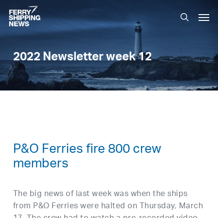
Skip
Men
to
search
main
content
2022 Newsletter week 12
P&O Ferries fire 800 crew
members
The big news of last week was when the ships
from P&O Ferries were halted on Thursday, March