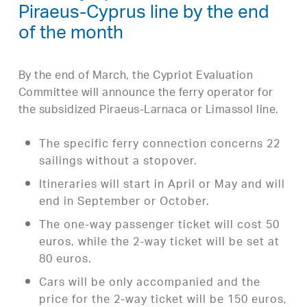
Piraeus-Cyprus line by the end
of the month
By the end of March, the Cypriot Evaluation
Committee will announce the ferry operator for
the subsidized Piraeus-Larnaca or Limassol line.
The specific ferry connection concerns 22
sailings without a stopover.
Itineraries will start in April or May and will
end in September or October.
The one-way passenger ticket will cost 50
euros, while the 2-way ticket will be set at
80 euros.
Cars will be only accompanied and the
price for the 2-way ticket will be 150 euros,