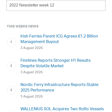
Newsletter
Archive
THIS WEEKS NEWS
Irish Ferries Parent ICG Agrees €1.2 Billion
Management Buyout
3 August 2026
Finnlines Reports Stronger H1 Results
Despite Volatile Market
3 August 2026
Nordic Ferry Infrastructure Reports Stable
2025 Performance
3 August 2026
WALLENIUS SOL Acquires Two RoRo Vessels