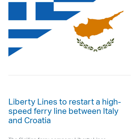
Liberty Lines to restart a high-
speed ferry line between Italy
and Croatia