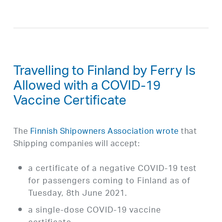
Travelling to Finland by Ferry Is
Allowed with a COVID-19
Vaccine Certificate
The
Finnish Shipowners Association wrote
that
Shipping companies will accept:
a certificate of a negative COVID-19 test
for passengers coming to Finland as of
Tuesday, 8th June 2021.
a single-dose COVID-19 vaccine