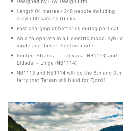
Designed by HAV Design firm
Length 84 metres / 248 people including
crew / 80 cars / 6 trucks.
Fast charging of batteries during port call
Able to operate in all-electric mode, hybrid
mode and diesel-electric mode
Routes: Stranda – Liabygda (NB1113) and
Eidsdal – Linge (NB1114)
NB1113 and NB1114 will be the 8th and 9th
ferry that Tersan will build for Fjord1