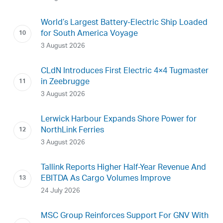
World’s Largest Battery-Electric Ship Loaded
for South America Voyage
3 August 2026
CLdN Introduces First Electric 4×4 Tugmaster
in Zeebrugge
3 August 2026
Lerwick Harbour Expands Shore Power for
NorthLink Ferries
3 August 2026
Tallink Reports Higher Half-Year Revenue And
EBITDA As Cargo Volumes Improve
24 July 2026
MSC Group Reinforces Support For GNV With