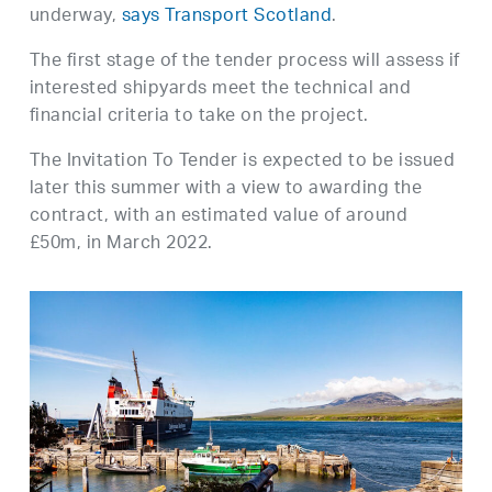
underway,
says Transport Scotland
.
The first stage of the tender process will assess if
interested shipyards meet the technical and
financial criteria to take on the project.
The Invitation To Tender is expected to be issued
later this summer with a view to awarding the
contract, with an estimated value of around
£50m, in March 2022.