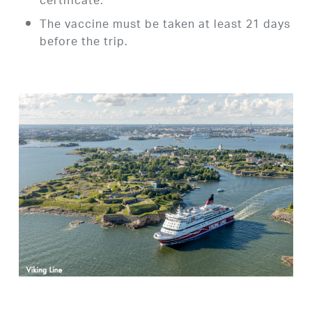
certificate.
The vaccine must be taken at least 21 days
before the trip.