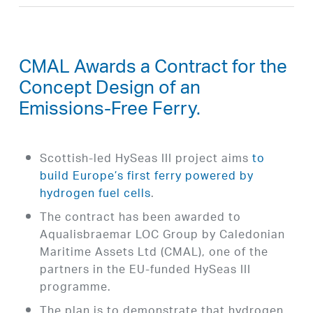
CMAL Awards a Contract for the
Concept Design of an
Emissions-Free Ferry.
Scottish-led HySeas III project aims
to
build Europe’s first ferry powered by
hydrogen fuel cells
.
The contract has been awarded to
Aqualisbraemar LOC Group by Caledonian
Maritime Assets Ltd (CMAL), one of the
partners in the EU-funded HySeas III
programme.
The plan is to demonstrate that hydrogen