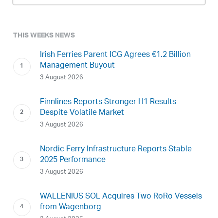
THIS WEEKS NEWS
Irish Ferries Parent ICG Agrees €1.2 Billion
Management Buyout
3 August 2026
Finnlines Reports Stronger H1 Results
Despite Volatile Market
3 August 2026
Nordic Ferry Infrastructure Reports Stable
2025 Performance
3 August 2026
WALLENIUS SOL Acquires Two RoRo Vessels
from Wagenborg