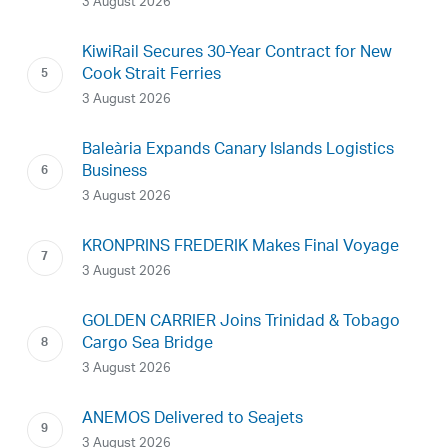
3 August 2026
KiwiRail Secures 30-Year Contract for New
Cook Strait Ferries
3 August 2026
Baleària Expands Canary Islands Logistics
Business
3 August 2026
KRONPRINS FREDERIK Makes Final Voyage
3 August 2026
GOLDEN CARRIER Joins Trinidad & Tobago
Cargo Sea Bridge
3 August 2026
ANEMOS Delivered to Seajets
3 August 2026