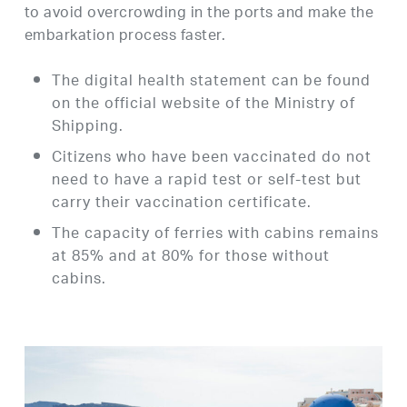
to avoid overcrowding in the ports and make the
embarkation process faster.
The digital health statement can be found
on the official website of the Ministry of
Shipping.
Citizens who have been vaccinated do not
need to have a rapid test or self-test but
carry their vaccination certificate.
The capacity of ferries with cabins remains
at 85% and at 80% for those without
cabins.