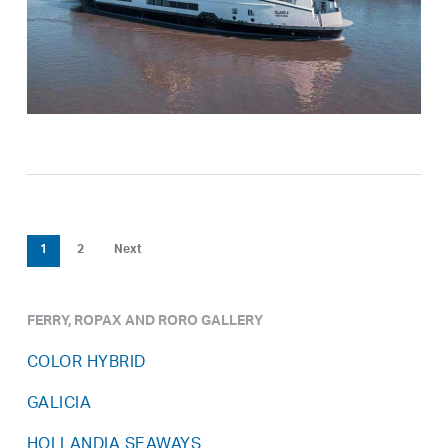
1
2
Next
FERRY, ROPAX AND RORO GALLERY
COLOR HYBRID
GALICIA
HOLLANDIA SEAWAYS