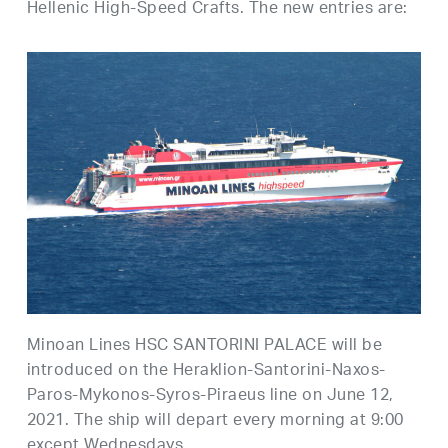
Hellenic High-Speed Crafts. The new entries are:
Minoan Lines HSC SANTORINI PALACE will be
introduced on the Heraklion-Santorini-Naxos-
Paros-Mykonos-Syros-Piraeus line on June 12,
2021. The ship will depart every morning at 9:00
except Wednesdays.