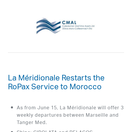
La Méridionale Restarts the
RoPax Service to Morocco
As from June 15, La Méridionale will offer 3
weekly departures between Marseille and
Tanger Med.