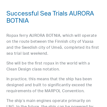
Successful Sea Trials AURORA
BOTNIA
Ropax ferry AURORA BOTNIA, which will operate
on the route between the Finnish city of Vaasa
and the Swedish city of Umeå, completed its first
sea trial last weekend.
She will be the first ropax in the world with a
Clean Design class notation.
In practice, this means that the ship has been
designed and built to significantly exceed the
requirements of the MARPOL Convention.
The ship’s main engines operate primarily on