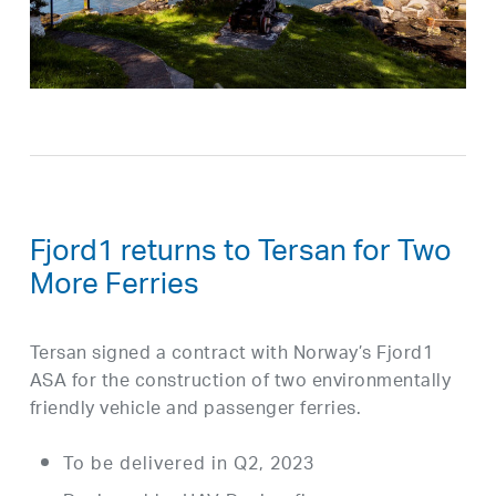
Fjord1 returns to Tersan for Two
More Ferries
Tersan signed a contract with Norway’s Fjord1
ASA for the construction of two environmentally
friendly vehicle and passenger ferries.
To be delivered in Q2, 2023