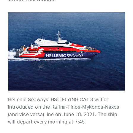
Hellenic Seaways’ HSC FLYING CAT 3 will be
introduced on the Rafina-Tinos-Mykonos-Naxos
(and vice versa) line on June 18, 2021. The ship
will depart every morning at 7:45.