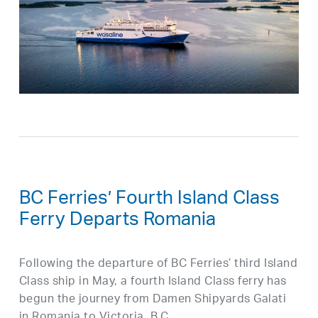
BC Ferries’ Fourth Island Class
Ferry Departs Romania
Following the departure of BC Ferries’ third Island
Class ship in May, a fourth Island Class ferry has
begun the journey from Damen Shipyards Galati
in Romania to Victoria, B.C.