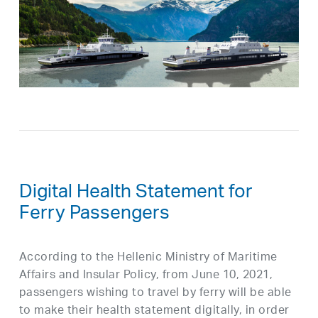
Digital Health Statement for
Ferry Passengers
According to the Hellenic Ministry of Maritime
Affairs and Insular Policy, from June 10, 2021,
passengers wishing to travel by ferry will be able
to make their health statement digitally, in order