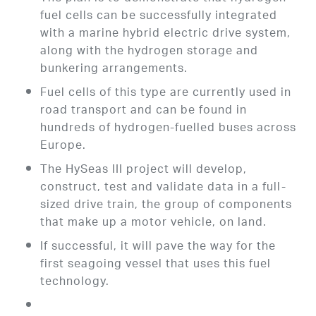
fuel cells can be successfully integrated
with a marine hybrid electric drive system,
along with the hydrogen storage and
bunkering arrangements.
Fuel cells of this type are currently used in
road transport and can be found in
hundreds of hydrogen-fuelled buses across
Europe.
The HySeas III project will develop,
construct, test and validate data in a full-
sized drive train, the group of components
that make up a motor vehicle, on land.
If successful, it will pave the way for the
first seagoing vessel that uses this fuel
technology.