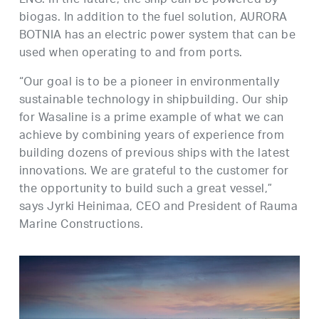
LNG. In the future, the ship can be powered by
biogas. In addition to the fuel solution, AURORA
BOTNIA has an electric power system that can be
used when operating to and from ports.
“Our goal is to be a pioneer in environmentally
sustainable technology in shipbuilding. Our ship
for Wasaline is a prime example of what we can
achieve by combining years of experience from
building dozens of previous ships with the latest
innovations. We are grateful to the customer for
the opportunity to build such a great vessel,”
says Jyrki Heinimaa, CEO and President of Rauma
Marine Constructions.