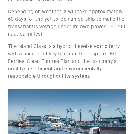
Depending on weather, it will take approximately
60 days for the yet-to-be named ship to make the
transatlantic voyage under its own power. (10,700
nautical miles)
The Island Class is a hybrid diesel-electric ferry
with a number of key features that support BC
Ferries’ Clean Futures Plan and the company’s
goal to be efficient and environmentally
responsible throughout its system.