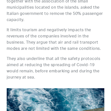
together with the association of the small
municipalities located on the islands, asked the
Italian government to remove the 50% passenger
capacity.
It limits tourism and negatively impacts the
revenues of the companies involved in the
business. They argue that air and rail transport
modes are not limited with the same conditions.
They also underline that all the safety protocols
aimed at reducing the spreading of Covid-19
would remain, before embarking and during the
journey at sea.