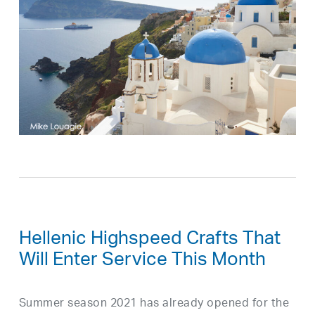
Hellenic Highspeed Crafts That
Will Enter Service This Month
Summer season 2021 has already opened for the