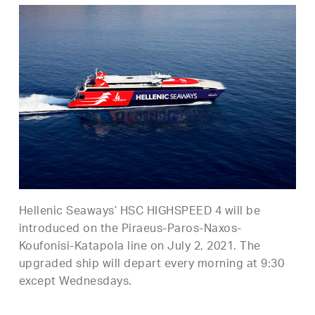
Hellenic Seaways’ HSC HIGHSPEED 4 will be
introduced on the Piraeus-Paros-Naxos-
Koufonisi-Katapola line on July 2, 2021. The
upgraded ship will depart every morning at 9:30
except Wednesdays.