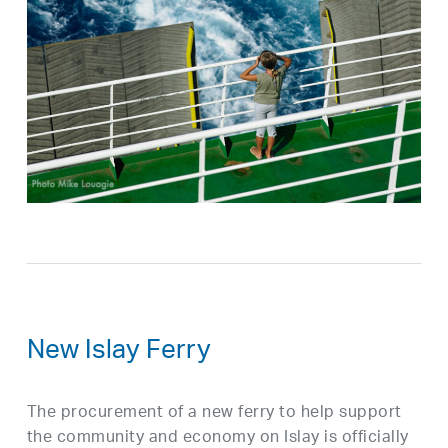
New Islay Ferry
The procurement of a new ferry to help support
the community and economy on Islay is officially