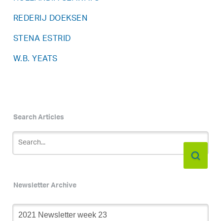
REDERIJ DOEKSEN
STENA ESTRID
W.B. YEATS
Search Articles
Newsletter Archive
Newsletter
Archive