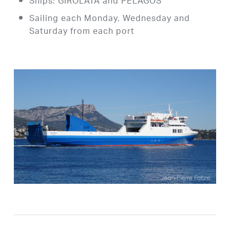
Ships: GIROLATA and PELAGOS
Sailing each Monday, Wednesday and
Saturday from each port