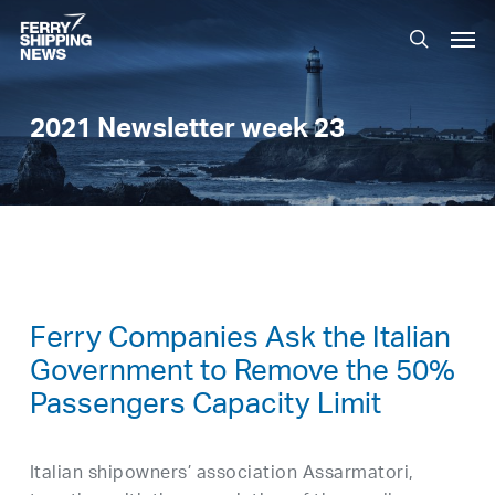
Skip
Men
to
search
main
content
2021 Newsletter week 23
Ferry Companies Ask the Italian
Government to Remove the 50%
Passengers Capacity Limit
Italian shipowners’ association Assarmatori,