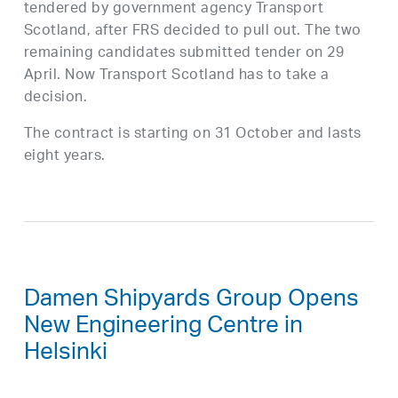
tendered by government agency Transport
Scotland, after FRS decided to pull out. The two
remaining candidates submitted tender on 29
April. Now Transport Scotland has to take a
decision.
The contract is starting on 31 October and lasts
eight years.
Damen Shipyards Group Opens
New Engineering Centre in
Helsinki