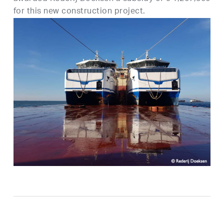
for this new construction project.