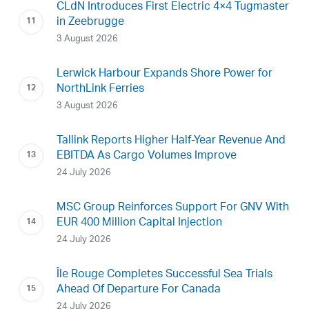
CLdN Introduces First Electric 4×4 Tugmaster
in Zeebrugge
3 August 2026
Lerwick Harbour Expands Shore Power for
NorthLink Ferries
3 August 2026
Tallink Reports Higher Half-Year Revenue And
EBITDA As Cargo Volumes Improve
24 July 2026
MSC Group Reinforces Support For GNV With
EUR 400 Million Capital Injection
24 July 2026
Île Rouge Completes Successful Sea Trials
Ahead Of Departure For Canada
24 July 2026