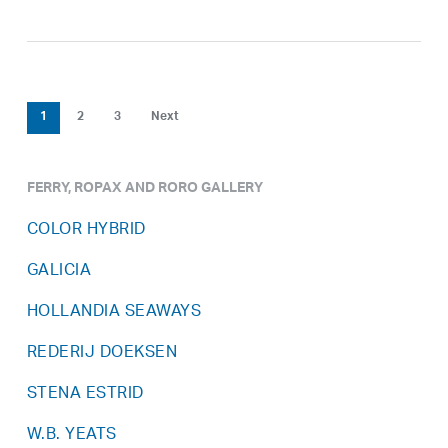
1
2
3
Next
FERRY, ROPAX AND RORO GALLERY
COLOR HYBRID
GALICIA
HOLLANDIA SEAWAYS
REDERIJ DOEKSEN
STENA ESTRID
W.B. YEATS