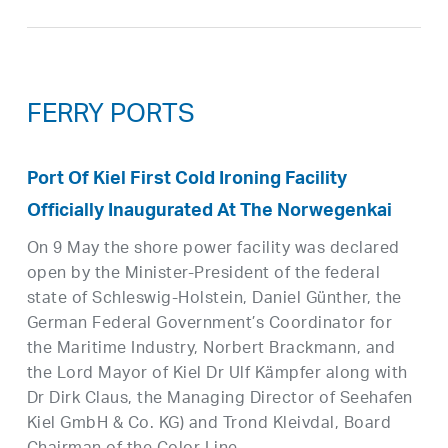
FERRY PORTS
Port Of Kiel First Cold Ironing Facility
Officially Inaugurated At The Norwegenkai
On 9 May the shore power facility was declared
open by the Minister-President of the federal
state of Schleswig-Holstein, Daniel Günther, the
German Federal Government’s Coordinator for
the Maritime Industry, Norbert Brackmann, and
the Lord Mayor of Kiel Dr Ulf Kämpfer along with
Dr Dirk Claus, the Managing Director of Seehafen
Kiel GmbH & Co. KG) and Trond Kleivdal, Board