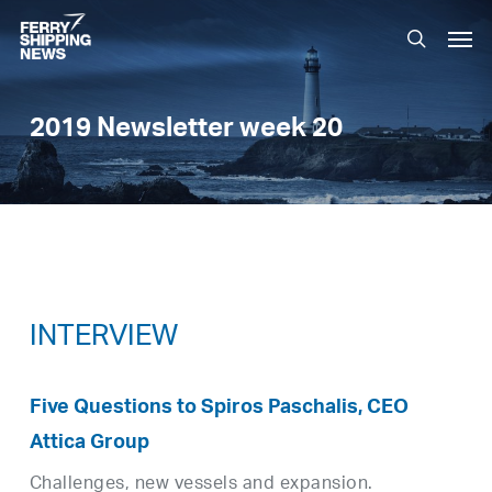
Skip
Men
to
search
main
content
2019 Newsletter week 20
INTERVIEW
Five Questions to Spiros Paschalis, CEO
Attica Group
Challenges, new vessels and expansion.