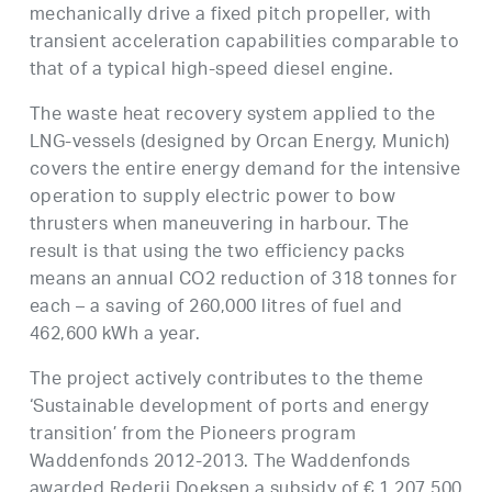
mechanically drive a fixed pitch propeller, with
transient acceleration capabilities comparable to
that of a typical high-speed diesel engine.
The waste heat recovery system applied to the
LNG-vessels (designed by Orcan Energy, Munich)
covers the entire energy demand for the intensive
operation to supply electric power to bow
thrusters when maneuvering in harbour. The
result is that using the two efficiency packs
means an annual CO2 reduction of 318 tonnes for
each – a saving of 260,000 litres of fuel and
462,600 kWh a year.
The project actively contributes to the theme
‘Sustainable development of ports and energy
transition’ from the Pioneers program
Waddenfonds 2012-2013. The Waddenfonds
awarded Rederij Doeksen a subsidy of € 1,207,500