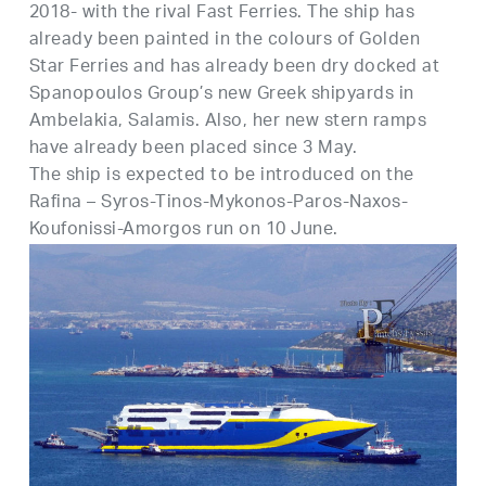
2018- with the rival Fast Ferries. The ship has
already been painted in the colours of Golden
Star Ferries and has already been dry docked at
Spanopoulos Group’s new Greek shipyards in
Ambelakia, Salamis. Also, her new stern ramps
have already been placed since 3 May.
The ship is expected to be introduced on the
Rafina – Syros-Tinos-Mykonos-Paros-Naxos-
Koufonissi-Amorgos run on 10 June.