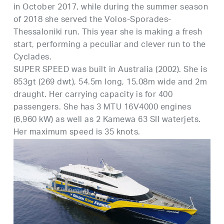
in October 2017, while during the summer season
of 2018 she served the Volos-Sporades-
Thessaloniki run. This year she is making a fresh
start, performing a peculiar and clever run to the
Cyclades.
SUPER SPEED was built in Australia (2002). She is
853gt (269 dwt), 54.5m long, 15.08m wide and 2m
draught. Her carrying capacity is for 400
passengers. She has 3 MTU 16V4000 engines
(6,960 kW) as well as 2 Kamewa 63 SII waterjets.
Her maximum speed is 35 knots.