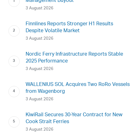
Management Buyout
3 August 2026
Finnlines Reports Stronger H1 Results
Despite Volatile Market
3 August 2026
Nordic Ferry Infrastructure Reports Stable
2025 Performance
3 August 2026
WALLENIUS SOL Acquires Two RoRo Vessels
from Wagenborg
3 August 2026
KiwiRail Secures 30-Year Contract for New
Cook Strait Ferries
3 August 2026