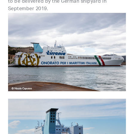
to be delivered by the German shipyard in
September 2019.