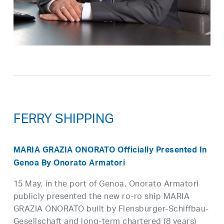
FERRY SHIPPING
MARIA GRAZIA ONORATO Officially Presented In
Genoa By Onorato Armatori
15 May, in the port of Genoa, Onorato Armatori
publicly presented the new ro-ro ship MARIA
GRAZIA ONORATO built by Flensburger-Schiffbau-
Gesellschaft and long-term chartered (8 years)