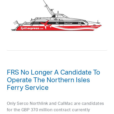
FRS No Longer A Candidate To
Operate The Northern Isles
Ferry Service
Only Serco Northlink and CalMac are candidates
for the GBP 370 million contract currently