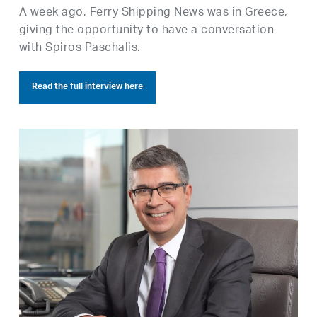
A week ago, Ferry Shipping News was in Greece,
giving the opportunity to have a conversation
with Spiros Paschalis.
Read the full interview here