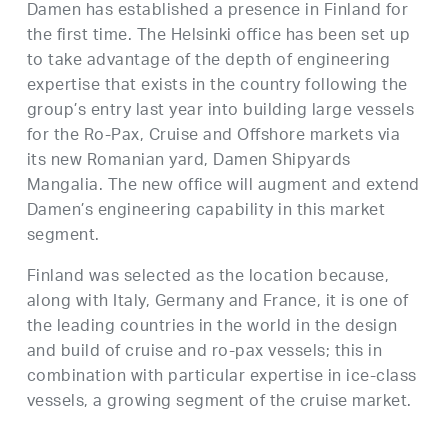
Damen has established a presence in Finland for
the first time. The Helsinki office has been set up
to take advantage of the depth of engineering
expertise that exists in the country following the
group’s entry last year into building large vessels
for the Ro-Pax, Cruise and Offshore markets via
its new Romanian yard, Damen Shipyards
Mangalia. The new office will augment and extend
Damen’s engineering capability in this market
segment.
Finland was selected as the location because,
along with Italy, Germany and France, it is one of
the leading countries in the world in the design
and build of cruise and ro-pax vessels; this in
combination with particular expertise in ice-class
vessels, a growing segment of the cruise market.