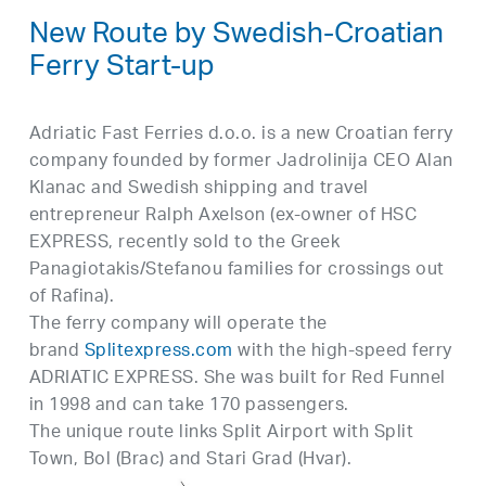
New Route by Swedish-Croatian
Ferry Start-up
Adriatic Fast Ferries d.o.o. is a new Croatian ferry
company founded by former Jadrolinija CEO Alan
Klanac and Swedish shipping and travel
entrepreneur Ralph Axelson (ex-owner of HSC
EXPRESS, recently sold to the Greek
Panagiotakis/Stefanou families for crossings out
of Rafina).
The ferry company will operate the
brand
Splitexpress.com
with the high-speed ferry
ADRIATIC EXPRESS. She was built for Red Funnel
in 1998 and can take 170 passengers.
The unique route links Split Airport with Split
Town, Bol (Brac) and Stari Grad (Hvar).