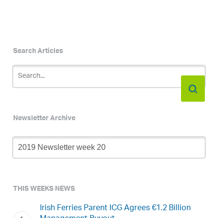
Search Articles
Newsletter Archive
Newsletter
Archive
THIS WEEKS NEWS
Irish Ferries Parent ICG Agrees €1.2 Billion