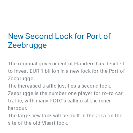
New Second Lock for Port of
Zeebrugge
The regional government of Flanders has decided
to invest EUR 1 billion in a new lock for the Port of
Zeebrugge.
The increased traffic justifies a second lock.
Zeebrugge is the number one player for ro-ro car
traffic, with many PCTC’s calling at the inner
harbour.
The large new lock will be built in the area on the
site of the old Visart lock.