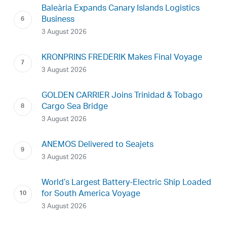
Baleària Expands Canary Islands Logistics
Business
3 August 2026
KRONPRINS FREDERIK Makes Final Voyage
3 August 2026
GOLDEN CARRIER Joins Trinidad & Tobago
Cargo Sea Bridge
3 August 2026
ANEMOS Delivered to Seajets
3 August 2026
World’s Largest Battery-Electric Ship Loaded
for South America Voyage
3 August 2026