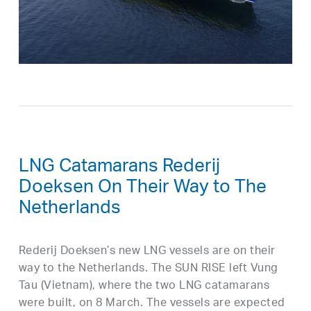
LNG Catamarans Rederij
Doeksen On Their Way to The
Netherlands
Rederij Doeksen’s new LNG vessels are on their
way to the Netherlands. The SUN RISE left Vung
Tau (Vietnam), where the two LNG catamarans
were built, on 8 March. The vessels are expected