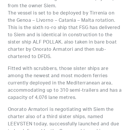
from the owner Siem.
The vessel is set to be deployed by Tirrenia on
the Genoa – Livorno – Catania – Malta rotation.
This is the sixth ro-ro ship that FSG has delivered
to Siem and is identical in construction to the
sister ship ALF POLLAK, also taken in bare boat
charter by Onorato Armatori and then sub-
chartered to DFDS.
Fitted with scrubbers, those sister ships are
among the newest and most modern ferries
currently deployed in the Mediterranean area,
accommodating up to 310 semi-trailers and has a
capacity of 4,076 lane metres.
Onorato Armatori is negotiating with Siem the
charter also of a third sister ships, named
LEEVSTEN today, successfully launched and due