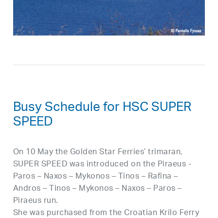
Busy Schedule for HSC SUPER
SPEED
On 10 May the Golden Star Ferries’ trimaran,
SUPER SPEED was introduced on the Piraeus -
Paros – Naxos – Mykonos – Tinos – Rafina –
Andros – Tinos – Mykonos – Naxos – Paros –
Piraeus run.
She was purchased from the Croatian Krilo Ferry