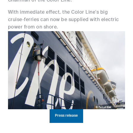
Chairman of the Color Line.
With immediate effect, the Color Line’s big
cruise-ferries can now be supplied with electric
power from on shore.
Press release