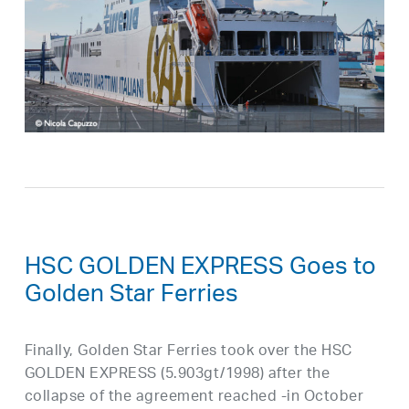
HSC GOLDEN EXPRESS Goes to
Golden Star Ferries
Finally, Golden Star Ferries took over the HSC
GOLDEN EXPRESS (5.903gt/1998) after the
collapse of the agreement reached -in October