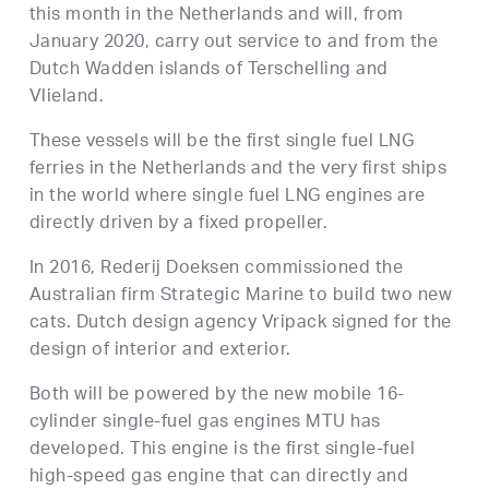
this month in the Netherlands and will, from
January 2020, carry out service to and from the
Dutch Wadden islands of Terschelling and
Vlieland.
These vessels will be the first single fuel LNG
ferries in the Netherlands and the very first ships
in the world where single fuel LNG engines are
directly driven by a fixed propeller.
In 2016, Rederij Doeksen commissioned the
Australian firm Strategic Marine to build two new
cats. Dutch design agency Vripack signed for the
design of interior and exterior.
Both will be powered by the new mobile 16-
cylinder single-fuel gas engines MTU has
developed. This engine is the first single-fuel
high-speed gas engine that can directly and