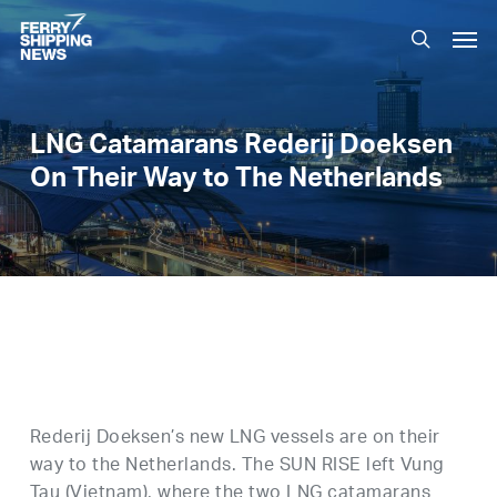
Skip
Men
to
search
main
content
LNG Catamarans Rederij Doeksen
On Their Way to The Netherlands
Rederij Doeksen’s new LNG vessels are on their
way to the Netherlands. The SUN RISE left Vung
Tau (Vietnam), where the two LNG catamarans