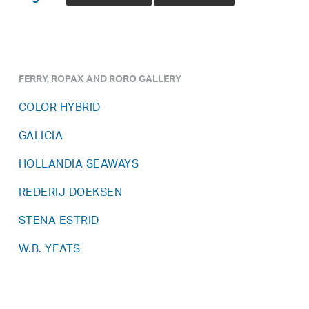
FERRY, ROPAX AND RORO GALLERY
COLOR HYBRID
GALICIA
HOLLANDIA SEAWAYS
REDERIJ DOEKSEN
STENA ESTRID
W.B. YEATS