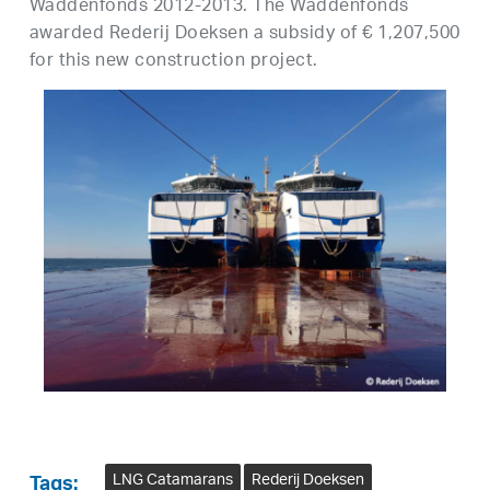
Waddenfonds 2012-2013. The Waddenfonds
awarded Rederij Doeksen a subsidy of € 1,207,500
for this new construction project.
LNG Catamarans
Rederij Doeksen
Tags: