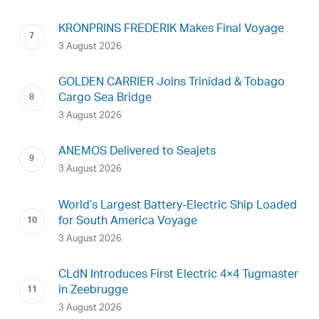
KRONPRINS FREDERIK Makes Final Voyage
3 August 2026
GOLDEN CARRIER Joins Trinidad & Tobago
Cargo Sea Bridge
3 August 2026
ANEMOS Delivered to Seajets
3 August 2026
World’s Largest Battery-Electric Ship Loaded
for South America Voyage
3 August 2026
CLdN Introduces First Electric 4×4 Tugmaster
in Zeebrugge
3 August 2026