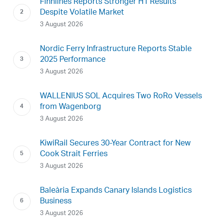
Finnlines Reports Stronger H1 Results
Despite Volatile Market
3 August 2026
Nordic Ferry Infrastructure Reports Stable
2025 Performance
3 August 2026
WALLENIUS SOL Acquires Two RoRo Vessels
from Wagenborg
3 August 2026
KiwiRail Secures 30-Year Contract for New
Cook Strait Ferries
3 August 2026
Baleària Expands Canary Islands Logistics
Business
3 August 2026