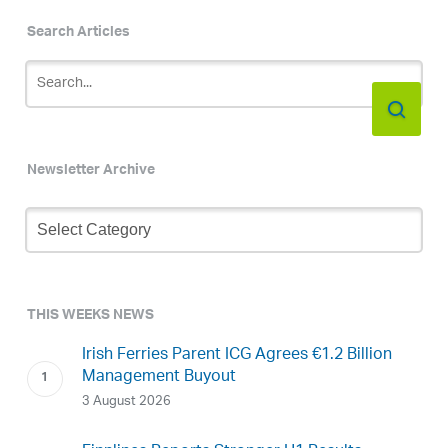
Search Articles
Newsletter Archive
Newsletter
Archive
THIS WEEKS NEWS
Irish Ferries Parent ICG Agrees €1.2 Billion
Management Buyout
3 August 2026