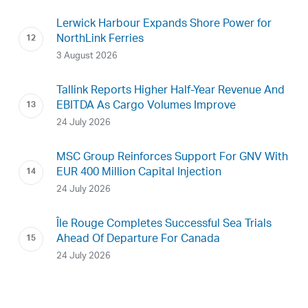
Lerwick Harbour Expands Shore Power for
NorthLink Ferries
3 August 2026
Tallink Reports Higher Half-Year Revenue And
EBITDA As Cargo Volumes Improve
24 July 2026
MSC Group Reinforces Support For GNV With
EUR 400 Million Capital Injection
24 July 2026
Île Rouge Completes Successful Sea Trials
Ahead Of Departure For Canada
24 July 2026