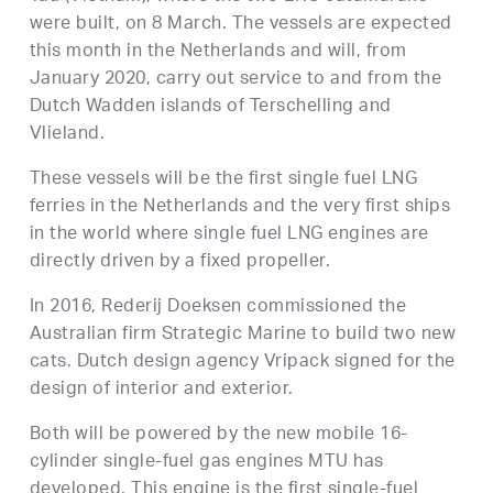
were built, on 8 March. The vessels are expected
this month in the Netherlands and will, from
January 2020, carry out service to and from the
Dutch Wadden islands of Terschelling and
Vlieland.
These vessels will be the first single fuel LNG
ferries in the Netherlands and the very first ships
in the world where single fuel LNG engines are
directly driven by a fixed propeller.
In 2016, Rederij Doeksen commissioned the
Australian firm Strategic Marine to build two new
cats. Dutch design agency Vripack signed for the
design of interior and exterior.
Both will be powered by the new mobile 16-
cylinder single-fuel gas engines MTU has
developed. This engine is the first single-fuel