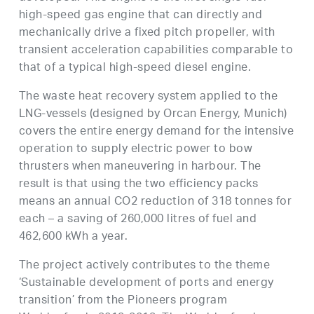
high-speed gas engine that can directly and
mechanically drive a fixed pitch propeller, with
transient acceleration capabilities comparable to
that of a typical high-speed diesel engine.
The waste heat recovery system applied to the
LNG-vessels (designed by Orcan Energy, Munich)
covers the entire energy demand for the intensive
operation to supply electric power to bow
thrusters when maneuvering in harbour. The
result is that using the two efficiency packs
means an annual CO2 reduction of 318 tonnes for
each – a saving of 260,000 litres of fuel and
462,600 kWh a year.
The project actively contributes to the theme
‘Sustainable development of ports and energy
transition’ from the Pioneers program