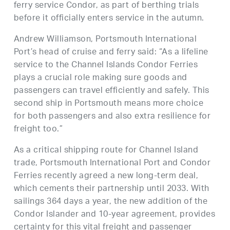
ferry service Condor, as part of berthing trials
before it officially enters service in the autumn.
Andrew Williamson, Portsmouth International
Port’s head of cruise and ferry said: “As a lifeline
service to the Channel Islands Condor Ferries
plays a crucial role making sure goods and
passengers can travel efficiently and safely. This
second ship in Portsmouth means more choice
for both passengers and also extra resilience for
freight too.”
As a critical shipping route for Channel Island
trade, Portsmouth International Port and Condor
Ferries recently agreed a new long-term deal,
which cements their partnership until 2033. With
sailings 364 days a year, the new addition of the
Condor Islander and 10-year agreement, provides
certainty for this vital freight and passenger