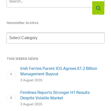
Newsletter Archive
Newsletter
Archive
THIS WEEKS NEWS
Irish Ferries Parent ICG Agrees €1.2 Billion
Management Buyout
3 August 2026
Finnlines Reports Stronger H1 Results
Despite Volatile Market
3 August 2026