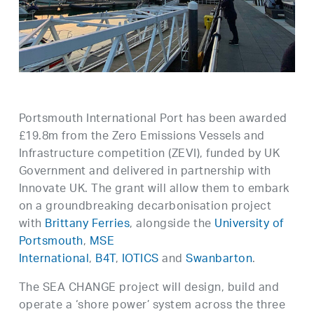
Portsmouth International Port has been awarded
£19.8m from the Zero Emissions Vessels and
Infrastructure competition (ZEVI), funded by UK
Government and delivered in partnership with
Innovate UK. The grant will allow them to embark
on a groundbreaking decarbonisation project
with
Brittany Ferries
, alongside the
University of
Portsmouth
,
MSE
International
,
B4T
,
IOTICS
and
Swanbarton
.
The SEA CHANGE project will design, build and
operate a ‘shore power’ system across the three