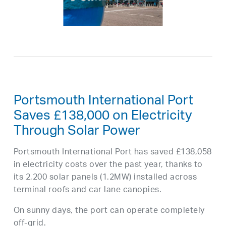
Portsmouth International Port
Saves £138,000 on Electricity
Through Solar Power
Portsmouth International Port has saved £138,058
in electricity costs over the past year, thanks to
its 2,200 solar panels (1.2MW) installed across
terminal roofs and car lane canopies.
On sunny days, the port can operate completely
off-grid.