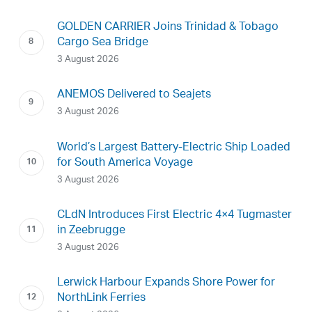
GOLDEN CARRIER Joins Trinidad & Tobago
Cargo Sea Bridge
3 August 2026
ANEMOS Delivered to Seajets
3 August 2026
World’s Largest Battery-Electric Ship Loaded
for South America Voyage
3 August 2026
CLdN Introduces First Electric 4×4 Tugmaster
in Zeebrugge
3 August 2026
Lerwick Harbour Expands Shore Power for
NorthLink Ferries