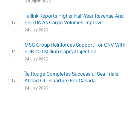
3 August 2026
Tallink Reports Higher Half-Year Revenue And
EBITDA As Cargo Volumes Improve
24 July 2026
MSC Group Reinforces Support For GNV With
EUR 400 Million Capital Injection
24 July 2026
Île Rouge Completes Successful Sea Trials
Ahead Of Departure For Canada
24 July 2026