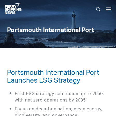
Skip
Men
to
search
main
content
Portsmouth International Port
Portsmouth International Port
Launches ESG Strategy
First ESG strategy sets roadmap to 2050,
with net zero operations by 2035
Focus on decarbonisation, clean energy,
biodiversity, and governance