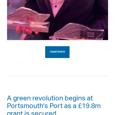
read more
A green revolution begins at
Portsmouth’s Port as a £19.8m
grant is secured