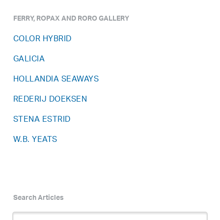
FERRY, ROPAX AND RORO GALLERY
COLOR HYBRID
GALICIA
HOLLANDIA SEAWAYS
REDERIJ DOEKSEN
STENA ESTRID
W.B. YEATS
Search Articles