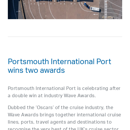
Portsmouth International Port
wins two awards
Portsmouth International Port is celebrating after
a double win at industry Wave Awards.
Dubbed the ‘Oscars’ of the cruise industry, the
Wave Awards brings together international cruise
lines, ports, travel agents and destinations to
recognise the very best of the UK’s cruise sector.