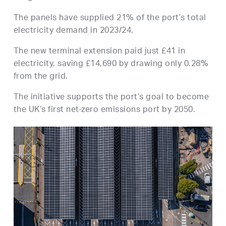
The panels have supplied 21% of the port’s total
electricity demand in 2023/24.
The new terminal extension paid just £41 in
electricity, saving £14,690 by drawing only 0.28%
from the grid.
The initiative supports the port’s goal to become
the UK’s first net-zero emissions port by 2050.