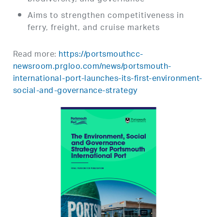
Aims to strengthen competitiveness in
ferry, freight, and cruise markets
Read more:
https://portsmouthcc-
newsroom.prgloo.com/news/portsmouth-
international-port-launches-its-first-environment-
social-and-governance-strategy