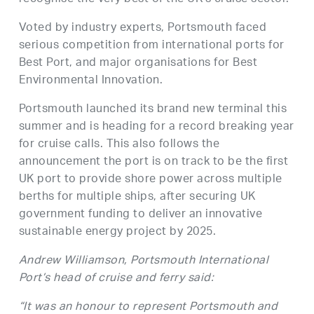
Voted by industry experts, Portsmouth faced
serious competition from international ports for
Best Port, and major organisations for Best
Environmental Innovation.
Portsmouth launched its brand new terminal this
summer and is heading for a record breaking year
for cruise calls. This also follows the
announcement the port is on track to be the first
UK port to provide shore power across multiple
berths for multiple ships, after securing UK
government funding to deliver an innovative
sustainable energy project by 2025.
Andrew Williamson, Portsmouth International
Port’s head of cruise and ferry said:
“It was an honour to represent Portsmouth and