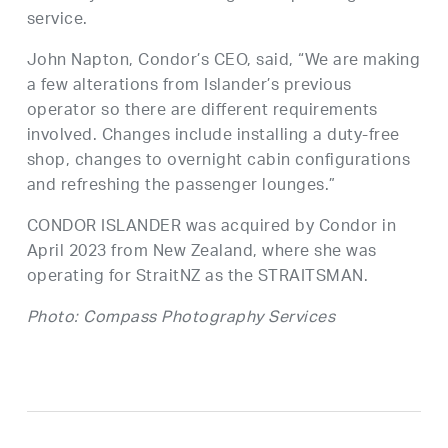
service.
John Napton, Condor’s CEO, said, “We are making
a few alterations from Islander’s previous
operator so there are different requirements
involved. Changes include installing a duty-free
shop, changes to overnight cabin configurations
and refreshing the passenger lounges.”
CONDOR ISLANDER was acquired by Condor in
April 2023 from New Zealand, where she was
operating for StraitNZ as the STRAITSMAN.
Photo: Compass Photography Services