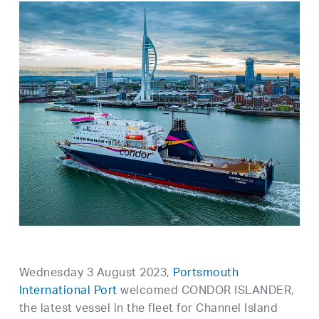
Wednesday 3 August 2023,
Portsmouth
International Port
welcomed CONDOR ISLANDER,
the latest vessel in the fleet for Channel Island