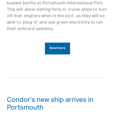
busiest berths at Portsmouth International Port.
This will allow visiting ferry or cruise ships to turn
off their engines when in the port, as they will be
able to ‘plug-in’ and use green electricity to run
their onboard systems.
Read more
Condor’s new ship arrives in
Portsmouth