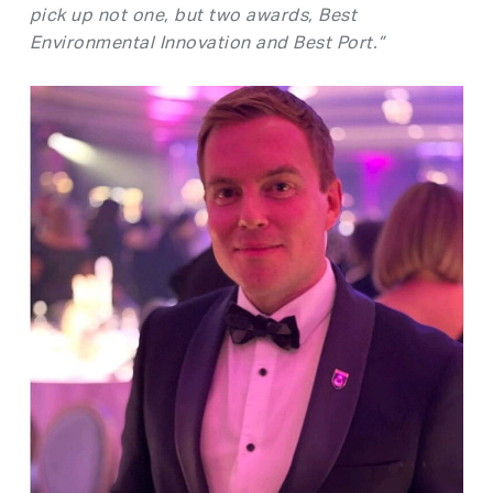
pick up not one, but two awards, Best
Environmental Innovation and Best Port.”