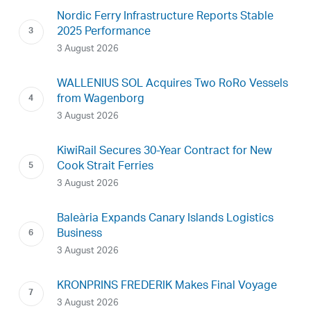
Nordic Ferry Infrastructure Reports Stable
2025 Performance
3 August 2026
WALLENIUS SOL Acquires Two RoRo Vessels
from Wagenborg
3 August 2026
KiwiRail Secures 30-Year Contract for New
Cook Strait Ferries
3 August 2026
Baleària Expands Canary Islands Logistics
Business
3 August 2026
KRONPRINS FREDERIK Makes Final Voyage
3 August 2026