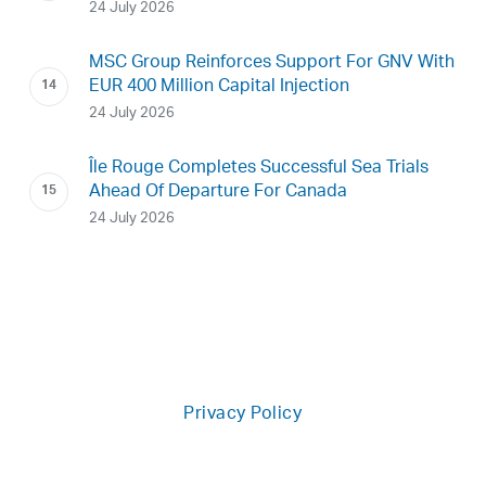
24 July 2026
MSC Group Reinforces Support For GNV With
EUR 400 Million Capital Injection
24 July 2026
Île Rouge Completes Successful Sea Trials
Ahead Of Departure For Canada
24 July 2026
Privacy Policy