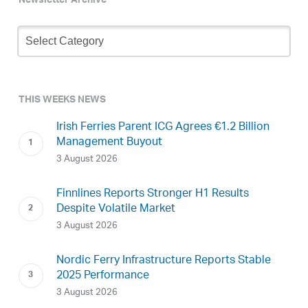
Newsletter Archive
Newsletter
Archive
THIS WEEKS NEWS
Irish Ferries Parent ICG Agrees €1.2 Billion
Management Buyout
3 August 2026
Finnlines Reports Stronger H1 Results
Despite Volatile Market
3 August 2026
Nordic Ferry Infrastructure Reports Stable
2025 Performance
3 August 2026