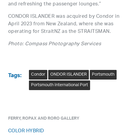
and refreshing the passenger lounges.”
CONDOR ISLANDER was acquired by Condor in
April 2023 from New Zealand, where she was
operating for StraitNZ as the STRAITSMAN.
Photo: Compass Photography Services
Condor
ONDOR ISLANDER
Portsmouth
Tags:
Portsmouth International Port
FERRY, ROPAX AND RORO GALLERY
COLOR HYBRID