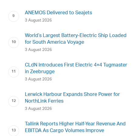
ANEMOS Delivered to Seajets
3 August 2026
World’s Largest Battery-Electric Ship Loaded
for South America Voyage
3 August 2026
CLdN Introduces First Electric 4×4 Tugmaster
in Zeebrugge
3 August 2026
Lerwick Harbour Expands Shore Power for
NorthLink Ferries
3 August 2026
Tallink Reports Higher Half-Year Revenue And
EBITDA As Cargo Volumes Improve