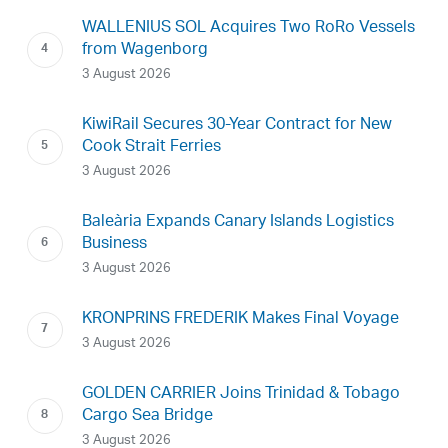
WALLENIUS SOL Acquires Two RoRo Vessels
from Wagenborg
3 August 2026
KiwiRail Secures 30-Year Contract for New
Cook Strait Ferries
3 August 2026
Baleària Expands Canary Islands Logistics
Business
3 August 2026
KRONPRINS FREDERIK Makes Final Voyage
3 August 2026
GOLDEN CARRIER Joins Trinidad & Tobago
Cargo Sea Bridge
3 August 2026