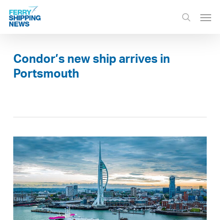
Skip
Men
to
search
main
content
Condor’s new ship arrives in
Portsmouth