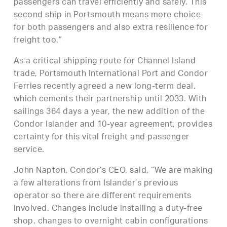
passengers can travel efficiently and safely. This
second ship in Portsmouth means more choice
for both passengers and also extra resilience for
freight too.”
As a critical shipping route for Channel Island
trade, Portsmouth International Port and Condor
Ferries recently agreed a new long-term deal,
which cements their partnership until 2033. With
sailings 364 days a year, the new addition of the
Condor Islander and 10-year agreement, provides
certainty for this vital freight and passenger
service.
John Napton, Condor’s CEO, said, “We are making
a few alterations from Islander’s previous
operator so there are different requirements
involved. Changes include installing a duty-free
shop, changes to overnight cabin configurations