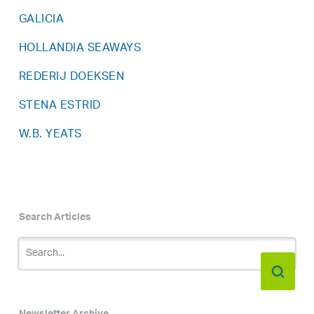
GALICIA
HOLLANDIA SEAWAYS
REDERIJ DOEKSEN
STENA ESTRID
W.B. YEATS
Search Articles