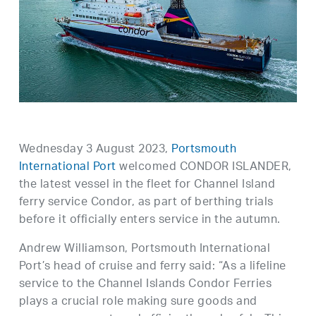
Wednesday 3 August 2023,
Portsmouth
International Port
welcomed CONDOR ISLANDER,
the latest vessel in the fleet for Channel Island
ferry service Condor, as part of berthing trials
before it officially enters service in the autumn.
Andrew Williamson, Portsmouth International
Port’s head of cruise and ferry said: “As a lifeline
service to the Channel Islands Condor Ferries
plays a crucial role making sure goods and