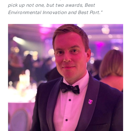
pick up not one, but two awards, Best
Environmental Innovation and Best Port.”