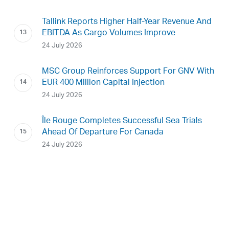
Tallink Reports Higher Half-Year Revenue And
EBITDA As Cargo Volumes Improve
24 July 2026
MSC Group Reinforces Support For GNV With
EUR 400 Million Capital Injection
24 July 2026
Île Rouge Completes Successful Sea Trials
Ahead Of Departure For Canada
24 July 2026