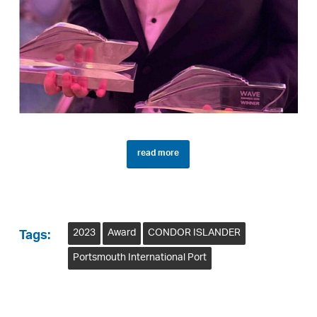
read more
2023
Award
CONDOR ISLANDER
Tags:
Portsmouth International Port