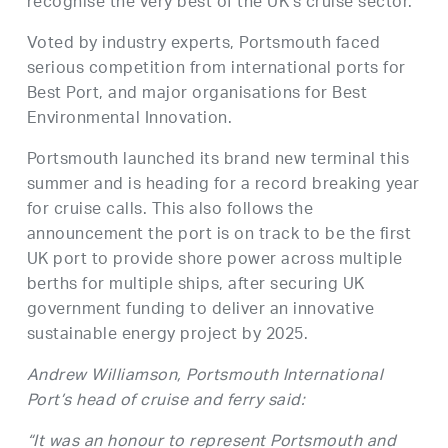
recognise the very best of the UK’s cruise sector.
Voted by industry experts, Portsmouth faced
serious competition from international ports for
Best Port, and major organisations for Best
Environmental Innovation.
Portsmouth launched its brand new terminal this
summer and is heading for a record breaking year
for cruise calls. This also follows the
announcement the port is on track to be the first
UK port to provide shore power across multiple
berths for multiple ships, after securing UK
government funding to deliver an innovative
sustainable energy project by 2025.
Andrew Williamson, Portsmouth International
Port’s head of cruise and ferry said:
“It was an honour to represent Portsmouth and