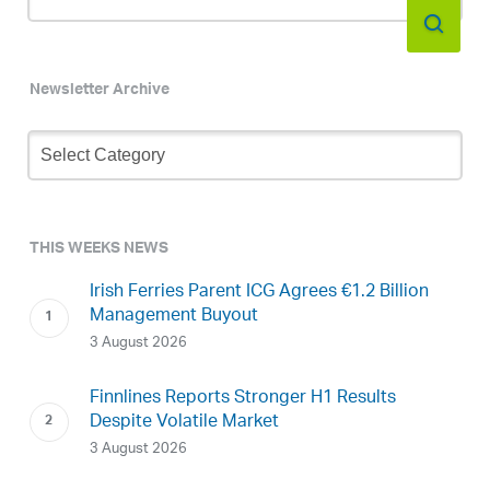
Newsletter Archive
Newsletter
Archive
THIS WEEKS NEWS
Irish Ferries Parent ICG Agrees €1.2 Billion
Management Buyout
3 August 2026
Finnlines Reports Stronger H1 Results
Despite Volatile Market
3 August 2026