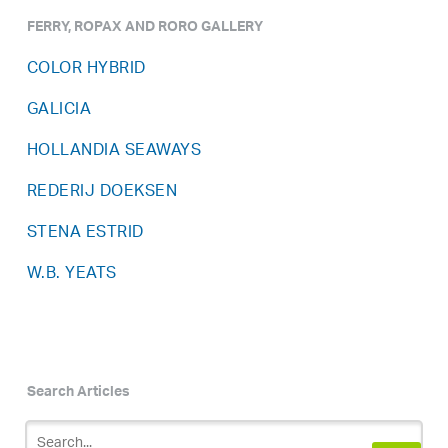
FERRY, ROPAX AND RORO GALLERY
COLOR HYBRID
GALICIA
HOLLANDIA SEAWAYS
REDERIJ DOEKSEN
STENA ESTRID
W.B. YEATS
Search Articles