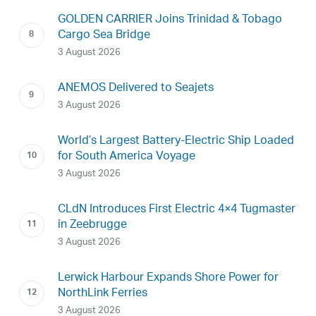
GOLDEN CARRIER Joins Trinidad & Tobago
Cargo Sea Bridge
3 August 2026
ANEMOS Delivered to Seajets
3 August 2026
World’s Largest Battery-Electric Ship Loaded
for South America Voyage
3 August 2026
CLdN Introduces First Electric 4×4 Tugmaster
in Zeebrugge
3 August 2026
Lerwick Harbour Expands Shore Power for
NorthLink Ferries
3 August 2026