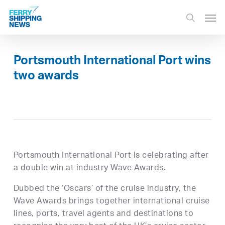
Skip
Men
to
search
main
content
Portsmouth International Port wins
two awards
Portsmouth International Port is celebrating after
a double win at industry Wave Awards.
Dubbed the ‘Oscars’ of the cruise industry, the
Wave Awards brings together international cruise
lines, ports, travel agents and destinations to