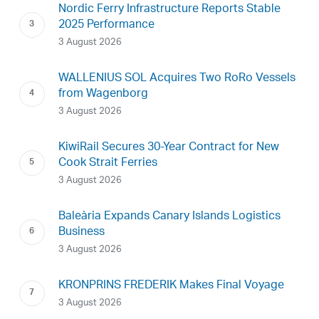
Nordic Ferry Infrastructure Reports Stable
2025 Performance
3 August 2026
WALLENIUS SOL Acquires Two RoRo Vessels
from Wagenborg
3 August 2026
KiwiRail Secures 30-Year Contract for New
Cook Strait Ferries
3 August 2026
Baleària Expands Canary Islands Logistics
Business
3 August 2026
KRONPRINS FREDERIK Makes Final Voyage
3 August 2026