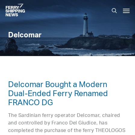
Skip
Men
to
search
main
content
Delcomar
Delcomar Bought a Modern
Dual-Ended Ferry Renamed
FRANCO DG
The Sardinian ferry operator Delcomar, chaired
and controlled by Franco Del Giudice, has
completed the purchase of the ferry THEOLOGOS