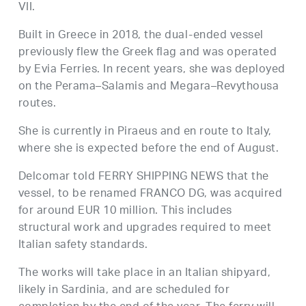
VII.
Built in Greece in 2018, the dual-ended vessel
previously flew the Greek flag and was operated
by Evia Ferries. In recent years, she was deployed
on the Perama–Salamis and Megara–Revythousa
routes.
She is currently in Piraeus and en route to Italy,
where she is expected before the end of August.
Delcomar told FERRY SHIPPING NEWS that the
vessel, to be renamed FRANCO DG, was acquired
for around EUR 10 million. This includes
structural work and upgrades required to meet
Italian safety standards.
The works will take place in an Italian shipyard,
likely in Sardinia, and are scheduled for