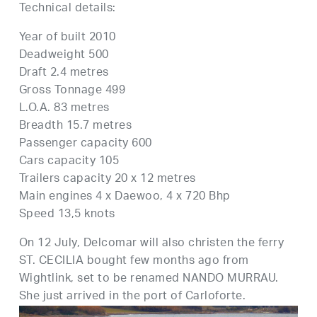
Technical details:
Year of built 2010
Deadweight 500
Draft 2.4 metres
Gross Tonnage 499
L.O.A. 83 metres
Breadth 15.7 metres
Passenger capacity 600
Cars capacity 105
Trailers capacity 20 x 12 metres
Main engines 4 x Daewoo, 4 x 720 Bhp
Speed 13,5 knots
On 12 July, Delcomar will also christen the ferry
ST. CECILIA bought few months ago from
Wightlink, set to be renamed NANDO MURRAU.
She just arrived in the port of Carloforte.