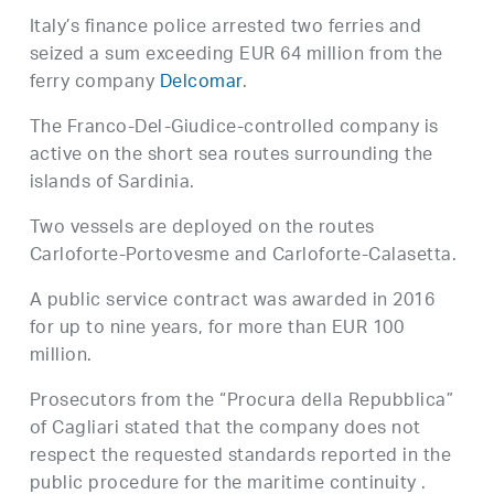
Italy’s finance police arrested two ferries and
seized a sum exceeding EUR 64 million from the
ferry company
Delcomar
.
The Franco-Del-Giudice-controlled company is
active on the short sea routes surrounding the
islands of Sardinia.
Two vessels are deployed on the routes
Carloforte-Portovesme and Carloforte-Calasetta.
A public service contract was awarded in 2016
for up to nine years, for more than EUR 100
million.
Prosecutors from the “Procura della Repubblica”
of Cagliari stated that the company does not
respect the requested standards reported in the
public procedure for the maritime continuity .