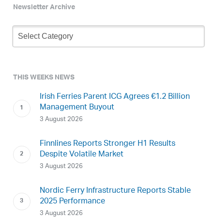
Newsletter Archive
Newsletter
Archive
THIS WEEKS NEWS
Irish Ferries Parent ICG Agrees €1.2 Billion
Management Buyout
3 August 2026
Finnlines Reports Stronger H1 Results
Despite Volatile Market
3 August 2026
Nordic Ferry Infrastructure Reports Stable
2025 Performance
3 August 2026