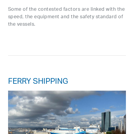
Some of the contested factors are linked with the
speed, the equipment and the safety standard of
the vessels.
FERRY SHIPPING