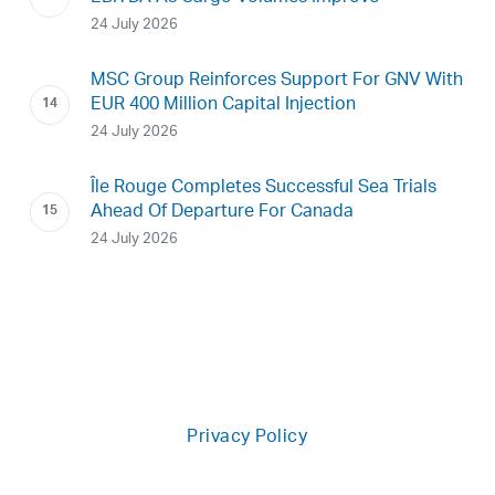
24 July 2026
MSC Group Reinforces Support For GNV With
EUR 400 Million Capital Injection
24 July 2026
Île Rouge Completes Successful Sea Trials
Ahead Of Departure For Canada
24 July 2026
Privacy Policy