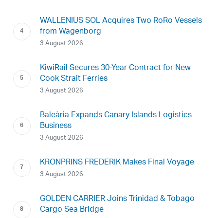
WALLENIUS SOL Acquires Two RoRo Vessels
from Wagenborg
3 August 2026
KiwiRail Secures 30-Year Contract for New
Cook Strait Ferries
3 August 2026
Baleària Expands Canary Islands Logistics
Business
3 August 2026
KRONPRINS FREDERIK Makes Final Voyage
3 August 2026
GOLDEN CARRIER Joins Trinidad & Tobago
Cargo Sea Bridge