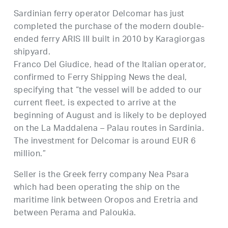
Sardinian ferry operator Delcomar has just
completed the purchase of the modern double-
ended ferry ARIS III built in 2010 by Karagiorgas
shipyard.
Franco Del Giudice, head of the Italian operator,
confirmed to Ferry Shipping News the deal,
specifying that “the vessel will be added to our
current fleet, is expected to arrive at the
beginning of August and is likely to be deployed
on the La Maddalena – Palau routes in Sardinia.
The investment for Delcomar is around EUR 6
million.”
Seller is the Greek ferry company Nea Psara
which had been operating the ship on the
maritime link between Oropos and Eretria and
between Perama and Paloukia.