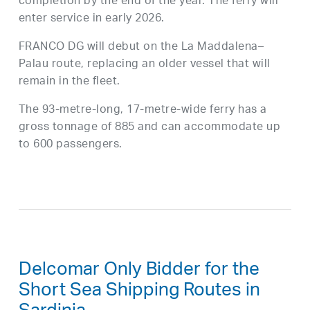
completion by the end of the year. The ferry will
enter service in early 2026.
FRANCO DG will debut on the La Maddalena–
Palau route, replacing an older vessel that will
remain in the fleet.
The 93-metre-long, 17-metre-wide ferry has a
gross tonnage of 885 and can accommodate up
to 600 passengers.
Delcomar Only Bidder for the
Short Sea Shipping Routes in