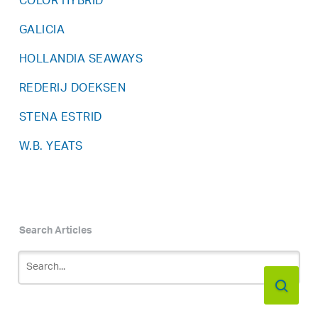
COLOR HYBRID
GALICIA
HOLLANDIA SEAWAYS
REDERIJ DOEKSEN
STENA ESTRID
W.B. YEATS
Search Articles