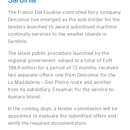
Sardinia
The Franco Del Giudice-controlled ferry company
Delcomar has emerged as the sole bidder for the
tenders launched to award subsidised maritime
continuity services to the smaller islands in
Sardinia.
The latest public procedure launched by the
regional government, valued at a total of EUR
188.8 million for a period of 72 months, received
two separate offers: one from Delcomar for the
La Maddalena – San Pietro route and another
from its subsidiary, Ensamar, for the service to
Asinara Island.
In the coming days, a tender commission will be
appointed to evaluate the submitted offers and
verify the required documentation.