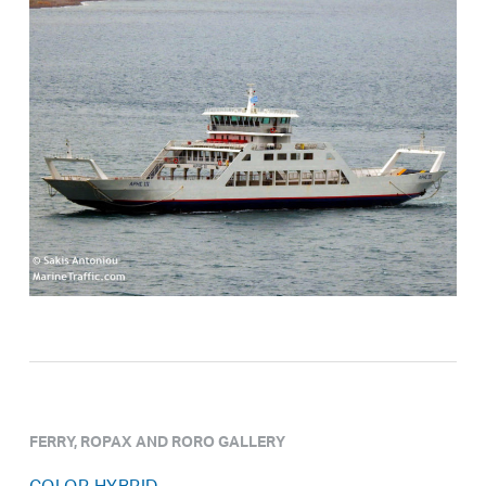
FERRY, ROPAX AND RORO GALLERY