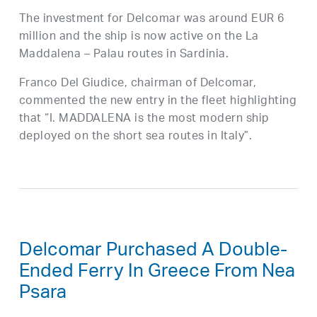
The investment for Delcomar was around EUR 6
million and the ship is now active on the La
Maddalena – Palau routes in Sardinia.
Franco Del Giudice, chairman of Delcomar,
commented the new entry in the fleet highlighting
that “I. MADDALENA is the most modern ship
deployed on the short sea routes in Italy”.
Delcomar Purchased A Double-
Ended Ferry In Greece From Nea
Psara