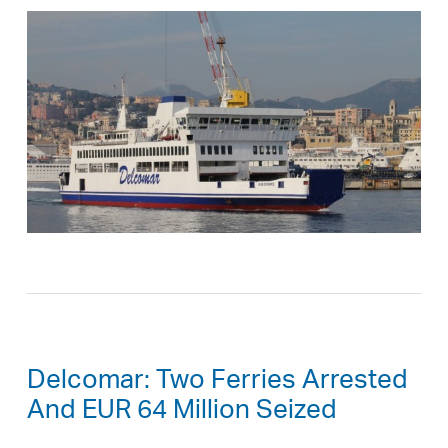
Delcomar: Two Ferries Arrested
And EUR 64 Million Seized