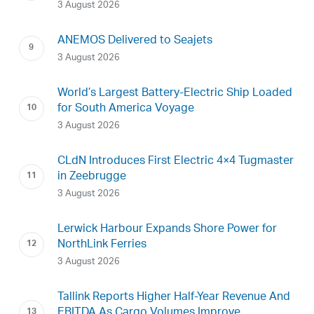
3 August 2026
ANEMOS Delivered to Seajets
3 August 2026
World’s Largest Battery-Electric Ship Loaded
for South America Voyage
3 August 2026
CLdN Introduces First Electric 4×4 Tugmaster
in Zeebrugge
3 August 2026
Lerwick Harbour Expands Shore Power for
NorthLink Ferries
3 August 2026
Tallink Reports Higher Half-Year Revenue And
EBITDA As Cargo Volumes Improve