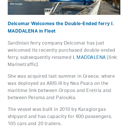
Delcomar Welcomes the Double-Ended ferry I.
MADDALENA in Fleet
Sardinian ferry company Delcomar has just
welcomed its recently purchased double-ended
ferry, subsequently renamed
I. MADDALENA
[link:
Marinetraffic]
She was acquired last summer in Greece, where
was deployed as ARIS III by Nea Psara on the
maritime link between Oropos and Eretria and
between Perama and Paloukia.
The vessel was built in 2010 by Karagiorgas
shipyard and has capacity for 600 passengers,
105 cars and 20 trailers.