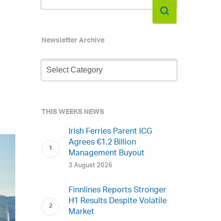
f
Newsletter Archive
Newsletter
Archive
THIS WEEKS NEWS
Irish Ferries Parent ICG
Agrees €1.2 Billion
Management Buyout
3 August 2026
Finnlines Reports Stronger
H1 Results Despite Volatile
Market