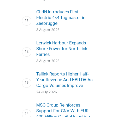
CLdN Introduces First
Electric 4×4 Tugmaster in
Zeebrugge
3 August 2026
Lerwick Harbour Expands
Shore Power for NorthLink
Ferries
3 August 2026
Tallink Reports Higher Half-
Year Revenue And EBITDA As
Cargo Volumes Improve
24 July 2026
MSC Group Reinforces
Support For GNV With EUR