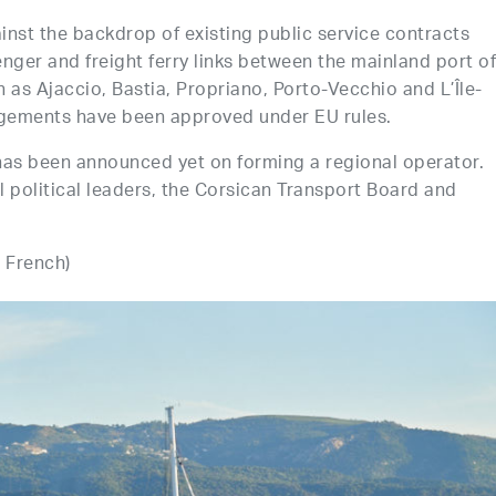
inst the backdrop of existing public service contracts
nger and freight ferry links between the mainland port o
 as Ajaccio, Bastia, Propriano, Porto-Vecchio and L’Île-
angements have been approved under EU rules.
has been announced yet on forming a regional operator.
political leaders, the Corsican Transport Board and
n French)