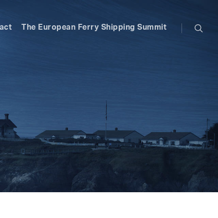
searc
act
The European Ferry Shipping Summit