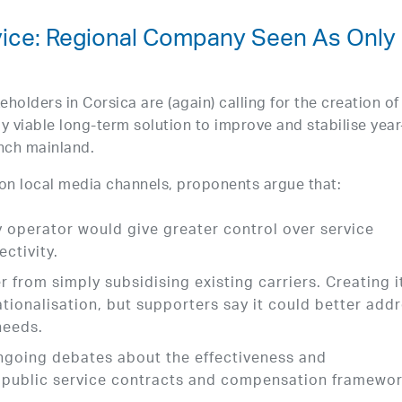
vice: Regional Company Seen As Only
eholders in Corsica are (again) calling for the creation of
y viable long-term solution to improve and stabilise year
ench mainland.
on local media channels, proponents argue that:
ry operator would give greater control over service
ctivity.
 from simply subsidising existing carriers. Creating i
ationalisation, but supporters say it could better add
needs.
ngoing debates about the effectiveness and
t public service contracts and compensation framewor