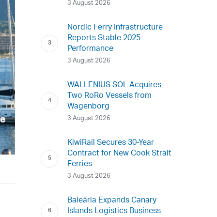
3 August 2026
Nordic Ferry Infrastructure
Reports Stable 2025
Performance
3 August 2026
WALLENIUS SOL Acquires
Two RoRo Vessels from
Wagenborg
3 August 2026
KiwiRail Secures 30-Year
Contract for New Cook Strait
Ferries
3 August 2026
Baleària Expands Canary
Islands Logistics Business