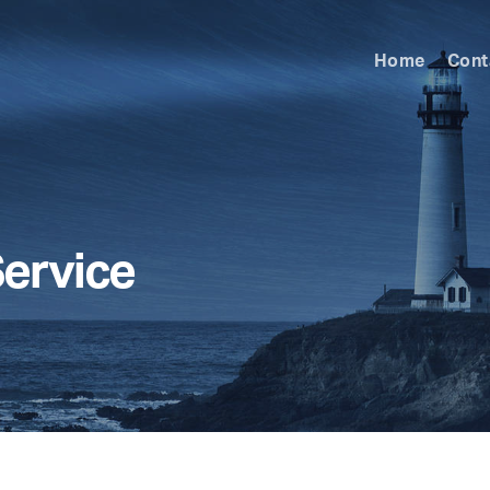
Home
Cont
Service