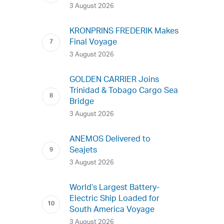
3 August 2026
KRONPRINS FREDERIK Makes
Final Voyage
3 August 2026
GOLDEN CARRIER Joins
Trinidad & Tobago Cargo Sea
Bridge
3 August 2026
ANEMOS Delivered to
Seajets
3 August 2026
World’s Largest Battery-
Electric Ship Loaded for
South America Voyage
3 August 2026