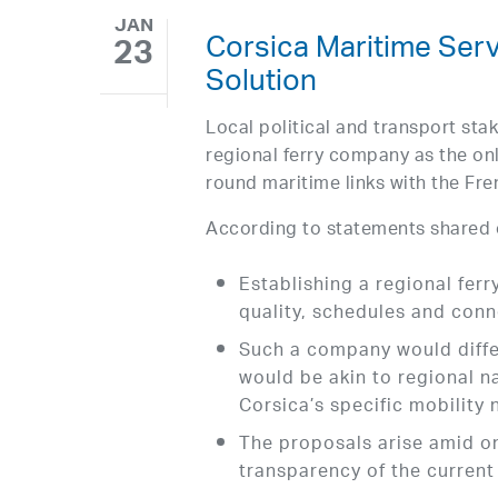
JAN
Corsica Maritime Ser
23
Solution
Local political and transport stak
regional ferry company as the onl
round maritime links with the Fr
According to statements shared 
Establishing a regional fer
quality, schedules and conne
Such a company would differ
would be akin to regional n
Corsica’s specific mobility 
The proposals arise amid o
transparency of the curren