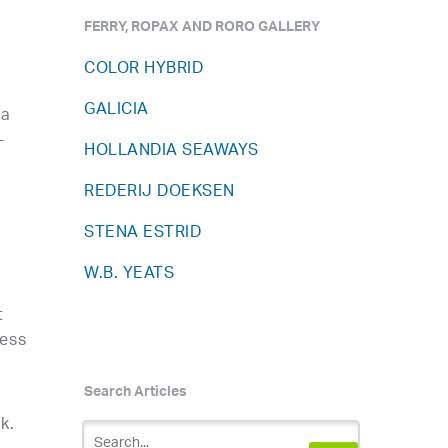
FERRY, ROPAX AND RORO GALLERY
COLOR HYBRID
GALICIA
 a
-
HOLLANDIA SEAWAYS
REDERIJ DOEKSEN
STENA ESTRID
W.B. YEATS
t
ress
Search Articles
k.