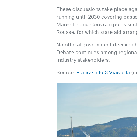
These discussions take place aga
running until 2030 covering passe
Marseille and Corsican ports such
Rousse, for which state aid arr
No official government decision 
Debate continues among regional 
industry stakeholders.
Source:
France Info 3 Viastella
(i