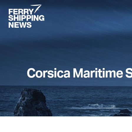
Skip
to
main
content
Corsica Maritime 