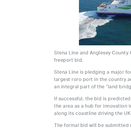
Stena Line and Anglesey County C
freeport bid.
Stena Line is pledging a major fo
largest roro port in the country a
an integral part of the “land bri
If successful, the bid is predicte
the area as a hub for innovation i
along its coastline driving the UK
The formal bid will be submitted