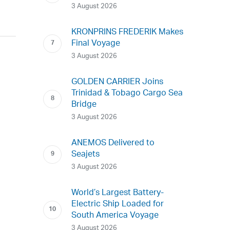
3 August 2026
KRONPRINS FREDERIK Makes
Final Voyage
3 August 2026
GOLDEN CARRIER Joins
Trinidad & Tobago Cargo Sea
Bridge
3 August 2026
ANEMOS Delivered to
Seajets
3 August 2026
World’s Largest Battery-
Electric Ship Loaded for
South America Voyage
3 August 2026