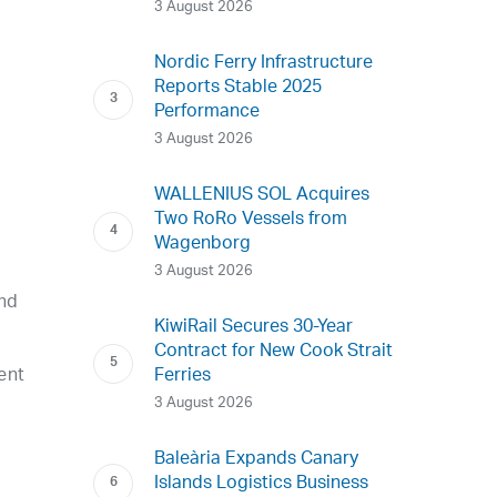
3 August 2026
Nordic Ferry Infrastructure
Reports Stable 2025
Performance
3 August 2026
WALLENIUS SOL Acquires
r
Two RoRo Vessels from
Wagenborg
3 August 2026
and
KiwiRail Secures 30-Year
Contract for New Cook Strait
ent
Ferries
3 August 2026
Baleària Expands Canary
Islands Logistics Business