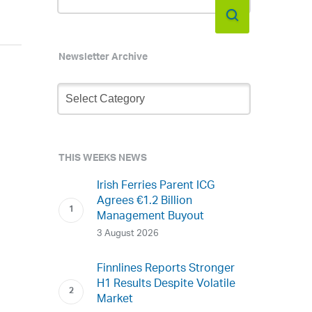
Newsletter Archive
Newsletter
Archive
THIS WEEKS NEWS
Irish Ferries Parent ICG
Agrees €1.2 Billion
Management Buyout
3 August 2026
Finnlines Reports Stronger
H1 Results Despite Volatile
Market