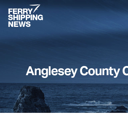
Skip
to
main
content
Anglesey County C