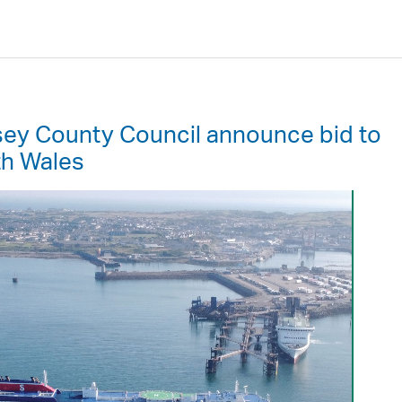
sey County Council announce bid to
th Wales