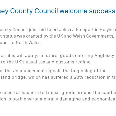
sey County Council welcome success
ounty Council joint bid to establish a Freeport in Holyhe
rt status was granted by the UK and Welsh Governments,
oost to North Wales.
e rules will apply. In future, goods entering Anglesey
t to the UK’s usual tax and customs regime.
ays the announcement signals the beginning of the
B land bridge, which has suffered a 20% reduction in t
e need for hauliers to transit goods around the south
hich is both environmentally damaging and economical