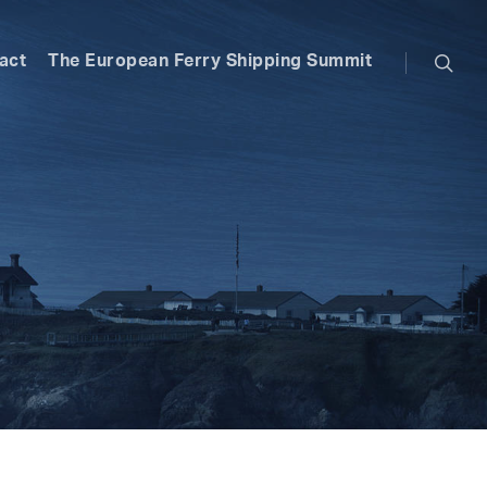
searc
act
The European Ferry Shipping Summit