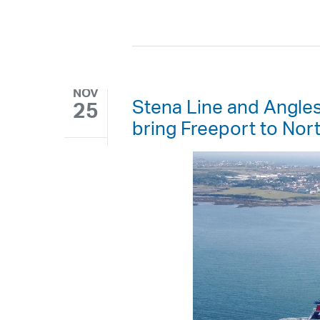
NOV
Stena Line and Angle
25
bring Freeport to Nor