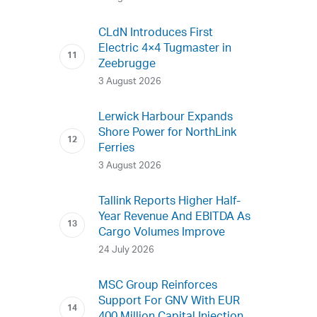
CLdN Introduces First
Electric 4×4 Tugmaster in
Zeebrugge
3 August 2026
Lerwick Harbour Expands
Shore Power for NorthLink
Ferries
3 August 2026
Tallink Reports Higher Half-
Year Revenue And EBITDA As
Cargo Volumes Improve
24 July 2026
MSC Group Reinforces
Support For GNV With EUR