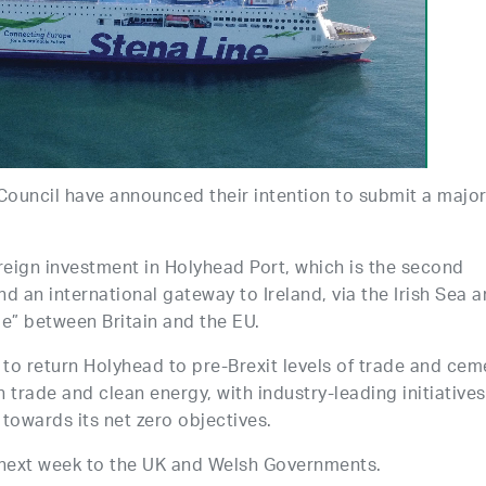
ouncil have announced their intention to submit a majo
reign investment in Holyhead Port, which is the second
nd an international gateway to Ireland, via the Irish Sea 
dge” between Britain and the EU.
d to return Holyhead to pre-Brexit levels of trade and cem
n trade and clean energy, with industry-leading initiatives
 towards its net zero objectives.
 next week to the UK and Welsh Governments.