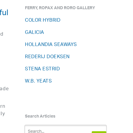
FERRY, ROPAX AND RORO GALLERY
ful
COLOR HYBRID
GALICIA
ad
HOLLANDIA SEAWAYS
REDERIJ DOEKSEN
STENA ESTRID
W.B. YEATS
rade
ern
ly
Search Articles