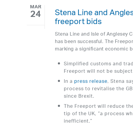
MAR
Stena Line and Angle
24
freeport bids
Stena Line and Isle of Anglesey C
has been successful. The Freepo
marking a significant economic b
Simplified customs and trad
Freeport will not be subjec
In a
press release
, Stena s
process to revitalise the G
since Brexit.
The Freeport will reduce th
tip of the UK, “a process w
inefficient.”