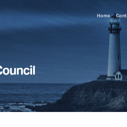
Home
Cont
ouncil