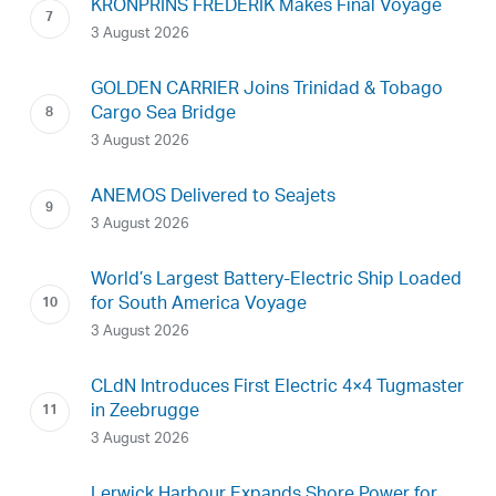
KRONPRINS FREDERIK Makes Final Voyage
3 August 2026
GOLDEN CARRIER Joins Trinidad & Tobago
Cargo Sea Bridge
3 August 2026
ANEMOS Delivered to Seajets
3 August 2026
World’s Largest Battery-Electric Ship Loaded
for South America Voyage
3 August 2026
CLdN Introduces First Electric 4×4 Tugmaster
in Zeebrugge
3 August 2026
Lerwick Harbour Expands Shore Power for