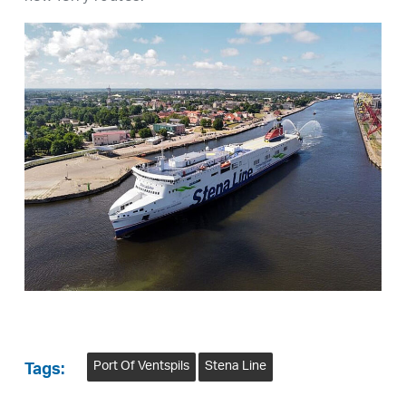
Port Of Ventspils
Stena Line
Tags: