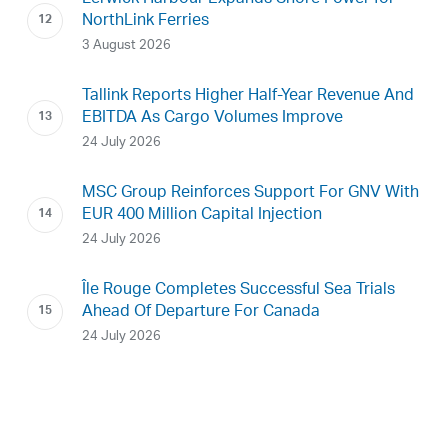
NorthLink Ferries
3 August 2026
Tallink Reports Higher Half-Year Revenue And
EBITDA As Cargo Volumes Improve
24 July 2026
MSC Group Reinforces Support For GNV With
EUR 400 Million Capital Injection
24 July 2026
Île Rouge Completes Successful Sea Trials
Ahead Of Departure For Canada
24 July 2026