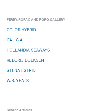
FERRY, ROPAX AND RORO GALLERY
COLOR HYBRID
GALICIA
HOLLANDIA SEAWAYS
REDERIJ DOEKSEN
STENA ESTRID
W.B. YEATS
Search Articles