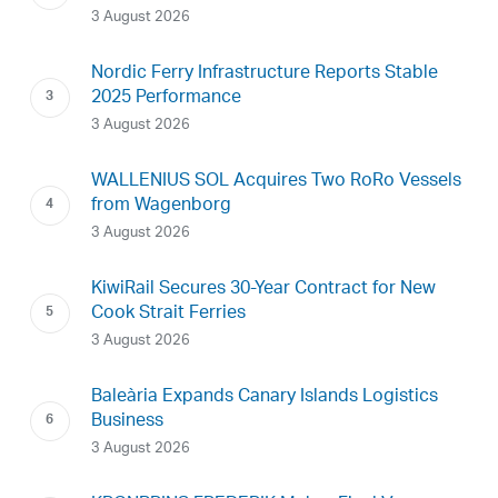
3 August 2026
Nordic Ferry Infrastructure Reports Stable
2025 Performance
3 August 2026
WALLENIUS SOL Acquires Two RoRo Vessels
from Wagenborg
3 August 2026
KiwiRail Secures 30-Year Contract for New
Cook Strait Ferries
3 August 2026
Baleària Expands Canary Islands Logistics
Business
3 August 2026