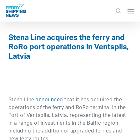
Skip
Men
to
search
main
content
Stena Line acquires the ferry and
RoRo port operations in Ventspils,
Latvia
Stena Line
announced
that it has acquired the
operations of the ferry and RoRo terminal in the
Port of Ventspils, Latvia, representing the latest
in a range of investments in the Baltic region,
including the addition of upgraded ferries and
new ferry routes.