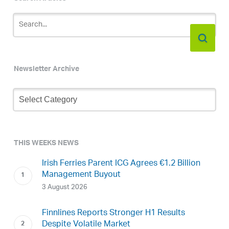
Newsletter Archive
Newsletter
Archive
THIS WEEKS NEWS
Irish Ferries Parent ICG Agrees €1.2 Billion
Management Buyout
3 August 2026
Finnlines Reports Stronger H1 Results
Despite Volatile Market